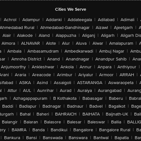
Cities We Serve
|
Achrol
|
Adampur
|
Addanki
|
Addateegala
|
Adilabad
|
Adimali
|
Ahmedabad Rural
|
Ahmedabad-Gandhinagar
|
Aizawl
|
Ajeetgarh
|
A
Alair
|
Alakode
|
Aland
|
Alappuzha
|
Aliganj
|
Aligarh
|
Aligarh Dis
Almora
|
ALNAVAR
|
Alote
|
Alur
|
Aluva
|
Alwar
|
Amalapuram
|
a
|
Ambala
|
Ambasamudram
|
Ambedkarwadi
|
Ambuj Nagar
|
Ambu
sar
|
Amroha District
|
Anand
|
Anandnagar
|
Anandpur Sahib
|
Anan
Anjumoorthy
|
Ankleshwar
|
Ankola
|
Annur
|
Anpara
|
Anthiyour
|
Arani
|
Araria
|
Areacode
|
Arimbur
|
Ariyalur
|
Armoor
|
ARRAH
|
sifabad
|
ASIKA
|
Asind
|
Assaigoli
|
ASTARANGA
|
Aswaraopeta
|
l
|
Attur
|
AUL
|
Aunrihar
|
Aurad
|
Auraiya
|
Aurangabad
|
Aurang
arh
|
Azhagappapuram
|
B Kothakota
|
Babasagar
|
Baberu
|
Babra
Baddi
|
Badlapur
|
Badnagar
|
Badnaur
|
Badvel
|
Bagalkot
|
Bagep
urgarh
|
Bahal
|
Baheri
|
BAHRAICH
|
BAIHATA
|
Baijnath-UK
|
Bai
Balangir
|
Balaran
|
Balasore
|
Balesar
|
Baleswar
|
Ballia
|
BALLI
ery
|
BAMRA
|
Banda
|
Bandikui
|
Bangalore
|
Bangalore Rural
|
B
|
Bankura
|
Bansi
|
Banswada
|
Banswara
|
Bantwal
|
Bapatla
|
Bar