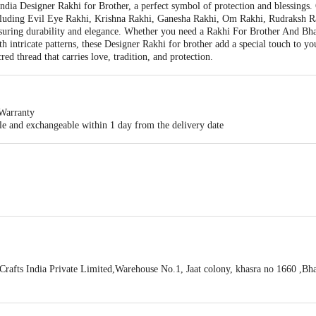
India Designer Rakhi for Brother, a perfect symbol of protection and blessings.
 including Evil Eye Rakhi, Krishna Rakhi, Ganesha Rakhi, Om Rakhi, Rudraksh 
nsuring durability and elegance. Whether you need a Rakhi For Brother And Bha
th intricate patterns, these Designer Rakhi for brother add a special touch to 
ed thread that carries love, tradition, and protection.
Warranty
ble and exchangeable within 1 day from the delivery date
a Rakhi With Roli & Chawal
afts India Private Limited,Warehouse No.1, Jaat colony, khasra no 1660 ,Bhak
100418100
act our customer care executive at 1860 123 1000 | Address: Innovative Retail