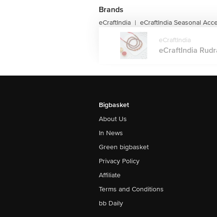
Brands
eCraftIndia
eCraftIndia Seasonal Acc
|
eCraftIndia
eCraftIndia Rudra
Bigbasket
About Us
In News
Green bigbasket
Privacy Policy
Affiliate
Terms and Conditions
bb Daily