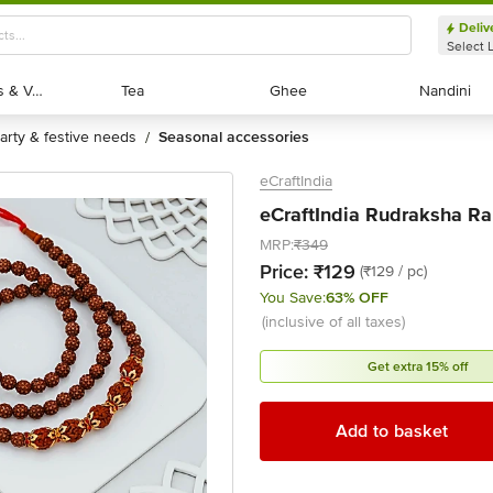
Deliv
Select 
Exotic Fruits & Veggies
Exotic Fruits & Veggies
Tea
Tea
Ghee
Ghee
Nandini
Nandini
party & festive needs
seasonal accessories
/
eCraftIndia
eCraftIndia Rudraksha Rak
MRP:
₹349
Price:
₹129
(₹129 / pc)
You Save:
63% OFF
(inclusive of all taxes)
Get extra 15% off
Add to basket