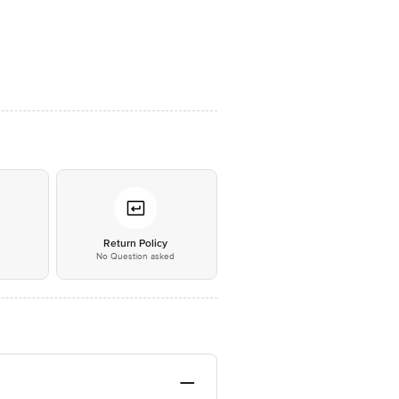
*
Return Policy
No Question asked