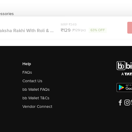
essories
MRP ₹349
₹129
ksha Rakhi With Roli & ...
(₹129/pc)
63% OFF
Help
FAQs
Contact Us
bb Wallet FAQs
bb Wallet T&Cs
Vendor Connect