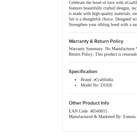
Celebrate the bond of love with eCraft
features beautifully crafted designs,
is made with high-quality materials, e
Set is a thoughtful choice. Designed wi
Strengthen your sibling bond with a sacr
Warranty & Return Policy
Warranty Summary: No Manufacturer 
Return Policy: This product is returna
Specification
Brand: eCraftIndia
Model No: D1926
Type: Rakhi
Material: Assorted
Colour: Multicolour
Other Product Info
Dimensions: 23 x 3 x 1 cm
EAN Code: 40349015
Package Content: 1 x Rudraksh
Manufactured & Marketed By: Eunoia Cr
care@ecraftindia.com, Phone - +91-8
Country of Origin: India
For Queries/Feedback/Complaints, Cont