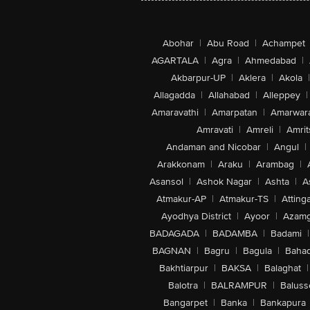
Abohar
|
Abu Road
|
Achampet
AGARTALA
|
Agra
|
Ahmedabad
|
Akbarpur-UP
|
Aklera
|
Akola
|
Allagadda
|
Allahabad
|
Alleppey
|
Amaravathi
|
Amarpatan
|
Amarwar
Amravati
|
Amreli
|
Amrit
Andaman and Nicobar
|
Angul
|
Arakkonam
|
Araku
|
Arambag
|
Asansol
|
Ashok Nagar
|
Ashta
|
A
Atmakur-AP
|
Atmakur-TS
|
Attinga
Ayodhya District
|
Ayoor
|
Azamg
BADAGADA
|
BADAMBA
|
Badami
|
BAGNAN
|
Bagru
|
Bagula
|
Bahad
Bakhtiarpur
|
BAKSA
|
Balaghat
|
Balotra
|
BALRAMPUR
|
Baluss
Bangarpet
|
Banka
|
Bankapura