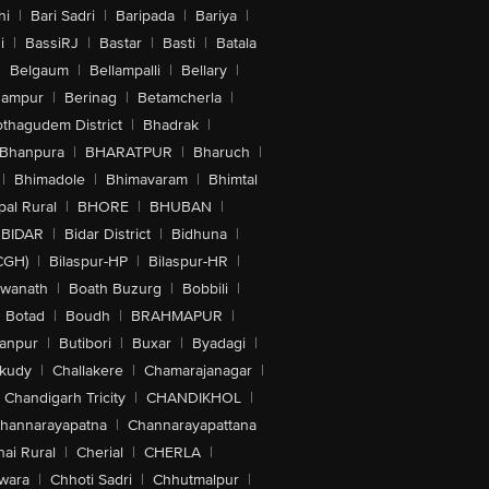
hi
|
Bari Sadri
|
Baripada
|
Bariya
|
i
|
BassiRJ
|
Bastar
|
Basti
|
Batala
|
Belgaum
|
Bellampalli
|
Bellary
|
hampur
|
Berinag
|
Betamcherla
|
othagudem District
|
Bhadrak
|
Bhanpura
|
BHARATPUR
|
Bharuch
|
|
Bhimadole
|
Bhimavaram
|
Bhimtal
al Rural
|
BHORE
|
BHUBAN
|
BIDAR
|
Bidar District
|
Bidhuna
|
CGH)
|
Bilaspur-HP
|
Bilaspur-HR
|
swanath
|
Boath Buzurg
|
Bobbili
|
Botad
|
Boudh
|
BRAHMAPUR
|
anpur
|
Butibori
|
Buxar
|
Byadagi
|
akudy
|
Challakere
|
Chamarajanagar
|
Chandigarh Tricity
|
CHANDIKHOL
|
hannarayapatna
|
Channarayapattana
ai Rural
|
Cherial
|
CHERLA
|
wara
|
Chhoti Sadri
|
Chhutmalpur
|