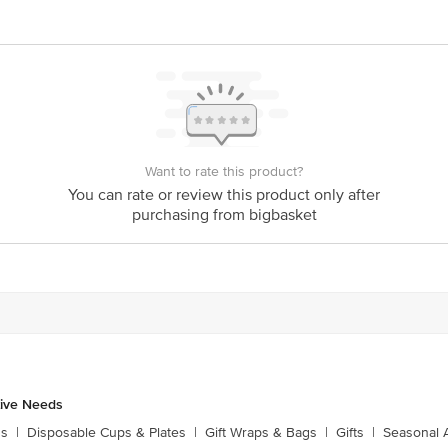
Stop. KR Puram, Bangalore-560016, Email: customerservice@bigbasket.com
Want to rate this product?
You can rate or review this product only after
purchasing from bigbasket
tive Needs
ns
|
Disposable Cups & Plates
|
Gift Wraps & Bags
|
Gifts
|
Seasonal 