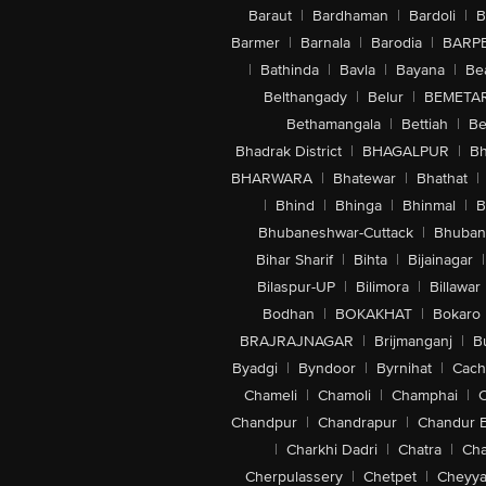
Baraut
|
Bardhaman
|
Bardoli
|
B
Barmer
|
Barnala
|
Barodia
|
BARP
|
Bathinda
|
Bavla
|
Bayana
|
Be
Belthangady
|
Belur
|
BEMETA
Bethamangala
|
Bettiah
|
Be
Bhadrak District
|
BHAGALPUR
|
Bh
BHARWARA
|
Bhatewar
|
Bhathat
|
|
Bhind
|
Bhinga
|
Bhinmal
|
B
Bhubaneshwar-Cuttack
|
Bhuban
Bihar Sharif
|
Bihta
|
Bijainagar
|
Bilaspur-UP
|
Bilimora
|
Billawar
Bodhan
|
BOKAKHAT
|
Bokaro
BRAJRAJNAGAR
|
Brijmanganj
|
B
Byadgi
|
Byndoor
|
Byrnihat
|
Cach
Chameli
|
Chamoli
|
Champhai
|
Chandpur
|
Chandrapur
|
Chandur 
|
Charkhi Dadri
|
Chatra
|
Ch
Cherpulassery
|
Chetpet
|
Cheyya