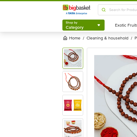
Shop by
Category
Shop by
Category
Home
cleaning & household
/
/