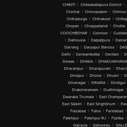
CHIKITI
|
Chikkaballapura District
|
Chinhat
|
Chinnasalem
|
Chinnur
Chitradurga
|
Chitrakoot
|
Chitta
Chopan
|
Choppadandi
|
Chotila
COOCHBEHAR
|
Coonoor
|
Cuddal
|
Dalhousie
|
Dalpatpura
|
Dama
Darrang
|
Daryapur Banosa
|
DAS
Delhi
|
Denkanikottai
|
Dentam
|
D
Dewas
|
DHAKA
|
DHAKUAKHAN
Dharampur
|
Dharapuram
|
Dharc
Dholpur
|
Dhone
|
Dhubri
|
D
Dinanagar
|
DINARA
|
Dindigul
Draksharamam
|
Dudhinagar
|
Dwaraka Tirumala
|
East Champara
East Sikkim
|
East Singhbhum
|
Eas
Faizabad
|
Falna
|
Faridabad
|
Fatehpur
|
Fatehpur-RJ
|
Fazilka
|
Gajraula
|
Galiveedu
|
GALLE