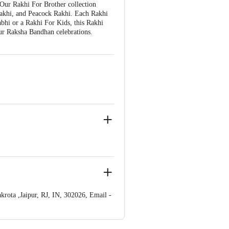
 Our Rakhi For Brother collection
Rakhi, and Peacock Rakhi. Each Rakhi
bhi or a Rakhi For Kids, this Rakhi
your Raksha Bandhan celebrations.
rota ,Jaipur, RJ, IN, 302026, Email -
 Concepts Private Limited, Ranka