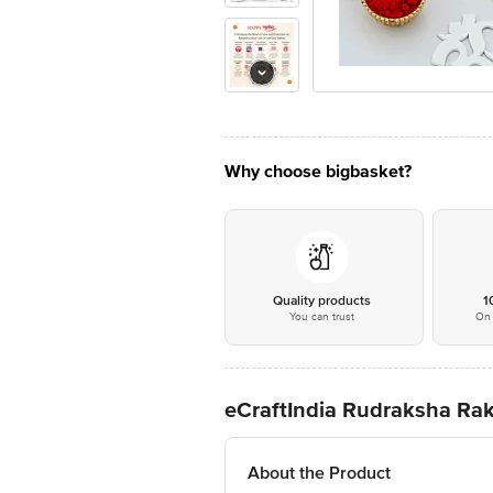
Why choose bigbasket?
Quality products
1
You can trust
On 
eCraftIndia Rudraksha Rak
About the Product