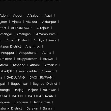
Adoni
|
Adoor
|
Afzalpur
|
Agali
|
jmer
|
Ajnala
|
Akaloor
|
Akbarpur
|
trict
|
ALIPURDUAR
|
Alirajpur
|
Amangal
|
Amanganj
|
Amarapuram
|
r
|
Amethi District
|
Amiliya
|
Amla
|
tapur District
|
Anantnag
|
Anuppur
|
Anupshahar
|
Aonla
|
Arsikere
|
Aruppukkottai
|
ARWAL
|
Atarra
|
Athagad
|
Athani
|
Atmakur
|
abad(BH)
|
Avanigadda
|
Avinashi
|
la
|
BABUJANG
|
BACHHRAWAN
|
alli
|
Bageshwar
|
Baghpat District
|
lhongal
|
Bajag
|
Bajore
|
Bakewar
|
GUDA
|
BALOD
|
BALODA BAZAR
|
angana
|
Bangaon
|
Bangarmau
|
abanki District
|
Barakar
|
Baran
|