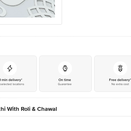
0 min delivery*
On time
Free delivery
selected locations
Guarantee
No extra cost
hi With Roli & Chawal