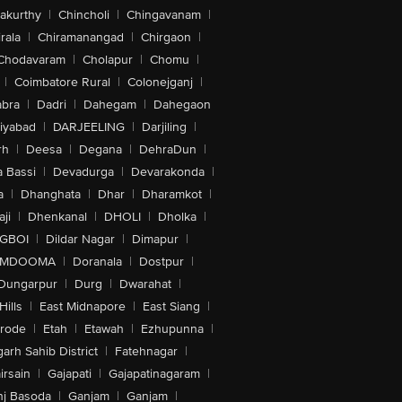
akurthy
|
Chincholi
|
Chingavanam
|
rala
|
Chiramanangad
|
Chirgaon
|
Chodavaram
|
Cholapur
|
Chomu
|
|
Coimbatore Rural
|
Colonejganj
|
bra
|
Dadri
|
Dahegam
|
Dahegaon
iyabad
|
DARJEELING
|
Darjiling
|
rh
|
Deesa
|
Degana
|
DehraDun
|
 Bassi
|
Devadurga
|
Devarakonda
|
a
|
Dhanghata
|
Dhar
|
Dharamkot
|
ji
|
Dhenkanal
|
DHOLI
|
Dholka
|
IGBOI
|
Dildar Nagar
|
Dimapur
|
MDOOMA
|
Doranala
|
Dostpur
|
Dungarpur
|
Durg
|
Dwarahat
|
Hills
|
East Midnapore
|
East Siang
|
rode
|
Etah
|
Etawah
|
Ezhupunna
|
arh Sahib District
|
Fatehnagar
|
irsain
|
Gajapati
|
Gajapatinagaram
|
nj Basoda
|
Ganjam
|
Ganjam
|