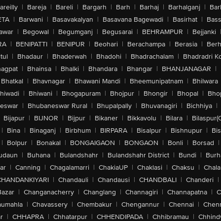
areilly
|
Bareja
|
Bareli
|
Bargarh
|
Barh
|
Barhaj
|
Barhalganj
|
Bar
ETA
|
Barwani
|
Basavakalyan
|
Basavana Bagewadi
|
Basirhat
|
Bass
awar
|
Begowal
|
Begumganj
|
Begusarai
|
BEHRAMPUR
|
Bejjanki
RA
|
BENIPATTI
|
BENIPUR
|
Beohari
|
Berachampa
|
Berasia
|
Ber
tul
|
Bhadaur
|
Bhaderwah
|
Bhadohi
|
Bhadrachalam
|
Bhadradri K
agpat
|
Bhainsa
|
Bhalki
|
Bhandara
|
Bhangar
|
BHANJANAGAR
|
Bhatkal
|
Bhavnagar
|
Bhawani Mandi
|
Bheemunipatnam
|
Bhilwara
hiwadi
|
Bhiwani
|
Bhogapuram
|
Bhojpur
|
Bhongir
|
Bhopal
|
Bhop
eswar
|
Bhubaneswar Rural
|
Bhupalpally
|
Bhuvanagiri
|
Bichhiya
|
Bijapur
|
BIJNOR
|
Bijpur
|
Bikaner
|
Bikkavolu
|
Bilara
|
Bilaspur(
|
Bina
|
Binaganj
|
Birbhum
|
BIRPARA
|
Bisalpur
|
Bishnupur
|
Bi
|
Bolpur
|
Bonakal
|
BONGAIGAON
|
BONGAON
|
Bonli
|
Borsad
|
udaun
|
Buhana
|
Bulandshahr
|
Bulandshahr District
|
Bundi
|
Burh
ar
|
Canning
|
Chagalamarri
|
ChakiaUP
|
Chaklasi
|
Chaksu
|
Chal
CHANDANKIYARI
|
Chandauli
|
Chandausi
|
CHANDBALI
|
Chanderi
|
Bazar
|
Changanacherry
|
Changlang
|
Channagiri
|
Channapatna
|
C
aumahla
|
Chavassery
|
Chembakur
|
Chengannur
|
Chennai
|
Chenn
r
|
CHHAPRA
|
Chhatarpur
|
CHHENDIPADA
|
Chhibramau
|
Chhind