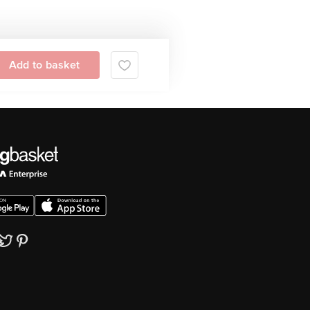
Add to basket