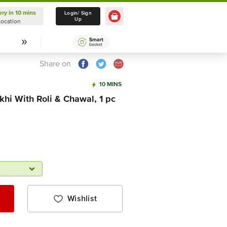
ery in 10 mins
Delivery in 10 mins
Login/ Sign
Up
Location
Select Location
Share on
10 MINS
hi With Roli & Chawal, 1 pc
Wishlist