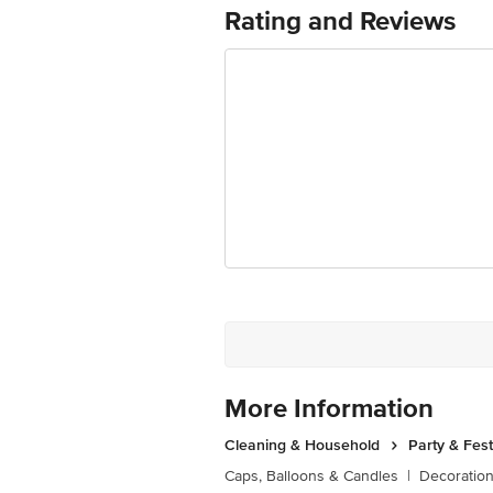
Junction 4th Floor, Tin Factory Bus 
Rating and Reviews
More Information
Cleaning & Household
Party & Fes
Caps, Balloons & Candles
|
Decoratio