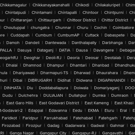
Chikkamagalur
|
Chikkanayakanahalli
|
Chikodi
|
Chilakaluripet
|
Chim
|
Chintalpudi
|
Chintamani
|
Chintapalli
|
Chintoor
|
Chintpurni
|
Chi
pur
|
Chittaranjan
|
Chittaurgarh
|
Chittoor District
|
Chittor District
|
|
Choutuppal
|
chungatra
|
Chunnar
|
Churu
|
Cochin
|
Coimbatore
ore
|
Cuddapah
|
Cumbum
|
CumbumAP
|
Cuttack
|
Dabaspete
|
Da
n
|
Damoh
|
Dandeli
|
Dantewada
|
Danthalapally
|
Darbhanga
|
Dar
PALLA
|
Dasuya
|
Dataganj
|
DATIA
|
Dausa
|
Davangere
|
Debaga
eogarhRJ
|
Deoghar
|
Deoli-RJ
|
Deoria
|
Deosar
|
Deotalab
|
Dera
A
|
Dhalai
|
Dhamnod
|
Dhampur
|
Dhamtari
|
Dhanbad
|
Dhandhuk
hula
|
Dhariyawad
|
Dharmapuri-TS
|
Dharwad
|
Dhaurahara
|
Dhema
huri
|
Dibai
|
DIBRUGARH
|
Didihat
|
Didwana
|
DIGAPAHANDI
|
D
|
DINHATA
|
Diu
|
Doddaballapura
|
Doiwala
|
Domariyaganj
|
DOO
Dudu
|
Dulchehra
|
DULIAJAN
|
Dullahpur
|
Dumka
|
Dumraon
|
n
|
East Garo Hills
|
East Godavari District
|
East Kameng
|
East Khasi 
t-Godavari-2
|
Edappal
|
Edavanna
|
Eedu
|
EKMA
|
Eluru
|
Eral
|
E
Faridkot
|
Faridpur
|
Farrukhabad
|
Fatehabad
|
Fatehgarh
|
Fatehg
Firozabad
|
Firozpur
|
Gadag
|
Gadarwara
|
Gadwal
|
Gahmar
|
Ga
RI
|
Ganga Nagar
|
Gangapur City
|
Gangapur-RJ
|
Gangavathi
|
Ga