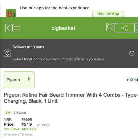
Use our app for the best experience
Use the App
Available for Android & iOS
bigbasket
Delivers in 10 mins
Select location to view product availability in your area
Pigeon
10 mi
Pigeon
Refine Fair Beard Trimmer With 4 Combs - Type
Charging, Black
, 1 Unit
5
2 Ratings
MRP:
₹
1295
Price:
₹
519
(₹519/pc)
You Save:
60% OFF
(Inclusive of all taxes)