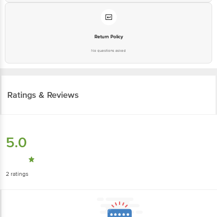
Return Policy
No questions asked
Ratings & Reviews
5.0
2
ratings