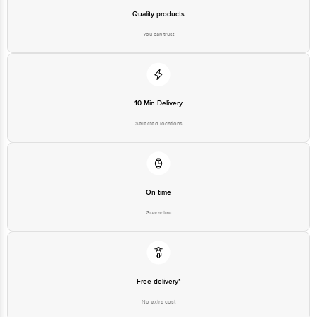
Email: customerservice@bigbasket. com
Quality products
You can trust
10 Min Delivery
Selected locations
On time
Guarantee
Free delivery*
No extra cost