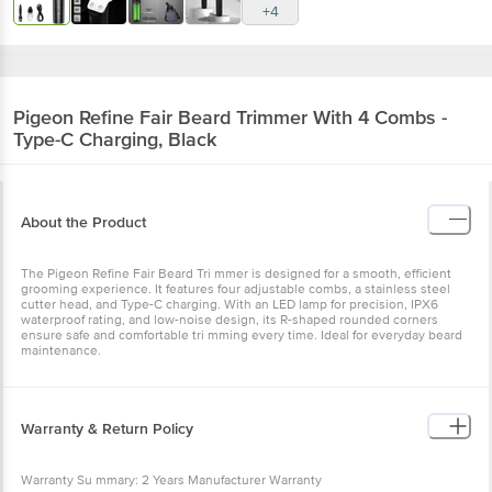
+4
Pigeon
Refine Fair Beard Trimmer With 4 Combs -
Type-C Charging, Black
About the Product
The Pigeon Refine Fair Beard Tri mmer is designed for a smooth, efficient
grooming experience. It features four adjustable combs, a stainless steel
cutter head, and Type-C charging. With an LED lamp for precision, IPX6
waterproof rating, and low-noise design, its R-shaped rounded corners
ensure safe and comfortable tri mming every time. Ideal for everyday beard
maintenance.
Warranty & Return Policy
Warranty Su mmary: 2 Years Manufacturer Warranty