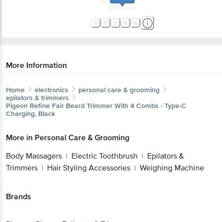
More Information
Home
electronics
personal care & grooming
epilators & trimmers
Pigeon
Refine Fair Beard Trimmer With 4 Combs - Type-C
Charging, Black
More in
Personal Care & Grooming
Body Massagers
Electric Toothbrush
Epilators &
|
|
Trimmers
Hair Styling Accessories
Weighing Machine
|
|
Brands