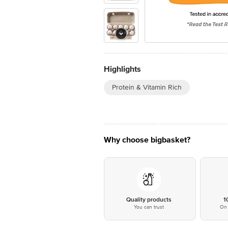
Highlights
Protein & Vitamin Rich
Why choose bigbasket?
Quality products
1
You can trust
On 