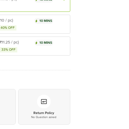
₹10 / pc)
10 MINS
40% OFF
(₹11.25 / pc)
10 MINS
33% OFF
*
Return Policy
No Question asked