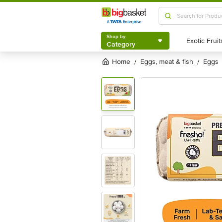
Shop by
Category
Shop by
Category
Home
eggs, meat & fish
eggs
/
/