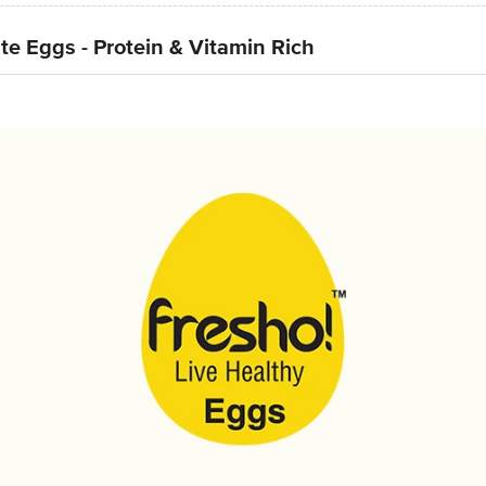
e Eggs - Protein & Vitamin Rich