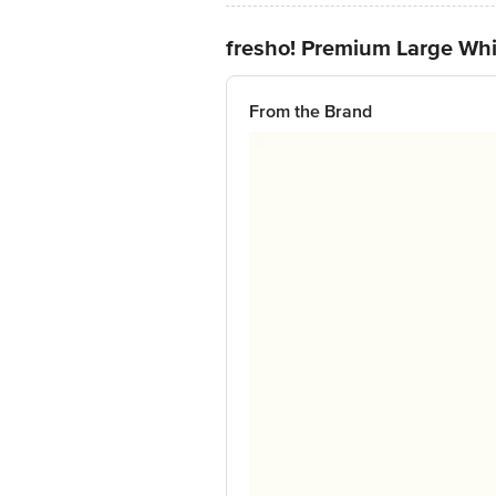
fresho! Premium Large Whit
From the Brand