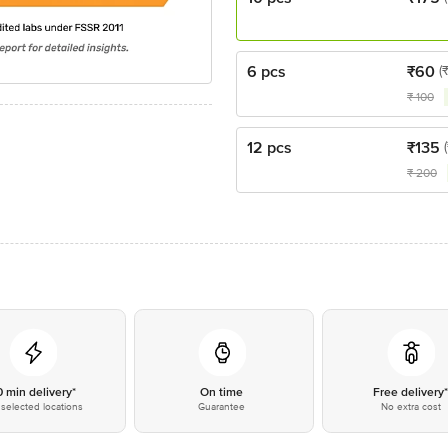
6 pcs
₹
60
(
₹
100
12 pcs
₹
135
₹
200
0 min delivery*
On time
Free delivery
selected locations
Guarantee
No extra cost