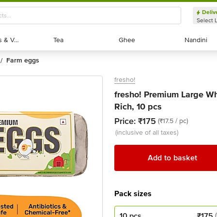
Deliv
Select 
Exotic Fruits & Veggies
Exotic Fruits & Veggies
Tea
Tea
Ghee
Ghee
Nandini
Nandini
farm eggs
/
fresho!
fresho! Premium Large Wh
Rich, 10 pcs
Price:
₹175
(₹17.5 / pc)
(inclusive of all taxes)
Add to basket
Pack sizes
10 pcs
₹
175