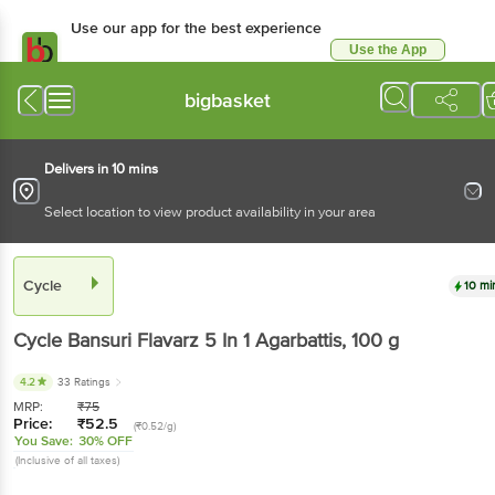
Use our app for the best
experience
Use the App
Available for Android & iOS
bigbasket
Delivers in 10 mins
Select location to view product availability in your area
Cycle
10 mins
Cycle
Bansuri Flavarz 5 In 1 Agarbattis
, 100 g
4.2
33 Ratings
MRP:
₹
75
Price:
₹
52.5
(₹0.52/g)
You Save:
30% OFF
(Inclusive of all taxes)