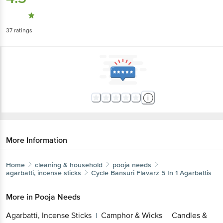
37
ratings
More Information
Home
cleaning & household
pooja needs
agarbatti, incense sticks
Cycle
Bansuri Flavarz 5 In 1 Agarbattis
More in
Pooja Needs
Agarbatti, Incense Sticks
Camphor &
|
Wicks
Candles & Match Box
Lamp & Lamp
|
|