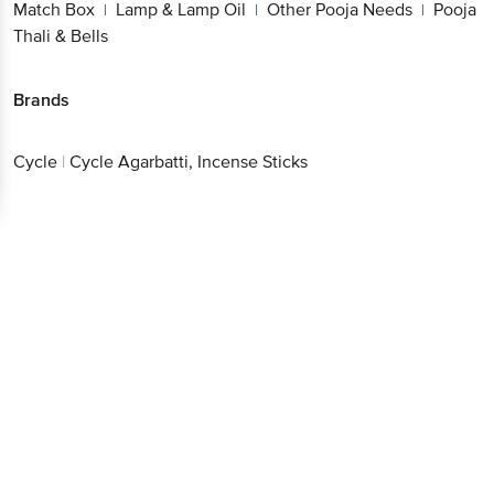
Oil
Other Pooja Needs
Pooja Thali & Bells
|
|
Brands
Cycle
|
Cycle Agarbatti, Incense Sticks
Get the bigbasket app for
Better experience
Download App now
Continue with web