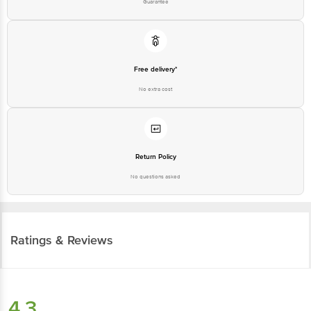
Free delivery*
No extra cost
Return Policy
No questions asked
Ratings & Reviews
4.3