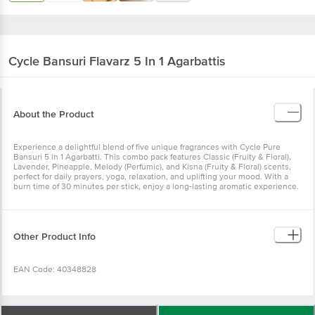
Cycle
Bansuri Flavarz 5 In 1 Agarbattis
About the Product
Experience a delightful blend of five unique fragrances with Cycle
Pure Bansuri 5 in 1 Agarbatti. This combo pack features Classic
(Fruity & Floral), Lavender, Pineapple, Melody (Perfumic), and Kisna
(Fruity & Floral) scents, perfect for daily prayers, yoga, relaxation,
and uplifting your mood. With a burn time of 30 minutes per stick,
enjoy a long-lasting aromatic experience.
Other Product Info
EAN Code: 40348828
Manufacturer & Exporter: N. Ranga Rao & Sons Private
Limited #1553, Vanivilasa Road, Mysuru - 570 004,
Wishlist
Add to Basket
Karnataka, India. +91 (821) 4241541