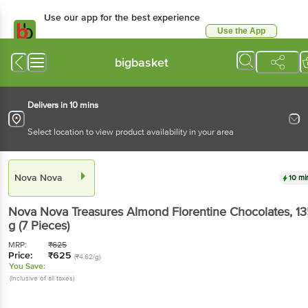
Use our app for the best experience
Use the App
Available for Android & iOS
bigbasket
Delivers in 10 mins
Select location to view product availability in your area
Nova Nova
10 mi
Nova Nova
Treasures Almond Florentine Chocolates
, 1
g
(7 Pieces)
MRP:
₹
625
Price:
₹
625
(₹4.62/g)
You Save:
(Inclusive of all taxes)