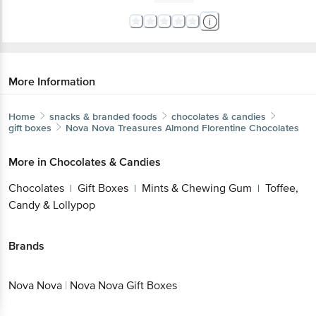
More Information
Home
snacks & branded foods
chocolates & candies
gift boxes
Nova Nova
Treasures Almond Florentine Chocolates
More in
Chocolates & Candies
Chocolates
Gift Boxes
Mints & Chewing Gum
Toffee,
|
|
|
Candy & Lollypop
Brands
Nova Nova
|
Nova Nova Gift Boxes