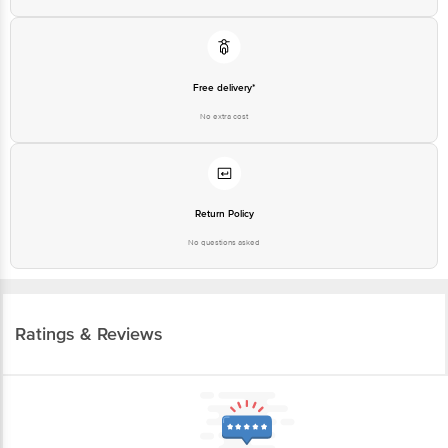
Free delivery*
No extra cost
Return Policy
No questions asked
Ratings & Reviews