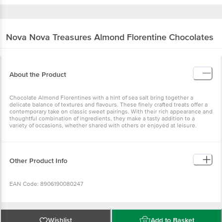
Nova Nova
Treasures Almond Florentine Chocolates
About the Product
Chocolate Almond Florentines with a hint of sea salt bring together a
delicate balance of textures and flavours. These finely crafted treats offer a
contemporary take on classic sweet pairings. With their rich appearance and
thoughtful combination of ingredients, they make a tasty addition to a
variety of occasions, whether shared with others or enjoyed at leisure.
Other Product Info
EAN Code: 8906190080247
FSSAI Number: 11522998000716
Wishlist
Add to Basket