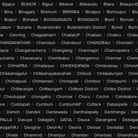
Bijapur
|
BIJNOR
|
Bijpur
|
Bikaner
|
Bikkavolu
|
Bilara
|
Bilaspur(
|
Bina
|
Binaganj
|
Birbhum
|
BIRPARA
|
Bisalpur
|
Bishnupur
|
Bi
|
Bolpur
|
Bonakal
|
BONGAIGAON
|
BONGAON
|
Bonli
|
Borsad
|
udaun
|
Buhana
|
Bulandshahr
|
Bulandshahr District
|
Bundi
|
Burh
ar
|
Canning
|
Chagalamarri
|
ChakiaUP
|
Chaklasi
|
Chaksu
|
Chal
CHANDANKIYARI
|
Chandauli
|
Chandausi
|
CHANDBALI
|
Chanderi
|
Bazar
|
Changanacherry
|
Changlang
|
Channagiri
|
Channapatna
|
C
aumahla
|
Chavassery
|
Chembakur
|
Chengannur
|
Chennai
|
Chenn
r
|
CHHAPRA
|
Chhatarpur
|
CHHENDIPADA
|
Chhibramau
|
Chhind
Chikkamagalur
|
Chikkanayakanahalli
|
Chikodi
|
Chilakaluripet
|
Chim
|
Chintalpudi
|
Chintamani
|
Chintapalli
|
Chintoor
|
Chintpurni
|
Chi
pur
|
Chittaranjan
|
Chittaurgarh
|
Chittoor District
|
Chittor District
|
|
Choutuppal
|
chungatra
|
Chunnar
|
Churu
|
Cochin
|
Coimbatore
ore
|
Cuddapah
|
Cumbum
|
CumbumAP
|
Cuttack
|
Dabaspete
|
Da
n
|
Damoh
|
Dandeli
|
Dantewada
|
Danthalapally
|
Darbhanga
|
Dar
PALLA
|
Dasuya
|
Dataganj
|
DATIA
|
Dausa
|
Davangere
|
Debaga
eogarhRJ
|
Deoghar
|
Deoli-RJ
|
Deoria
|
Deosar
|
Deotalab
|
Dera
A
|
Dhalai
|
Dhamnod
|
Dhampur
|
Dhamtari
|
Dhanbad
|
Dhandhuk