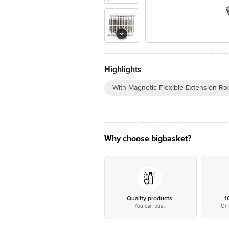
Highlights
With Magnetic Flexible Extension Ro
Why choose bigbasket?
Quality products
1
You can trust
On 