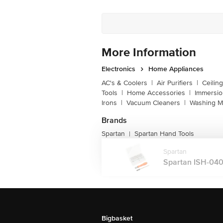
More Information
Electronics
Home Appliances
AC's & Coolers
|
Air Purifiers
|
Ceilin
Tools
|
Home Accessories
|
Immersi
Irons
|
Vacuum Cleaners
|
Washing M
Brands
Spartan
Spartan Hand Tools
|
Spartan
Spartan ISH-0408
Bigbasket