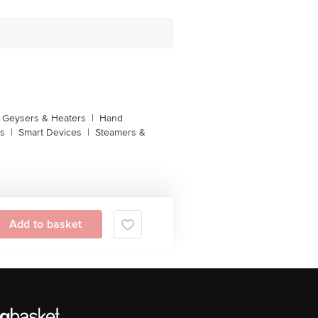
Geysers & Heaters
|
Hand
s
|
Smart Devices
|
Steamers &
Add to basket