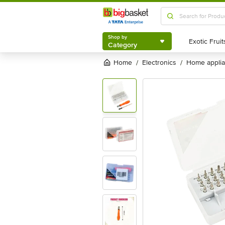
Shop by
Category
Shop by
Category
Home
electronics
home appli
/
/