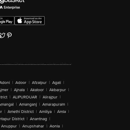
Adoni
|
Adoor
|
Afzalpur
|
Agali
|
jmer
|
Ajnala
|
Akaloor
|
Akbarpur
|
trict
|
ALIPURDUAR
|
Alirajpur
|
Amangal
|
Amanganj
|
Amarapuram
|
r
|
Amethi District
|
Amiliya
|
Amla
|
tapur District
|
Anantnag
|
Anuppur
|
Anupshahar
|
Aonla
|