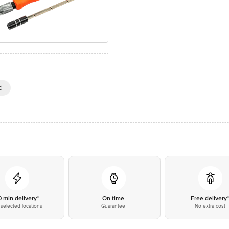
d
0 min delivery*
On time
Free delivery
selected locations
Guarantee
No extra cost