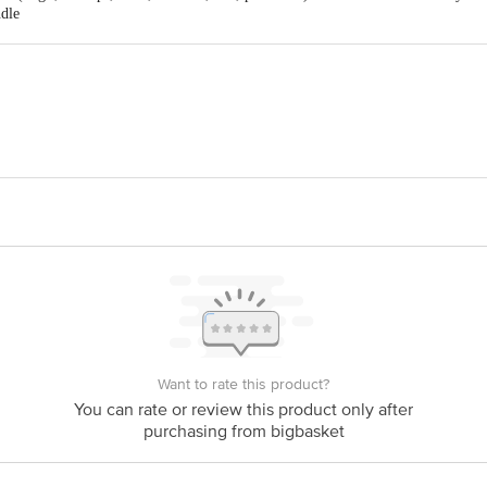
Orange, Silver
ndle
ard pressure on the handle while rotating clockwise to tighten or counter-clo
For Mobile, Laptop, Camera/Multipurpose Applicatio
ll screws found in electronics like phones, laptops, glasses, and other delicate de
32-In-1 Mini Precision Screwdriver Bits
etwork Supply PVT. LTD. , Ground Floor, KH. No. 399, M. G Road, Ghitorn
act our customer care executive at 1860 123 1000 | Address: Innovative Retail
Stop. KR Puram, Bangalore-560016, Email: customerservice@bigbasket. com
Want to rate this product?
You can rate or review this product only after
purchasing from bigbasket