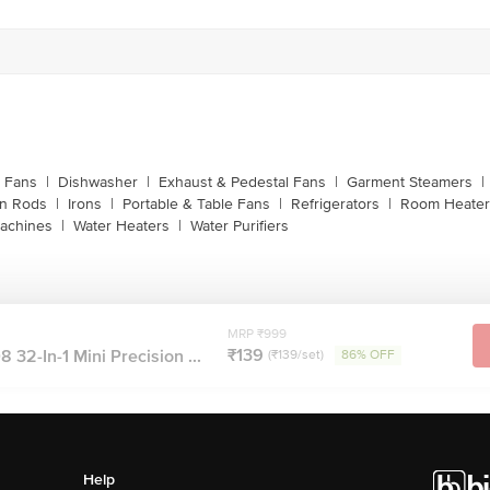
g Fans
|
Dishwasher
|
Exhaust & Pedestal Fans
|
Garment Steamers
|
on Rods
|
Irons
|
Portable & Table Fans
|
Refrigerators
|
Room Heater
achines
|
Water Heaters
|
Water Purifiers
MRP ₹999
₹139
 32-In-1 Mini Precision ...
(₹139/set)
86% OFF
Help