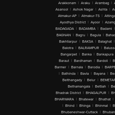
Arakkonam
|
Araku
|
Arambag
|
Asansol
|
Ashok Nagar
|
Ashta
|
A
Atmakur-AP
|
Atmakur-TS
|
Attinga
Ayodhya District
|
Ayoor
|
Azamg
BADAGADA
|
BADAMBA
|
Badami
|
BAGNAN
|
Bagru
|
Bagula
|
Bahad
Bakhtiarpur
|
BAKSA
|
Balaghat
|
Balotra
|
BALRAMPUR
|
Baluss
Bangarpet
|
Banka
|
Bankapura
Baraut
|
Bardhaman
|
Bardoli
|
B
Barmer
|
Barnala
|
Barodia
|
BARP
|
Bathinda
|
Bavla
|
Bayana
|
Be
Belthangady
|
Belur
|
BEMETA
Bethamangala
|
Bettiah
|
Be
Bhadrak District
|
BHAGALPUR
|
Bh
BHARWARA
|
Bhatewar
|
Bhathat
|
|
Bhind
|
Bhinga
|
Bhinmal
|
B
Bhubaneshwar-Cuttack
|
Bhuban