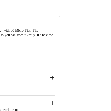
set with 30 Micro Tips. The
o you can store it easily. It's best for
're working on