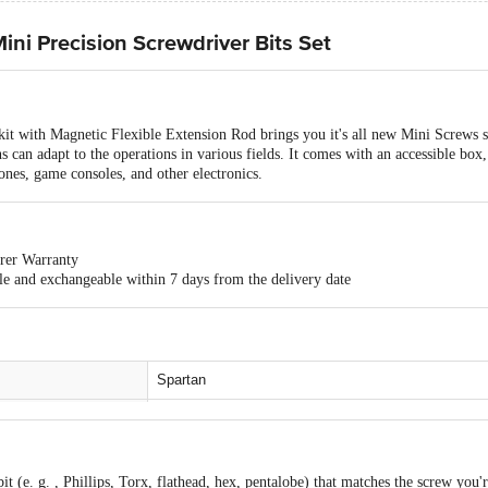
ini Precision Screwdriver Bits Set
kit with Magnetic Flexible Extension Rod brings you it's all new Mini Screws 
 can adapt to the operations in various fields. It comes with an accessible box, s
hones, game consoles, and other electronics.
rer Warranty
ble and exchangeable within 7 days from the delivery date
Spartan
Mini Precision Screwdriver Bits Set
Alloy Steel
 bit (e. g. , Phillips, Torx, flathead, hex, pentalobe) that matches the screw you