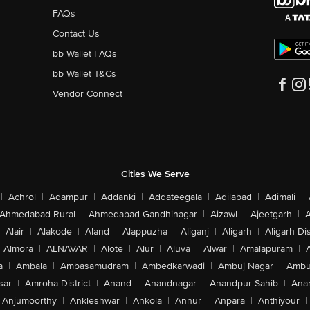
FAQs
Contact Us
bb Wallet FAQs
bb Wallet T&Cs
Vendor Connect
Cities We Serve
|
Achrol
|
Adampur
|
Addanki
|
Addateegala
|
Adilabad
|
Adimali
|
Ahmedabad Rural
|
Ahmedabad-Gandhinagar
|
Aizawl
|
Ajeetgarh
|
A
Alair
|
Alakode
|
Aland
|
Alappuzha
|
Aliganj
|
Aligarh
|
Aligarh Dis
Almora
|
ALNAVAR
|
Alote
|
Alur
|
Aluva
|
Alwar
|
Amalapuram
|
a
|
Ambala
|
Ambasamudram
|
Ambedkarwadi
|
Ambuj Nagar
|
Ambu
sar
|
Amroha District
|
Anand
|
Anandnagar
|
Anandpur Sahib
|
Anan
Anjumoorthy
|
Ankleshwar
|
Ankola
|
Annur
|
Anpara
|
Anthiyour
|