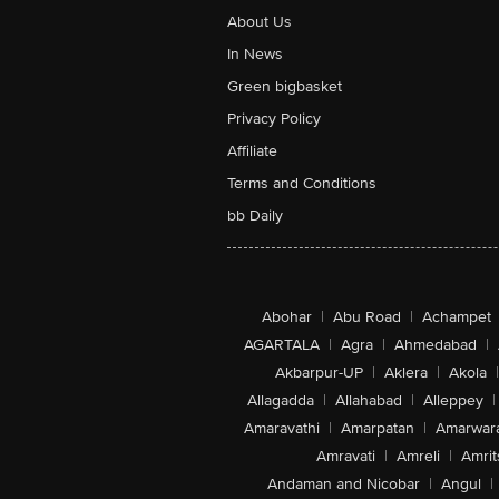
About Us
In News
Green bigbasket
Privacy Policy
Affiliate
Terms and Conditions
bb Daily
Abohar
|
Abu Road
|
Achampet
AGARTALA
|
Agra
|
Ahmedabad
|
Akbarpur-UP
|
Aklera
|
Akola
|
Allagadda
|
Allahabad
|
Alleppey
|
Amaravathi
|
Amarpatan
|
Amarwar
Amravati
|
Amreli
|
Amrit
Andaman and Nicobar
|
Angul
|