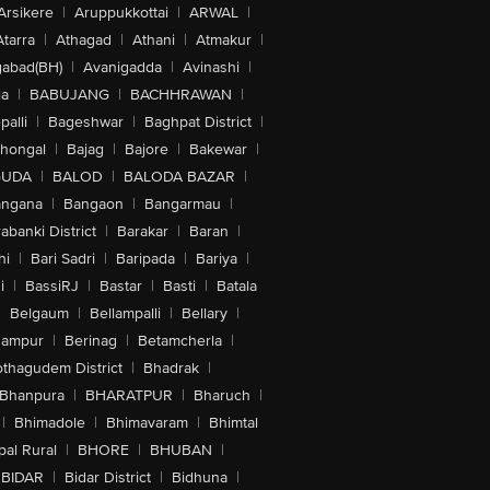
Arsikere
|
Aruppukkottai
|
ARWAL
|
Atarra
|
Athagad
|
Athani
|
Atmakur
|
abad(BH)
|
Avanigadda
|
Avinashi
|
la
|
BABUJANG
|
BACHHRAWAN
|
alli
|
Bageshwar
|
Baghpat District
|
lhongal
|
Bajag
|
Bajore
|
Bakewar
|
GUDA
|
BALOD
|
BALODA BAZAR
|
angana
|
Bangaon
|
Bangarmau
|
abanki District
|
Barakar
|
Baran
|
hi
|
Bari Sadri
|
Baripada
|
Bariya
|
i
|
BassiRJ
|
Bastar
|
Basti
|
Batala
|
Belgaum
|
Bellampalli
|
Bellary
|
hampur
|
Berinag
|
Betamcherla
|
othagudem District
|
Bhadrak
|
Bhanpura
|
BHARATPUR
|
Bharuch
|
|
Bhimadole
|
Bhimavaram
|
Bhimtal
al Rural
|
BHORE
|
BHUBAN
|
BIDAR
|
Bidar District
|
Bidhuna
|