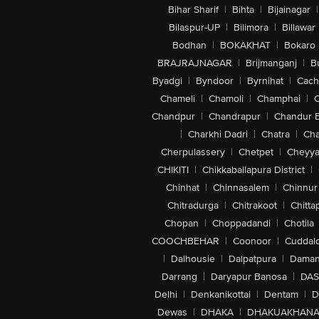
Bihar Sharif
|
Bihta
|
Bijainagar
|
Bilaspur-UP
|
Bilimora
|
Billawar
Bodhan
|
BOKAKHAT
|
Bokaro
BRAJRAJNAGAR
|
Brijmanganj
|
B
Byadgi
|
Byndoor
|
Byrnihat
|
Cach
Chameli
|
Chamoli
|
Champhai
|
Chandpur
|
Chandrapur
|
Chandur 
|
Charkhi Dadri
|
Chatra
|
Ch
Cherpulassery
|
Chetpet
|
Cheyya
CHIKITI
|
Chikkaballapura District
|
Chinhat
|
Chinnasalem
|
Chinnur
Chitradurga
|
Chitrakoot
|
Chitta
Chopan
|
Choppadandi
|
Chotila
COOCHBEHAR
|
Coonoor
|
Cuddal
|
Dalhousie
|
Dalpatpura
|
Dama
Darrang
|
Daryapur Banosa
|
DAS
Delhi
|
Denkanikottai
|
Dentam
|
D
Dewas
|
DHAKA
|
DHAKUAKHAN