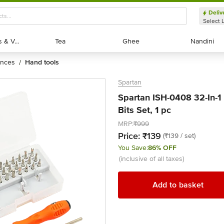
Deliv
Select 
Exotic Fruits & Veggies
Exotic Fruits & Veggies
Tea
Tea
Ghee
Ghee
Nandini
Nandini
ances
hand tools
/
Spartan
Spartan ISH-0408 32-In-1 
Bits Set, 1 pc
MRP:
₹999
Price:
₹139
(₹139 / set)
You Save:
86% OFF
(inclusive of all taxes)
Add to basket