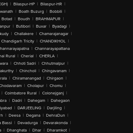
CGH)
|
Bilaspur-HP
|
Bilaspur-HR
|
swanath
|
Boath Buzurg
|
Bobbili
|
Botad
|
Boudh
|
BRAHMAPUR
|
anpur
|
Butibori
|
Buxar
|
Byadagi
|
akudy
|
Challakere
|
Chamarajanagar
|
Chandigarh Tricity
|
CHANDIKHOL
|
hannarayapatna
|
Channarayapattana
ai Rural
|
Cherial
|
CHERLA
|
wara
|
Chhoti Sadri
|
Chhutmalpur
|
akurthy
|
Chincholi
|
Chingavanam
|
rala
|
Chiramanangad
|
Chirgaon
|
Chodavaram
|
Cholapur
|
Chomu
|
|
Coimbatore Rural
|
Colonejganj
|
bra
|
Dadri
|
Dahegam
|
Dahegaon
iyabad
|
DARJEELING
|
Darjiling
|
rh
|
Deesa
|
Degana
|
DehraDun
|
 Bassi
|
Devadurga
|
Devarakonda
|
a
|
Dhanghata
|
Dhar
|
Dharamkot
|