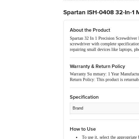
Spartan ISH-0408 32-In-1 M
About the Product
Spartan 32 In 1 Precision Screwdriver 
screwdriver with complete specifications
repairing small devices like laptops, p
Warranty & Return Policy
Warranty Su mmary: 1 Year Manufactu
Return Policy: This product is returna
Specification
Brand
Type
How to Use
Material
To use it, select the appropriate