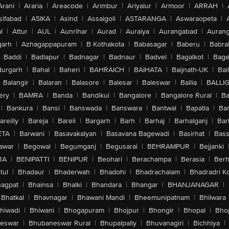
Arani
|
Araria
|
Areacode
|
Arimbur
|
Ariyalur
|
Armoor
|
ARRAH
|
sifabad
|
ASIKA
|
Asind
|
Assaigoli
|
ASTARANGA
|
Aswaraopeta
|
l
|
Attur
|
AUL
|
Aunrihar
|
Aurad
|
Auraiya
|
Aurangabad
|
Aurang
arh
|
Azhagappapuram
|
B Kothakota
|
Babasagar
|
Baberu
|
Babra
Baddi
|
Badlapur
|
Badnagar
|
Badnaur
|
Badvel
|
Bagalkot
|
Bagep
urgarh
|
Bahal
|
Baheri
|
BAHRAICH
|
BAIHATA
|
Baijnath-UK
|
Bai
Balangir
|
Balaran
|
Balasore
|
Balesar
|
Baleswar
|
Ballia
|
BALLI
ery
|
BAMRA
|
Banda
|
Bandikui
|
Bangalore
|
Bangalore Rural
|
B
|
Bankura
|
Bansi
|
Banswada
|
Banswara
|
Bantwal
|
Bapatla
|
Bar
areilly
|
Bareja
|
Bareli
|
Bargarh
|
Barh
|
Barhaj
|
Barhalganj
|
Bar
ETA
|
Barwani
|
Basavakalyan
|
Basavana Bagewadi
|
Basirhat
|
Bass
awar
|
Begowal
|
Begumganj
|
Begusarai
|
BEHRAMPUR
|
Bejjanki
RA
|
BENIPATTI
|
BENIPUR
|
Beohari
|
Berachampa
|
Berasia
|
Ber
tul
|
Bhadaur
|
Bhaderwah
|
Bhadohi
|
Bhadrachalam
|
Bhadradri K
agpat
|
Bhainsa
|
Bhalki
|
Bhandara
|
Bhangar
|
BHANJANAGAR
|
Bhatkal
|
Bhavnagar
|
Bhawani Mandi
|
Bheemunipatnam
|
Bhilwara
hiwadi
|
Bhiwani
|
Bhogapuram
|
Bhojpur
|
Bhongir
|
Bhopal
|
Bhop
eswar
|
Bhubaneswar Rural
|
Bhupalpally
|
Bhuvanagiri
|
Bichhiya
|