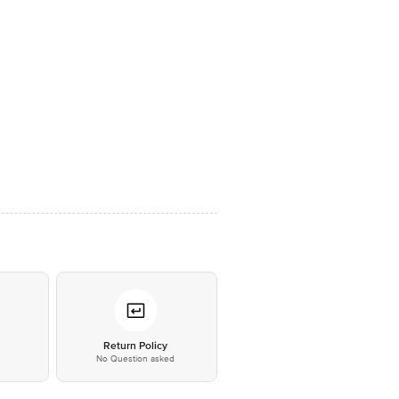
*
Return Policy
No Question asked