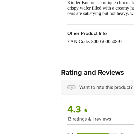
Kinder Bueno is a unique chocolate 
crispy wafer filled with a creamy h
bars are satisfying but not heavy, w
Other Product Info
EAN Code: 8000500050897
FSSAI Number: 10013022001381
Manufacturer address: Ferrero Pols
Rating and Reviews
Country of origin: Poland
Best before 20-12-2026
Want to rate this product?
Disclaimer: The expiry date shown h
received at delivery for the actual e
4.3
For Queries/Feedback/Complaints, C
13 ratings & 1 reviews
Limited, Ranka Junction 4th Floo