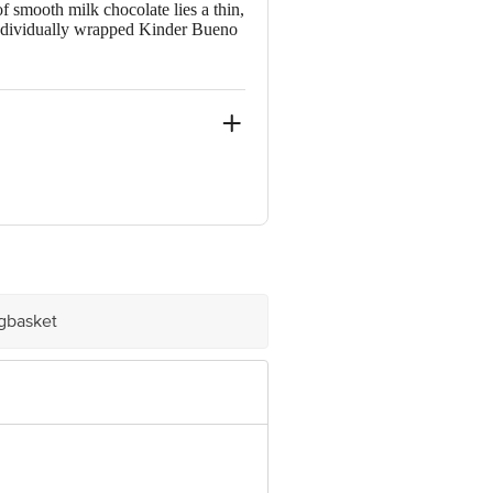
f smooth milk chocolate lies a thin,
h individually wrapped Kinder Bueno
d.
igbasket
ovided on the product package
ative Retail Concepts Private
erservice@bigbasket.com