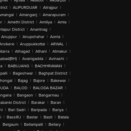
jmer
|
Ajnala
|
Akaloor
|
Akbarpur
|
trict
|
ALIPURDUAR
|
Alirajpur
|
Amangal
|
Amanganj
|
Amarapuram
|
r
|
Amethi District
|
Amiliya
|
Amla
|
tapur District
|
Anantnag
|
Anuppur
|
Anupshahar
|
Aonla
|
Arsikere
|
Aruppukkottai
|
ARWAL
|
Atarra
|
Athagad
|
Athani
|
Atmakur
|
abad(BH)
|
Avanigadda
|
Avinashi
|
la
|
BABUJANG
|
BACHHRAWAN
|
alli
|
Bageshwar
|
Baghpat District
|
lhongal
|
Bajag
|
Bajore
|
Bakewar
|
GUDA
|
BALOD
|
BALODA BAZAR
|
angana
|
Bangaon
|
Bangarmau
|
abanki District
|
Barakar
|
Baran
|
hi
|
Bari Sadri
|
Baripada
|
Bariya
|
i
|
BassiRJ
|
Bastar
|
Basti
|
Batala
|
Belgaum
|
Bellampalli
|
Bellary
|