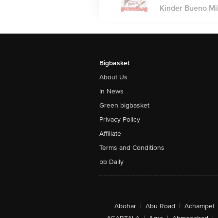
Kinder Bueno Mi
Bigbasket
About Us
In News
Green bigbasket
Privacy Policy
Affiliate
Terms and Conditions
bb Daily
Abohar
|
Abu Road
|
Achampet