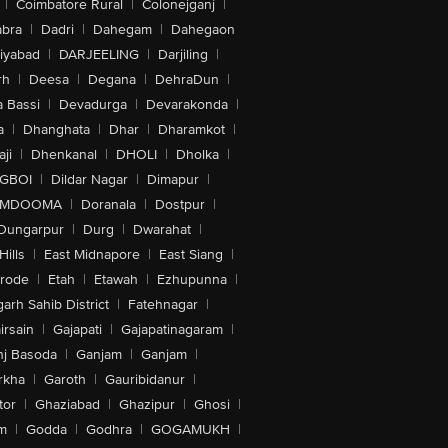
|
Coimbatore Rural
|
Colonejganj
|
bra
|
Dadri
|
Dahegam
|
Dahegaon
iyabad
|
DARJEELING
|
Darjiling
|
rh
|
Deesa
|
Degana
|
DehraDun
|
 Bassi
|
Devadurga
|
Devarakonda
|
a
|
Dhanghata
|
Dhar
|
Dharamkot
|
ji
|
Dhenkanal
|
DHOLI
|
Dholka
|
IGBOI
|
Dildar Nagar
|
Dimapur
|
MDOOMA
|
Doranala
|
Dostpur
|
Dungarpur
|
Durg
|
Dwarahat
|
Hills
|
East Midnapore
|
East Siang
|
rode
|
Etah
|
Etawah
|
Ezhupunna
|
arh Sahib District
|
Fatehnagar
|
irsain
|
Gajapati
|
Gajapatinagaram
|
nj Basoda
|
Ganjam
|
Ganjam
|
rkha
|
Garoth
|
Gauribidanur
|
tor
|
Ghaziabad
|
Ghazipur
|
Ghosi
|
m
|
Godda
|
Godhra
|
GOGAMUKH
|