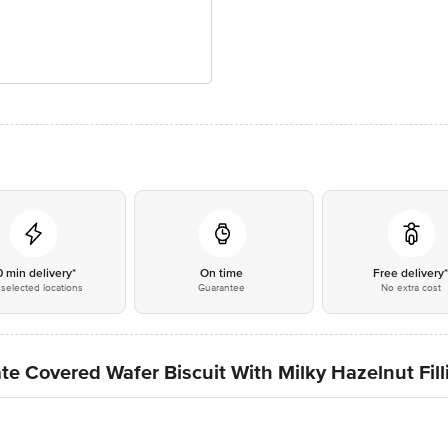
0 min delivery*
On time
Free delivery
selected locations
Guarantee
No extra cost
e Covered Wafer Biscuit With Milky Hazelnut Fill