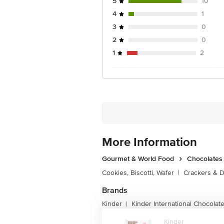
5
10
4
1
3
0
2
0
1
2
More Information
Gourmet & World Food
Chocolates 
Cookies, Biscotti, Wafer
|
Crackers & D
Brands
Kinder
Kinder International Chocolat
|
Kinder