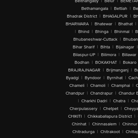
Belthangady
|
Belur
|
BEMETA
Bethamangala
|
Bettiah
|
Be
Bhadrak District
|
BHAGALPUR
|
Bh
BHARWARA
|
Bhatewar
|
Bhathat
|
|
Bhind
|
Bhinga
|
Bhinmal
|
B
Bhubaneshwar-Cuttack
|
Bhuban
Bihar Sharif
|
Bihta
|
Bijainagar
|
Bilaspur-UP
|
Bilimora
|
Billawar
Bodhan
|
BOKAKHAT
|
Bokaro
BRAJRAJNAGAR
|
Brijmanganj
|
B
Byadgi
|
Byndoor
|
Byrnihat
|
Cach
Chameli
|
Chamoli
|
Champhai
|
Chandpur
|
Chandrapur
|
Chandur 
|
Charkhi Dadri
|
Chatra
|
Ch
Cherpulassery
|
Chetpet
|
Cheyya
CHIKITI
|
Chikkaballapura District
|
Chinhat
|
Chinnasalem
|
Chinnur
Chitradurga
|
Chitrakoot
|
Chitta