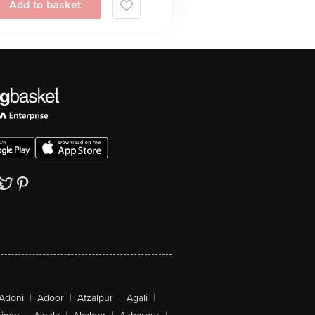
Add to basket
Adoni
|
Adoor
|
Afzalpur
|
Agali
|