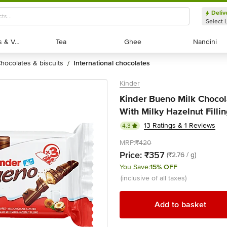
Deliv
Select 
Exotic Fruits & Veggies
Exotic Fruits & Veggies
Tea
Tea
Ghee
Ghee
Nandini
Nandini
chocolates & biscuits
international chocolates
/
Kinder
Kinder Bueno Milk Chocol
With Milky Hazelnut Fillin
13 Ratings & 1 Reviews
4.3
MRP:
₹420
Price:
₹357
(₹2.76 / g)
You Save:
15% OFF
(inclusive of all taxes)
Add to basket