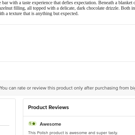
bar with a taste experience that defies expectation. Beneath a blanket o
azelnut filling, all topped with a delicate, dark chocolate drizzle. Bot
ith a texture that is anything but expected.
ka Sp. z o.o., located at ul. Wiertnicza 126, PL-02-952, Warsaw, Polan
 You can rate or review this product only after purchasing from b
ere is for indicative purposes only. Please refer to the information pr
xpiry date.
Product Reviews
ontact our customer care executive at 1860 123 1000 | Address: Innov
r, Tin Factory Bus Stop. KR Puram, Bangalore-560016, Email: custom
5
Awesome
This Polish product is awesome and super tasty.