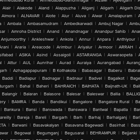
Ahmedabad Rural
|
Ahmedabad-Gandhinagar
|
Aizawl
|
Ajeetgarh
|
A
Alair
|
Alakode
|
Aland
|
Alappuzha
|
Aliganj
|
Aligarh
|
Aligarh Dis
Almora
|
ALNAVAR
|
Alote
|
Alur
|
Aluva
|
Alwar
|
Amalapuram
|
a
|
Ambala
|
Ambasamudram
|
Ambedkarwadi
|
Ambuj Nagar
|
Ambu
sar
|
Amroha District
|
Anand
|
Anandnagar
|
Anandpur Sahib
|
Anan
Anjumoorthy
|
Ankleshwar
|
Ankola
|
Annur
|
Anpara
|
Anthiyour
|
Arani
|
Araria
|
Areacode
|
Arimbur
|
Ariyalur
|
Armoor
|
ARRAH
|
sifabad
|
ASIKA
|
Asind
|
Assaigoli
|
ASTARANGA
|
Aswaraopeta
|
l
|
Attur
|
AUL
|
Aunrihar
|
Aurad
|
Auraiya
|
Aurangabad
|
Aurang
arh
|
Azhagappapuram
|
B Kothakota
|
Babasagar
|
Baberu
|
Babra
Baddi
|
Badlapur
|
Badnagar
|
Badnaur
|
Badvel
|
Bagalkot
|
Bagep
urgarh
|
Bahal
|
Baheri
|
BAHRAICH
|
BAIHATA
|
Baijnath-UK
|
Bai
Balangir
|
Balaran
|
Balasore
|
Balesar
|
Baleswar
|
Ballia
|
BALLI
ery
|
BAMRA
|
Banda
|
Bandikui
|
Bangalore
|
Bangalore Rural
|
B
|
Bankura
|
Bansi
|
Banswada
|
Banswara
|
Bantwal
|
Bapatla
|
Bar
areilly
|
Bareja
|
Bareli
|
Bargarh
|
Barh
|
Barhaj
|
Barhalganj
|
Bar
ETA
|
Barwani
|
Basavakalyan
|
Basavana Bagewadi
|
Basirhat
|
Bass
awar
|
Begowal
|
Begumganj
|
Begusarai
|
BEHRAMPUR
|
Bejjanki