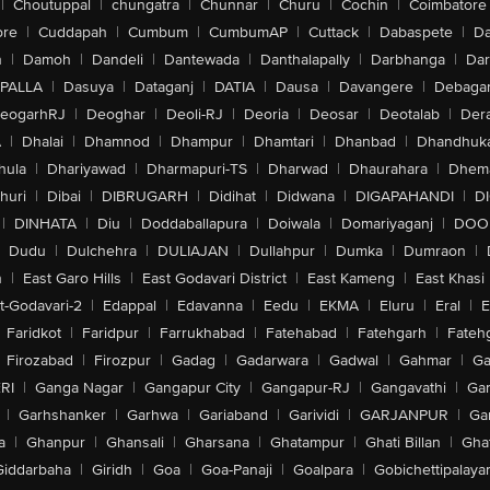
|
Choutuppal
|
chungatra
|
Chunnar
|
Churu
|
Cochin
|
Coimbatore
ore
|
Cuddapah
|
Cumbum
|
CumbumAP
|
Cuttack
|
Dabaspete
|
Da
n
|
Damoh
|
Dandeli
|
Dantewada
|
Danthalapally
|
Darbhanga
|
Dar
PALLA
|
Dasuya
|
Dataganj
|
DATIA
|
Dausa
|
Davangere
|
Debaga
eogarhRJ
|
Deoghar
|
Deoli-RJ
|
Deoria
|
Deosar
|
Deotalab
|
Dera
A
|
Dhalai
|
Dhamnod
|
Dhampur
|
Dhamtari
|
Dhanbad
|
Dhandhuk
hula
|
Dhariyawad
|
Dharmapuri-TS
|
Dharwad
|
Dhaurahara
|
Dhema
huri
|
Dibai
|
DIBRUGARH
|
Didihat
|
Didwana
|
DIGAPAHANDI
|
D
|
DINHATA
|
Diu
|
Doddaballapura
|
Doiwala
|
Domariyaganj
|
DOO
Dudu
|
Dulchehra
|
DULIAJAN
|
Dullahpur
|
Dumka
|
Dumraon
|
n
|
East Garo Hills
|
East Godavari District
|
East Kameng
|
East Khasi 
t-Godavari-2
|
Edappal
|
Edavanna
|
Eedu
|
EKMA
|
Eluru
|
Eral
|
E
Faridkot
|
Faridpur
|
Farrukhabad
|
Fatehabad
|
Fatehgarh
|
Fatehg
Firozabad
|
Firozpur
|
Gadag
|
Gadarwara
|
Gadwal
|
Gahmar
|
Ga
RI
|
Ganga Nagar
|
Gangapur City
|
Gangapur-RJ
|
Gangavathi
|
Ga
|
Garhshanker
|
Garhwa
|
Gariaband
|
Garividi
|
GARJANPUR
|
Ga
a
|
Ghanpur
|
Ghansali
|
Gharsana
|
Ghatampur
|
Ghati Billan
|
Gha
Giddarbaha
|
Giridh
|
Goa
|
Goa-Panaji
|
Goalpara
|
Gobichettipalaya