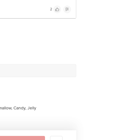
2
allow, Candy, Jelly