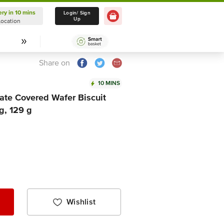
ery in 10 mins
Delivery in 10 mins
Login/ Sign
Up
Location
Select Location
Share on
10 MINS
ate Covered Wafer Biscuit
g, 129 g
Wishlist