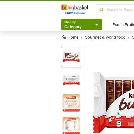
Shop by
Category
Shop by
Category
Home
gourmet & world food
/
/