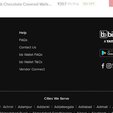
₹357
lk Chocolate Covered Wafe...
(₹2.76/g)
15% OFF
Help
FAQs
Contact Us
bb Wallet FAQs
bb Wallet T&Cs
Vendor Connect
Cities We Serve
|
Achrol
|
Adampur
|
Addanki
|
Addateegala
|
Adilabad
|
Adimali
|