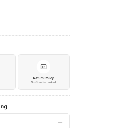
*
Return Policy
No Question asked
ing