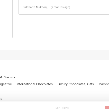
Siddharth Mukherji,
(7 months ago)
& Biscuits
igestive
|
International Chocolates
|
Luxury Chocolates, Gifts
|
Marshm
es
MRP ₹420