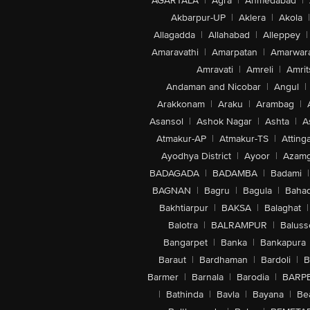
AGARTALA
|
Agra
|
Ahmedabad
|
Akbarpur-UP
|
Aklera
|
Akola
|
Allagadda
|
Allahabad
|
Alleppey
|
Amaravathi
|
Amarpatan
|
Amarwar
Amravati
|
Amreli
|
Amrit
Andaman and Nicobar
|
Angul
|
Arakkonam
|
Araku
|
Arambag
|
Asansol
|
Ashok Nagar
|
Ashta
|
A
Atmakur-AP
|
Atmakur-TS
|
Attinga
Ayodhya District
|
Ayoor
|
Azamg
BADAGADA
|
BADAMBA
|
Badami
|
BAGNAN
|
Bagru
|
Bagula
|
Bahad
Bakhtiarpur
|
BAKSA
|
Balaghat
|
Balotra
|
BALRAMPUR
|
Baluss
Bangarpet
|
Banka
|
Bankapura
Baraut
|
Bardhaman
|
Bardoli
|
B
Barmer
|
Barnala
|
Barodia
|
BARP
|
Bathinda
|
Bavla
|
Bayana
|
Be