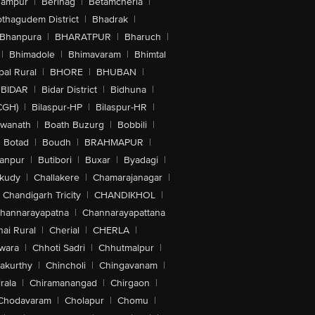
hampur
|
Berinag
|
Betamcherla
|
othagudem District
|
Bhadrak
|
Bhanpura
|
BHARATPUR
|
Bharuch
|
|
Bhimadole
|
Bhimavaram
|
Bhimtal
al Rural
|
BHORE
|
BHUBAN
|
BIDAR
|
Bidar District
|
Bidhuna
|
CGH)
|
Bilaspur-HP
|
Bilaspur-HR
|
swanath
|
Boath Buzurg
|
Bobbili
|
Botad
|
Boudh
|
BRAHMAPUR
|
anpur
|
Butibori
|
Buxar
|
Byadagi
|
akudy
|
Challakere
|
Chamarajanagar
|
Chandigarh Tricity
|
CHANDIKHOL
|
hannarayapatna
|
Channarayapattana
ai Rural
|
Cherial
|
CHERLA
|
wara
|
Chhoti Sadri
|
Chhutmalpur
|
akurthy
|
Chincholi
|
Chingavanam
|
rala
|
Chiramanangad
|
Chirgaon
|
Chodavaram
|
Cholapur
|
Chomu
|