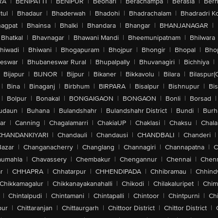
RA
|
BENIPATTI
|
BENIPUR
|
Beohari
|
Berachampa
|
Berasia
|
Ber
tul
|
Bhadaur
|
Bhaderwah
|
Bhadohi
|
Bhadrachalam
|
Bhadradri K
agpat
|
Bhainsa
|
Bhalki
|
Bhandara
|
Bhangar
|
BHANJANAGAR
|
Bhatkal
|
Bhavnagar
|
Bhawani Mandi
|
Bheemunipatnam
|
Bhilwara
hiwadi
|
Bhiwani
|
Bhogapuram
|
Bhojpur
|
Bhongir
|
Bhopal
|
Bhop
eswar
|
Bhubaneswar Rural
|
Bhupalpally
|
Bhuvanagiri
|
Bichhiya
|
Bijapur
|
BIJNOR
|
Bijpur
|
Bikaner
|
Bikkavolu
|
Bilara
|
Bilaspur(
|
Bina
|
Binaganj
|
Birbhum
|
BIRPARA
|
Bisalpur
|
Bishnupur
|
Bi
|
Bolpur
|
Bonakal
|
BONGAIGAON
|
BONGAON
|
Bonli
|
Borsad
|
udaun
|
Buhana
|
Bulandshahr
|
Bulandshahr District
|
Bundi
|
Burh
ar
|
Canning
|
Chagalamarri
|
ChakiaUP
|
Chaklasi
|
Chaksu
|
Chal
CHANDANKIYARI
|
Chandauli
|
Chandausi
|
CHANDBALI
|
Chanderi
|
Bazar
|
Changanacherry
|
Changlang
|
Channagiri
|
Channapatna
|
C
aumahla
|
Chavassery
|
Chembakur
|
Chengannur
|
Chennai
|
Chenn
r
|
CHHAPRA
|
Chhatarpur
|
CHHENDIPADA
|
Chhibramau
|
Chhind
Chikkamagalur
|
Chikkanayakanahalli
|
Chikodi
|
Chilakaluripet
|
Chim
|
Chintalpudi
|
Chintamani
|
Chintapalli
|
Chintoor
|
Chintpurni
|
Chi
pur
|
Chittaranjan
|
Chittaurgarh
|
Chittoor District
|
Chittor District
|