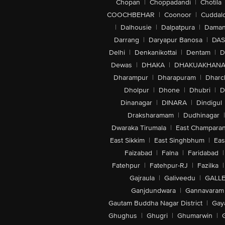
Chopan
|
Choppadandi
|
Chotila
COOCHBEHAR
|
Coonoor
|
Cuddal
|
Dalhousie
|
Dalpatpura
|
Dama
Darrang
|
Daryapur Banosa
|
DAS
Delhi
|
Denkanikottai
|
Dentam
|
D
Dewas
|
DHAKA
|
DHAKUAKHAN
Dharampur
|
Dharapuram
|
Dharc
Dholpur
|
Dhone
|
Dhubri
|
D
Dinanagar
|
DINARA
|
Dindigul
Draksharamam
|
Dudhinagar
|
Dwaraka Tirumala
|
East Champara
East Sikkim
|
East Singhbhum
|
Eas
Faizabad
|
Falna
|
Faridabad
|
Fatehpur
|
Fatehpur-RJ
|
Fazilka
|
Gajraula
|
Galiveedu
|
GALLE
Ganjdundwara
|
Gannavaram
Gautam Buddha Nagar District
|
Gay
Ghughus
|
Ghugri
|
Ghumarwin
|