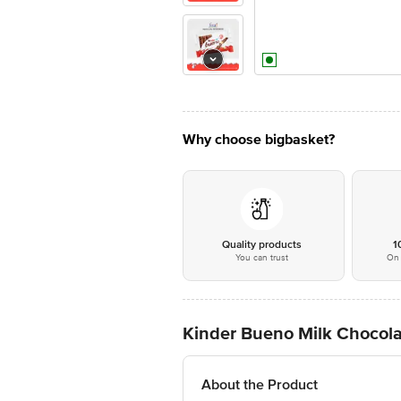
Why choose bigbasket?
Quality products
1
You can trust
On 
Kinder Bueno Milk Chocolat
About the Product