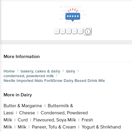
More Information
Home
bakery, cakes & dairy
dairy
condensed, powdered milk
Nestle Imported
Nido FortiGrow Dairy Based Drink Mix
More in
Dairy
Butter & Margarine
Buttermilk &
|
Lassi
Cheese
Condensed, Powdered
|
|
Milk
Curd
Flavoured, Soya Milk
Fresh
|
|
|
Milk
Milk
Paneer, Tofu & Cream
Yogurt & Shrikhand
|
|
|