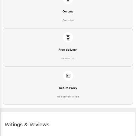
On time
Guarantee
Free delivery*
No extra cost
Return Policy
No questions asked
Ratings & Reviews