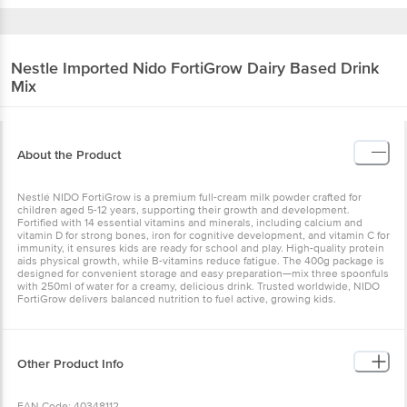
Nestle Imported
Nido FortiGrow Dairy Based Drink
Mix
About the Product
Nestlé NIDO FortiGrow is a premium full-cream milk powder crafted for
children aged 5-12 years, supporting their growth and development.
Fortified with 14 essential vitamins and minerals, including calcium and
vitamin D for strong bones, iron for cognitive development, and vitamin C for
immunity, it ensures kids are ready for school and play. High-quality protein
aids physical growth, while B-vitamins reduce fatigue. The 400g package is
designed for convenient storage and easy preparation—mix three spoonfuls
with 250ml of water for a creamy, delicious drink. Trusted worldwide, NIDO
FortiGrow delivers balanced nutrition to fuel active, growing kids.
Other Product Info
EAN Code: 40348112