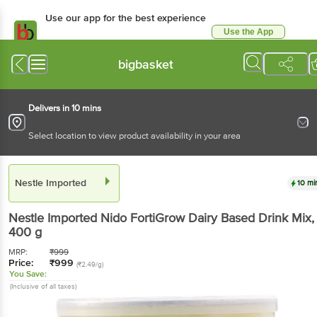
Use our app for the best experience
Use the App
Available for Android & iOS
bigbasket
Delivers in 10 mins
Select location to view product availability in your area
Nestle Imported
10 mi
Nestle Imported
Nido FortiGrow Dairy Based Drink Mix
,
400 g
MRP:
₹
999
Price:
₹
999
(₹2.49/g)
You Save:
(Inclusive of all taxes)