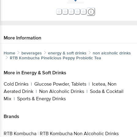
More Information
Home
beverages
energy & soft drinks
non alcoholic drinks
RTB Kombucha
Pinelicious Peppy Probiotic Tea
More in
Energy & Soft Drinks
Cold Drinks
Glucose Powder, Tablets
Icetea, Non
|
|
Aerated Drink
Non Alcoholic Drinks
Soda & Cocktail
|
|
Mix
Sports & Energy Drinks
|
Brands
RTB Kombucha
|
RTB Kombucha Non Alcoholic Drinks