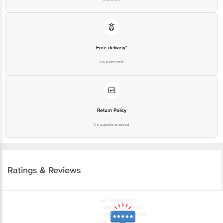
Free delivery*
No extra cost
Return Policy
No questions asked
Ratings & Reviews