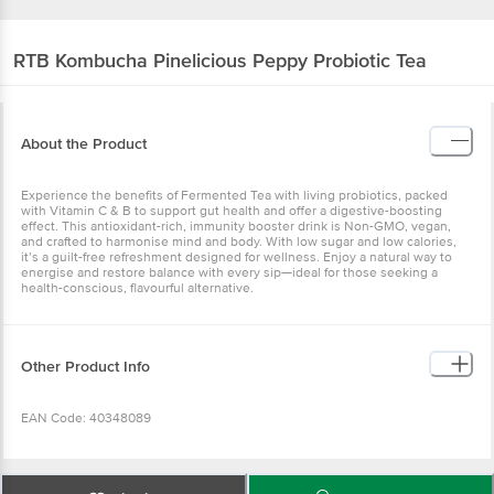
RTB Kombucha
Pinelicious Peppy Probiotic Tea
About the Product
Experience the benefits of Fermented Tea with living probiotics, packed
with Vitamin C & B to support gut health and offer a digestive-boosting
effect. This antioxidant-rich, immunity booster drink is Non-GMO, vegan,
and crafted to harmonise mind and body. With low sugar and low calories,
it’s a guilt-free refreshment designed for wellness. Enjoy a natural way to
energise and restore balance with every sip—ideal for those seeking a
health-conscious, flavourful alternative.
Other Product Info
EAN Code: 40348089
FSSAI: 13022001000021