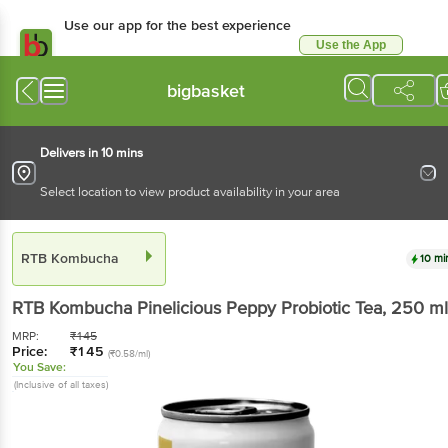
Use our app for the best experience
Use the App
Available for Android & iOS
bigbasket
Delivers in 10 mins
Select location to view product availability in your area
RTB Kombucha
10 mi
RTB Kombucha
Pinelicious Peppy Probiotic Tea
, 250 ml
MRP:
₹
145
Price:
₹
145
(₹0.58/ml)
You Save:
(Inclusive of all taxes)