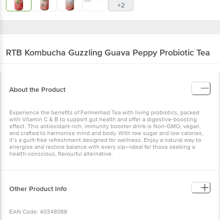
+2
RTB Kombucha
Guzzling Guava Peppy Probiotic Tea
About the Product
Experience the benefits of Fermented Tea with living probiotics, packed
with Vitamin C & B to support gut health and offer a digestive-boosting
effect. This antioxidant-rich, immunity booster drink is Non-GMO, vegan,
and crafted to harmonise mind and body. With low sugar and low calories,
it’s a guilt-free refreshment designed for wellness. Enjoy a natural way to
energise and restore balance with every sip—ideal for those seeking a
health-conscious, flavourful alternative.
Other Product Info
EAN Code: 40348088