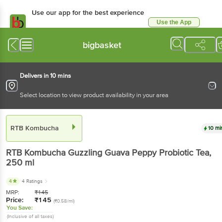
Use our app for the best experience
Use the App
Available for Android & iOS
bigbasket
Delivers in 10 mins
Select location to view product availability in your area
RTB Kombucha
10 mi
RTB Kombucha
Guzzling Guava Peppy Probiotic Tea
,
250 ml
4
4 Ratings
MRP:
₹
145
Price:
₹
145
(₹0.58/ml)
You Save:
(Inclusive of all taxes)