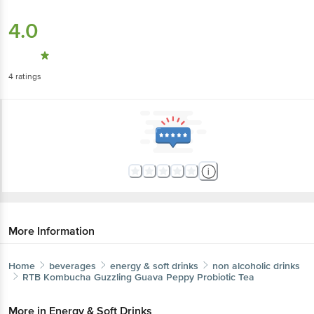
4.0
4
ratings
More Information
Home
beverages
energy & soft drinks
non alcoholic drinks
RTB Kombucha
Guzzling Guava Peppy Probiotic Tea
More in
Energy & Soft Drinks