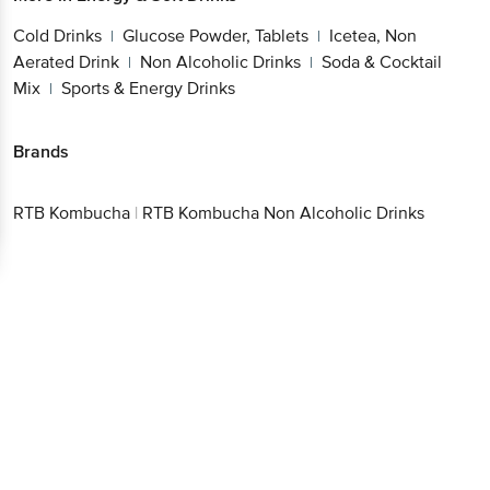
Cold Drinks
Glucose Powder, Tablets
Icetea, Non
|
|
Aerated Drink
Non Alcoholic Drinks
Soda & Cocktail
|
|
Mix
Sports & Energy Drinks
|
Brands
RTB Kombucha
|
RTB Kombucha Non Alcoholic Drinks