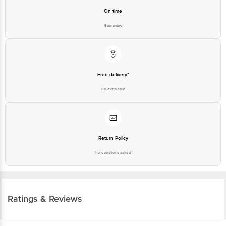
On time
Guarantee
Free delivery*
No extra cost
Return Policy
No questions asked
Ratings & Reviews