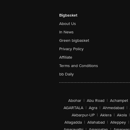
Saturated Fat (g) 13
Trans Fat (g) - 0
Cholesterol (mg) 0
Bigbasket
Carbohydrate (g) 61
About Us
Total Sugar (g) - 24
Added Sugar (g) - 20
In News
Protein (g) - 10
Total Dietary Fiber (f) 4
Green bigbasket
Sodium (mg) - 240
Privacy Policy
Affiliate
Terms and Conditions
bb Daily
Abohar
|
Abu Road
|
Achampet
AGARTALA
|
Agra
|
Ahmedabad
|
Akbarpur-UP
|
Aklera
|
Akola
|
Allagadda
|
Allahabad
|
Alleppey
|
Amaravathi
|
Amarpatan
|
Amarwar