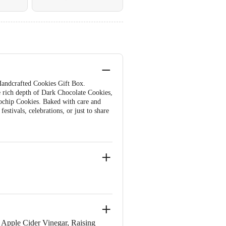
 Handcrafted Cookies Gift Box.
e rich depth of Dark Chocolate Cookies,
cochip Cookies. Baked with care and
estivals, celebrations, or just to share
 Apple Cider Vinegar, Raising