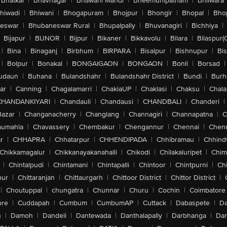
Bhatkal
|
Bhavnagar
|
Bhawani Mandi
|
Bheemunipatnam
|
Bhilwara
hiwadi
|
Bhiwani
|
Bhogapuram
|
Bhojpur
|
Bhongir
|
Bhopal
|
Bhop
eswar
|
Bhubaneswar Rural
|
Bhupalpally
|
Bhuvanagiri
|
Bichhiya
|
Bijapur
|
BIJNOR
|
Bijpur
|
Bikaner
|
Bikkavolu
|
Bilara
|
Bilaspur(
|
Bina
|
Binaganj
|
Birbhum
|
BIRPARA
|
Bisalpur
|
Bishnupur
|
Bi
|
Bolpur
|
Bonakal
|
BONGAIGAON
|
BONGAON
|
Bonli
|
Borsad
|
udaun
|
Buhana
|
Bulandshahr
|
Bulandshahr District
|
Bundi
|
Burh
ar
|
Canning
|
Chagalamarri
|
ChakiaUP
|
Chaklasi
|
Chaksu
|
Chal
CHANDANKIYARI
|
Chandauli
|
Chandausi
|
CHANDBALI
|
Chanderi
|
Bazar
|
Changanacherry
|
Changlang
|
Channagiri
|
Channapatna
|
C
aumahla
|
Chavassery
|
Chembakur
|
Chengannur
|
Chennai
|
Chenn
r
|
CHHAPRA
|
Chhatarpur
|
CHHENDIPADA
|
Chhibramau
|
Chhind
Chikkamagalur
|
Chikkanayakanahalli
|
Chikodi
|
Chilakaluripet
|
Chim
|
Chintalpudi
|
Chintamani
|
Chintapalli
|
Chintoor
|
Chintpurni
|
Chi
pur
|
Chittaranjan
|
Chittaurgarh
|
Chittoor District
|
Chittor District
|
|
Choutuppal
|
chungatra
|
Chunnar
|
Churu
|
Cochin
|
Coimbatore
ore
|
Cuddapah
|
Cumbum
|
CumbumAP
|
Cuttack
|
Dabaspete
|
Da
n
|
Damoh
|
Dandeli
|
Dantewada
|
Danthalapally
|
Darbhanga
|
Dar