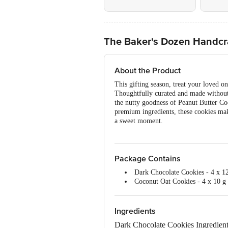
The Baker's Dozen Handcra
About the Product
This gifting season, treat your loved 
Thoughtfully curated and made without 
the nutty goodness of Peanut Butter Co
premium ingredients, these cookies make 
a sweet moment.
Package Contains
Dark Chocolate Cookies - 4 x 12
Coconut Oat Cookies - 4 x 10 g
Peanut Butter Cookies - 4 x 9 g
Chocochip Cookies - 4 x 10 g e
Total - 4 Packs x 4 = 16 Cookies
Ingredients
Dark Chocolate Cookies Ingredient