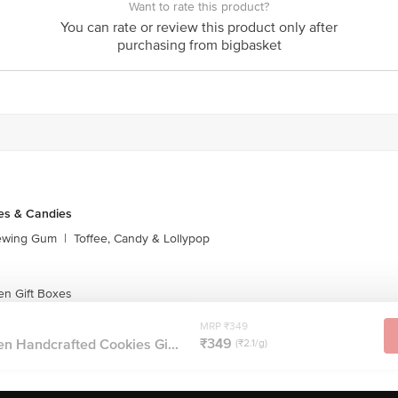
Want to rate this product?
ontact our customer care executive at 1860 123 1000 | Address: Innova
You can rate or review this product only after
r, Tin Factory Bus Stop. KR Puram, Bangalore-560016, Email: custom
purchasing from bigbasket
es & Candies
ewing Gum
|
Toffee, Candy & Lollypop
en Gift Boxes
MRP ₹349
₹349
n Handcrafted Cookies Gi...
(₹2.1/g)