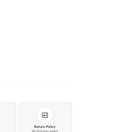
*
Return Policy
No Question asked