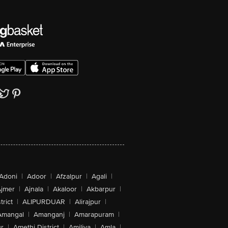
Adoni
|
Adoor
|
Afzalpur
|
Agali
|
jmer
|
Ajnala
|
Akaloor
|
Akbarpur
|
trict
|
ALIPURDUAR
|
Alirajpur
|
Amangal
|
Amanganj
|
Amarapuram
|
r
|
Amethi District
|
Amiliya
|
Amla
|