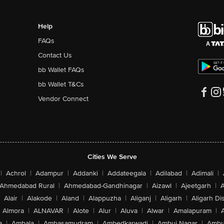
Help
FAQs
Contact Us
bb Wallet FAQs
bb Wallet T&Cs
Vendor Connect
Cities We Serve
|
Achrol
|
Adampur
|
Addanki
|
Addateegala
|
Adilabad
|
Adimali
|
Ahmedabad Rural
|
Ahmedabad-Gandhinagar
|
Aizawl
|
Ajeetgarh
|
A
Alair
|
Alakode
|
Aland
|
Alappuzha
|
Aliganj
|
Aligarh
|
Aligarh Dis
Almora
|
ALNAVAR
|
Alote
|
Alur
|
Aluva
|
Alwar
|
Amalapuram
|
a
|
Ambala
|
Ambasamudram
|
Ambedkarwadi
|
Ambuj Nagar
|
Ambu