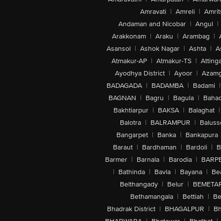
Amravati
|
Amreli
|
Amrit
Andaman and Nicobar
|
Angul
|
Arakkonam
|
Araku
|
Arambag
|
Asansol
|
Ashok Nagar
|
Ashta
|
A
Atmakur-AP
|
Atmakur-TS
|
Attinga
Ayodhya District
|
Ayoor
|
Azamg
BADAGADA
|
BADAMBA
|
Badami
|
BAGNAN
|
Bagru
|
Bagula
|
Bahad
Bakhtiarpur
|
BAKSA
|
Balaghat
|
Balotra
|
BALRAMPUR
|
Baluss
Bangarpet
|
Banka
|
Bankapura
Baraut
|
Bardhaman
|
Bardoli
|
B
Barmer
|
Barnala
|
Barodia
|
BARP
|
Bathinda
|
Bavla
|
Bayana
|
Be
Belthangady
|
Belur
|
BEMETA
Bethamangala
|
Bettiah
|
Be
Bhadrak District
|
BHAGALPUR
|
Bh