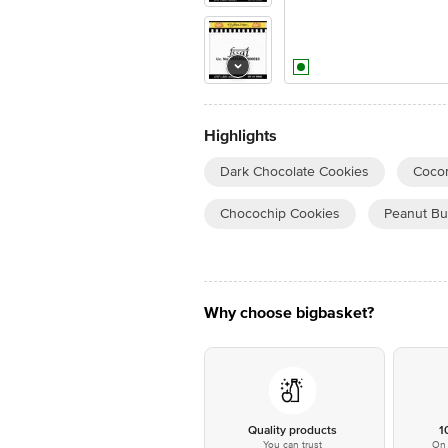
Highlights
Dark Chocolate Cookies
Cocon
Chocochip Cookies
Peanut Bu
Why choose bigbasket?
Quality products
1
You can trust
On 