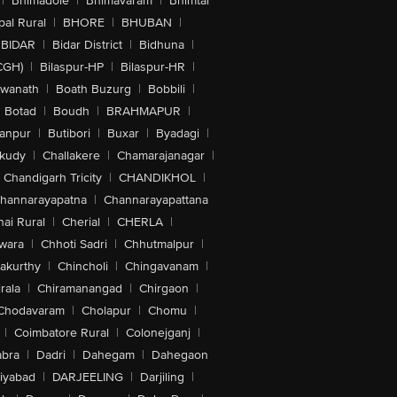
|
Bhimadole
|
Bhimavaram
|
Bhimtal
al Rural
|
BHORE
|
BHUBAN
|
BIDAR
|
Bidar District
|
Bidhuna
|
CGH)
|
Bilaspur-HP
|
Bilaspur-HR
|
swanath
|
Boath Buzurg
|
Bobbili
|
Botad
|
Boudh
|
BRAHMAPUR
|
anpur
|
Butibori
|
Buxar
|
Byadagi
|
akudy
|
Challakere
|
Chamarajanagar
|
Chandigarh Tricity
|
CHANDIKHOL
|
hannarayapatna
|
Channarayapattana
ai Rural
|
Cherial
|
CHERLA
|
wara
|
Chhoti Sadri
|
Chhutmalpur
|
akurthy
|
Chincholi
|
Chingavanam
|
rala
|
Chiramanangad
|
Chirgaon
|
Chodavaram
|
Cholapur
|
Chomu
|
|
Coimbatore Rural
|
Colonejganj
|
bra
|
Dadri
|
Dahegam
|
Dahegaon
iyabad
|
DARJEELING
|
Darjiling
|