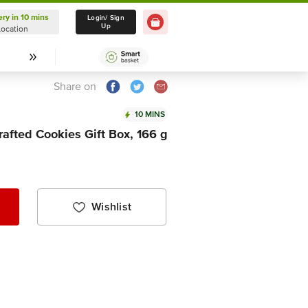
ery in 10 mins
Delivery in 10 mins
Login/ Sign
Up
Location
Select Location
Share on
10 MINS
afted Cookies Gift Box, 166 g
Wishlist