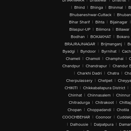
BHARWARA
|
Bhatewar
|
Bhathat
|
|
Bhind
|
Bhinga
|
Bhinmal
|
B
Bhubaneshwar-Cuttack
|
Bhuban
Bihar Sharif
|
Bihta
|
Bijainagar
|
Bilaspur-UP
|
Bilimora
|
Billawar
Bodhan
|
BOKAKHAT
|
Bokaro
BRAJRAJNAGAR
|
Brijmanganj
|
B
Byadgi
|
Byndoor
|
Byrnihat
|
Cach
Chameli
|
Chamoli
|
Champhai
|
Chandpur
|
Chandrapur
|
Chandur 
|
Charkhi Dadri
|
Chatra
|
Ch
Cherpulassery
|
Chetpet
|
Cheyya
CHIKITI
|
Chikkaballapura District
|
Chinhat
|
Chinnasalem
|
Chinnur
Chitradurga
|
Chitrakoot
|
Chitta
Chopan
|
Choppadandi
|
Chotila
COOCHBEHAR
|
Coonoor
|
Cuddal
|
Dalhousie
|
Dalpatpura
|
Dama