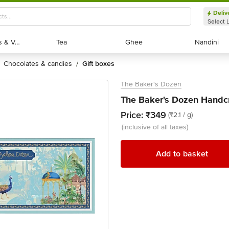
Deliv
Select 
Exotic Fruits & Veggies
Exotic Fruits & Veggies
Tea
Tea
Ghee
Ghee
Nandini
Nandini
chocolates & candies
gift boxes
/
The Baker's Dozen
The Baker's Dozen Handcr
Price:
₹349
(₹2.1 / g)
(inclusive of all taxes)
Add to basket