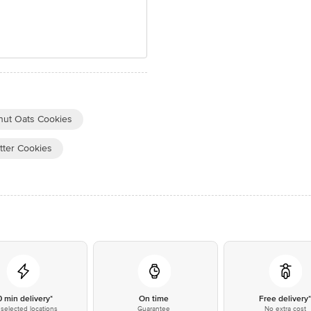
ut Oats Cookies
tter Cookies
0 min delivery*
On time
Free delivery
selected locations
Guarantee
No extra cost