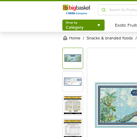
Shop by
Category
Shop by
Category
Home
snacks & branded foods
/
/