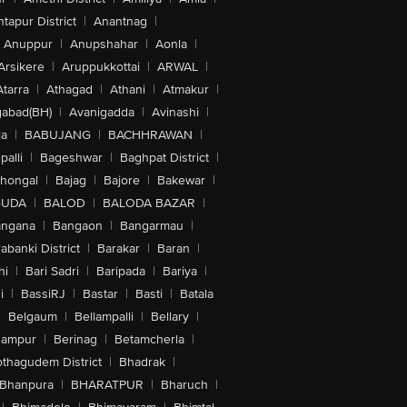
tapur District
|
Anantnag
|
Anuppur
|
Anupshahar
|
Aonla
|
Arsikere
|
Aruppukkottai
|
ARWAL
|
Atarra
|
Athagad
|
Athani
|
Atmakur
|
abad(BH)
|
Avanigadda
|
Avinashi
|
la
|
BABUJANG
|
BACHHRAWAN
|
alli
|
Bageshwar
|
Baghpat District
|
lhongal
|
Bajag
|
Bajore
|
Bakewar
|
GUDA
|
BALOD
|
BALODA BAZAR
|
angana
|
Bangaon
|
Bangarmau
|
abanki District
|
Barakar
|
Baran
|
hi
|
Bari Sadri
|
Baripada
|
Bariya
|
i
|
BassiRJ
|
Bastar
|
Basti
|
Batala
|
Belgaum
|
Bellampalli
|
Bellary
|
hampur
|
Berinag
|
Betamcherla
|
othagudem District
|
Bhadrak
|
Bhanpura
|
BHARATPUR
|
Bharuch
|