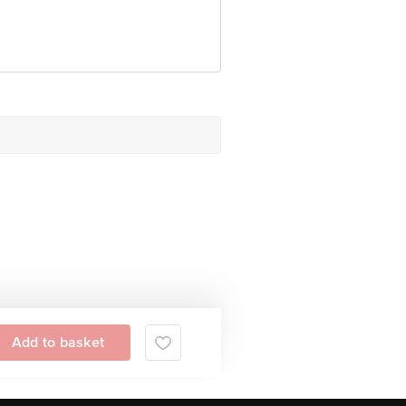
tive Retail Concepts Private 
erservice@bigbasket.com
Add to basket