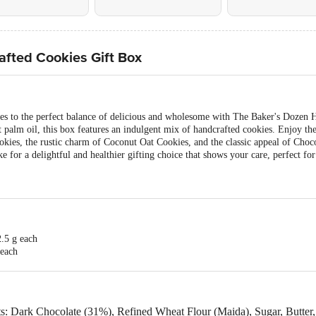
fted Cookies Gift Box
ones to the perfect balance of delicious and wholesome with The Baker's Dozen
palm oil, this box features an indulgent mix of handcrafted cookies. Enjoy th
okies, the rustic charm of Coconut Oat Cookies, and the classic appeal of Cho
for a delightful and healthier gifting choice that shows your care, perfect for f
.5 g each
 each
 each
ach
s: Dark Chocolate (31%), Refined Wheat Flour (Maida), Sugar, Butter,