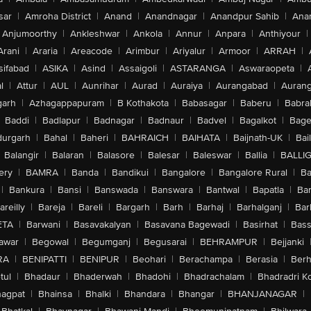
sar
|
Amroha District
|
Anand
|
Anandnagar
|
Anandpur Sahib
|
Anan
Anjumoorthy
|
Ankleshwar
|
Ankola
|
Annur
|
Anpara
|
Anthiyour
|
Arani
|
Araria
|
Areacode
|
Arimbur
|
Ariyalur
|
Armoor
|
ARRAH
|
sifabad
|
ASIKA
|
Asind
|
Assaigoli
|
ASTARANGA
|
Aswaraopeta
|
l
|
Attur
|
AUL
|
Aunrihar
|
Aurad
|
Auraiya
|
Aurangabad
|
Aurang
arh
|
Azhagappapuram
|
B Kothakota
|
Babasagar
|
Baberu
|
Babra
Baddi
|
Badlapur
|
Badnagar
|
Badnaur
|
Badvel
|
Bagalkot
|
Bagep
urgarh
|
Bahal
|
Baheri
|
BAHRAICH
|
BAIHATA
|
Baijnath-UK
|
Bai
Balangir
|
Balaran
|
Balasore
|
Balesar
|
Baleswar
|
Ballia
|
BALLI
ery
|
BAMRA
|
Banda
|
Bandikui
|
Bangalore
|
Bangalore Rural
|
B
|
Bankura
|
Bansi
|
Banswada
|
Banswara
|
Bantwal
|
Bapatla
|
Bar
areilly
|
Bareja
|
Bareli
|
Bargarh
|
Barh
|
Barhaj
|
Barhalganj
|
Bar
ETA
|
Barwani
|
Basavakalyan
|
Basavana Bagewadi
|
Basirhat
|
Bass
awar
|
Begowal
|
Begumganj
|
Begusarai
|
BEHRAMPUR
|
Bejjanki
RA
|
BENIPATTI
|
BENIPUR
|
Beohari
|
Berachampa
|
Berasia
|
Ber
tul
|
Bhadaur
|
Bhaderwah
|
Bhadohi
|
Bhadrachalam
|
Bhadradri K
agpat
|
Bhainsa
|
Bhalki
|
Bhandara
|
Bhangar
|
BHANJANAGAR
|