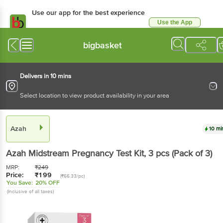
Use our app for the best experience
Use the App
Available for Android & iOS
bigbasket
Delivers in 10 mins
Select location to view product availability in your area
Azah
10 mi
Azah
Midstream Pregnancy Test Kit
, 3 pcs
(Pack of 3)
MRP:
₹
249
Price:
₹
199
(₹66.33/pc)
You Save:
20% OFF
(Inclusive of all taxes)