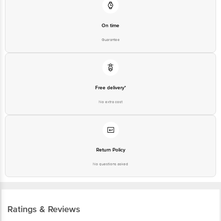
On time
Guarantee
Free delivery*
No extra cost
Return Policy
No questions asked
Ratings & Reviews