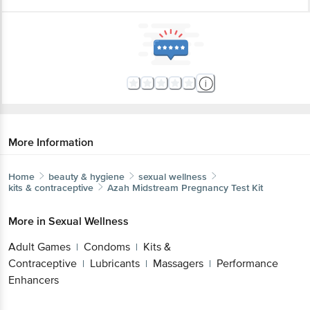
More Information
Home
beauty & hygiene
sexual wellness
kits & contraceptive
Azah
Midstream Pregnancy Test Kit
More in
Sexual Wellness
Adult Games
Condoms
Kits &
|
|
Contraceptive
Lubricants
Massagers
Performance
|
|
|
Enhancers