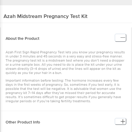
Azah
Midstream Pregnancy Test Kit
About the Product
Azah First Sign Rapid Pregnancy Test lets you know your pregnancy results
in under 3 minutes and 45 seconds in a very easy and stress-free manner.
The pregnancy test kit is a midstream test where you don’t need a dropper
or a urine sample box. All you need to do is place the kit under your urine
stream directly (3–4 drops of urine) and the lines will appear on the kit as
quickly as you tie your hair in a bun.
Important information before testing: The hormone increases every few
days in the first weeks of pregnancy. So, sometimes if you test early, it is
possible that the test will be negative. It is advisable that women use the
pregnancy kit 7–14 days after they’ve missed their period for accurate
results. It’s sometimes difficult to get proper results if you generally have
irregular periods or if you’re taking fertility treatments.
Other Product Info