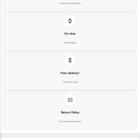
Selected locations
On time
Guarantee
Free delivery*
No extra cost
Return Policy
No questions asked