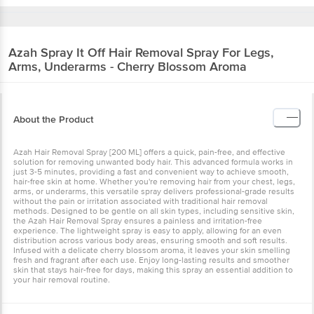
Azah
Spray It Off Hair Removal Spray For Legs,
Arms, Underarms - Cherry Blossom Aroma
About the Product
Azah Hair Removal Spray [200 ML] offers a quick, pain-free, and effective
solution for removing unwanted body hair. This advanced formula works in
just 3-5 minutes, providing a fast and convenient way to achieve smooth,
hair-free skin at home. Whether you're removing hair from your chest, legs,
arms, or underarms, this versatile spray delivers professional-grade results
without the pain or irritation associated with traditional hair removal
methods. Designed to be gentle on all skin types, including sensitive skin,
the Azah Hair Removal Spray ensures a painless and irritation-free
experience. The lightweight spray is easy to apply, allowing for an even
distribution across various body areas, ensuring smooth and soft results.
Infused with a delicate cherry blossom aroma, it leaves your skin smelling
fresh and fragrant after each use. Enjoy long-lasting results and smoother
skin that stays hair-free for days, making this spray an essential addition to
your hair removal routine.