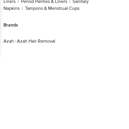
Liners
Period Panties & Liners
Sanitary
|
|
Napkins
Tampons & Menstrual Cups
|
Brands
Azah
|
Azah Hair Removal