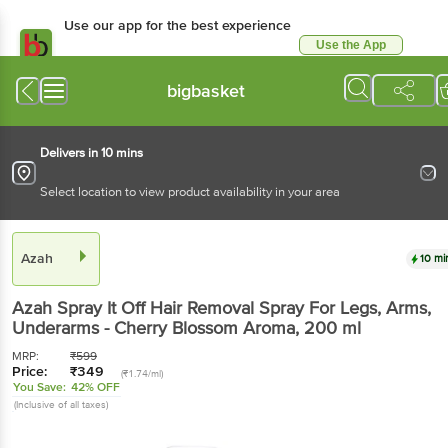
Use our app for the best experience
Use the App
Available for Android & iOS
bigbasket
Delivers in 10 mins
Select location to view product availability in your area
Azah
10 mi
Azah
Spray It Off Hair Removal Spray For Legs, Arms,
Underarms - Cherry Blossom Aroma
, 200 ml
MRP:
₹
599
Price:
₹
349
(₹1.74/ml)
You Save:
42% OFF
(Inclusive of all taxes)