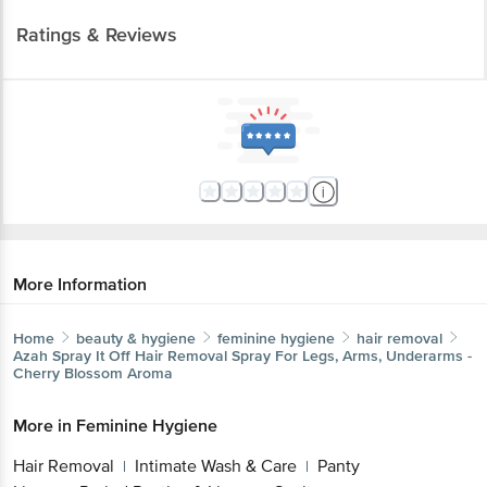
Ratings & Reviews
More Information
Home
beauty & hygiene
feminine hygiene
hair removal
Azah
Spray It Off Hair Removal Spray For Legs, Arms, Underarms -
Cherry Blossom Aroma
More in
Feminine Hygiene
Hair Removal
Intimate Wash & Care
Panty
|
|