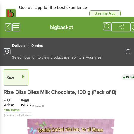
Use our app for the best experience
Use the App
Available for Android & iOS
bigbasket
Delivers in 10 mins
Select location to view product availability in your area
Rize
10 mi
Rize
Bliss Bites Milk Chocolate
, 100 g
(Pack of 8)
MRP:
₹
425
Price:
₹
425
(₹4.25/g)
You Save:
(Inclusive of all taxes)