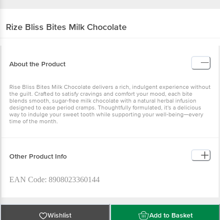
Rize
Bliss Bites Milk Chocolate
About the Product
Rise Bliss Bites Milk Chocolate delivers a rich, indulgent experience without
the guilt. Crafted to satisfy cravings and comfort your mood, each bite
blends smooth, sugar-free milk chocolate with a natural herbal infusion
designed to ease period cramps. Thoughtfully formulated, it's a delicious
way to indulge your sweet tooth while supporting your well-being—every
time of the month.
Other Product Info
EAN Code: 8908023360144
FSSAI No: 10823999000527
Wishlist
Add to Basket