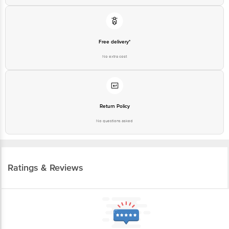
Free delivery*
No extra cost
Return Policy
No questions asked
Ratings & Reviews