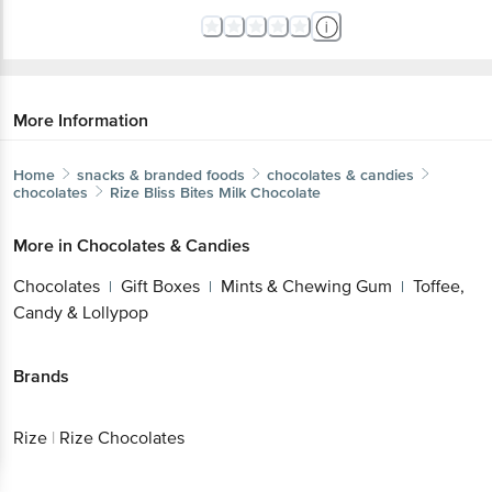
More Information
Home
snacks & branded foods
chocolates & candies
chocolates
Rize
Bliss Bites Milk Chocolate
More in
Chocolates & Candies
Chocolates
Gift Boxes
Mints & Chewing Gum
Toffee,
|
|
|
Candy & Lollypop
Brands
Rize
|
Rize Chocolates