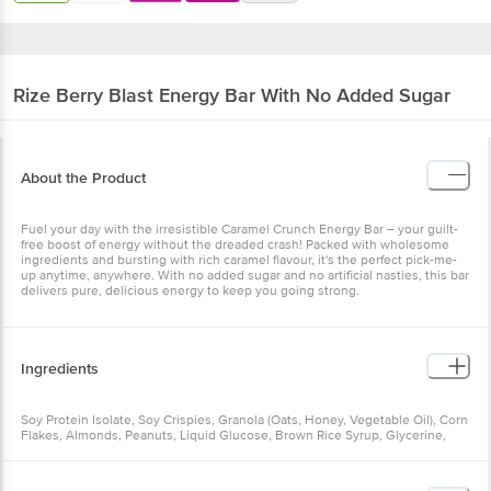
Rize
Berry Blast Energy Bar With No Added Sugar
About the Product
Fuel your day with the irresistible Caramel Crunch Energy Bar – your guilt-
free boost of energy without the dreaded crash! Packed with wholesome
ingredients and bursting with rich caramel flavour, it's the perfect pick-me-
up anytime, anywhere. With no added sugar and no artificial nasties, this bar
delivers pure, delicious energy to keep you going strong.
Ingredients
Soy Protein Isolate, Soy Crispies, Granola (Oats, Honey, Vegetable Oil), Corn
Flakes, Almonds, Peanuts, Liquid Glucose, Brown Rice Syrup, Glycerine,
Cranberry, Strawberry, Green Pumpkin Seeds, Taurine (1000 mg), Caffeine
(100 mg), White Chocolate, Fructo-Oligosaccharides, Oats, Honey,
Vegetable Oil (Soybean Oil), Soy Lecithin, Vitamins and Minerals, Rosemary