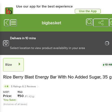
Use our app for the best experience
Use the App
Available for Android & iOS
bigbasket
Delivers in 10 mins
Select location to view product availability in your area
Rize
10 mi
Rize
Berry Blast Energy Bar With No Added Sugar
, 35 g
4
5 Ratings
& 2 Reviews
MRP:
₹
50
Price:
₹
50
(₹1.42/g)
You Save:
(Inclusive of all taxes)