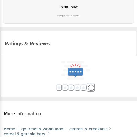
Return Policy
No questions asked
Ratings & Reviews
More Information
Home
gourmet & world food
cereals & breakfast
cereal & granola bars