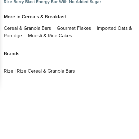
Rize
Berry Blast Energy Bar With No Added Sugar
More in
Cereals & Breakfast
Cereal & Granola Bars
Gourmet Flakes
Imported Oats &
|
|
Porridge
Muesli & Rice Cakes
|
Brands
Rize
|
Rize Cereal & Granola Bars