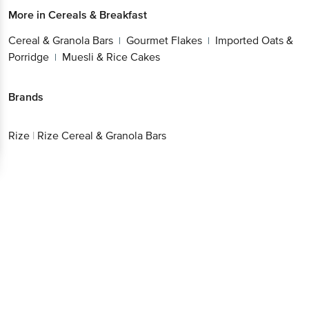
More in
Cereals & Breakfast
Cereal & Granola Bars
Gourmet Flakes
Imported Oats &
|
|
Porridge
Muesli & Rice Cakes
|
Brands
Rize
|
Rize Cereal & Granola Bars