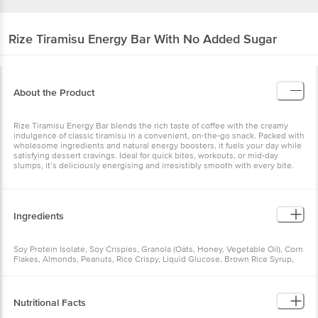
Rize
Tiramisu Energy Bar With No Added Sugar
About the Product
Rize Tiramisu Energy Bar blends the rich taste of coffee with the creamy
indulgence of classic tiramisu in a convenient, on-the-go snack. Packed with
wholesome ingredients and natural energy boosters, it fuels your day while
satisfying dessert cravings. Ideal for quick bites, workouts, or mid-day
slumps, it’s deliciously energising and irresistibly smooth with every bite.
Ingredients
Soy Protein Isolate, Soy Crispies, Granola (Oats, Honey, Vegetable Oil), Corn
Flakes, Almonds, Peanuts, Rice Crispy, Liquid Glucose, Brown Rice Syrup,
Glycerine, Date Paste, Hazelnut, Coffee Powder, Chia Seeds, Taurine (1000
mg), Caffeine (100 mg), Dark Chocolate, Fructo-Oligosaccharides, Oats,
Honey, Vegetable Oil (Soybean Oil), Soy Lecithin, Vitamins and Minerals,
Rosemary for Freshness.
Nutritional Facts
Contains natural and nature-identical flavouring substances.