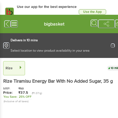
Use our app for the best experience
Use the App
Available for Android & iOS
bigbasket
Delivers in 10 mins
Select location to view product availability in your area
Rize
10 mi
Rize
Tiramisu Energy Bar With No Added Sugar
, 35 g
MRP:
₹
50
Price:
₹
37.5
(₹1.07/g)
You Save:
25% OFF
(Inclusive of all taxes)