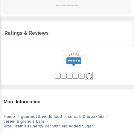
No questions asked
Ratings & Reviews
More Information
Home
gourmet & world food
cereals & breakfast
cereal & granola bars
Rize
Tiramisu Energy Bar With No Added Sugar