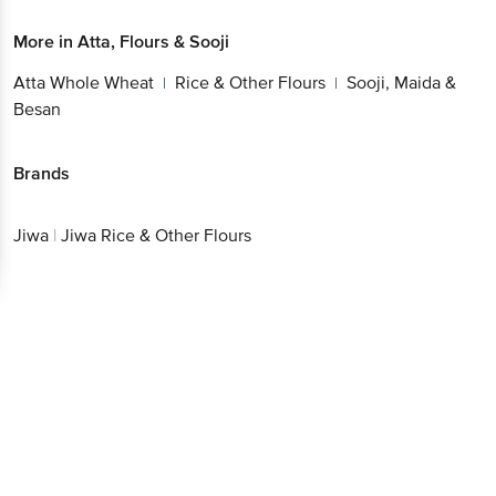
More in
Atta, Flours & Sooji
Atta Whole Wheat
Rice & Other Flours
Sooji, Maida &
|
|
Besan
Brands
Jiwa
|
Jiwa Rice & Other Flours