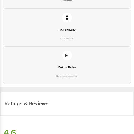
Guarantee
Free delivery*
No extra cost
Return Policy
No questions asked
Ratings & Reviews
4.6