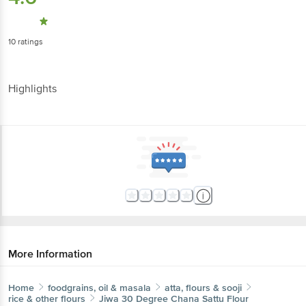
10
ratings
Highlights
More Information
Home
foodgrains, oil & masala
atta, flours & sooji
rice & other flours
Jiwa
30 Degree Chana Sattu Flour