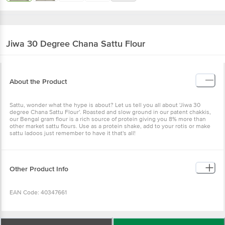
Jiwa
30 Degree Chana Sattu Flour
About the Product
Sattu, wonder what the hype is about? Let us tell you all about 'Jiwa 30
degree Chana Sattu Flour’. Roasted and slow ground in our patent chakkis,
our Bengal gram flour is a rich source of protein giving you 8% more than
other market sattu flours. Use as a protein shake, add to your rotis or make
sattu ladoos just remember to have it that's all!
Other Product Info
EAN Code: 40347661
FSSAI Number: 11524006000280