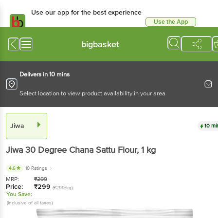
Use our app for the best experience
Use the App
Available for Android & iOS
bigbasket
Delivers in 10 mins
Select location to view product availability in your area
Jiwa
10 mi
Jiwa
30 Degree Chana Sattu Flour
, 1 kg
4.6
10 Ratings
MRP:
₹
299
Price:
₹
299
(₹299/kg)
You Save:
(Inclusive of all taxes)