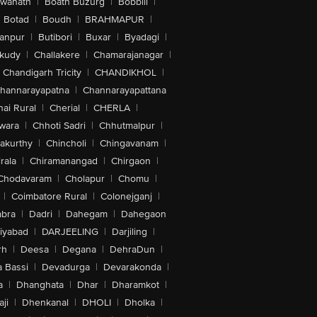
swanath
|
Boath Buzurg
|
Bobbili
|
Botad
|
Boudh
|
BRAHMAPUR
|
anpur
|
Butibori
|
Buxar
|
Byadagi
|
akudy
|
Challakere
|
Chamarajanagar
|
Chandigarh Tricity
|
CHANDIKHOL
|
hannarayapatna
|
Channarayapattana
ai Rural
|
Cherial
|
CHERLA
|
wara
|
Chhoti Sadri
|
Chhutmalpur
|
akurthy
|
Chincholi
|
Chingavanam
|
rala
|
Chiramanangad
|
Chirgaon
|
Chodavaram
|
Cholapur
|
Chomu
|
|
Coimbatore Rural
|
Colonejganj
|
bra
|
Dadri
|
Dahegam
|
Dahegaon
iyabad
|
DARJEELING
|
Darjiling
|
rh
|
Deesa
|
Degana
|
DehraDun
|
 Bassi
|
Devadurga
|
Devarakonda
|
a
|
Dhanghata
|
Dhar
|
Dharamkot
|
ji
|
Dhenkanal
|
DHOLI
|
Dholka
|