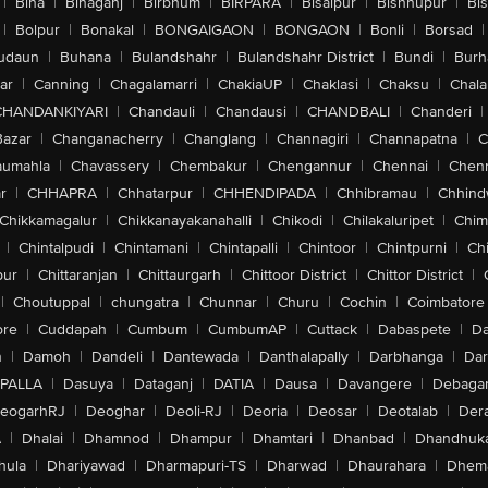
|
Bina
|
Binaganj
|
Birbhum
|
BIRPARA
|
Bisalpur
|
Bishnupur
|
Bi
|
Bolpur
|
Bonakal
|
BONGAIGAON
|
BONGAON
|
Bonli
|
Borsad
|
udaun
|
Buhana
|
Bulandshahr
|
Bulandshahr District
|
Bundi
|
Burh
ar
|
Canning
|
Chagalamarri
|
ChakiaUP
|
Chaklasi
|
Chaksu
|
Chal
CHANDANKIYARI
|
Chandauli
|
Chandausi
|
CHANDBALI
|
Chanderi
|
Bazar
|
Changanacherry
|
Changlang
|
Channagiri
|
Channapatna
|
C
aumahla
|
Chavassery
|
Chembakur
|
Chengannur
|
Chennai
|
Chenn
r
|
CHHAPRA
|
Chhatarpur
|
CHHENDIPADA
|
Chhibramau
|
Chhind
Chikkamagalur
|
Chikkanayakanahalli
|
Chikodi
|
Chilakaluripet
|
Chim
|
Chintalpudi
|
Chintamani
|
Chintapalli
|
Chintoor
|
Chintpurni
|
Chi
pur
|
Chittaranjan
|
Chittaurgarh
|
Chittoor District
|
Chittor District
|
|
Choutuppal
|
chungatra
|
Chunnar
|
Churu
|
Cochin
|
Coimbatore
ore
|
Cuddapah
|
Cumbum
|
CumbumAP
|
Cuttack
|
Dabaspete
|
Da
n
|
Damoh
|
Dandeli
|
Dantewada
|
Danthalapally
|
Darbhanga
|
Dar
PALLA
|
Dasuya
|
Dataganj
|
DATIA
|
Dausa
|
Davangere
|
Debaga
eogarhRJ
|
Deoghar
|
Deoli-RJ
|
Deoria
|
Deosar
|
Deotalab
|
Dera
A
|
Dhalai
|
Dhamnod
|
Dhampur
|
Dhamtari
|
Dhanbad
|
Dhandhuk
hula
|
Dhariyawad
|
Dharmapuri-TS
|
Dharwad
|
Dhaurahara
|
Dhema