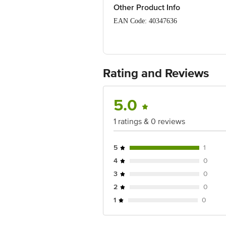
Package Content: 1 Yoga Mat
Other Product Info
EAN Code: 40347636
Manufactured & Marketed By: Bling Br
(Bangalore), Urban, Karnataka, 56005
Country of origin: China
Rating and Reviews
For Queries/Feedback/Complaints, Cont
Junction 4th Floor, Tin Factory Bus 
5.0
1 ratings & 0 reviews
5
1
4
0
3
0
2
0
1
0