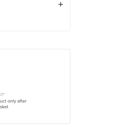
in, 4th T Block, Bangalore, Bengaluru
 Concepts Private Limited, Ranka
ct?
uct only after
sket