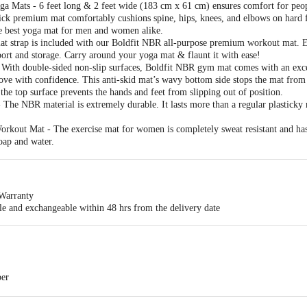
a Mats - 6 feet long & 2 feet wide (183 cm x 61 cm) ensures comfort for peopl
ck premium mat comfortably cushions spine, hips, knees, and elbows on hard fl
he best yoga mat for men and women alike.
t strap is included with our Boldfit NBR all-purpose premium workout mat. Ea
sport and storage. Carry around your yoga mat & flaunt it with ease!
 With double-sided non-slip surfaces, Boldfit NBR gym mat comes with an excell
ve with confidence. This anti-skid mat’s wavy bottom side stops the mat from 
 the top surface prevents the hands and feet from slipping out of position.
he NBR material is extremely durable. It lasts more than a regular plasticky
rkout Mat - The exercise mat for women is completely sweat resistant and has
oap and water.
Warranty
ble and exchangeable within 48 hrs from the delivery date
ber
metres