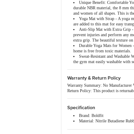
Unique Benefit: Comfortable Yog
durable NBR material, the 8 mm thi
and women of all shapes. This is t
Yoga Mat with Strap - A yoga ma
are added to this mat for easy tran
Anti-Slip Mat with Extra Grip -
prevent injuries and perform any mo
extra grip. The beautiful texture on
Durable Yoga Mats for Women - T
home is free from toxic materials.
Sweat-Resistant and Washable Wo
the gym mat easily washable with s
Warranty & Return Policy
Warranty Summary: No Manufacturer 
Return Policy: This product is returna
Specification
Brand: Boldfit
Material: Nitrile Butadiene Rub
Colour: Black
Dimensions: 188 x 61 x 1 centi