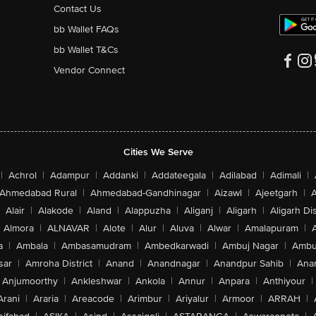
Contact Us
bb Wallet FAQs
bb Wallet T&Cs
Vendor Connect
Cities We Serve
|
Achrol
|
Adampur
|
Addanki
|
Addateegala
|
Adilabad
|
Adimali
|
Ahmedabad Rural
|
Ahmedabad-Gandhinagar
|
Aizawl
|
Ajeetgarh
|
A
Alair
|
Alakode
|
Aland
|
Alappuzha
|
Aliganj
|
Aligarh
|
Aligarh Dis
Almora
|
ALNAVAR
|
Alote
|
Alur
|
Aluva
|
Alwar
|
Amalapuram
|
a
|
Ambala
|
Ambasamudram
|
Ambedkarwadi
|
Ambuj Nagar
|
Ambu
sar
|
Amroha District
|
Anand
|
Anandnagar
|
Anandpur Sahib
|
Anan
Anjumoorthy
|
Ankleshwar
|
Ankola
|
Annur
|
Anpara
|
Anthiyour
|
Arani
|
Araria
|
Areacode
|
Arimbur
|
Ariyalur
|
Armoor
|
ARRAH
|