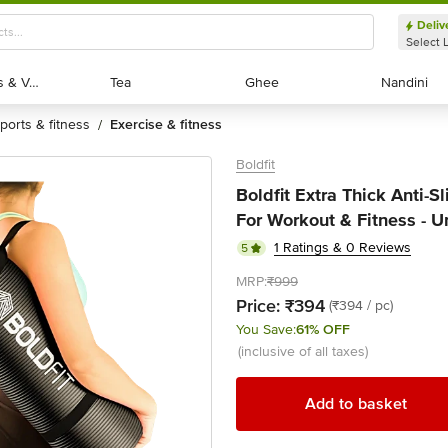
Deliv
Select 
Exotic Fruits & Veggies
Exotic Fruits & Veggies
Tea
Tea
Ghee
Ghee
Nandini
Nandini
sports & fitness
exercise & fitness
/
Boldfit
Boldfit Extra Thick Anti-
For Workout & Fitness - Un
1 Ratings & 0 Reviews
5
MRP:
₹999
Price:
₹394
(₹394 / pc)
You Save:
61% OFF
(inclusive of all taxes)
Add to basket