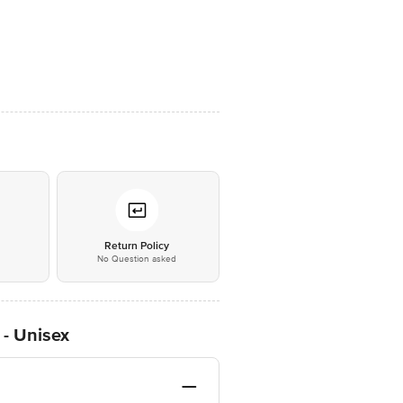
*
Return Policy
No Question asked
 - Unisex