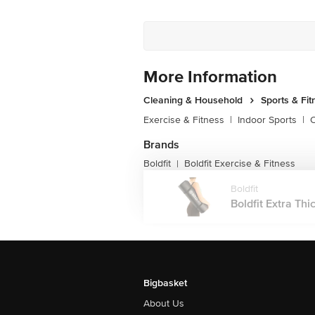
More Information
Cleaning & Household
Sports & Fit
Exercise & Fitness
|
Indoor Sports
|
O
Brands
Boldfit
Boldfit Exercise & Fitness
|
Boldfit
Boldfit Extra Thi
Bigbasket
About Us