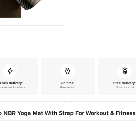
0 min delivery*
On time
Free delivery
selected locations
Guarantee
No extra cost
lip NBR Yoga Mat With Strap For Workout & Fitness