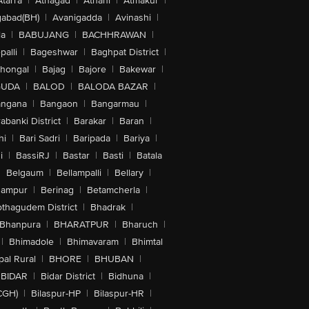
Atarra
|
Athagad
|
Athani
|
Atmakur
|
abad(BH)
|
Avanigadda
|
Avinashi
|
la
|
BABUJANG
|
BACHHRAWAN
|
alli
|
Bageshwar
|
Baghpat District
|
lhongal
|
Bajag
|
Bajore
|
Bakewar
|
GUDA
|
BALOD
|
BALODA BAZAR
|
angana
|
Bangaon
|
Bangarmau
|
abanki District
|
Barakar
|
Baran
|
hi
|
Bari Sadri
|
Baripada
|
Bariya
|
i
|
BassiRJ
|
Bastar
|
Basti
|
Batala
|
Belgaum
|
Bellampalli
|
Bellary
|
hampur
|
Berinag
|
Betamcherla
|
othagudem District
|
Bhadrak
|
Bhanpura
|
BHARATPUR
|
Bharuch
|
|
Bhimadole
|
Bhimavaram
|
Bhimtal
al Rural
|
BHORE
|
BHUBAN
|
BIDAR
|
Bidar District
|
Bidhuna
|
CGH)
|
Bilaspur-HP
|
Bilaspur-HR
|