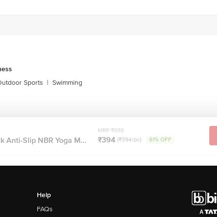
ness
utdoor Sports
|
Swimming
MRP ₹999
₹394
ck Anti-Slip NBR Yoga M...
(₹394/pc)
61% OFF
Help
FAQs