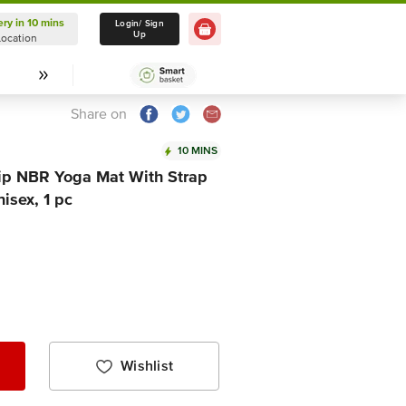
ery in 10 mins
Delivery in 10 mins
Login/ Sign
Up
Location
Select Location
Share on
10 MINS
Slip NBR Yoga Mat With Strap
isex, 1 pc
Wishlist