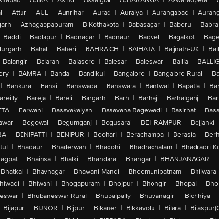
sifabad
|
ASIKA
|
Asind
|
Assaigoli
|
ASTARANGA
|
Aswaraopeta
|
l
|
Attur
|
AUL
|
Aunrihar
|
Aurad
|
Auraiya
|
Aurangabad
|
Aurang
arh
|
Azhagappapuram
|
B Kothakota
|
Babasagar
|
Baberu
|
Babra
Baddi
|
Badlapur
|
Badnagar
|
Badnaur
|
Badvel
|
Bagalkot
|
Bagep
urgarh
|
Bahal
|
Baheri
|
BAHRAICH
|
BAIHATA
|
Baijnath-UK
|
Bai
Balangir
|
Balaran
|
Balasore
|
Balesar
|
Baleswar
|
Ballia
|
BALLI
ery
|
BAMRA
|
Banda
|
Bandikui
|
Bangalore
|
Bangalore Rural
|
B
|
Bankura
|
Bansi
|
Banswada
|
Banswara
|
Bantwal
|
Bapatla
|
Bar
areilly
|
Bareja
|
Bareli
|
Bargarh
|
Barh
|
Barhaj
|
Barhalganj
|
Bar
ETA
|
Barwani
|
Basavakalyan
|
Basavana Bagewadi
|
Basirhat
|
Bass
awar
|
Begowal
|
Begumganj
|
Begusarai
|
BEHRAMPUR
|
Bejjanki
RA
|
BENIPATTI
|
BENIPUR
|
Beohari
|
Berachampa
|
Berasia
|
Ber
tul
|
Bhadaur
|
Bhaderwah
|
Bhadohi
|
Bhadrachalam
|
Bhadradri K
agpat
|
Bhainsa
|
Bhalki
|
Bhandara
|
Bhangar
|
BHANJANAGAR
|
Bhatkal
|
Bhavnagar
|
Bhawani Mandi
|
Bheemunipatnam
|
Bhilwara
hiwadi
|
Bhiwani
|
Bhogapuram
|
Bhojpur
|
Bhongir
|
Bhopal
|
Bhop
eswar
|
Bhubaneswar Rural
|
Bhupalpally
|
Bhuvanagiri
|
Bichhiya
|
Bijapur
|
BIJNOR
|
Bijpur
|
Bikaner
|
Bikkavolu
|
Bilara
|
Bilaspur(