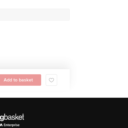
Add to basket