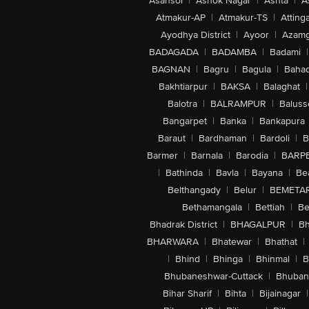
Asansol
|
Ashok Nagar
|
Ashta
|
A
Atmakur-AP
|
Atmakur-TS
|
Attinga
Ayodhya District
|
Ayoor
|
Azamg
BADAGADA
|
BADAMBA
|
Badami
|
BAGNAN
|
Bagru
|
Bagula
|
Bahad
Bakhtiarpur
|
BAKSA
|
Balaghat
|
Balotra
|
BALRAMPUR
|
Baluss
Bangarpet
|
Banka
|
Bankapura
Baraut
|
Bardhaman
|
Bardoli
|
B
Barmer
|
Barnala
|
Barodia
|
BARP
|
Bathinda
|
Bavla
|
Bayana
|
Be
Belthangady
|
Belur
|
BEMETA
Bethamangala
|
Bettiah
|
Be
Bhadrak District
|
BHAGALPUR
|
Bh
BHARWARA
|
Bhatewar
|
Bhathat
|
|
Bhind
|
Bhinga
|
Bhinmal
|
B
Bhubaneshwar-Cuttack
|
Bhuban
Bihar Sharif
|
Bihta
|
Bijainagar
|