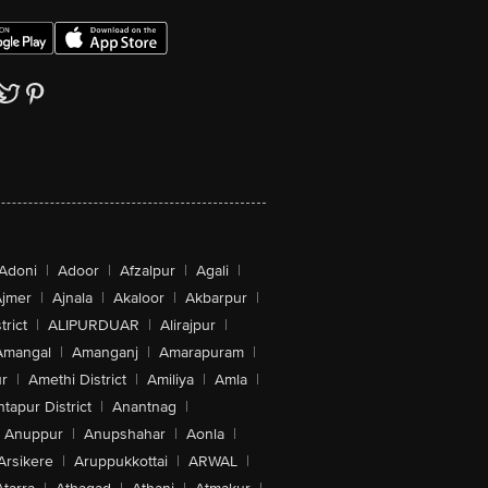
Adoni
|
Adoor
|
Afzalpur
|
Agali
|
jmer
|
Ajnala
|
Akaloor
|
Akbarpur
|
trict
|
ALIPURDUAR
|
Alirajpur
|
Amangal
|
Amanganj
|
Amarapuram
|
r
|
Amethi District
|
Amiliya
|
Amla
|
tapur District
|
Anantnag
|
Anuppur
|
Anupshahar
|
Aonla
|
Arsikere
|
Aruppukkottai
|
ARWAL
|