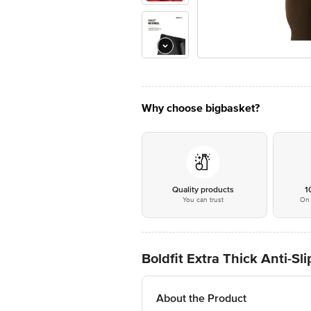
Why choose bigbasket?
Quality products
1
You can trust
On 
Boldfit Extra Thick Anti-S
About the Product