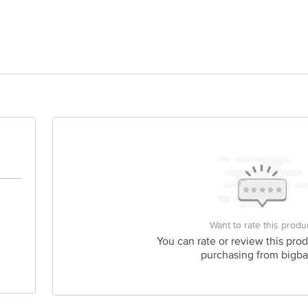
ands Private Limited, No. 1433/A, New No.32, Jayanagar, 39th Cross 21st Ma
6
act our customer care executive at 1860 123 1000 | Address: Innovative Retail
Stop. KR Puram, Bangalore-560016, Email: customerservice@bigbasket.com
Want to rate this produ
You can rate or review this prod
purchasing from bigba