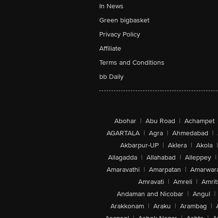
In News
Green bigbasket
Privacy Policy
Affiliate
Terms and Conditions
bb Daily
Abohar
|
Abu Road
|
Achampet
AGARTALA
|
Agra
|
Ahmedabad
|
Akbarpur-UP
|
Aklera
|
Akola
|
Allagadda
|
Allahabad
|
Alleppey
|
Amaravathi
|
Amarpatan
|
Amarwar
Amravati
|
Amreli
|
Amrit
Andaman and Nicobar
|
Angul
|
Arakkonam
|
Araku
|
Arambag
|