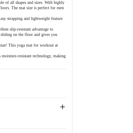
e of all shapes and sizes. With highly
oors. The mat size is perfect for men
sy strapping and lightweight feature
ent slip-resistant advantage to
sliding on the floor and gives you
 mat! This yoga mat for workout at
 moisture-resistant technology, making