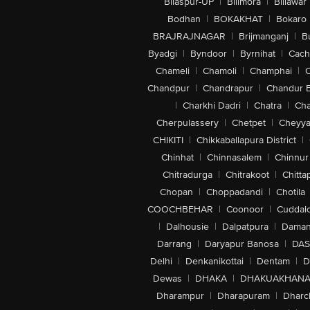
Bilaspur-UP
|
Bilimora
|
Billawar
Bodhan
|
BOKAKHAT
|
Bokaro
BRAJRAJNAGAR
|
Brijmanganj
|
B
Byadgi
|
Byndoor
|
Byrnihat
|
Cach
Chameli
|
Chamoli
|
Champhai
|
Chandpur
|
Chandrapur
|
Chandur 
|
Charkhi Dadri
|
Chatra
|
Ch
Cherpulassery
|
Chetpet
|
Cheyya
CHIKITI
|
Chikkaballapura District
|
Chinhat
|
Chinnasalem
|
Chinnur
Chitradurga
|
Chitrakoot
|
Chitta
Chopan
|
Choppadandi
|
Chotila
COOCHBEHAR
|
Coonoor
|
Cuddal
|
Dalhousie
|
Dalpatpura
|
Dama
Darrang
|
Daryapur Banosa
|
DAS
Delhi
|
Denkanikottai
|
Dentam
|
D
Dewas
|
DHAKA
|
DHAKUAKHAN
Dharampur
|
Dharapuram
|
Dharc