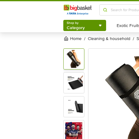
Shop by
Category
Shop by
Category
Home
cleaning & household
/
/