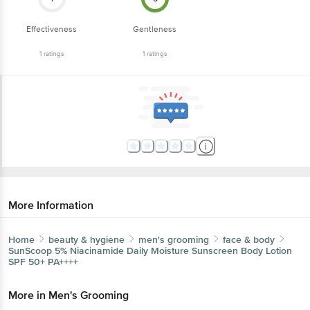
Effectiveness
Gentleness
1
ratings
1
ratings
More Information
Home
beauty & hygiene
men's grooming
face & body
SunScoop
5% Niacinamide Daily Moisture Sunscreen Body Lotion
SPF 50+ PA++++
More in
Men's Grooming