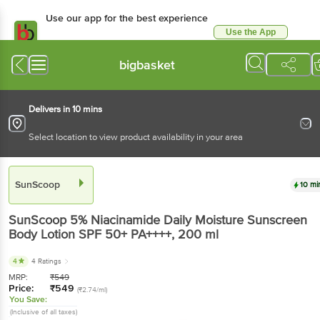
Use our app for the best experience
Use the App
Available for Android & iOS
bigbasket
Delivers in 10 mins
Select location to view product availability in your area
SunScoop
10 mi
SunScoop
5% Niacinamide Daily Moisture Sunscreen
Body Lotion SPF 50+ PA++++
, 200 ml
4
4 Ratings
MRP:
₹
549
Price:
₹
549
(₹2.74/ml)
You Save:
(Inclusive of all taxes)