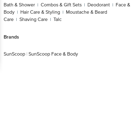
Bath & Shower
Combos & Gift Sets
Deodorant
Face &
|
|
|
Body
Hair Care & Styling
Moustache & Beard
|
|
Care
Shaving Care
Talc
|
|
Brands
SunScoop
|
SunScoop Face & Body