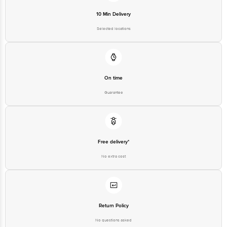
10 Min Delivery
Selected locations
On time
Guarantee
Free delivery*
No extra cost
Return Policy
No questions asked