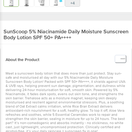
+4
SunScoop
5% Niacinamide Daily Moisture Sunscreen
Body Lotion SPF 50+ PA++++
About the Product
Meet a sunscreen body lotion that does more than just protect. Stay sun-
safe and moisturised all day with our 5% Niacinamide Daily Moisture
Sunscreen Body Lotion! Packed with SPF 50+ PA++++, it shields against UVA
& UVB rays, helping prevent sun damage, pigmentation, and dullness while
delivering 24-hour moisturisation for soft, smooth skin. Powered by 5%
Niacinamide, it fades dark spots, evens out skin tone, and strengthens the
skin barrier. Trehalose acts as a moisture magnet, keeping skin deeply
moisturised and resilient against environmental stressors. Plus, a soothing
blend of Oat Extract calms irritation, while Rice Bran Extract delivers
antioxidant-rich nourishment for a soft, healthy glow. To top it off, Aloe Vera
refreshes and soothes, while 5 Essential Ceramides work to repair and
strengthen the skin barrier, sealing in moisture for up to 24 hours. The best
part? It’s non-comedogenic and absorbs instantly - no stickiness, no white
cast, just lightweight, uncompromised protection. Clinically certified and
alcohol-free, it’s your daily skincare + sunscreen fix in one!