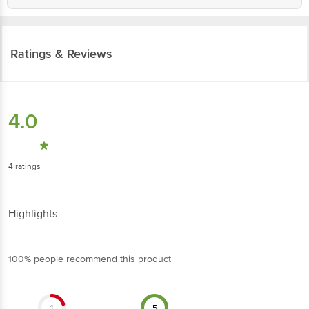
Ratings & Reviews
4.0
4
ratings
Highlights
100% people recommend this product
1
5