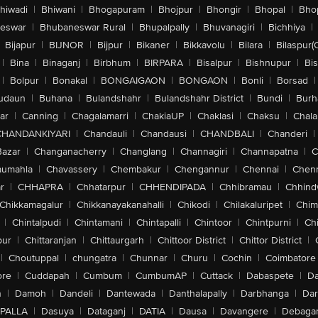
hiwadi
|
Bhiwani
|
Bhogapuram
|
Bhojpur
|
Bhongir
|
Bhopal
|
Bhop
eswar
|
Bhubaneswar Rural
|
Bhupalpally
|
Bhuvanagiri
|
Bichhiya
|
Bijapur
|
BIJNOR
|
Bijpur
|
Bikaner
|
Bikkavolu
|
Bilara
|
Bilaspur(
|
Bina
|
Binaganj
|
Birbhum
|
BIRPARA
|
Bisalpur
|
Bishnupur
|
Bi
|
Bolpur
|
Bonakal
|
BONGAIGAON
|
BONGAON
|
Bonli
|
Borsad
|
udaun
|
Buhana
|
Bulandshahr
|
Bulandshahr District
|
Bundi
|
Burh
ar
|
Canning
|
Chagalamarri
|
ChakiaUP
|
Chaklasi
|
Chaksu
|
Chal
CHANDANKIYARI
|
Chandauli
|
Chandausi
|
CHANDBALI
|
Chanderi
|
Bazar
|
Changanacherry
|
Changlang
|
Channagiri
|
Channapatna
|
C
aumahla
|
Chavassery
|
Chembakur
|
Chengannur
|
Chennai
|
Chenn
r
|
CHHAPRA
|
Chhatarpur
|
CHHENDIPADA
|
Chhibramau
|
Chhind
Chikkamagalur
|
Chikkanayakanahalli
|
Chikodi
|
Chilakaluripet
|
Chim
|
Chintalpudi
|
Chintamani
|
Chintapalli
|
Chintoor
|
Chintpurni
|
Chi
pur
|
Chittaranjan
|
Chittaurgarh
|
Chittoor District
|
Chittor District
|
|
Choutuppal
|
chungatra
|
Chunnar
|
Churu
|
Cochin
|
Coimbatore
ore
|
Cuddapah
|
Cumbum
|
CumbumAP
|
Cuttack
|
Dabaspete
|
Da
n
|
Damoh
|
Dandeli
|
Dantewada
|
Danthalapally
|
Darbhanga
|
Dar
PALLA
|
Dasuya
|
Dataganj
|
DATIA
|
Dausa
|
Davangere
|
Debaga