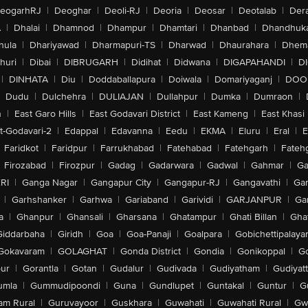
eogarhRJ
|
Deoghar
|
Deoli-RJ
|
Deoria
|
Deosar
|
Deotalab
|
Dera
A
|
Dhalai
|
Dhamnod
|
Dhampur
|
Dhamtari
|
Dhanbad
|
Dhandhuk
hula
|
Dhariyawad
|
Dharmapuri-TS
|
Dharwad
|
Dhaurahara
|
Dhema
huri
|
Dibai
|
DIBRUGARH
|
Didihat
|
Didwana
|
DIGAPAHANDI
|
D
|
DINHATA
|
Diu
|
Doddaballapura
|
Doiwala
|
Domariyaganj
|
DOO
Dudu
|
Dulchehra
|
DULIAJAN
|
Dullahpur
|
Dumka
|
Dumraon
|
n
|
East Garo Hills
|
East Godavari District
|
East Kameng
|
East Khasi 
t-Godavari-2
|
Edappal
|
Edavanna
|
Eedu
|
EKMA
|
Eluru
|
Eral
|
E
Faridkot
|
Faridpur
|
Farrukhabad
|
Fatehabad
|
Fatehgarh
|
Fatehg
Firozabad
|
Firozpur
|
Gadag
|
Gadarwara
|
Gadwal
|
Gahmar
|
Ga
RI
|
Ganga Nagar
|
Gangapur City
|
Gangapur-RJ
|
Gangavathi
|
Ga
|
Garhshanker
|
Garhwa
|
Gariaband
|
Garividi
|
GARJANPUR
|
Ga
a
|
Ghanpur
|
Ghansali
|
Gharsana
|
Ghatampur
|
Ghati Billan
|
Gha
Giddarbaha
|
Giridh
|
Goa
|
Goa-Panaji
|
Goalpara
|
Gobichettipalaya
Gokavaram
|
GOLAGHAT
|
Gonda District
|
Gondia
|
Gonikoppal
|
G
ur
|
Gorantla
|
Gotan
|
Gudalur
|
Gudivada
|
Gudiyatham
|
Gudiyat
umla
|
Gummudipoondi
|
Guna
|
Gundlupet
|
Guntakal
|
Guntur
|
G
am Rural
|
Guruvayoor
|
Guskhara
|
Guwahati
|
Guwahati Rural
|
Gwa