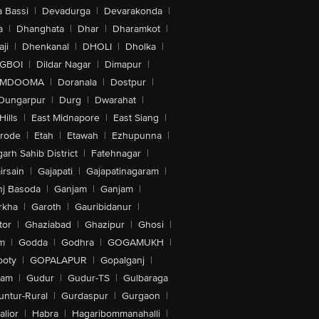
 Bassi
|
Devadurga
|
Devarakonda
|
a
|
Dhanghata
|
Dhar
|
Dharamkot
|
ji
|
Dhenkanal
|
DHOLI
|
Dholka
|
IGBOI
|
Dildar Nagar
|
Dimapur
|
MDOOMA
|
Doranala
|
Dostpur
|
Dungarpur
|
Durg
|
Dwarahat
|
Hills
|
East Midnapore
|
East Siang
|
rode
|
Etah
|
Etawah
|
Ezhupunna
|
arh Sahib District
|
Fatehnagar
|
irsain
|
Gajapati
|
Gajapatinagaram
|
nj Basoda
|
Ganjam
|
Ganjam
|
rkha
|
Garoth
|
Gauribidanur
|
tor
|
Ghaziabad
|
Ghazipur
|
Ghosi
|
m
|
Godda
|
Godhra
|
GOGAMUKH
|
ooty
|
GOPALAPUR
|
Gopalganj
|
tam
|
Gudur
|
Gudur-TS
|
Gulbaraga
untur-Rural
|
Gurdaspur
|
Gurgaon
|
lior
|
Habra
|
Hagaribommanahalli
|