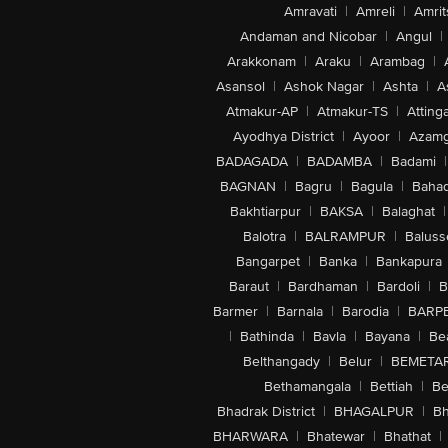
Amravati
|
Amreli
|
Amrit
Andaman and Nicobar
|
Angul
|
Arakkonam
|
Araku
|
Arambag
|
Asansol
|
Ashok Nagar
|
Ashta
|
A
Atmakur-AP
|
Atmakur-TS
|
Attinga
Ayodhya District
|
Ayoor
|
Azamg
BADAGADA
|
BADAMBA
|
Badami
|
BAGNAN
|
Bagru
|
Bagula
|
Bahad
Bakhtiarpur
|
BAKSA
|
Balaghat
|
Balotra
|
BALRAMPUR
|
Baluss
Bangarpet
|
Banka
|
Bankapura
Baraut
|
Bardhaman
|
Bardoli
|
B
Barmer
|
Barnala
|
Barodia
|
BARP
|
Bathinda
|
Bavla
|
Bayana
|
Be
Belthangady
|
Belur
|
BEMETA
Bethamangala
|
Bettiah
|
Be
Bhadrak District
|
BHAGALPUR
|
Bh
BHARWARA
|
Bhatewar
|
Bhathat
|