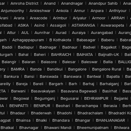
sar
|
Amroha District
|
Anand
|
Anandnagar
|
Anandpur Sahib
|
Anan
Anjumoorthy
|
Ankleshwar
|
Ankola
|
Annur
|
Anpara
|
Anthiyour
|
Arani
|
Araria
|
Areacode
|
Arimbur
|
Ariyalur
|
Armoor
|
ARRAH
|
sifabad
|
ASIKA
|
Asind
|
Assaigoli
|
ASTARANGA
|
Aswaraopeta
|
l
|
Attur
|
AUL
|
Aunrihar
|
Aurad
|
Auraiya
|
Aurangabad
|
Aurang
arh
|
Azhagappapuram
|
B Kothakota
|
Babasagar
|
Baberu
|
Babra
Baddi
|
Badlapur
|
Badnagar
|
Badnaur
|
Badvel
|
Bagalkot
|
Bagep
urgarh
|
Bahal
|
Baheri
|
BAHRAICH
|
BAIHATA
|
Baijnath-UK
|
Bai
Balangir
|
Balaran
|
Balasore
|
Balesar
|
Baleswar
|
Ballia
|
BALLI
ery
|
BAMRA
|
Banda
|
Bandikui
|
Bangalore
|
Bangalore Rural
|
B
|
Bankura
|
Bansi
|
Banswada
|
Banswara
|
Bantwal
|
Bapatla
|
Bar
areilly
|
Bareja
|
Bareli
|
Bargarh
|
Barh
|
Barhaj
|
Barhalganj
|
Bar
ETA
|
Barwani
|
Basavakalyan
|
Basavana Bagewadi
|
Basirhat
|
Bass
awar
|
Begowal
|
Begumganj
|
Begusarai
|
BEHRAMPUR
|
Bejjanki
RA
|
BENIPATTI
|
BENIPUR
|
Beohari
|
Berachampa
|
Berasia
|
Ber
tul
|
Bhadaur
|
Bhaderwah
|
Bhadohi
|
Bhadrachalam
|
Bhadradri K
agpat
|
Bhainsa
|
Bhalki
|
Bhandara
|
Bhangar
|
BHANJANAGAR
|
Bhatkal
|
Bhavnagar
|
Bhawani Mandi
|
Bheemunipatnam
|
Bhilwara