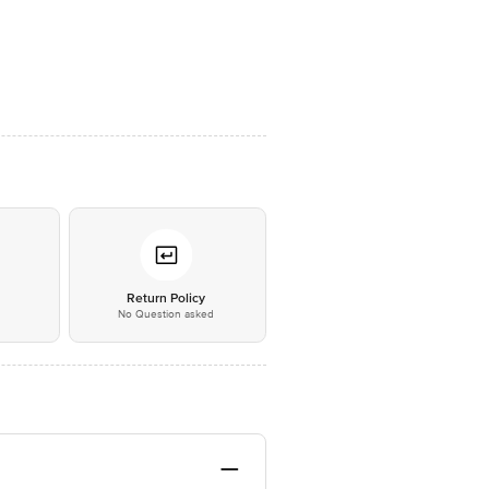
*
Return Policy
No Question asked