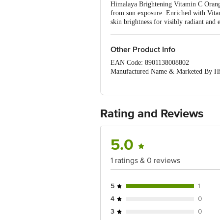
Himalaya Brightening Vitamin C Orange 
from sun exposure. Enriched with Vita
skin brightness for visibly radiant and 
Other Product Info
EAN Code: 8901138008802
Manufactured Name & Marketed By Hi
Country of Origin: India
Best before 03-02-2028
Disclaimer: The expiry date shown here 
Rating and Reviews
for the actual expiry date.
For Queries/Feedback/Complaints, Cont
5.0
Junction 4th Floor, Tin Factory Bus 
1 ratings & 0 reviews
5
1
4
0
3
0