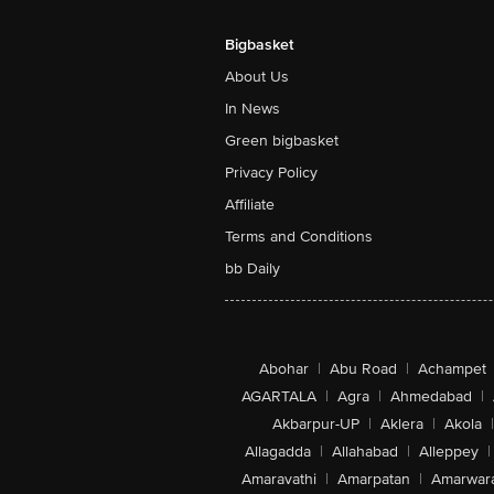
Bigbasket
About Us
In News
Green bigbasket
Privacy Policy
Affiliate
Terms and Conditions
bb Daily
Abohar
|
Abu Road
|
Achampet
AGARTALA
|
Agra
|
Ahmedabad
|
Akbarpur-UP
|
Aklera
|
Akola
|
Allagadda
|
Allahabad
|
Alleppey
|
Amaravathi
|
Amarpatan
|
Amarwar