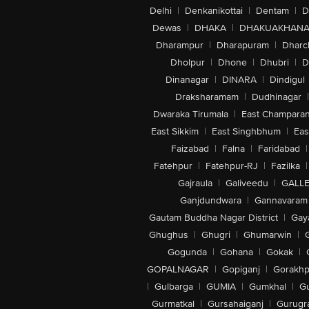
Delhi
|
Denkanikottai
|
Dentam
|
D
Dewas
|
DHAKA
|
DHAKUAKHAN
Dharampur
|
Dharapuram
|
Dharc
Dholpur
|
Dhone
|
Dhubri
|
D
Dinanagar
|
DINARA
|
Dindigul
Draksharamam
|
Dudhinagar
|
Dwaraka Tirumala
|
East Champara
East Sikkim
|
East Singhbhum
|
Eas
Faizabad
|
Falna
|
Faridabad
|
Fatehpur
|
Fatehpur-RJ
|
Fazilka
|
Gajraula
|
Galiveedu
|
GALLE
Ganjdundwara
|
Gannavaram
Gautam Buddha Nagar District
|
Gay
Ghughus
|
Ghugri
|
Ghumarwin
|
Gogunda
|
Gohana
|
Gokak
|
GOPALNAGAR
|
Gopiganj
|
Gorakhp
|
Gulbarga
|
GUMIA
|
Gumkhal
|
G
Gurmatkal
|
Gursahaiganj
|
Gurugr