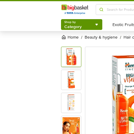
Shop by
Category
Shop by
Category
Home
beauty & hygiene
hair
/
/