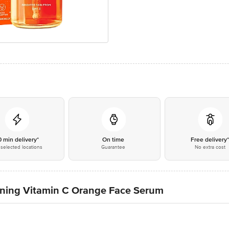
0 min delivery*
On time
Free delivery
selected locations
Guarantee
No extra cost
ening Vitamin C Orange Face Serum