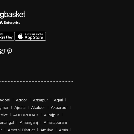
Adoni
|
Adoor
|
Afzalpur
|
Agali
|
jmer
|
Ajnala
|
Akaloor
|
Akbarpur
|
trict
|
ALIPURDUAR
|
Alirajpur
|
Amangal
|
Amanganj
|
Amarapuram
|
r
|
Amethi District
|
Amiliya
|
Amla
|