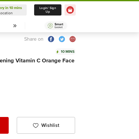
ery in 10 mins
Delivery in 10 mins
Login/ Sign
Up
Location
Select Location
Share on
10 MINS
tening Vitamin C Orange Face
Wishlist