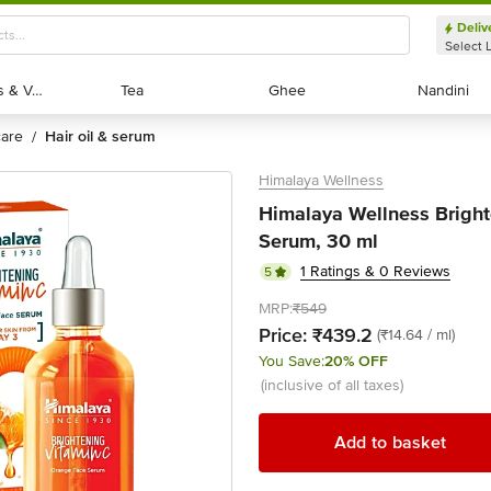
Deliv
Select 
Exotic Fruits & Veggies
Exotic Fruits & Veggies
Tea
Tea
Ghee
Ghee
Nandini
Nandini
 care
hair oil & serum
/
Himalaya Wellness
Himalaya Wellness Brigh
Serum, 30 ml
1 Ratings & 0 Reviews
5
MRP:
₹549
Price:
₹439.2
(₹14.64 / ml)
You Save:
20% OFF
(inclusive of all taxes)
Add to basket