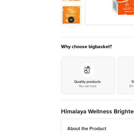
Why choose bigbasket?
Quality products
1
You can trust
On 
Himalaya Wellness Bright
About the Product