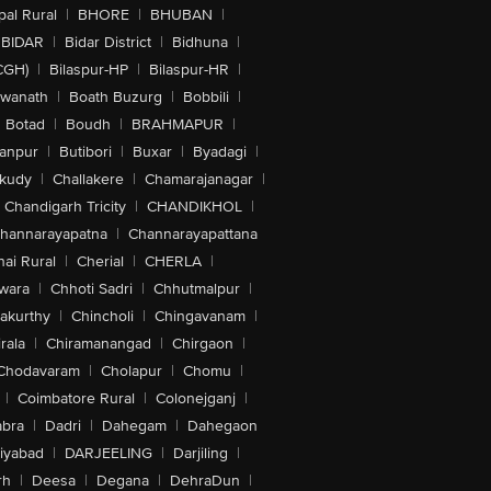
al Rural
|
BHORE
|
BHUBAN
|
BIDAR
|
Bidar District
|
Bidhuna
|
CGH)
|
Bilaspur-HP
|
Bilaspur-HR
|
swanath
|
Boath Buzurg
|
Bobbili
|
Botad
|
Boudh
|
BRAHMAPUR
|
anpur
|
Butibori
|
Buxar
|
Byadagi
|
akudy
|
Challakere
|
Chamarajanagar
|
Chandigarh Tricity
|
CHANDIKHOL
|
hannarayapatna
|
Channarayapattana
ai Rural
|
Cherial
|
CHERLA
|
wara
|
Chhoti Sadri
|
Chhutmalpur
|
akurthy
|
Chincholi
|
Chingavanam
|
rala
|
Chiramanangad
|
Chirgaon
|
Chodavaram
|
Cholapur
|
Chomu
|
|
Coimbatore Rural
|
Colonejganj
|
bra
|
Dadri
|
Dahegam
|
Dahegaon
iyabad
|
DARJEELING
|
Darjiling
|
rh
|
Deesa
|
Degana
|
DehraDun
|