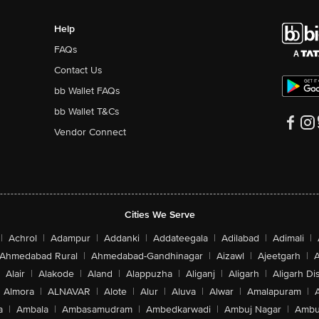
Help
FAQs
Contact Us
bb Wallet FAQs
bb Wallet T&Cs
Vendor Connect
Cities We Serve
|
Achrol
|
Adampur
|
Addanki
|
Addateegala
|
Adilabad
|
Adimali
|
Ahmedabad Rural
|
Ahmedabad-Gandhinagar
|
Aizawl
|
Ajeetgarh
|
A
Alair
|
Alakode
|
Aland
|
Alappuzha
|
Aliganj
|
Aligarh
|
Aligarh Dis
Almora
|
ALNAVAR
|
Alote
|
Alur
|
Aluva
|
Alwar
|
Amalapuram
|
a
|
Ambala
|
Ambasamudram
|
Ambedkarwadi
|
Ambuj Nagar
|
Ambu