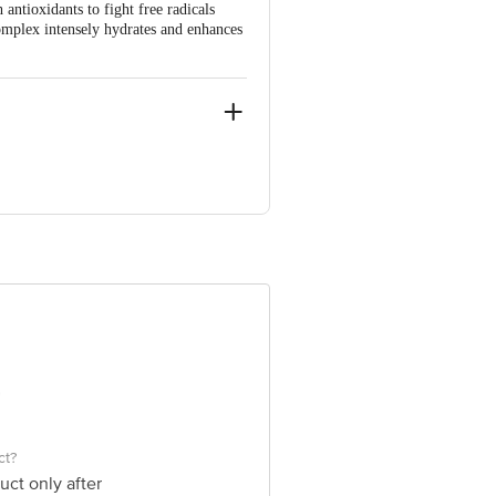
ntioxidants to fight free radicals
mplex intensely hydrates and enhances
e product package received at delivery
 Concepts Private Limited, Ranka
ct?
uct only after