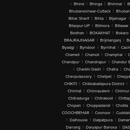
|
Bhind
|
Bhinga
|
Bhinmal
|
B
Bhubaneshwar-Cuttack
|
Bhuban
Bihar Sharif
|
Bihta
|
Bijainagar
|
Bilaspur-UP
|
Bilimora
|
Billawar
Bodhan
|
BOKAKHAT
|
Bokaro
BRAJRAJNAGAR
|
Brijmanganj
|
B
Byadgi
|
Byndoor
|
Byrnihat
|
Cach
Chameli
|
Chamoli
|
Champhai
|
Chandpur
|
Chandrapur
|
Chandur 
|
Charkhi Dadri
|
Chatra
|
Ch
Cherpulassery
|
Chetpet
|
Cheyya
CHIKITI
|
Chikkaballapura District
|
Chinhat
|
Chinnasalem
|
Chinnur
Chitradurga
|
Chitrakoot
|
Chitta
Chopan
|
Choppadandi
|
Chotila
COOCHBEHAR
|
Coonoor
|
Cuddal
|
Dalhousie
|
Dalpatpura
|
Dama
Darrang
|
Daryapur Banosa
|
DAS