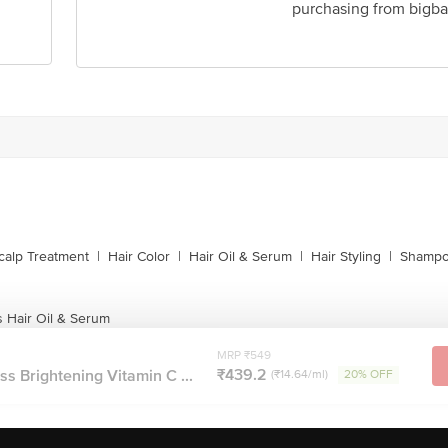
purchasing from bigba
calp Treatment
|
Hair Color
|
Hair Oil & Serum
|
Hair Styling
|
Shampo
 Hair Oil & Serum
MRP ₹549
₹439.2
s Brightening Vitamin C ...
(₹14.64/ml)
20% OFF