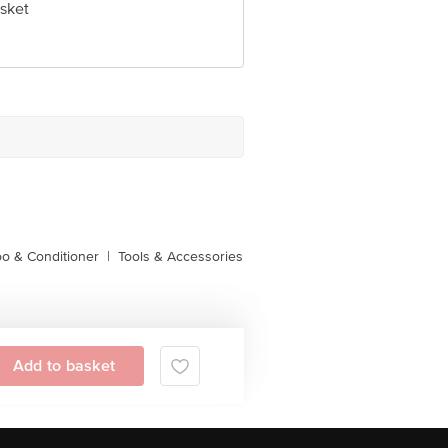
sket
o & Conditioner
|
Tools & Accessories
Add to basket