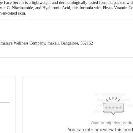
Face Serum is a lightweight and dermatologically tested formula packed with a
min C, Niacinamide, and Hyaluronic Acid, this formula with Phyto-Vitamin Co
even-toned skin.
malaya Wellness Company, makali, Bangalore, 562162
is for indicative purposes only. Please refer to the information provided on th
act our customer care executive at 1860 123 1000 | Address: Innovative Retail
Stop. KR Puram, Bangalore-560016, Email: customerservice@bigbasket.com
Want to rate this produ
You can rate or review this prod