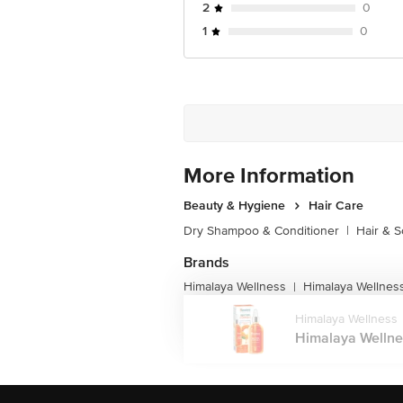
2
0
1
0
More Information
Beauty & Hygiene
Hair Care
Dry Shampoo & Conditioner
|
Hair & S
Brands
Himalaya Wellness
Himalaya Wellness
|
Himalaya Wellness
Himalaya Wellnes