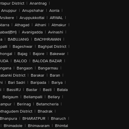
tapur District
|
Anantnag
|
Anuppur
|
Anupshahar
|
Aonla
|
Arsikere
|
Aruppukkottai
|
ARWAL
|
Atarra
|
Athagad
|
Athani
|
Atmakur
|
abad(BH)
|
Avanigadda
|
Avinashi
|
la
|
BABUJANG
|
BACHHRAWAN
|
alli
|
Bageshwar
|
Baghpat District
|
lhongal
|
Bajag
|
Bajore
|
Bakewar
|
GUDA
|
BALOD
|
BALODA BAZAR
|
angana
|
Bangaon
|
Bangarmau
|
abanki District
|
Barakar
|
Baran
|
hi
|
Bari Sadri
|
Baripada
|
Bariya
|
i
|
BassiRJ
|
Bastar
|
Basti
|
Batala
|
Belgaum
|
Bellampalli
|
Bellary
|
hampur
|
Berinag
|
Betamcherla
|
othagudem District
|
Bhadrak
|
Bhanpura
|
BHARATPUR
|
Bharuch
|
|
Bhimadole
|
Bhimavaram
|
Bhimtal