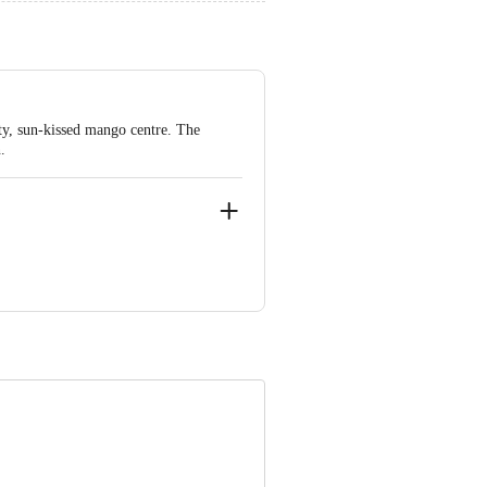
ety, sun-kissed mango centre. The
.
o. 1540 & 1541, At- Radhu Ta- Kheda,
e product package received at delivery