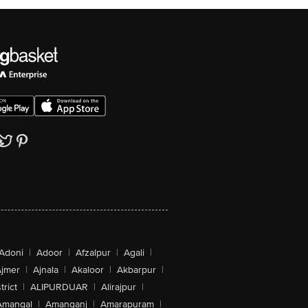
Adoni
|
Adoor
|
Afzalpur
|
Agali
|
jmer
|
Ajnala
|
Akaloor
|
Akbarpur
|
trict
|
ALIPURDUAR
|
Alirajpur
|
Amangal
|
Amanganj
|
Amarapuram
|