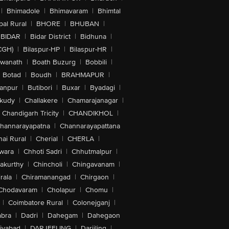
|
Bhimadole
|
Bhimavaram
|
Bhimtal
al Rural
|
BHORE
|
BHUBAN
|
BIDAR
|
Bidar District
|
Bidhuna
|
CGH)
|
Bilaspur-HP
|
Bilaspur-HR
|
swanath
|
Boath Buzurg
|
Bobbili
|
Botad
|
Boudh
|
BRAHMAPUR
|
anpur
|
Butibori
|
Buxar
|
Byadagi
|
akudy
|
Challakere
|
Chamarajanagar
|
Chandigarh Tricity
|
CHANDIKHOL
|
hannarayapatna
|
Channarayapattana
ai Rural
|
Cherial
|
CHERLA
|
wara
|
Chhoti Sadri
|
Chhutmalpur
|
akurthy
|
Chincholi
|
Chingavanam
|
rala
|
Chiramanangad
|
Chirgaon
|
Chodavaram
|
Cholapur
|
Chomu
|
|
Coimbatore Rural
|
Colonejganj
|
bra
|
Dadri
|
Dahegam
|
Dahegaon
iyabad
|
DARJEELING
|
Darjiling
|