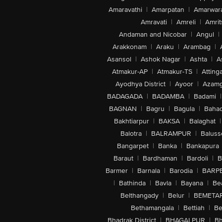
Amaravathi
|
Amarpatan
|
Amarwar
Amravati
|
Amreli
|
Amrit
Andaman and Nicobar
|
Angul
|
Arakkonam
|
Araku
|
Arambag
|
Asansol
|
Ashok Nagar
|
Ashta
|
A
Atmakur-AP
|
Atmakur-TS
|
Attinga
Ayodhya District
|
Ayoor
|
Azamg
BADAGADA
|
BADAMBA
|
Badami
|
BAGNAN
|
Bagru
|
Bagula
|
Bahad
Bakhtiarpur
|
BAKSA
|
Balaghat
|
Balotra
|
BALRAMPUR
|
Baluss
Bangarpet
|
Banka
|
Bankapura
Baraut
|
Bardhaman
|
Bardoli
|
B
Barmer
|
Barnala
|
Barodia
|
BARP
|
Bathinda
|
Bavla
|
Bayana
|
Be
Belthangady
|
Belur
|
BEMETA
Bethamangala
|
Bettiah
|
Be
Bhadrak District
|
BHAGALPUR
|
Bh