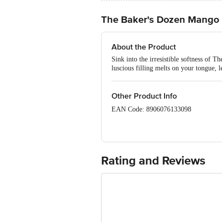
The Baker's Dozen Mango 
About the Product
Sink into the irresistible softness of 
luscious filling melts on your tongue, l
Other Product Info
EAN Code: 8906076133098
FSSAI: 10719012000010
Manufactured & Marketed by: Mimansa 
Gujarat- 387560
Rating and Reviews
Country of origin: India
Best before 21-09-2026
Disclaimer: The expiry date shown here 
for the actual expiry date.