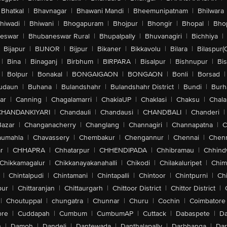
Bhatkal
|
Bhavnagar
|
Bhawani Mandi
|
Bheemunipatnam
|
Bhilwara
hiwadi
|
Bhiwani
|
Bhogapuram
|
Bhojpur
|
Bhongir
|
Bhopal
|
Bhop
eswar
|
Bhubaneswar Rural
|
Bhupalpally
|
Bhuvanagiri
|
Bichhiya
|
Bijapur
|
BIJNOR
|
Bijpur
|
Bikaner
|
Bikkavolu
|
Bilara
|
Bilaspur(
|
Bina
|
Binaganj
|
Birbhum
|
BIRPARA
|
Bisalpur
|
Bishnupur
|
Bi
|
Bolpur
|
Bonakal
|
BONGAIGAON
|
BONGAON
|
Bonli
|
Borsad
|
udaun
|
Buhana
|
Bulandshahr
|
Bulandshahr District
|
Bundi
|
Burh
ar
|
Canning
|
Chagalamarri
|
ChakiaUP
|
Chaklasi
|
Chaksu
|
Chal
CHANDANKIYARI
|
Chandauli
|
Chandausi
|
CHANDBALI
|
Chanderi
|
Bazar
|
Changanacherry
|
Changlang
|
Channagiri
|
Channapatna
|
C
aumahla
|
Chavassery
|
Chembakur
|
Chengannur
|
Chennai
|
Chenn
r
|
CHHAPRA
|
Chhatarpur
|
CHHENDIPADA
|
Chhibramau
|
Chhind
Chikkamagalur
|
Chikkanayakanahalli
|
Chikodi
|
Chilakaluripet
|
Chim
|
Chintalpudi
|
Chintamani
|
Chintapalli
|
Chintoor
|
Chintpurni
|
Chi
pur
|
Chittaranjan
|
Chittaurgarh
|
Chittoor District
|
Chittor District
|
|
Choutuppal
|
chungatra
|
Chunnar
|
Churu
|
Cochin
|
Coimbatore
ore
|
Cuddapah
|
Cumbum
|
CumbumAP
|
Cuttack
|
Dabaspete
|
Da
n
|
Damoh
|
Dandeli
|
Dantewada
|
Danthalapally
|
Darbhanga
|
Dar