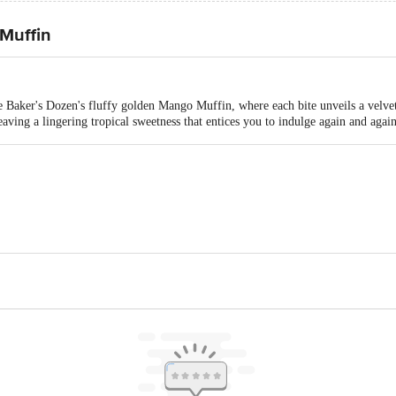
Muffin
The Baker's Dozen's fluffy golden Mango Muffin, where each bite unveils a velv
eaving a lingering tropical sweetness that entices you to indulge again and again
Industries Private Limited, Near Cel Packaging Pvt. Ltd. Campus, Survey N
is for indicative purposes only. Please refer to the information provided on th