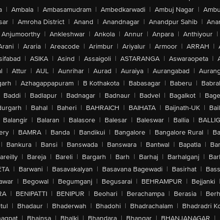
a
|
Ambala
|
Ambasamudram
|
Ambedkarwadi
|
Ambuj Nagar
|
Ambu
sar
|
Amroha District
|
Anand
|
Anandnagar
|
Anandpur Sahib
|
Anan
Anjumoorthy
|
Ankleshwar
|
Ankola
|
Annur
|
Anpara
|
Anthiyour
|
Arani
|
Araria
|
Areacode
|
Arimbur
|
Ariyalur
|
Armoor
|
ARRAH
|
sifabad
|
ASIKA
|
Asind
|
Assaigoli
|
ASTARANGA
|
Aswaraopeta
|
l
|
Attur
|
AUL
|
Aunrihar
|
Aurad
|
Auraiya
|
Aurangabad
|
Aurang
arh
|
Azhagappapuram
|
B Kothakota
|
Babasagar
|
Baberu
|
Babra
Baddi
|
Badlapur
|
Badnagar
|
Badnaur
|
Badvel
|
Bagalkot
|
Bagep
urgarh
|
Bahal
|
Baheri
|
BAHRAICH
|
BAIHATA
|
Baijnath-UK
|
Bai
Balangir
|
Balaran
|
Balasore
|
Balesar
|
Baleswar
|
Ballia
|
BALLI
ery
|
BAMRA
|
Banda
|
Bandikui
|
Bangalore
|
Bangalore Rural
|
B
|
Bankura
|
Bansi
|
Banswada
|
Banswara
|
Bantwal
|
Bapatla
|
Bar
areilly
|
Bareja
|
Bareli
|
Bargarh
|
Barh
|
Barhaj
|
Barhalganj
|
Bar
ETA
|
Barwani
|
Basavakalyan
|
Basavana Bagewadi
|
Basirhat
|
Bass
awar
|
Begowal
|
Begumganj
|
Begusarai
|
BEHRAMPUR
|
Bejjanki
RA
|
BENIPATTI
|
BENIPUR
|
Beohari
|
Berachampa
|
Berasia
|
Ber
tul
|
Bhadaur
|
Bhaderwah
|
Bhadohi
|
Bhadrachalam
|
Bhadradri K
agpat
|
Bhainsa
|
Bhalki
|
Bhandara
|
Bhangar
|
BHANJANAGAR
|