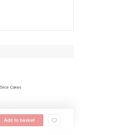
 Concepts Private Limited, Ranka
Slice Cakes
Add to basket