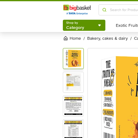
Shop by
Category
Shop by
Category
Home
bakery, cakes & dairy
/
/