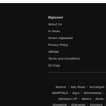
Bigbasket
About Us
In News
Green bigbasket
Privacy Policy
Affiliate
Terms and Conditions
bb Daily
Abohar
|
Abu Road
|
Achampet
AGARTALA
|
Agra
|
Ahmedabad
|
Akbarpur-UP
|
Aklera
|
Akola
|
Allagadda
|
Allahabad
|
Alleppey
|