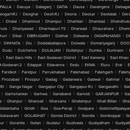
PALLA
|
Dasuya
|
Dataganj
|
DATIA
|
Dausa
|
Davangere
|
Debaga
eogarhRJ
|
Deoghar
|
Deoli-RJ
|
Deoria
|
Deosar
|
Deotalab
|
Dera
A
|
Dhalai
|
Dhamnod
|
Dhampur
|
Dhamtari
|
Dhanbad
|
Dhandhuk
hula
|
Dhariyawad
|
Dharmapuri-TS
|
Dharwad
|
Dhaurahara
|
Dhema
huri
|
Dibai
|
DIBRUGARH
|
Didihat
|
Didwana
|
DIGAPAHANDI
|
D
|
DINHATA
|
Diu
|
Doddaballapura
|
Doiwala
|
Domariyaganj
|
DOO
Dudu
|
Dulchehra
|
DULIAJAN
|
Dullahpur
|
Dumka
|
Dumraon
|
n
|
East Garo Hills
|
East Godavari District
|
East Kameng
|
East Khasi 
t-Godavari-2
|
Edappal
|
Edavanna
|
Eedu
|
EKMA
|
Eluru
|
Eral
|
E
Faridkot
|
Faridpur
|
Farrukhabad
|
Fatehabad
|
Fatehgarh
|
Fatehg
Firozabad
|
Firozpur
|
Gadag
|
Gadarwara
|
Gadwal
|
Gahmar
|
Ga
RI
|
Ganga Nagar
|
Gangapur City
|
Gangapur-RJ
|
Gangavathi
|
Ga
|
Garhshanker
|
Garhwa
|
Gariaband
|
Garividi
|
GARJANPUR
|
Ga
a
|
Ghanpur
|
Ghansali
|
Gharsana
|
Ghatampur
|
Ghati Billan
|
Gha
Giddarbaha
|
Giridh
|
Goa
|
Goa-Panaji
|
Goalpara
|
Gobichettipalaya
Gokavaram
|
GOLAGHAT
|
Gonda District
|
Gondia
|
Gonikoppal
|
G
ur
|
Gorantla
|
Gotan
|
Gudalur
|
Gudivada
|
Gudiyatham
|
Gudiyat