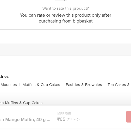
act our customer care executive at 1860 123 1000 | Address: Innovative Retail
Want to rate this product?
Stop. KR Puram, Bangalore-560016, Email: customerservice@bigbasket.com
You can rate or review this product only after
purchasing from bigbasket
tries
 Mousses
|
Muffins & Cup Cakes
|
Pastries & Brownies
|
Tea Cakes & 
en Muffins & Cup Cakes
MRP ₹65
₹65
n Mango Muffin, 40 g ...
(₹1.62/g)