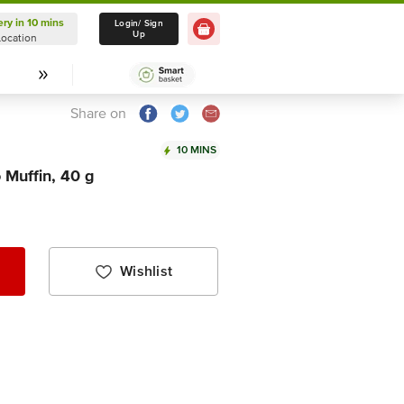
ery in 10 mins
Delivery in 10 mins
Login/ Sign
Up
Location
Select Location
Share on
10 MINS
Muffin, 40 g
Wishlist