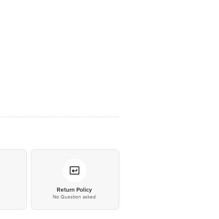
*
Return Policy
No Question asked