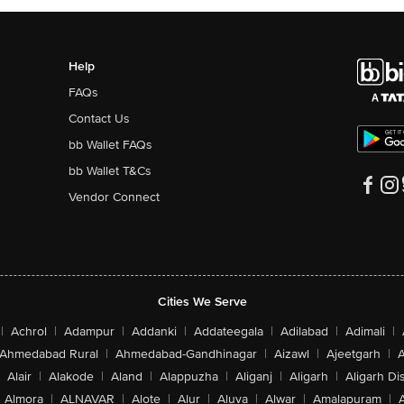
Help
FAQs
Contact Us
bb Wallet FAQs
bb Wallet T&Cs
Vendor Connect
Cities We Serve
|
Achrol
|
Adampur
|
Addanki
|
Addateegala
|
Adilabad
|
Adimali
|
Ahmedabad Rural
|
Ahmedabad-Gandhinagar
|
Aizawl
|
Ajeetgarh
|
A
Alair
|
Alakode
|
Aland
|
Alappuzha
|
Aliganj
|
Aligarh
|
Aligarh Dis
Almora
|
ALNAVAR
|
Alote
|
Alur
|
Aluva
|
Alwar
|
Amalapuram
|