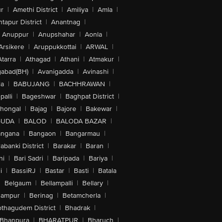
r
|
Amethi District
|
Amiliya
|
Amla
|
tapur District
|
Anantnag
|
Anuppur
|
Anupshahar
|
Aonla
|
Arsikere
|
Aruppukkottai
|
ARWAL
|
Atarra
|
Athagad
|
Athani
|
Atmakur
|
abad(BH)
|
Avanigadda
|
Avinashi
|
la
|
BABUJANG
|
BACHHRAWAN
|
alli
|
Bageshwar
|
Baghpat District
|
lhongal
|
Bajag
|
Bajore
|
Bakewar
|
GUDA
|
BALOD
|
BALODA BAZAR
|
angana
|
Bangaon
|
Bangarmau
|
abanki District
|
Barakar
|
Baran
|
hi
|
Bari Sadri
|
Baripada
|
Bariya
|
i
|
BassiRJ
|
Bastar
|
Basti
|
Batala
|
Belgaum
|
Bellampalli
|
Bellary
|
hampur
|
Berinag
|
Betamcherla
|
othagudem District
|
Bhadrak
|
Bhanpura
|
BHARATPUR
|
Bharuch
|