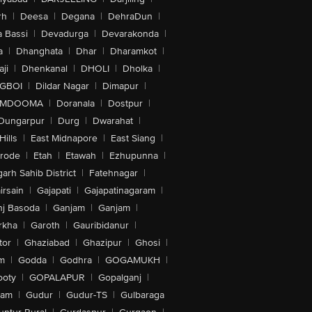
rh
|
Deesa
|
Degana
|
DehraDun
|
 Bassi
|
Devadurga
|
Devarakonda
|
a
|
Dhanghata
|
Dhar
|
Dharamkot
|
ji
|
Dhenkanal
|
DHOLI
|
Dholka
|
IGBOI
|
Dildar Nagar
|
Dimapur
|
MDOOMA
|
Doranala
|
Dostpur
|
Dungarpur
|
Durg
|
Dwarahat
|
Hills
|
East Midnapore
|
East Siang
|
rode
|
Etah
|
Etawah
|
Ezhupunna
|
arh Sahib District
|
Fatehnagar
|
irsain
|
Gajapati
|
Gajapatinagaram
|
nj Basoda
|
Ganjam
|
Ganjam
|
rkha
|
Garoth
|
Gauribidanur
|
tor
|
Ghaziabad
|
Ghazipur
|
Ghosi
|
m
|
Godda
|
Godhra
|
GOGAMUKH
|
ooty
|
GOPALAPUR
|
Gopalganj
|
tam
|
Gudur
|
Gudur-TS
|
Gulbaraga