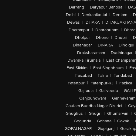
Darrang
|
Daryapur Banosa
|
DAS
Delhi
|
Denkanikottai
|
Dentam
|
D
Dewas
|
DHAKA
|
DHAKUAKHAN
Dharampur
|
Dharapuram
|
Dharc
Dholpur
|
Dhone
|
Dhubri
|
D
Dinanagar
|
DINARA
|
Dindigul
Draksharamam
|
Dudhinagar
|
Dwaraka Tirumala
|
East Champara
East Sikkim
|
East Singhbhum
|
Eas
Faizabad
|
Falna
|
Faridabad
|
Fatehpur
|
Fatehpur-RJ
|
Fazilka
|
Gajraula
|
Galiveedu
|
GALLE
Ganjdundwara
|
Gannavaram
Gautam Buddha Nagar District
|
Gay
Ghughus
|
Ghugri
|
Ghumarwin
|
Gogunda
|
Gohana
|
Gokak
|
GOPALNAGAR
|
Gopiganj
|
Gorakhp