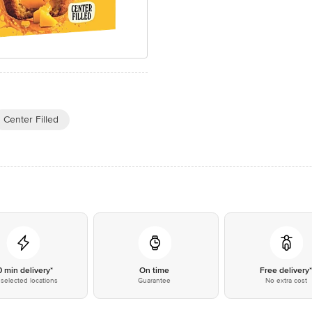
Center Filled
0 min delivery*
On time
Free delivery
selected locations
Guarantee
No extra cost