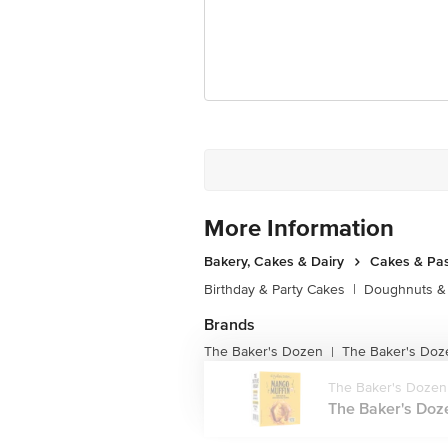
For Queries/Feedback/Complaints, Cont
Junction 4th Floor, Tin Factory Bus 
More Information
Bakery, Cakes & Dairy
Cakes & Pas
Birthday & Party Cakes
|
Doughnuts &
Brands
The Baker's Dozen
The Baker's Doz
|
The Baker's Dozen
The Baker's Doze