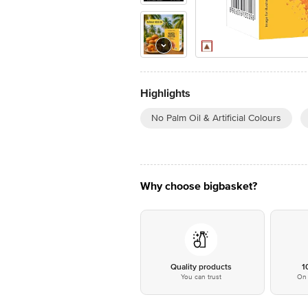
Highlights
No Palm Oil & Artificial Colours
Why choose bigbasket?
Quality products
1
You can trust
On 