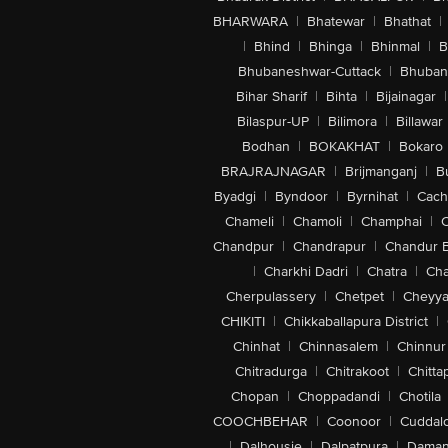
BHARWARA
|
Bhatewar
|
Bhathat
|
|
Bhind
|
Bhinga
|
Bhinmal
|
B
Bhubaneshwar-Cuttack
|
Bhuban
Bihar Sharif
|
Bihta
|
Bijainagar
|
Bilaspur-UP
|
Bilimora
|
Billawar
Bodhan
|
BOKAKHAT
|
Bokaro
BRAJRAJNAGAR
|
Brijmanganj
|
B
Byadgi
|
Byndoor
|
Byrnihat
|
Cach
Chameli
|
Chamoli
|
Champhai
|
Chandpur
|
Chandrapur
|
Chandur 
|
Charkhi Dadri
|
Chatra
|
Ch
Cherpulassery
|
Chetpet
|
Cheyya
CHIKITI
|
Chikkaballapura District
|
Chinhat
|
Chinnasalem
|
Chinnur
Chitradurga
|
Chitrakoot
|
Chitta
Chopan
|
Choppadandi
|
Chotila
COOCHBEHAR
|
Coonoor
|
Cuddal
|
Dalhousie
|
Dalpatpura
|
Dama