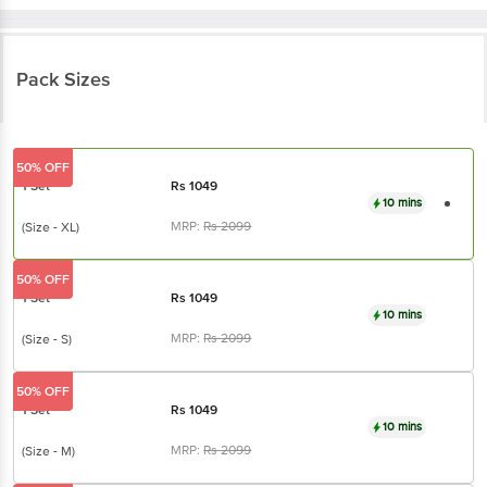
Pack Sizes
50% OFF
1 Set
Rs
1049
10 mins
MRP:
Rs
2099
(Size - XL)
50% OFF
1 Set
Rs
1049
10 mins
MRP:
Rs
2099
(Size - S)
50% OFF
1 Set
Rs
1049
10 mins
MRP:
Rs
2099
(Size - M)
50% OFF
1 Set
Rs
1049