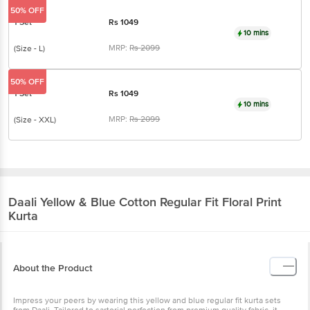
10 mins
MRP:
Rs
2099
(Size - L)
50% OFF
1 Set
Rs
1049
10 mins
MRP:
Rs
2099
(Size - XXL)
Daali
Yellow & Blue Cotton Regular Fit Floral
Print Kurta
About the Product
Impress your peers by wearing this yellow and blue regular fit kurta
sets from Daali. Tailored to sartorial perfection from premium quality
fabric, it assures a soft and soothing touch against the skin. The
mandarin collar augments its design. The floral print makes it a
bewitching choice.