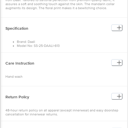
Specification
Brand: Daali
Model No: SS-25-DAALI-613
Type: Kurta Sets
Occasion: Casual Wear
Fabric: Cotton Cambric
Colour: Yellow & Blue
Care Instruction
Design: Floral
Fit: Regular fit
Collar Type: Mandarin Collar
Hand wash
Sleeve: Three-Quarter Sleeves
Size: X-Large
Package Content: 1 set
Return Policy
48-hour return policy on all apparel (except innerwear) and easy
doorstep cancellation for innerwear returns.
Other Product Info