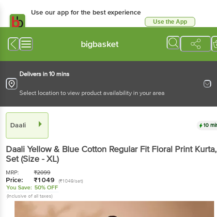
Use our app for the best
experience
Use the App
Available for Android & iOS
bigbasket
Delivers in 10 mins
Select location to view product availability in your area
Daali
10 mins
Daali
Yellow & Blue Cotton Regular Fit Floral Print
Kurta
, 1 Set
(Size - XL)
MRP:
₹
2099
Price:
₹
1049
(₹1049/set)
You Save:
50% OFF
(Inclusive of all taxes)