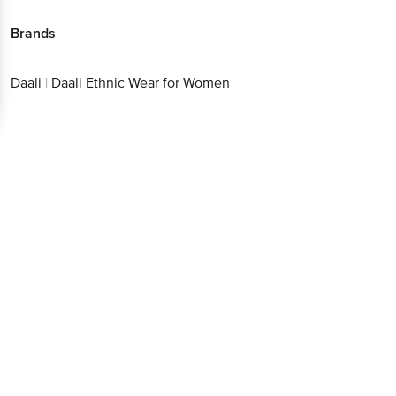
Brands
Get the bigbasket app for
Daali
|
Daali Ethnic Wear for Women
Better experience
Download App now
Continue with web