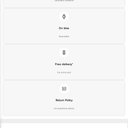
On time
Guarantee
Free delivery*
No extra cost
Return Policy
No questions asked
Ratings & Reviews