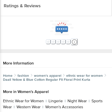
More Information
Home
fashion
women's apparel
ethnic wear for women
Daali
Yellow & Blue Cotton Regular Fit Floral Print Kurta
More in
Women's Apparel
Ethnic Wear for Women
Lingerie
Night
|
|
Wear
Sports Wear
Western Wear
Women's
|
|
|
Accessories