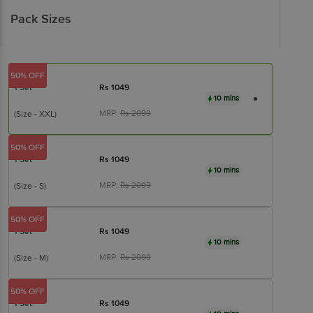
Pack Sizes
50% OFF
1 Set
Rs
1049
10 mins
MRP:
Rs
2099
(Size - XXL)
50% OFF
1 Set
Rs
1049
10 mins
MRP:
Rs
2099
(Size - S)
50% OFF
1 Set
Rs
1049
10 mins
MRP:
Rs
2099
(Size - M)
50% OFF
1 Set
Rs
1049