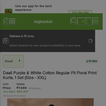
Use our app for the best
experience
Use the App
Available for Android & iOS
bigbasket
Delivers in 10 mins
Select location to view product availability in your area
Daali
10 mins
Daali
Purple & White Cotton Regular Fit Floral Print
Kurta
, 1 Set
(Size - XXL)
MRP:
₹
2099
Price:
₹
1049
(₹1049/set)
You Save:
50% OFF
(Inclusive of all taxes)