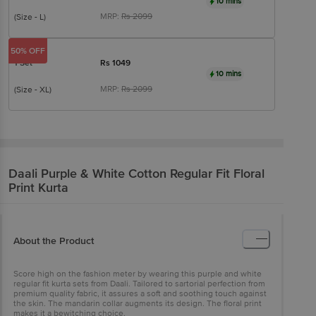
10 mins
MRP:
Rs
2099
(Size - L)
50% OFF
1 Set
Rs
1049
10 mins
MRP:
Rs
2099
(Size - XL)
Daali
Purple & White Cotton Regular Fit Floral
Print Kurta
About the Product
Score high on the fashion meter by wearing this purple and white
regular fit kurta sets from Daali. Tailored to sartorial perfection from
premium quality fabric, it assures a soft and soothing touch against
the skin. The mandarin collar augments its design. The floral print
makes it a bewitching choice.