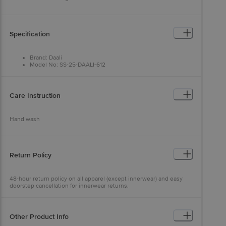
Specification
Brand: Daali
Model No: SS-25-DAALI-612
Type: Kurta Sets
Occasion: Ethnic Wear
Fabric: Cotton Cambric
Colour: Purple & White
Care Instruction
Design: Floral
Fit: Regular fit
Collar Type: Mandarin Collar
Hand wash
Sleeve: Three-Quarter Sleeves
Size: XXL
Package Content: 1 set
Return Policy
48-hour return policy on all apparel (except innerwear) and easy
doorstep cancellation for innerwear returns.
Other Product Info