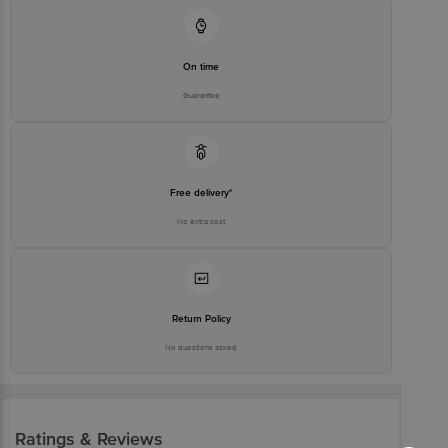
On time
Guarantee
Free delivery*
No extra cost
Return Policy
No questions asked
Ratings & Reviews