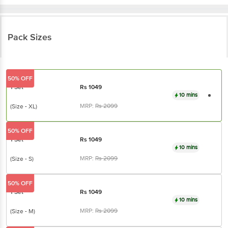
Pack Sizes
50% OFF
1 Set
Rs
1049
10 mins
MRP:
Rs
2099
(Size - XL)
50% OFF
1 Set
Rs
1049
10 mins
MRP:
Rs
2099
(Size - S)
50% OFF
1 Set
Rs
1049
10 mins
MRP:
Rs
2099
(Size - M)
50% OFF
1 Set
Rs
1049