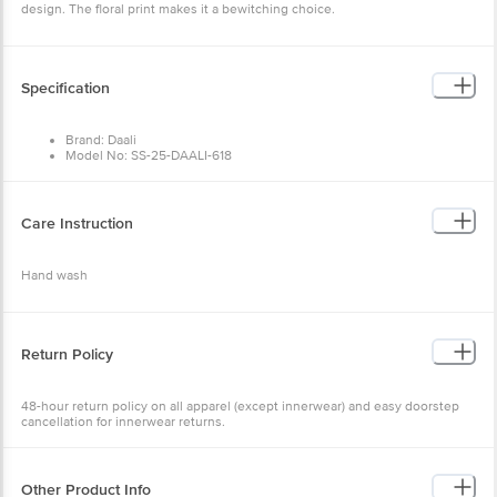
Specification
Brand: Daali
Model No: SS-25-DAALI-618
Type: Kurta Sets
Occasion: Ethnic Wear
Fabric: 100% Cotton
Colour: Mustard
Care Instruction
Design: Floral
Fit: Regular fit
Collar Type: Mandarin Collar
Hand wash
Sleeve: Three-Quarter Sleeves
Size: X-Large
Package Content: 1 set
Return Policy
48-hour return policy on all apparel (except innerwear) and easy
doorstep cancellation for innerwear returns.
Other Product Info