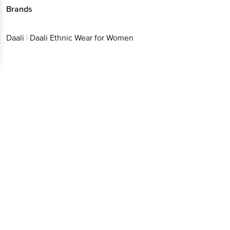
Get the bigbasket app for
Brands
Daali
|
Daali Ethnic Wear for Women
Better experience
Download App now
Continue with web