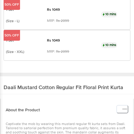
10 mins
MRP:
Rs
2099
(Size - L)
50% OFF
1 Set
Rs
1049
10 mins
MRP:
Rs
2099
(Size - XXL)
Daali
Mustard Cotton Regular Fit Floral Print
Kurta
About the Product
Captivate the mob by wearing this mustard regular fit kurta sets
from Daali. Tailored to sartorial perfection from premium quality
fabric, it assures a soft and soothing touch against the skin. The
mandarin collar augments its design. The floral print makes it a
bewitching choice.