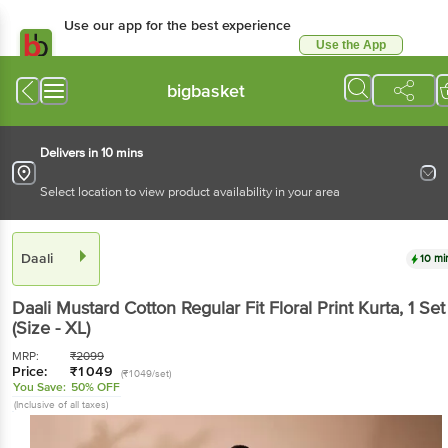
Use our app for the best
experience
Use the App
Available for Android & iOS
bigbasket
Delivers in 10 mins
Select location to view product availability in your area
Daali
10 mins
Daali
Mustard Cotton Regular Fit Floral Print Kurta
, 1
Set
(Size - XL)
MRP:
₹
2099
Price:
₹
1049
(₹1049/set)
You Save:
50% OFF
(Inclusive of all taxes)