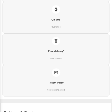
On time
Guarantee
Free delivery*
No extra cost
Return Policy
No questions asked
Ratings & Reviews