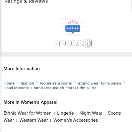
More Information
Home
fashion
women's apparel
ethnic wear for women
Daali
Mustard Cotton Regular Fit Floral Print Kurta
More in
Women's Apparel
Ethnic Wear for Women
Lingerie
Night
|
|
Wear
Sports Wear
Western Wear
Women's
|
|
|
Accessories