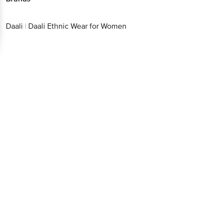
Daali
|
Daali Ethnic Wear for Women