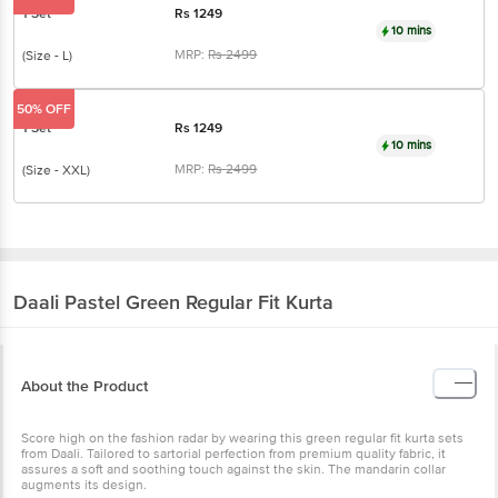
1 Set
Rs
1249
10 mins
MRP:
Rs
2499
(Size - L)
50% OFF
1 Set
Rs
1249
10 mins
MRP:
Rs
2499
(Size - XXL)
Daali
Pastel Green Regular Fit Kurta
About the Product
Score high on the fashion radar by wearing this green regular fit kurta sets
from Daali. Tailored to sartorial perfection from premium quality fabric, it
assures a soft and soothing touch against the skin. The mandarin collar
augments its design.