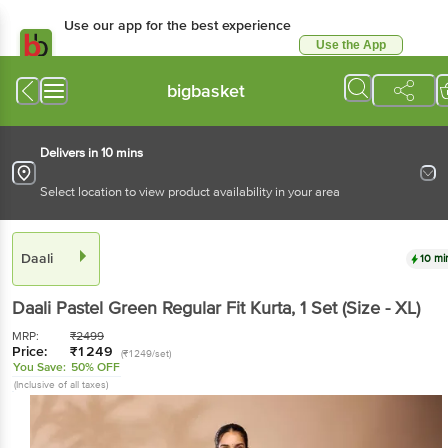
Use our app for the best experience
Use the App
Available for Android & iOS
bigbasket
Delivers in 10 mins
Select location to view product availability in your area
Daali
10 mi
Daali
Pastel Green Regular Fit Kurta
, 1 Set
(Size - XL)
MRP:
₹
2499
Price:
₹
1249
(₹1249/set)
You Save:
50% OFF
(Inclusive of all taxes)