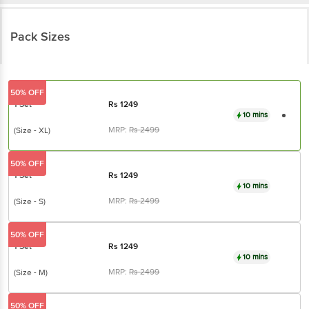
Pack Sizes
50% OFF
1 Set
Rs
1249
10 mins
MRP:
Rs
2499
(Size - XL)
50% OFF
1 Set
Rs
1249
10 mins
MRP:
Rs
2499
(Size - S)
50% OFF
1 Set
Rs
1249
10 mins
MRP:
Rs
2499
(Size - M)
50% OFF