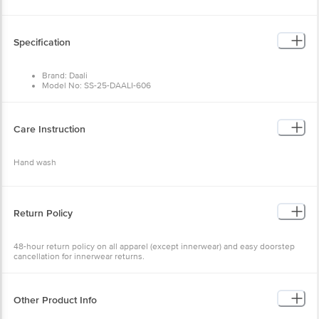
Specification
Brand: Daali
Model No: SS-25-DAALI-606
Type: Kurta Sets
Occasion: Ethnic Wear
Fabric: Cotton Flex
Colour: Green
Care Instruction
Design: Solid
Fit: Regular fit
Collar Type: Mandarin Collar
Hand wash
Sleeve: Three-Quarter Sleeves
Size: X-Large
Package Content: 1 set
Return Policy
48-hour return policy on all apparel (except innerwear) and easy doorstep
cancellation for innerwear returns.
Other Product Info