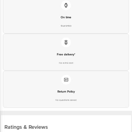
On time
Guarantee
Free delivery*
No extra cost
Return Policy
No questions asked
Ratings & Reviews