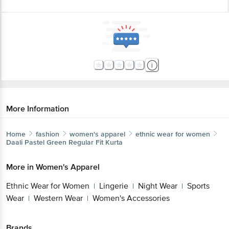
More Information
Home
fashion
women's apparel
ethnic wear for women
Daali
Pastel Green Regular Fit Kurta
More in
Women's Apparel
Ethnic Wear for Women
Lingerie
Night Wear
Sports
|
|
|
Wear
Western Wear
Women's Accessories
|
|
Brands