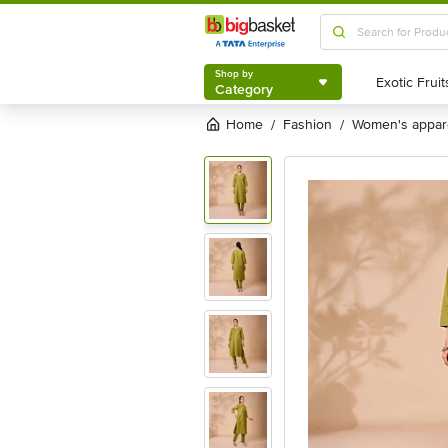
Shop by
Category
Shop by
Category
Home
fashion
women's appar
/
/