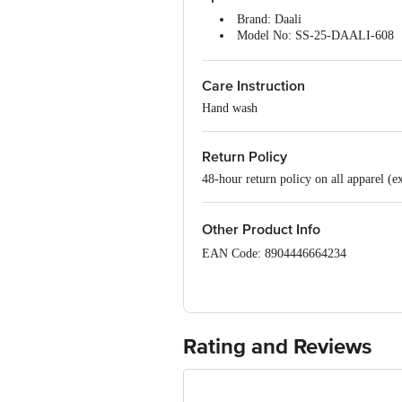
Brand: Daali
Model No: SS-25-DAALI-608
Type: Kurta Sets
Occasion: Ethnic Wear
Care Instruction
Fabric: 100% Cotton
Colour: Green
Hand wash
Design: Solid
Fit: Regular fit
Collar Type: Round Neck
Return Policy
Sleeve: Three-Quarter Sleeves
48-hour return policy on all apparel (e
Size: XXL
Package Content: 1 set
Other Product Info
EAN Code: 8904446664234
Manufacturer Name & Address: Daali, 
Mumbai-400072.
Marketed By: Tata Unistore Ltd., 4th 
Rating and Reviews
Country of origin : India
For Queries/Feedback/Complaints, Cont
Junction 4th Floor, Tin Factory Bus 