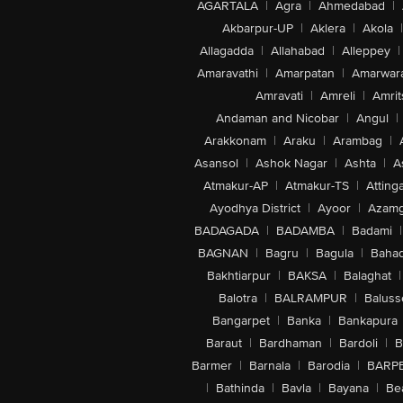
AGARTALA
|
Agra
|
Ahmedabad
|
Akbarpur-UP
|
Aklera
|
Akola
|
Allagadda
|
Allahabad
|
Alleppey
|
Amaravathi
|
Amarpatan
|
Amarwar
Amravati
|
Amreli
|
Amrit
Andaman and Nicobar
|
Angul
|
Arakkonam
|
Araku
|
Arambag
|
Asansol
|
Ashok Nagar
|
Ashta
|
A
Atmakur-AP
|
Atmakur-TS
|
Attinga
Ayodhya District
|
Ayoor
|
Azamg
BADAGADA
|
BADAMBA
|
Badami
|
BAGNAN
|
Bagru
|
Bagula
|
Bahad
Bakhtiarpur
|
BAKSA
|
Balaghat
|
Balotra
|
BALRAMPUR
|
Baluss
Bangarpet
|
Banka
|
Bankapura
Baraut
|
Bardhaman
|
Bardoli
|
B
Barmer
|
Barnala
|
Barodia
|
BARP
|
Bathinda
|
Bavla
|
Bayana
|
Be