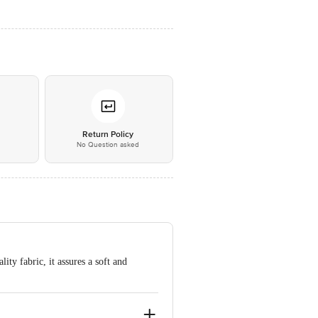
*
Return Policy
No Question asked
ity fabric, it assures a soft and