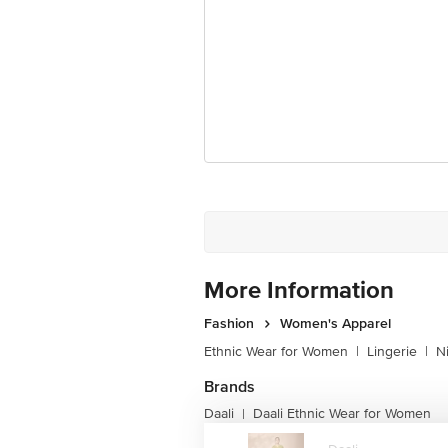
More Information
Fashion
Women's Apparel
Ethnic Wear for Women
|
Lingerie
|
N
Brands
Daali
Daali Ethnic Wear for Women
|