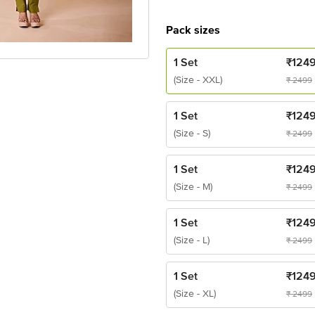
Pack sizes
1 Set
₹
124
(Size - XXL)
₹
2499
1 Set
₹
124
(Size - S)
₹
2499
1 Set
₹
124
(Size - M)
₹
2499
1 Set
₹
124
(Size - L)
₹
2499
1 Set
₹
124
(Size - XL)
₹
2499