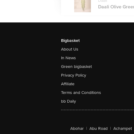
Daali
Daali Olive Green
Bigbasket
About Us
In News
Green bigbasket
Privacy Policy
Affiliate
Terms and Conditions
bb Daily
Abohar
|
Abu Road
|
Achampet