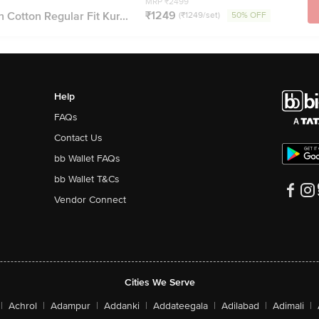
MRP ₹2499
₹1249
 Cotton Regular Fit Kur...
(₹1249/set)
50% OFF
Help
FAQs
Contact Us
bb Wallet FAQs
bb Wallet T&Cs
Vendor Connect
Cities We Serve
|
Achrol
|
Adampur
|
Addanki
|
Addateegala
|
Adilabad
|
Adimali
|