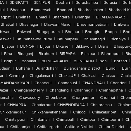
RA
|
BENIPATTI
|
BENIPUR
|
Beohari
|
Berachampa
|
Berasia
|
Ber
tul
|
Bhadaur
|
Bhaderwah
|
Bhadohi
|
Bhadrachalam
|
Bhadradri K
agpat
|
Bhainsa
|
Bhalki
|
Bhandara
|
Bhangar
|
BHANJANAGAR
|
Bhatkal
|
Bhavnagar
|
Bhawani Mandi
|
Bheemunipatnam
|
Bhilwara
hiwadi
|
Bhiwani
|
Bhogapuram
|
Bhojpur
|
Bhongir
|
Bhopal
|
Bhop
eswar
|
Bhubaneswar Rural
|
Bhupalpally
|
Bhuvanagiri
|
Bichhiya
|
Bijapur
|
BIJNOR
|
Bijpur
|
Bikaner
|
Bikkavolu
|
Bilara
|
Bilaspur(
|
Bina
|
Binaganj
|
Birbhum
|
BIRPARA
|
Bisalpur
|
Bishnupur
|
Bi
|
Bolpur
|
Bonakal
|
BONGAIGAON
|
BONGAON
|
Bonli
|
Borsad
|
udaun
|
Buhana
|
Bulandshahr
|
Bulandshahr District
|
Bundi
|
Burh
ar
|
Canning
|
Chagalamarri
|
ChakiaUP
|
Chaklasi
|
Chaksu
|
Chal
CHANDANKIYARI
|
Chandauli
|
Chandausi
|
CHANDBALI
|
Chanderi
|
Bazar
|
Changanacherry
|
Changlang
|
Channagiri
|
Channapatna
|
C
aumahla
|
Chavassery
|
Chembakur
|
Chengannur
|
Chennai
|
Chenn
r
|
CHHAPRA
|
Chhatarpur
|
CHHENDIPADA
|
Chhibramau
|
Chhind
Chikkamagalur
|
Chikkanayakanahalli
|
Chikodi
|
Chilakaluripet
|
Chim
|
Chintalpudi
|
Chintamani
|
Chintapalli
|
Chintoor
|
Chintpurni
|
Chi
pur
|
Chittaranjan
|
Chittaurgarh
|
Chittoor District
|
Chittor District
|