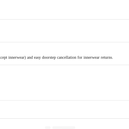
xcept innerwear) and easy doorstep cancellation for innerwear returns.
Gala No.2 First Floor ,Pahelwan Estate ,Nehal Compound.Opp. Dilshad hotel,V
floor, Empire Plaza, 2, Lal Bahadur Shastri Marg, Chandan Nagar, Vikhroli W
act our customer care executive at 1860 123 1000 | Address: Innovative Retail
Stop. KR Puram, Bangalore-560016, Email: customerservice@bigbasket.com