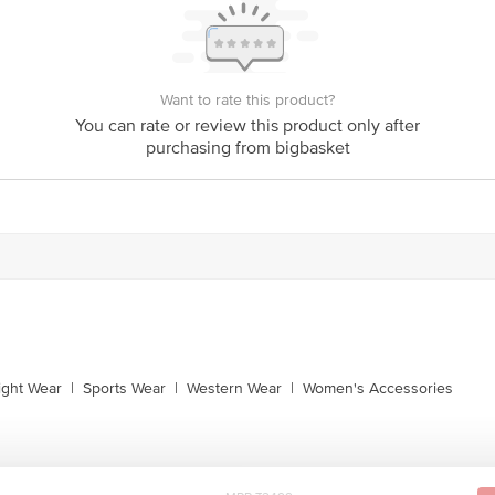
Want to rate this product?
You can rate or review this product only after
purchasing from bigbasket
ight Wear
|
Sports Wear
|
Western Wear
|
Women's Accessories