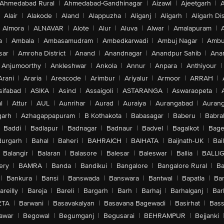
Ahmedabad Rural
|
Ahmedabad-Gandhinagar
|
Aizawl
|
Ajeetgarh
|
A
Alair
|
Alakode
|
Aland
|
Alappuzha
|
Aliganj
|
Aligarh
|
Aligarh Dis
Almora
|
ALNAVAR
|
Alote
|
Alur
|
Aluva
|
Alwar
|
Amalapuram
|
a
|
Ambala
|
Ambasamudram
|
Ambedkarwadi
|
Ambuj Nagar
|
Ambu
sar
|
Amroha District
|
Anand
|
Anandnagar
|
Anandpur Sahib
|
Anan
Anjumoorthy
|
Ankleshwar
|
Ankola
|
Annur
|
Anpara
|
Anthiyour
|
Arani
|
Araria
|
Areacode
|
Arimbur
|
Ariyalur
|
Armoor
|
ARRAH
|
sifabad
|
ASIKA
|
Asind
|
Assaigoli
|
ASTARANGA
|
Aswaraopeta
|
l
|
Attur
|
AUL
|
Aunrihar
|
Aurad
|
Auraiya
|
Aurangabad
|
Aurang
arh
|
Azhagappapuram
|
B Kothakota
|
Babasagar
|
Baberu
|
Babra
Baddi
|
Badlapur
|
Badnagar
|
Badnaur
|
Badvel
|
Bagalkot
|
Bagep
urgarh
|
Bahal
|
Baheri
|
BAHRAICH
|
BAIHATA
|
Baijnath-UK
|
Bai
Balangir
|
Balaran
|
Balasore
|
Balesar
|
Baleswar
|
Ballia
|
BALLI
ery
|
BAMRA
|
Banda
|
Bandikui
|
Bangalore
|
Bangalore Rural
|
B
|
Bankura
|
Bansi
|
Banswada
|
Banswara
|
Bantwal
|
Bapatla
|
Bar
areilly
|
Bareja
|
Bareli
|
Bargarh
|
Barh
|
Barhaj
|
Barhalganj
|
Bar
ETA
|
Barwani
|
Basavakalyan
|
Basavana Bagewadi
|
Basirhat
|
Bass
awar
|
Begowal
|
Begumganj
|
Begusarai
|
BEHRAMPUR
|
Bejjanki