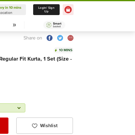
ery in 10 mins
Delivery in 10 mins
Login/ Sign
Up
Location
Select Location
Share on
10 MINS
egular Fit Kurta, 1 Set (Size -
Wishlist