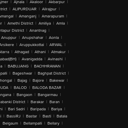
jmer
|
Ajnala
|
Akaloor
|
Akbarpur
|
trict
|
ALIPURDUAR
|
Alirajpur
|
Amangal
|
Amanganj
|
Amarapuram
|
r
|
Amethi District
|
Amiliya
|
Amla
|
tapur District
|
Anantnag
|
Anuppur
|
Anupshahar
|
Aonla
|
Arsikere
|
Aruppukkottai
|
ARWAL
|
Atarra
|
Athagad
|
Athani
|
Atmakur
|
abad(BH)
|
Avanigadda
|
Avinashi
|
la
|
BABUJANG
|
BACHHRAWAN
|
alli
|
Bageshwar
|
Baghpat District
|
lhongal
|
Bajag
|
Bajore
|
Bakewar
|
GUDA
|
BALOD
|
BALODA BAZAR
|
angana
|
Bangaon
|
Bangarmau
|
abanki District
|
Barakar
|
Baran
|
hi
|
Bari Sadri
|
Baripada
|
Bariya
|
i
|
BassiRJ
|
Bastar
|
Basti
|
Batala
|
Belgaum
|
Bellampalli
|
Bellary
|