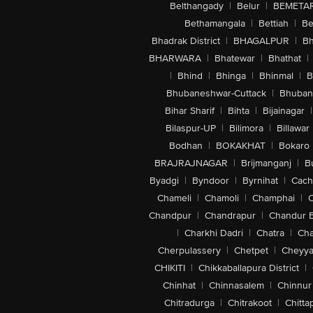
Belthangady
|
Belur
|
BEMETA
Bethamangala
|
Bettiah
|
Be
Bhadrak District
|
BHAGALPUR
|
Bh
BHARWARA
|
Bhatewar
|
Bhathat
|
|
Bhind
|
Bhinga
|
Bhinmal
|
B
Bhubaneshwar-Cuttack
|
Bhuban
Bihar Sharif
|
Bihta
|
Bijainagar
|
Bilaspur-UP
|
Bilimora
|
Billawar
Bodhan
|
BOKAKHAT
|
Bokaro
BRAJRAJNAGAR
|
Brijmanganj
|
B
Byadgi
|
Byndoor
|
Byrnihat
|
Cach
Chameli
|
Chamoli
|
Champhai
|
Chandpur
|
Chandrapur
|
Chandur 
|
Charkhi Dadri
|
Chatra
|
Ch
Cherpulassery
|
Chetpet
|
Cheyya
CHIKITI
|
Chikkaballapura District
|
Chinhat
|
Chinnasalem
|
Chinnur
Chitradurga
|
Chitrakoot
|
Chitta