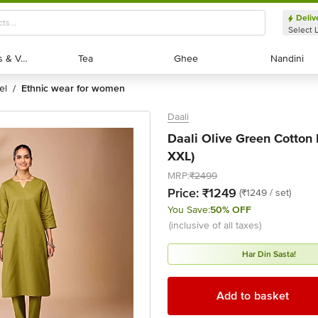
Deliv
Select 
Exotic Fruits & Veggies
Exotic Fruits & Veggies
Tea
Tea
Ghee
Ghee
Nandini
Nandini
el
ethnic wear for women
/
Daali
Daali Olive Green Cotton R
XXL)
MRP:
₹2499
Price:
₹1249
(₹1249 / set)
You Save:
50% OFF
(inclusive of all taxes)
Har Din Sasta!
Add to basket