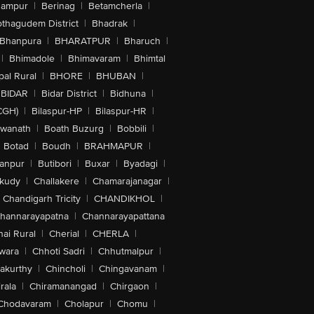
hampur
|
Berinag
|
Betamcherla
|
othagudem District
|
Bhadrak
|
Bhanpura
|
BHARATPUR
|
Bharuch
|
|
Bhimadole
|
Bhimavaram
|
Bhimtal
al Rural
|
BHORE
|
BHUBAN
|
BIDAR
|
Bidar District
|
Bidhuna
|
CGH)
|
Bilaspur-HP
|
Bilaspur-HR
|
swanath
|
Boath Buzurg
|
Bobbili
|
Botad
|
Boudh
|
BRAHMAPUR
|
anpur
|
Butibori
|
Buxar
|
Byadagi
|
akudy
|
Challakere
|
Chamarajanagar
|
Chandigarh Tricity
|
CHANDIKHOL
|
hannarayapatna
|
Channarayapattana
ai Rural
|
Cherial
|
CHERLA
|
wara
|
Chhoti Sadri
|
Chhutmalpur
|
akurthy
|
Chincholi
|
Chingavanam
|
rala
|
Chiramanangad
|
Chirgaon
|
Chodavaram
|
Cholapur
|
Chomu
|