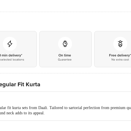
0 min delivery*
On time
Free delivery
selected locations
Guarantee
No extra cost
egular Fit Kurta
lar fit kurta sets from Daali. Tailored to sartorial perfection from premium qual
und neck adds to its appeal.