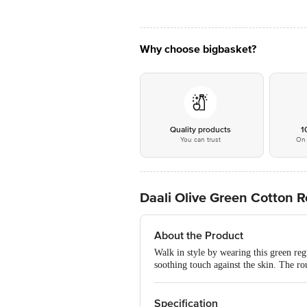
Why choose bigbasket?
Quality products
1
You can trust
On 
Daali Olive Green Cotton R
About the Product
Walk in style by wearing this green regu
soothing touch against the skin. The ro
Specification