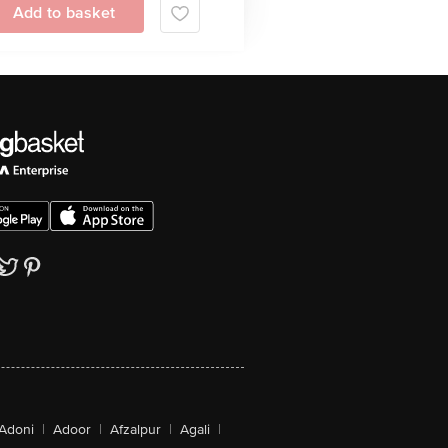
Add to basket
Adoni
|
Adoor
|
Afzalpur
|
Agali
|