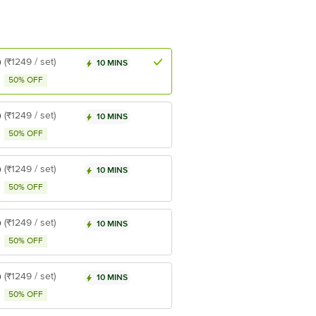
9
(₹1249 / set)
10 MINS
50% OFF
9
(₹1249 / set)
10 MINS
50% OFF
9
(₹1249 / set)
10 MINS
50% OFF
9
(₹1249 / set)
10 MINS
50% OFF
9
(₹1249 / set)
10 MINS
50% OFF