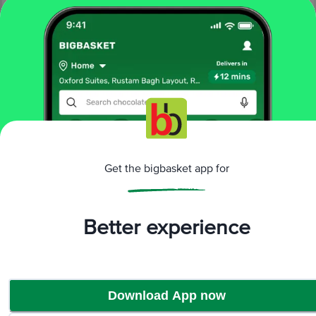
More Information
Home
snacks & branded foods
Get the bigbasket app for
frozen veggies & snacks
frozen veg snacks
Prasuma
Chilli & Cheese Fried Rice
More in
Frozen Veggies & Snacks
Better experience
Frozen Indian Breads
Frozen Non-Veg
|
Snacks
Frozen Veg Snacks
Frozen Vegetables
|
|
Download App now
Brands