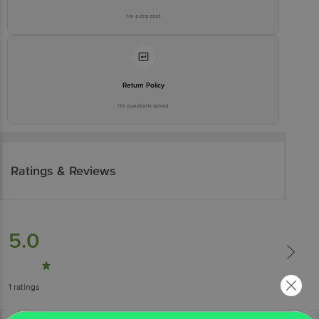
No extra cost
Return Policy
No questions asked
Ratings & Reviews
5.0
1
ratings