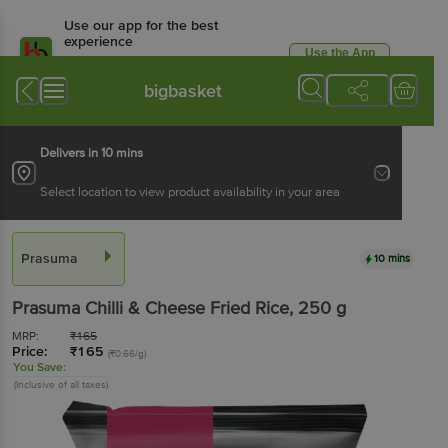
Use our app for the best
experience
Use the App
Available for Android & iOS
bigbasket
Delivers in 10 mins
Select location to view product availability in your area
Prasuma
10 mins
Prasuma
Chilli & Cheese Fried Rice
, 250 g
MRP:
₹
165
Price:
₹
165
(₹0.66/g)
You Save:
(Inclusive of all taxes)