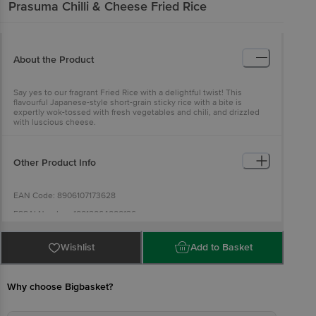
Prasuma
Chilli & Cheese Fried Rice
About the Product
Say yes to our fragrant Fried Rice with a delightful twist! This
flavourful Japanese-style short-grain sticky rice with a bite is
expertly wok-tossed with fresh vegetables and chili, and drizzled
with luscious cheese.
Other Product Info
EAN Code: 8906107173628
FSSAI Number: 10012064000136
Manufactured& Marketed address by: Ample Foods Pvt Ltd., Plot
No.127 & 128, Sector 6, IMT Manesar, Gurgaon, Haryana - 122050,
Wishlist
Add to Basket
India.
Country of origin: India
Why choose Bigbasket?
Best before 06-02-2027
Disclaimer: The expiry date shown here is for indicative purposes