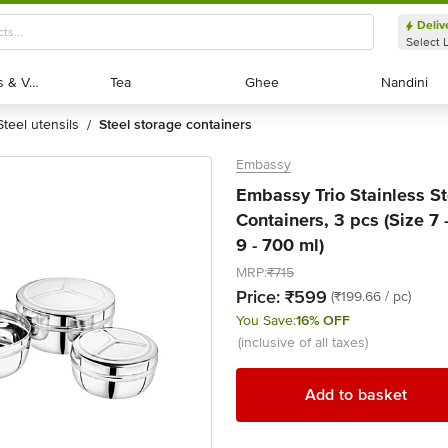
Deliv
Select 
Exotic Fruits & Veggies
Exotic Fruits & Veggies
Tea
Tea
Ghee
Ghee
Nandini
Nandini
steel utensils
steel storage containers
/
Embassy
Embassy Trio Stainless St
Containers, 3 pcs (Size 7 
9 - 700 ml)
MRP:
₹715
Price:
₹599
(₹199.66 / pc)
You Save:
16% OFF
(inclusive of all taxes)
Add to basket