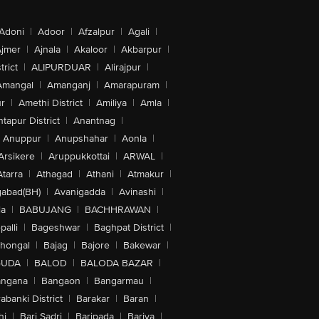
Adoni
|
Adoor
|
Afzalpur
|
Agali
|
jmer
|
Ajnala
|
Akaloor
|
Akbarpur
|
trict
|
ALIPURDUAR
|
Alirajpur
|
Amangal
|
Amanganj
|
Amarapuram
|
r
|
Amethi District
|
Amiliya
|
Amla
|
tapur District
|
Anantnag
|
Anuppur
|
Anupshahar
|
Aonla
|
Arsikere
|
Aruppukkottai
|
ARWAL
|
Atarra
|
Athagad
|
Athani
|
Atmakur
|
abad(BH)
|
Avanigadda
|
Avinashi
|
la
|
BABUJANG
|
BACHHRAWAN
|
alli
|
Bageshwar
|
Baghpat District
|
lhongal
|
Bajag
|
Bajore
|
Bakewar
|
GUDA
|
BALOD
|
BALODA BAZAR
|
angana
|
Bangaon
|
Bangarmau
|
abanki District
|
Barakar
|
Baran
|
hi
|
Bari Sadri
|
Baripada
|
Bariya
|