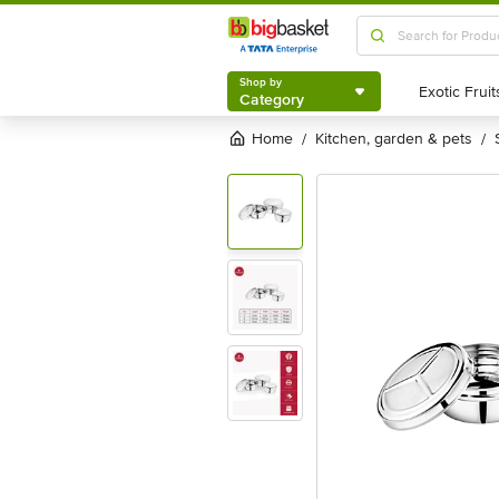
Shop by
Category
Shop by
Category
Home
kitchen, garden & pets
/
/