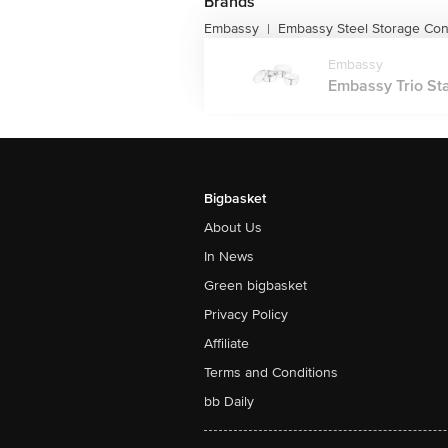
Brands
Embassy
Embassy Steel Storage Con
|
Embassy
Embassy Trio Stai
Bigbasket
About Us
In News
Green bigbasket
Privacy Policy
Affiliate
Terms and Conditions
bb Daily