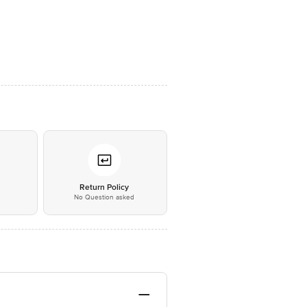
*
Return Policy
No Question asked