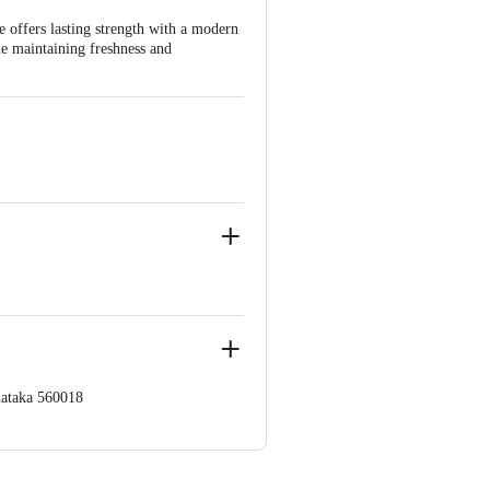
ee offers lasting strength with a modern
ile maintaining freshness and
nataka 560018
 Concepts Private Limited, Ranka