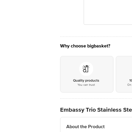
Why choose bigbasket?
Quality products
1
You can trust
On 
Embassy Trio Stainless Ste
About the Product