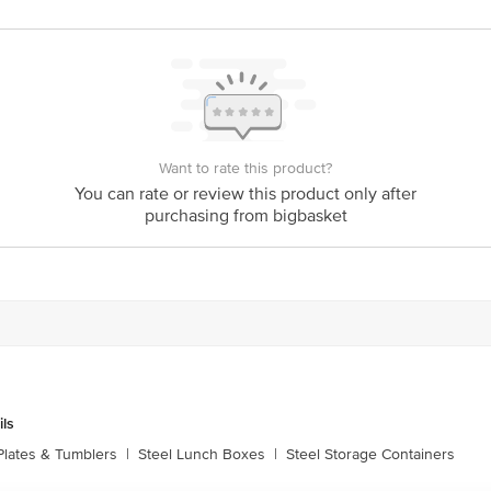
eel Storage Containers
Want to rate this product?
You can rate or review this product only after
purchasing from bigbasket
ils
Plates & Tumblers
|
Steel Lunch Boxes
|
Steel Storage Containers