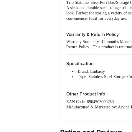
Trio Stainless Steel Puri Box/Storage 
A sleek and durable steel storage soluti
look. Perfect for storing a variety of 
convenience. Ideal for everyday use.
Warranty & Return Policy
Warranty Summary: 12 months Manufa
Return Policy : This product is returna
Specification
Brand: Embassy
Type: Stainless Steel Storage Co
Material: Stainless Steel
Shape: Round
Colour: Silver
Other Product Info
Design: Polished
EAN Code: 8904503000760
Capacity: Size 7 - 350 ml; Size 
Manufactured & Marketed by: Arvind I
Microwave safe: No
Country of origin: India
Dishwasher Safe: Yes
For Queries/Feedback/Complaints, Cont
Freezer Safe: Yes
Junction 4th Floor, Tin Factory Bus 
Food Grade: Yes
Dimensions: Size 7 - 11 cm Size