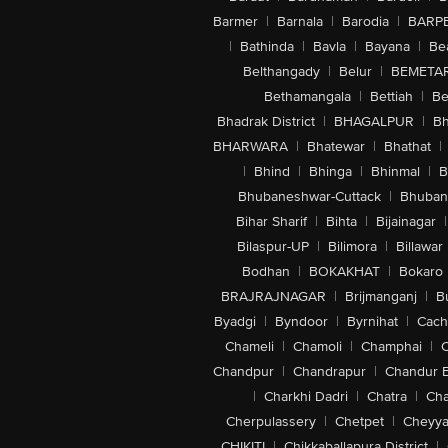
Barmer
|
Barnala
|
Barodia
|
BARP
|
Bathinda
|
Bavla
|
Bayana
|
Be
Belthangady
|
Belur
|
BEMETA
Bethamangala
|
Bettiah
|
Be
Bhadrak District
|
BHAGALPUR
|
Bh
BHARWARA
|
Bhatewar
|
Bhathat
|
|
Bhind
|
Bhinga
|
Bhinmal
|
B
Bhubaneshwar-Cuttack
|
Bhuban
Bihar Sharif
|
Bihta
|
Bijainagar
|
Bilaspur-UP
|
Bilimora
|
Billawar
Bodhan
|
BOKAKHAT
|
Bokaro
BRAJRAJNAGAR
|
Brijmanganj
|
B
Byadgi
|
Byndoor
|
Byrnihat
|
Cach
Chameli
|
Chamoli
|
Champhai
|
Chandpur
|
Chandrapur
|
Chandur 
|
Charkhi Dadri
|
Chatra
|
Ch
Cherpulassery
|
Chetpet
|
Cheyya
CHIKITI
|
Chikkaballapura District
|