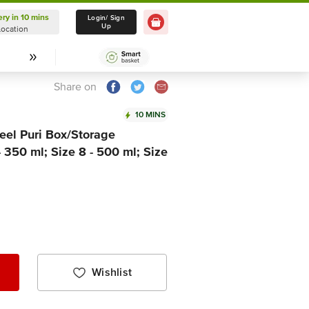
ery in 10 mins
Delivery in 10 mins
Login/ Sign
Up
Location
Select Location
Share on
10 MINS
eel Puri Box/Storage
- 350 ml; Size 8 - 500 ml; Size
Wishlist