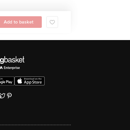
Add to basket