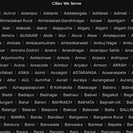
Cities We Serve
|
Achrol
|
Adampur
|
Addanki
|
Addateegala
|
Adilabad
|
Adimali
|
Ahmedabad Rural
|
Ahmedabad-Gandhinagar
|
Aizawl
|
Ajeetgarh
|
A
Alair
|
Alakode
|
Aland
|
Alappuzha
|
Aliganj
|
Aligarh
|
Aligarh Dis
Almora
|
ALNAVAR
|
Alote
|
Alur
|
Aluva
|
Alwar
|
Amalapuram
|
a
|
Ambala
|
Ambasamudram
|
Ambedkarwadi
|
Ambuj Nagar
|
Ambu
sar
|
Amroha District
|
Anand
|
Anandnagar
|
Anandpur Sahib
|
Anan
Anjumoorthy
|
Ankleshwar
|
Ankola
|
Annur
|
Anpara
|
Anthiyour
|
Arani
|
Araria
|
Areacode
|
Arimbur
|
Ariyalur
|
Armoor
|
ARRAH
|
sifabad
|
ASIKA
|
Asind
|
Assaigoli
|
ASTARANGA
|
Aswaraopeta
|
l
|
Attur
|
AUL
|
Aunrihar
|
Aurad
|
Auraiya
|
Aurangabad
|
Aurang
arh
|
Azhagappapuram
|
B Kothakota
|
Babasagar
|
Baberu
|
Babra
Baddi
|
Badlapur
|
Badnagar
|
Badnaur
|
Badvel
|
Bagalkot
|
Bagep
urgarh
|
Bahal
|
Baheri
|
BAHRAICH
|
BAIHATA
|
Baijnath-UK
|
Bai
Balangir
|
Balaran
|
Balasore
|
Balesar
|
Baleswar
|
Ballia
|
BALLI
ery
|
BAMRA
|
Banda
|
Bandikui
|
Bangalore
|
Bangalore Rural
|
B
|
Bankura
|
Bansi
|
Banswada
|
Banswara
|
Bantwal
|
Bapatla
|
Bar
areilly
|
Bareja
|
Bareli
|
Bargarh
|
Barh
|
Barhaj
|
Barhalganj
|
Bar