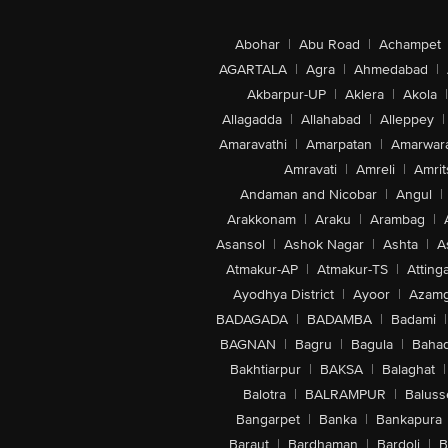
Abohar
|
Abu Road
|
Achampet
AGARTALA
|
Agra
|
Ahmedabad
|
Akbarpur-UP
|
Aklera
|
Akola
|
Allagadda
|
Allahabad
|
Alleppey
|
Amaravathi
|
Amarpatan
|
Amarwar
Amravati
|
Amreli
|
Amrit
Andaman and Nicobar
|
Angul
|
Arakkonam
|
Araku
|
Arambag
|
Asansol
|
Ashok Nagar
|
Ashta
|
A
Atmakur-AP
|
Atmakur-TS
|
Attinga
Ayodhya District
|
Ayoor
|
Azamg
BADAGADA
|
BADAMBA
|
Badami
|
BAGNAN
|
Bagru
|
Bagula
|
Bahad
Bakhtiarpur
|
BAKSA
|
Balaghat
|
Balotra
|
BALRAMPUR
|
Baluss
Bangarpet
|
Banka
|
Bankapura
Baraut
|
Bardhaman
|
Bardoli
|
B