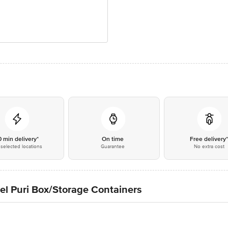
0 min delivery*
On time
Free delivery
selected locations
Guarantee
No extra cost
el Puri Box/Storage Containers