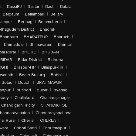
i
|
BassiRJ
|
Bastar
|
Basti
|
Batala
|
Belgaum
|
Bellampalli
|
Bellary
|
hampur
|
Berinag
|
Betamcherla
|
othagudem District
|
Bhadrak
|
Bhanpura
|
BHARATPUR
|
Bharuch
|
|
Bhimadole
|
Bhimavaram
|
Bhimtal
al Rural
|
BHORE
|
BHUBAN
|
BIDAR
|
Bidar District
|
Bidhuna
|
CGH)
|
Bilaspur-HP
|
Bilaspur-HR
|
swanath
|
Boath Buzurg
|
Bobbili
|
Botad
|
Boudh
|
BRAHMAPUR
|
anpur
|
Butibori
|
Buxar
|
Byadagi
|
akudy
|
Challakere
|
Chamarajanagar
|
Chandigarh Tricity
|
CHANDIKHOL
|
hannarayapatna
|
Channarayapattana
ai Rural
|
Cherial
|
CHERLA
|
wara
|
Chhoti Sadri
|
Chhutmalpur
|
akurthy
|
Chincholi
|
Chingavanam
|