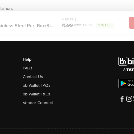
tainers
MRP ₹715
₹599
nless Steel Puri Box/St...
(₹199.66/pc)
16% OFF
Help
FAQs
Contact Us
bb Wallet FAQs
bb Wallet T&Cs
Vendor Connect