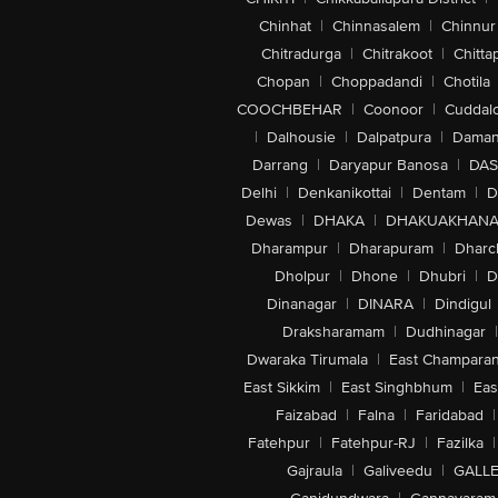
Chinhat
|
Chinnasalem
|
Chinnur
Chitradurga
|
Chitrakoot
|
Chitta
Chopan
|
Choppadandi
|
Chotila
COOCHBEHAR
|
Coonoor
|
Cuddal
|
Dalhousie
|
Dalpatpura
|
Dama
Darrang
|
Daryapur Banosa
|
DAS
Delhi
|
Denkanikottai
|
Dentam
|
D
Dewas
|
DHAKA
|
DHAKUAKHAN
Dharampur
|
Dharapuram
|
Dharc
Dholpur
|
Dhone
|
Dhubri
|
D
Dinanagar
|
DINARA
|
Dindigul
Draksharamam
|
Dudhinagar
|
Dwaraka Tirumala
|
East Champara
East Sikkim
|
East Singhbhum
|
Eas
Faizabad
|
Falna
|
Faridabad
|
Fatehpur
|
Fatehpur-RJ
|
Fazilka
|
Gajraula
|
Galiveedu
|
GALLE