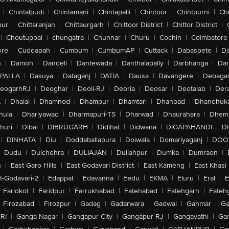
|
Chintalpudi
|
Chintamani
|
Chintapalli
|
Chintoor
|
Chintpurni
|
Chi
pur
|
Chittaranjan
|
Chittaurgarh
|
Chittoor District
|
Chittor District
|
|
Choutuppal
|
chungatra
|
Chunnar
|
Churu
|
Cochin
|
Coimbatore
ore
|
Cuddapah
|
Cumbum
|
CumbumAP
|
Cuttack
|
Dabaspete
|
Da
n
|
Damoh
|
Dandeli
|
Dantewada
|
Danthalapally
|
Darbhanga
|
Dar
PALLA
|
Dasuya
|
Dataganj
|
DATIA
|
Dausa
|
Davangere
|
Debaga
eogarhRJ
|
Deoghar
|
Deoli-RJ
|
Deoria
|
Deosar
|
Deotalab
|
Dera
A
|
Dhalai
|
Dhamnod
|
Dhampur
|
Dhamtari
|
Dhanbad
|
Dhandhuk
hula
|
Dhariyawad
|
Dharmapuri-TS
|
Dharwad
|
Dhaurahara
|
Dhema
huri
|
Dibai
|
DIBRUGARH
|
Didihat
|
Didwana
|
DIGAPAHANDI
|
D
|
DINHATA
|
Diu
|
Doddaballapura
|
Doiwala
|
Domariyaganj
|
DOO
Dudu
|
Dulchehra
|
DULIAJAN
|
Dullahpur
|
Dumka
|
Dumraon
|
n
|
East Garo Hills
|
East Godavari District
|
East Kameng
|
East Khasi 
t-Godavari-2
|
Edappal
|
Edavanna
|
Eedu
|
EKMA
|
Eluru
|
Eral
|
E
Faridkot
|
Faridpur
|
Farrukhabad
|
Fatehabad
|
Fatehgarh
|
Fatehg
Firozabad
|
Firozpur
|
Gadag
|
Gadarwara
|
Gadwal
|
Gahmar
|
Ga
RI
|
Ganga Nagar
|
Gangapur City
|
Gangapur-RJ
|
Gangavathi
|
Ga