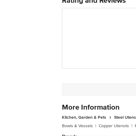
Rating and Reviews
Package Content: 3 Stainless St
More Information
Kitchen, Garden & Pets
Steel Utens
Bowls & Vessels
|
Copper Utensils
|