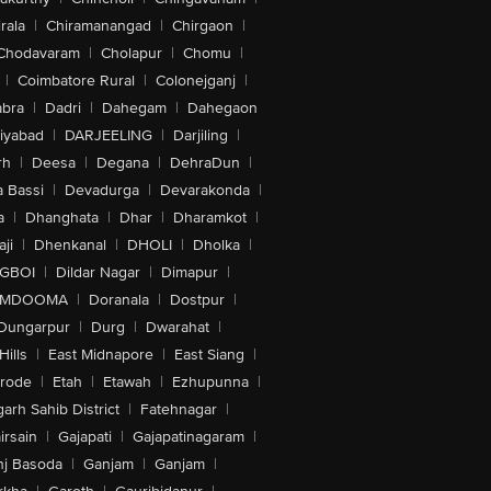
rala
|
Chiramanangad
|
Chirgaon
|
Chodavaram
|
Cholapur
|
Chomu
|
|
Coimbatore Rural
|
Colonejganj
|
bra
|
Dadri
|
Dahegam
|
Dahegaon
iyabad
|
DARJEELING
|
Darjiling
|
rh
|
Deesa
|
Degana
|
DehraDun
|
 Bassi
|
Devadurga
|
Devarakonda
|
a
|
Dhanghata
|
Dhar
|
Dharamkot
|
ji
|
Dhenkanal
|
DHOLI
|
Dholka
|
IGBOI
|
Dildar Nagar
|
Dimapur
|
MDOOMA
|
Doranala
|
Dostpur
|
Dungarpur
|
Durg
|
Dwarahat
|
Hills
|
East Midnapore
|
East Siang
|
rode
|
Etah
|
Etawah
|
Ezhupunna
|
arh Sahib District
|
Fatehnagar
|
irsain
|
Gajapati
|
Gajapatinagaram
|
nj Basoda
|
Ganjam
|
Ganjam
|