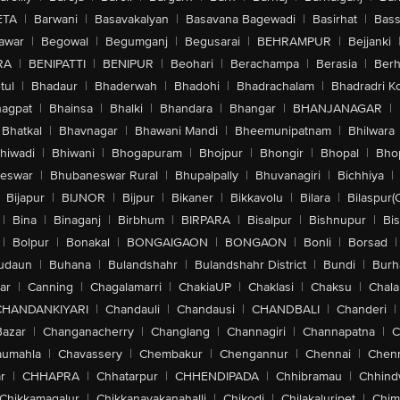
ETA
|
Barwani
|
Basavakalyan
|
Basavana Bagewadi
|
Basirhat
|
Bass
awar
|
Begowal
|
Begumganj
|
Begusarai
|
BEHRAMPUR
|
Bejjanki
RA
|
BENIPATTI
|
BENIPUR
|
Beohari
|
Berachampa
|
Berasia
|
Ber
tul
|
Bhadaur
|
Bhaderwah
|
Bhadohi
|
Bhadrachalam
|
Bhadradri K
agpat
|
Bhainsa
|
Bhalki
|
Bhandara
|
Bhangar
|
BHANJANAGAR
|
Bhatkal
|
Bhavnagar
|
Bhawani Mandi
|
Bheemunipatnam
|
Bhilwara
hiwadi
|
Bhiwani
|
Bhogapuram
|
Bhojpur
|
Bhongir
|
Bhopal
|
Bhop
eswar
|
Bhubaneswar Rural
|
Bhupalpally
|
Bhuvanagiri
|
Bichhiya
|
Bijapur
|
BIJNOR
|
Bijpur
|
Bikaner
|
Bikkavolu
|
Bilara
|
Bilaspur(
|
Bina
|
Binaganj
|
Birbhum
|
BIRPARA
|
Bisalpur
|
Bishnupur
|
Bi
|
Bolpur
|
Bonakal
|
BONGAIGAON
|
BONGAON
|
Bonli
|
Borsad
|
udaun
|
Buhana
|
Bulandshahr
|
Bulandshahr District
|
Bundi
|
Burh
ar
|
Canning
|
Chagalamarri
|
ChakiaUP
|
Chaklasi
|
Chaksu
|
Chal
CHANDANKIYARI
|
Chandauli
|
Chandausi
|
CHANDBALI
|
Chanderi
|
Bazar
|
Changanacherry
|
Changlang
|
Channagiri
|
Channapatna
|
C
aumahla
|
Chavassery
|
Chembakur
|
Chengannur
|
Chennai
|
Chenn
r
|
CHHAPRA
|
Chhatarpur
|
CHHENDIPADA
|
Chhibramau
|
Chhind
Chikkamagalur
|
Chikkanayakanahalli
|
Chikodi
|
Chilakaluripet
|
Chim