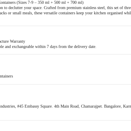
Containers (Sizes 7-9 – 350 ml + 500 ml + 700 ml)
on to declutter your space. Crafted from premium stainless steel, this set of thr
snacks or small meals, these versatile containers keep your kitchen organised wh
cture Warranty
ble and exchangeable within 7 days from the delivery date.
ntainers
8 - 500 ml; Size 9 - 700 ml
ndustries, #45 Embassy Square. 4th Main Road, Chamarajpet. Bangalore, Kar
act our customer care executive at 1860 123 1000 | Address: Innovative Retail
Stop. KR Puram, Bangalore-560016, Email:customerservice@bigbasket.com
 8 - 12.5 cm Size 9 - 14 cm