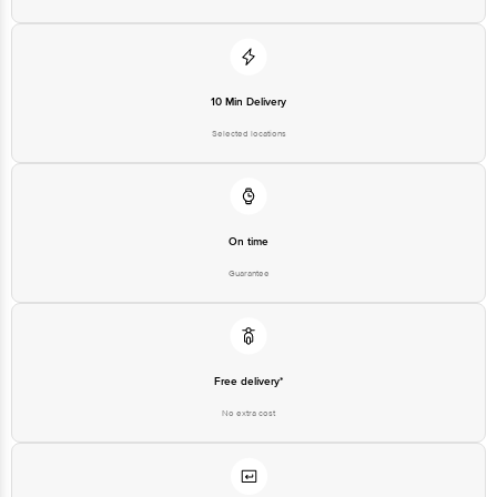
10 Min Delivery
Selected locations
On time
Guarantee
Free delivery*
No extra cost