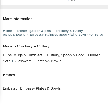
More Information
Home
kitchen, garden & pets
crockery & cutlery
plates & bowls
Embassy
Stainless Steel Mixing Bowl - For Salad
More in
Crockery & Cutlery
Cups, Mugs & Tumblers
Cutlery, Spoon & Fork
Dinner
|
|
Sets
Glassware
Plates & Bowls
|
|
Brands
Embassy
|
Embassy Plates & Bowls