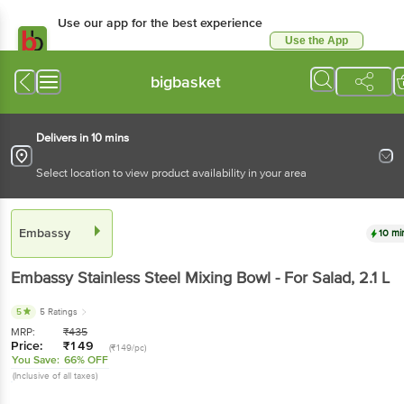
Use our app for the best experience
Use the App
Available for Android & iOS
bigbasket
Delivers in 10 mins
Select location to view product availability in your area
Embassy
10 mi
Embassy
Stainless Steel Mixing Bowl - For Salad
, 2.1 L
5
5 Ratings
MRP:
₹
435
Price:
₹
149
(₹149/pc)
You Save:
66% OFF
(Inclusive of all taxes)