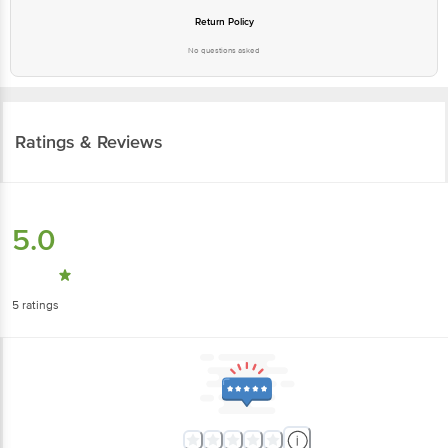
Return Policy
No questions asked
Ratings & Reviews
5.0
5
ratings