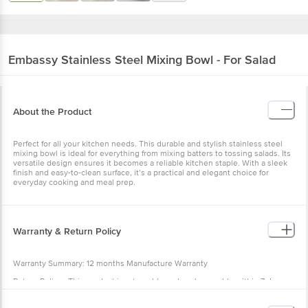
Embassy
Stainless Steel Mixing Bowl - For Salad
About the Product
Perfect for all your kitchen needs. This durable and stylish stainless steel
mixing bowl is ideal for everything from mixing batters to tossing salads. Its
versatile design ensures it becomes a reliable kitchen staple. With a sleek
finish and easy-to-clean surface, it’s a practical and elegant choice for
everyday cooking and meal prep.
Warranty & Return Policy
Warranty Summary: 12 months Manufacture Warranty
Return Policy : This product is returnable and exchangeable within 7 days
from the delivery date.