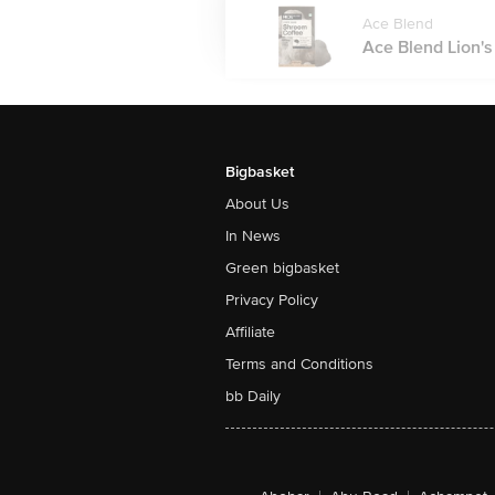
Ace Blend
Ace Blend Lion's
Bigbasket
About Us
In News
Green bigbasket
Privacy Policy
Affiliate
Terms and Conditions
bb Daily