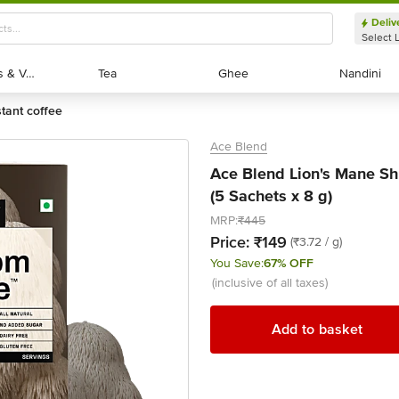
Deliv
Select 
Exotic Fruits & Veggies
Exotic Fruits & Veggies
Tea
Tea
Ghee
Ghee
Nandini
Nandini
stant coffee
Ace Blend
Ace Blend Lion's Mane Sh
(5 Sachets x 8 g)
MRP:
₹445
Price:
₹149
(₹3.72 / g)
You Save:
67% OFF
(inclusive of all taxes)
Add to basket