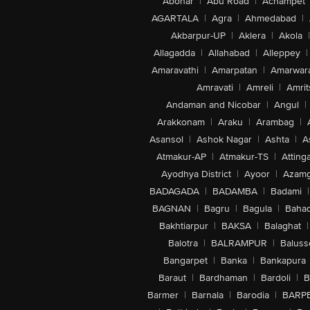
Abohar
|
Abu Road
|
Achampet
AGARTALA
|
Agra
|
Ahmedabad
|
Akbarpur-UP
|
Aklera
|
Akola
|
Allagadda
|
Allahabad
|
Alleppey
|
Amaravathi
|
Amarpatan
|
Amarwar
Amravati
|
Amreli
|
Amrit
Andaman and Nicobar
|
Angul
|
Arakkonam
|
Araku
|
Arambag
|
Asansol
|
Ashok Nagar
|
Ashta
|
A
Atmakur-AP
|
Atmakur-TS
|
Attinga
Ayodhya District
|
Ayoor
|
Azamg
BADAGADA
|
BADAMBA
|
Badami
|
BAGNAN
|
Bagru
|
Bagula
|
Bahad
Bakhtiarpur
|
BAKSA
|
Balaghat
|
Balotra
|
BALRAMPUR
|
Baluss
Bangarpet
|
Banka
|
Bankapura
Baraut
|
Bardhaman
|
Bardoli
|
B
Barmer
|
Barnala
|
Barodia
|
BARP