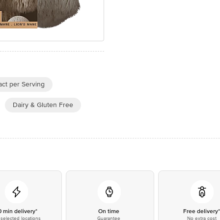
ct per Serving
Dairy & Gluten Free
0 min delivery*
On time
Free delivery
selected locations
Guarantee
No extra cost