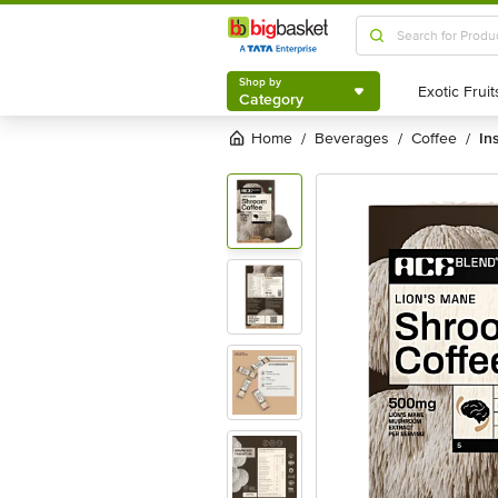
Shop by
Category
Shop by
Category
Home
beverages
coffee
in
/
/
/