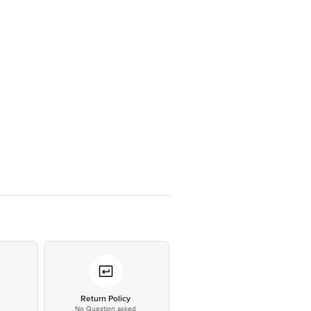
*
Return Policy
No Question asked