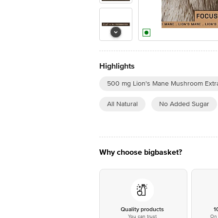
Highlights
500 mg Lion's Mane Mushroom Extra
All Natural
No Added Sugar
Why choose bigbasket?
Quality products
1
You can trust
On 