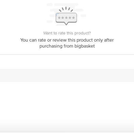
is for indicative purposes only. Please refer to the information provided on th
Want to rate this product?
You can rate or review this product only after
act our customer care executive at 1860 123 1000 | Address: Innovative Retail
purchasing from bigbasket
Stop. KR Puram, Bangalore-560016, Email: customerservice@bigbasket.com