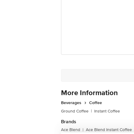
Country of origin: India
Best before 07-08-2027
Disclaimer: The expiry date shown here 
for the actual expiry date.
For Queries/Feedback/Complaints, Cont
Junction 4th Floor, Tin Factory Bus 
More Information
Beverages
Coffee
Ground Coffee
|
Instant Coffee
Brands
Ace Blend
Ace Blend Instant Coffee
|