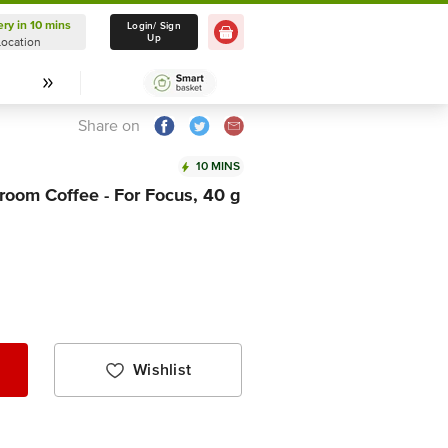
ery in 10 mins
Delivery in 10 mins
Login/ Sign
Up
Location
Select Location
Share on
10 MINS
room Coffee - For Focus, 40 g
Wishlist