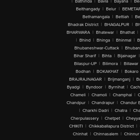
|
Bathinda
|
Bavla
|
Bayana
|
Be
Belthangady
|
Belur
|
BEMETA
Bethamangala
|
Bettiah
|
Be
Bhadrak District
|
BHAGALPUR
|
Bh
BHARWARA
|
Bhatewar
|
Bhathat
|
|
Bhind
|
Bhinga
|
Bhinmal
|
B
Bhubaneshwar-Cuttack
|
Bhuban
Bihar Sharif
|
Bihta
|
Bijainagar
|
Bilaspur-UP
|
Bilimora
|
Billawar
Bodhan
|
BOKAKHAT
|
Bokaro
BRAJRAJNAGAR
|
Brijmanganj
|
B
Byadgi
|
Byndoor
|
Byrnihat
|
Cach
Chameli
|
Chamoli
|
Champhai
|
Chandpur
|
Chandrapur
|
Chandur 
|
Charkhi Dadri
|
Chatra
|
Ch
Cherpulassery
|
Chetpet
|
Cheyya
CHIKITI
|
Chikkaballapura District
|
Chinhat
|
Chinnasalem
|
Chinnur