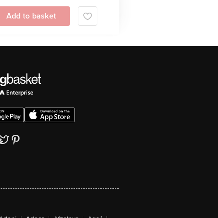
Add to basket