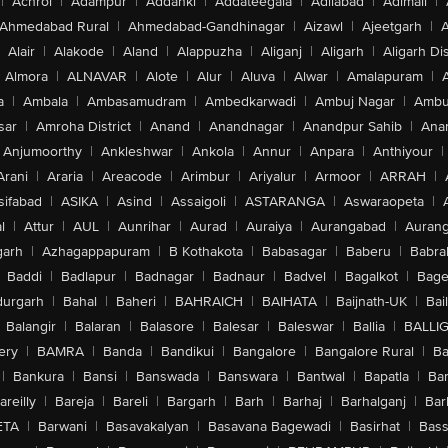
|
Achrol
|
Adampur
|
Addanki
|
Addateegala
|
Adilabad
|
Adimali
|
Ahmedabad Rural
|
Ahmedabad-Gandhinagar
|
Aizawl
|
Ajeetgarh
|
A
Alair
|
Alakode
|
Aland
|
Alappuzha
|
Aliganj
|
Aligarh
|
Aligarh Dis
Almora
|
ALNAVAR
|
Alote
|
Alur
|
Aluva
|
Alwar
|
Amalapuram
|
a
|
Ambala
|
Ambasamudram
|
Ambedkarwadi
|
Ambuj Nagar
|
Ambu
sar
|
Amroha District
|
Anand
|
Anandnagar
|
Anandpur Sahib
|
Anan
Anjumoorthy
|
Ankleshwar
|
Ankola
|
Annur
|
Anpara
|
Anthiyour
|
Arani
|
Araria
|
Areacode
|
Arimbur
|
Ariyalur
|
Armoor
|
ARRAH
|
sifabad
|
ASIKA
|
Asind
|
Assaigoli
|
ASTARANGA
|
Aswaraopeta
|
l
|
Attur
|
AUL
|
Aunrihar
|
Aurad
|
Auraiya
|
Aurangabad
|
Aurang
arh
|
Azhagappapuram
|
B Kothakota
|
Babasagar
|
Baberu
|
Babra
Baddi
|
Badlapur
|
Badnagar
|
Badnaur
|
Badvel
|
Bagalkot
|
Bagep
urgarh
|
Bahal
|
Baheri
|
BAHRAICH
|
BAIHATA
|
Baijnath-UK
|
Bai
Balangir
|
Balaran
|
Balasore
|
Balesar
|
Baleswar
|
Ballia
|
BALLI
ery
|
BAMRA
|
Banda
|
Bandikui
|
Bangalore
|
Bangalore Rural
|
B
|
Bankura
|
Bansi
|
Banswada
|
Banswara
|
Bantwal
|
Bapatla
|
Bar
areilly
|
Bareja
|
Bareli
|
Bargarh
|
Barh
|
Barhaj
|
Barhalganj
|
Bar
ETA
|
Barwani
|
Basavakalyan
|
Basavana Bagewadi
|
Basirhat
|
Bass