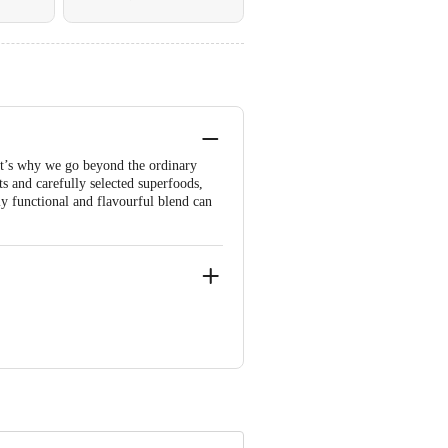
hat’s why we go beyond the ordinary
 and carefully selected superfoods,
ly functional and flavourful blend can
a-563102
00026.