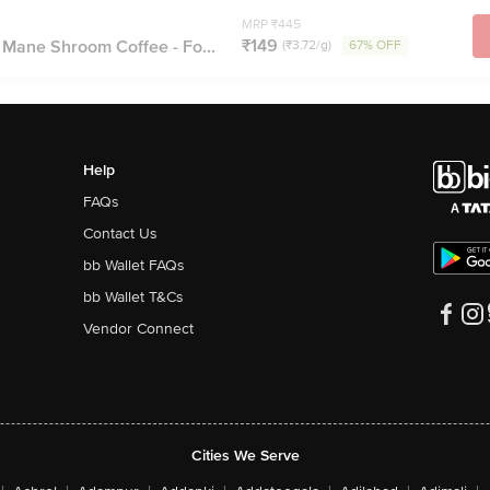
MRP ₹445
₹149
 Mane Shroom Coffee - Fo...
(₹3.72/g)
67% OFF
Help
FAQs
Contact Us
bb Wallet FAQs
bb Wallet T&Cs
Vendor Connect
Cities We Serve