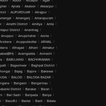
Adoni
|
Adoor
|
Afzalpur
|
Agali
|
jmer
|
Ajnala
|
Akaloor
|
Akbarpur
|
trict
|
ALIPURDUAR
|
Alirajpur
|
Amangal
|
Amanganj
|
Amarapuram
|
r
|
Amethi District
|
Amiliya
|
Amla
|
tapur District
|
Anantnag
|
Anuppur
|
Anupshahar
|
Aonla
|
Arsikere
|
Aruppukkottai
|
ARWAL
|
Atarra
|
Athagad
|
Athani
|
Atmakur
|
abad(BH)
|
Avanigadda
|
Avinashi
|
la
|
BABUJANG
|
BACHHRAWAN
|
alli
|
Bageshwar
|
Baghpat District
|
lhongal
|
Bajag
|
Bajore
|
Bakewar
|
GUDA
|
BALOD
|
BALODA BAZAR
|
angana
|
Bangaon
|
Bangarmau
|
abanki District
|
Barakar
|
Baran
|
hi
|
Bari Sadri
|
Baripada
|
Bariya
|
i
|
BassiRJ
|
Bastar
|
Basti
|
Batala