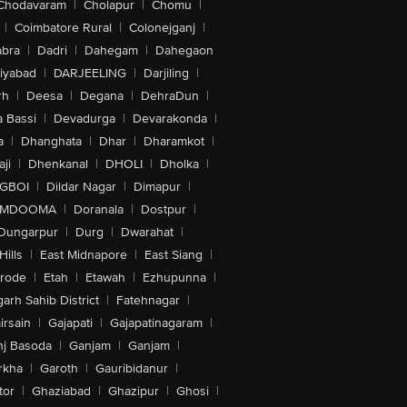
Chodavaram
|
Cholapur
|
Chomu
|
|
Coimbatore Rural
|
Colonejganj
|
bra
|
Dadri
|
Dahegam
|
Dahegaon
iyabad
|
DARJEELING
|
Darjiling
|
rh
|
Deesa
|
Degana
|
DehraDun
|
 Bassi
|
Devadurga
|
Devarakonda
|
a
|
Dhanghata
|
Dhar
|
Dharamkot
|
ji
|
Dhenkanal
|
DHOLI
|
Dholka
|
IGBOI
|
Dildar Nagar
|
Dimapur
|
MDOOMA
|
Doranala
|
Dostpur
|
Dungarpur
|
Durg
|
Dwarahat
|
Hills
|
East Midnapore
|
East Siang
|
rode
|
Etah
|
Etawah
|
Ezhupunna
|
arh Sahib District
|
Fatehnagar
|
irsain
|
Gajapati
|
Gajapatinagaram
|
nj Basoda
|
Ganjam
|
Ganjam
|
rkha
|
Garoth
|
Gauribidanur
|
tor
|
Ghaziabad
|
Ghazipur
|
Ghosi
|