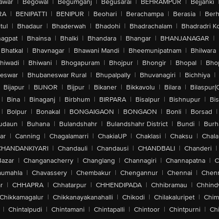
awar
|
Begowal
|
Begumganj
|
Begusarai
|
BEHRAMPUR
|
Bejjanki
RA
|
BENIPATTI
|
BENIPUR
|
Beohari
|
Berachampa
|
Berasia
|
Ber
tul
|
Bhadaur
|
Bhaderwah
|
Bhadohi
|
Bhadrachalam
|
Bhadradri K
agpat
|
Bhainsa
|
Bhalki
|
Bhandara
|
Bhangar
|
BHANJANAGAR
|
Bhatkal
|
Bhavnagar
|
Bhawani Mandi
|
Bheemunipatnam
|
Bhilwara
hiwadi
|
Bhiwani
|
Bhogapuram
|
Bhojpur
|
Bhongir
|
Bhopal
|
Bhop
eswar
|
Bhubaneswar Rural
|
Bhupalpally
|
Bhuvanagiri
|
Bichhiya
|
Bijapur
|
BIJNOR
|
Bijpur
|
Bikaner
|
Bikkavolu
|
Bilara
|
Bilaspur(
|
Bina
|
Binaganj
|
Birbhum
|
BIRPARA
|
Bisalpur
|
Bishnupur
|
Bi
|
Bolpur
|
Bonakal
|
BONGAIGAON
|
BONGAON
|
Bonli
|
Borsad
|
udaun
|
Buhana
|
Bulandshahr
|
Bulandshahr District
|
Bundi
|
Burh
ar
|
Canning
|
Chagalamarri
|
ChakiaUP
|
Chaklasi
|
Chaksu
|
Chal
CHANDANKIYARI
|
Chandauli
|
Chandausi
|
CHANDBALI
|
Chanderi
|
Bazar
|
Changanacherry
|
Changlang
|
Channagiri
|
Channapatna
|
C
aumahla
|
Chavassery
|
Chembakur
|
Chengannur
|
Chennai
|
Chenn
r
|
CHHAPRA
|
Chhatarpur
|
CHHENDIPADA
|
Chhibramau
|
Chhind
Chikkamagalur
|
Chikkanayakanahalli
|
Chikodi
|
Chilakaluripet
|
Chim
|
Chintalpudi
|
Chintamani
|
Chintapalli
|
Chintoor
|
Chintpurni
|
Chi