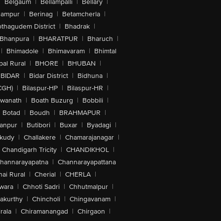
|
Belgaum
|
Bellampalli
|
Bellary
|
hampur
|
Berinag
|
Betamcherla
|
othagudem District
|
Bhadrak
|
Bhanpura
|
BHARATPUR
|
Bharuch
|
|
Bhimadole
|
Bhimavaram
|
Bhimtal
al Rural
|
BHORE
|
BHUBAN
|
BIDAR
|
Bidar District
|
Bidhuna
|
CGH)
|
Bilaspur-HP
|
Bilaspur-HR
|
swanath
|
Boath Buzurg
|
Bobbili
|
Botad
|
Boudh
|
BRAHMAPUR
|
anpur
|
Butibori
|
Buxar
|
Byadagi
|
akudy
|
Challakere
|
Chamarajanagar
|
Chandigarh Tricity
|
CHANDIKHOL
|
hannarayapatna
|
Channarayapattana
ai Rural
|
Cherial
|
CHERLA
|
wara
|
Chhoti Sadri
|
Chhutmalpur
|
akurthy
|
Chincholi
|
Chingavanam
|
rala
|
Chiramanangad
|
Chirgaon
|