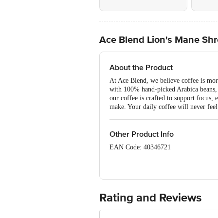
Ace Blend Lion's Mane Shr
About the Product
At Ace Blend, we believe coffee is mor
with 100% hand-picked Arabica beans, e
our coffee is crafted to support focus,
make. Your daily coffee will never feel
Other Product Info
EAN Code: 40346721
FSSAI Number:11522998001309
Manufactured By: Biofern Life Scienc
Fssat Lic. No .: 11223999000028
Rating and Reviews
Marketed By: Aces Intact Pvt. Ltd. 1