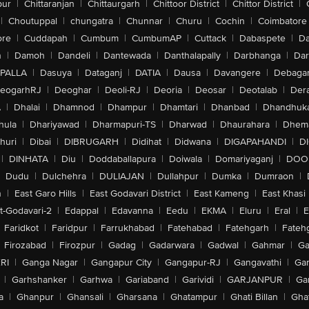
pur
|
Chittaranjan
|
Chittaurgarh
|
Chittoor District
|
Chittor District
|
|
Choutuppal
|
chungatra
|
Chunnar
|
Churu
|
Cochin
|
Coimbatore
ore
|
Cuddapah
|
Cumbum
|
CumbumAP
|
Cuttack
|
Dabaspete
|
Da
n
|
Damoh
|
Dandeli
|
Dantewada
|
Danthalapally
|
Darbhanga
|
Dar
PALLA
|
Dasuya
|
Dataganj
|
DATIA
|
Dausa
|
Davangere
|
Debaga
eogarhRJ
|
Deoghar
|
Deoli-RJ
|
Deoria
|
Deosar
|
Deotalab
|
Dera
A
|
Dhalai
|
Dhamnod
|
Dhampur
|
Dhamtari
|
Dhanbad
|
Dhandhuk
hula
|
Dhariyawad
|
Dharmapuri-TS
|
Dharwad
|
Dhaurahara
|
Dhema
huri
|
Dibai
|
DIBRUGARH
|
Didihat
|
Didwana
|
DIGAPAHANDI
|
D
|
DINHATA
|
Diu
|
Doddaballapura
|
Doiwala
|
Domariyaganj
|
DOO
Dudu
|
Dulchehra
|
DULIAJAN
|
Dullahpur
|
Dumka
|
Dumraon
|
n
|
East Garo Hills
|
East Godavari District
|
East Kameng
|
East Khasi 
t-Godavari-2
|
Edappal
|
Edavanna
|
Eedu
|
EKMA
|
Eluru
|
Eral
|
E
Faridkot
|
Faridpur
|
Farrukhabad
|
Fatehabad
|
Fatehgarh
|
Fatehg
Firozabad
|
Firozpur
|
Gadag
|
Gadarwara
|
Gadwal
|
Gahmar
|
Ga
RI
|
Ganga Nagar
|
Gangapur City
|
Gangapur-RJ
|
Gangavathi
|
Ga
|
Garhshanker
|
Garhwa
|
Gariaband
|
Garividi
|
GARJANPUR
|
Ga
a
|
Ghanpur
|
Ghansali
|
Gharsana
|
Ghatampur
|
Ghati Billan
|
Gha