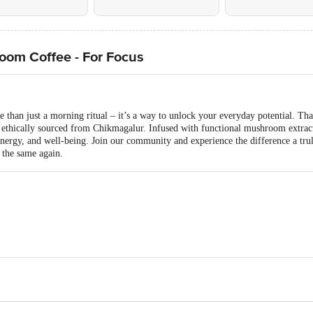
oom Coffee - For Focus
e than just a morning ritual – it’s a way to unlock your everyday potential. T
thically sourced from Chikmagalur. Infused with functional mushroom extracts
 energy, and well-being. Join our community and experience the difference a tru
 the same again.
es Pvt. Ltd. Plot No. 168-P5, Vemgal KIADB Industrial Area, Kolar, Karnatak
08, Doctor House, DR. Gopal Rao Deshmukh Marg, Cumballa Hill, Mumbai - 4