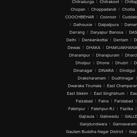
Chitradurga
|
Chitrakoot
|
Chitta
Chopan
|
Choppadandi
|
Chotila
COOCHBEHAR
|
Coonoor
|
Cuddal
|
Dalhousie
|
Dalpatpura
|
Dama
Darrang
|
Daryapur Banosa
|
DAS
Delhi
|
Denkanikottai
|
Dentam
|
D
Dewas
|
DHAKA
|
DHAKUAKHAN
Dharampur
|
Dharapuram
|
Dharc
Dholpur
|
Dhone
|
Dhubri
|
D
Dinanagar
|
DINARA
|
Dindigul
Draksharamam
|
Dudhinagar
|
Dwaraka Tirumala
|
East Champara
East Sikkim
|
East Singhbhum
|
Eas
Faizabad
|
Falna
|
Faridabad
|
Fatehpur
|
Fatehpur-RJ
|
Fazilka
|
Gajraula
|
Galiveedu
|
GALLE
Ganjdundwara
|
Gannavaram
Gautam Buddha Nagar District
|
Gay