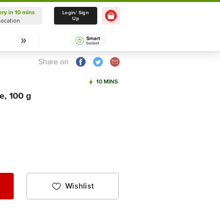
ery in 10 mins
Delivery in 10 mins
Login/ Sign
Up
Location
Select Location
Share on
10 MINS
e, 100 g
Wishlist