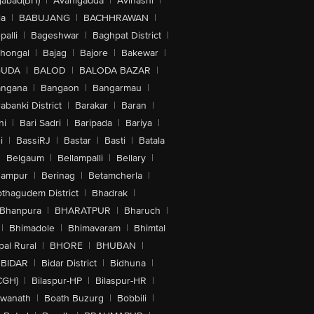
abad(BH)
|
Avanigadda
|
Avinashi
|
la
|
BABUJANG
|
BACHHRAWAN
|
alli
|
Bageshwar
|
Baghpat District
|
lhongal
|
Bajag
|
Bajore
|
Bakewar
|
GUDA
|
BALOD
|
BALODA BAZAR
|
angana
|
Bangaon
|
Bangarmau
|
abanki District
|
Barakar
|
Baran
|
hi
|
Bari Sadri
|
Baripada
|
Bariya
|
i
|
BassiRJ
|
Bastar
|
Basti
|
Batala
|
Belgaum
|
Bellampalli
|
Bellary
|
hampur
|
Berinag
|
Betamcherla
|
othagudem District
|
Bhadrak
|
Bhanpura
|
BHARATPUR
|
Bharuch
|
|
Bhimadole
|
Bhimavaram
|
Bhimtal
al Rural
|
BHORE
|
BHUBAN
|
BIDAR
|
Bidar District
|
Bidhuna
|
CGH)
|
Bilaspur-HP
|
Bilaspur-HR
|
swanath
|
Boath Buzurg
|
Bobbili
|