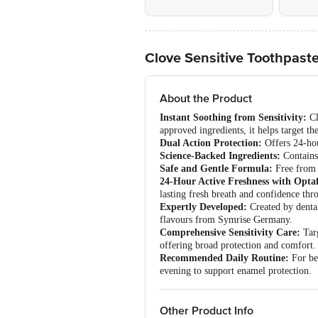
Clove Sensitive Toothpast
About the Product
Instant Soothing from Sensitivity:
Cl
approved ingredients, it helps target the
Dual Action Protection:
Offers 24-hou
Science-Backed Ingredients:
Contains 
Safe and Gentle Formula:
Free from p
24-Hour Active Freshness with Opta
lasting fresh breath and confidence thr
Expertly Developed:
Created by dental
flavours from Symrise Germany.
Comprehensive Sensitivity Care:
Targ
offering broad protection and comfort.
Recommended Daily Routine:
For bes
evening to support enamel protection.
Other Product Info