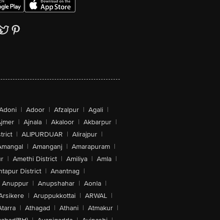
Adoni
|
Adoor
|
Afzalpur
|
Agali
|
jmer
|
Ajnala
|
Akaloor
|
Akbarpur
|
trict
|
ALIPURDUAR
|
Alirajpur
|
Amangal
|
Amanganj
|
Amarapuram
|
r
|
Amethi District
|
Amiliya
|
Amla
|
tapur District
|
Anantnag
|
Anuppur
|
Anupshahar
|
Aonla
|
Arsikere
|
Aruppukkottai
|
ARWAL
|
Atarra
|
Athagad
|
Athani
|
Atmakur
|