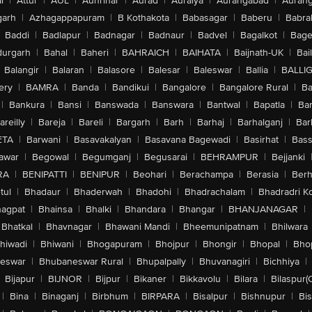
l
|
Attur
|
AUL
|
Aunrihar
|
Aurad
|
Auraiya
|
Aurangabad
|
Aurang
arh
|
Azhagappapuram
|
B Kothakota
|
Babasagar
|
Baberu
|
Babra
Baddi
|
Badlapur
|
Badnagar
|
Badnaur
|
Badvel
|
Bagalkot
|
Bagep
urgarh
|
Bahal
|
Baheri
|
BAHRAICH
|
BAIHATA
|
Baijnath-UK
|
Bai
Balangir
|
Balaran
|
Balasore
|
Balesar
|
Baleswar
|
Ballia
|
BALLI
ery
|
BAMRA
|
Banda
|
Bandikui
|
Bangalore
|
Bangalore Rural
|
B
|
Bankura
|
Bansi
|
Banswada
|
Banswara
|
Bantwal
|
Bapatla
|
Bar
areilly
|
Bareja
|
Bareli
|
Bargarh
|
Barh
|
Barhaj
|
Barhalganj
|
Bar
ETA
|
Barwani
|
Basavakalyan
|
Basavana Bagewadi
|
Basirhat
|
Bass
awar
|
Begowal
|
Begumganj
|
Begusarai
|
BEHRAMPUR
|
Bejjanki
RA
|
BENIPATTI
|
BENIPUR
|
Beohari
|
Berachampa
|
Berasia
|
Ber
tul
|
Bhadaur
|
Bhaderwah
|
Bhadohi
|
Bhadrachalam
|
Bhadradri K
agpat
|
Bhainsa
|
Bhalki
|
Bhandara
|
Bhangar
|
BHANJANAGAR
|
Bhatkal
|
Bhavnagar
|
Bhawani Mandi
|
Bheemunipatnam
|
Bhilwara
hiwadi
|
Bhiwani
|
Bhogapuram
|
Bhojpur
|
Bhongir
|
Bhopal
|
Bhop
eswar
|
Bhubaneswar Rural
|
Bhupalpally
|
Bhuvanagiri
|
Bichhiya
|
Bijapur
|
BIJNOR
|
Bijpur
|
Bikaner
|
Bikkavolu
|
Bilara
|
Bilaspur(
|
Bina
|
Binaganj
|
Birbhum
|
BIRPARA
|
Bisalpur
|
Bishnupur
|
Bi