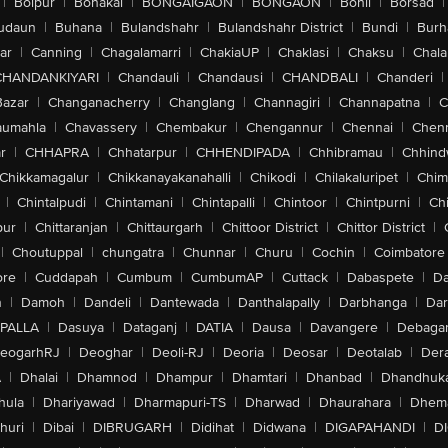
|
Bolpur
|
Bonakal
|
BONGAIGAON
|
BONGAON
|
Bonli
|
Borsad
|
udaun
|
Buhana
|
Bulandshahr
|
Bulandshahr District
|
Bundi
|
Burh
ar
|
Canning
|
Chagalamarri
|
ChakiaUP
|
Chaklasi
|
Chaksu
|
Chal
CHANDANKIYARI
|
Chandauli
|
Chandausi
|
CHANDBALI
|
Chanderi
|
Bazar
|
Changanacherry
|
Changlang
|
Channagiri
|
Channapatna
|
C
aumahla
|
Chavassery
|
Chembakur
|
Chengannur
|
Chennai
|
Chenn
r
|
CHHAPRA
|
Chhatarpur
|
CHHENDIPADA
|
Chhibramau
|
Chhind
Chikkamagalur
|
Chikkanayakanahalli
|
Chikodi
|
Chilakaluripet
|
Chim
|
Chintalpudi
|
Chintamani
|
Chintapalli
|
Chintoor
|
Chintpurni
|
Chi
pur
|
Chittaranjan
|
Chittaurgarh
|
Chittoor District
|
Chittor District
|
|
Choutuppal
|
chungatra
|
Chunnar
|
Churu
|
Cochin
|
Coimbatore
ore
|
Cuddapah
|
Cumbum
|
CumbumAP
|
Cuttack
|
Dabaspete
|
Da
n
|
Damoh
|
Dandeli
|
Dantewada
|
Danthalapally
|
Darbhanga
|
Dar
PALLA
|
Dasuya
|
Dataganj
|
DATIA
|
Dausa
|
Davangere
|
Debaga
eogarhRJ
|
Deoghar
|
Deoli-RJ
|
Deoria
|
Deosar
|
Deotalab
|
Dera
A
|
Dhalai
|
Dhamnod
|
Dhampur
|
Dhamtari
|
Dhanbad
|
Dhandhuk
hula
|
Dhariyawad
|
Dharmapuri-TS
|
Dharwad
|
Dhaurahara
|
Dhema
huri
|
Dibai
|
DIBRUGARH
|
Didihat
|
Didwana
|
DIGAPAHANDI
|
D