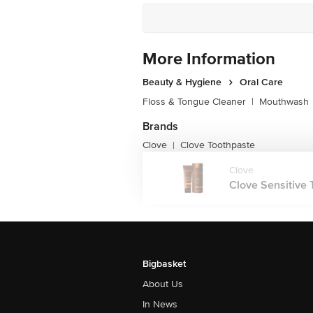
More Information
Beauty & Hygiene
Oral Care
Floss & Tongue Cleaner
|
Mouthwash
Brands
Clove
Clove Toothpaste
|
Clove
Clove Sensitive T
Bigbasket
About Us
In News