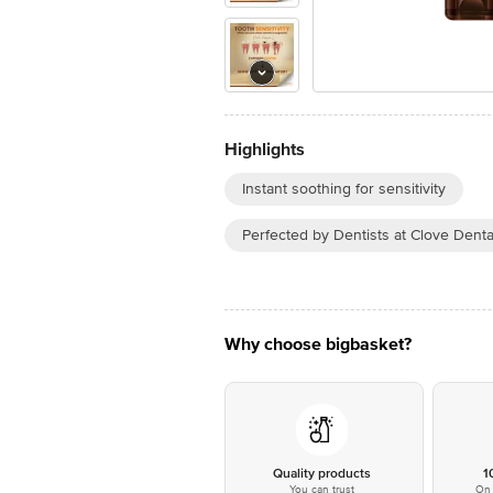
Highlights
Instant soothing for sensitivity
Perfected by Dentists at Clove Denta
Why choose bigbasket?
Quality products
1
You can trust
On 