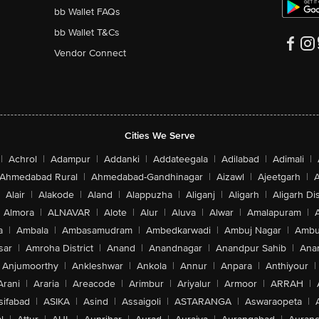
bb Wallet FAQs
bb Wallet T&Cs
Vendor Connect
Cities We Serve
|
Achrol
|
Adampur
|
Addanki
|
Addateegala
|
Adilabad
|
Adimali
|
Ahmedabad Rural
|
Ahmedabad-Gandhinagar
|
Aizawl
|
Ajeetgarh
|
A
Alair
|
Alakode
|
Aland
|
Alappuzha
|
Aliganj
|
Aligarh
|
Aligarh Dis
Almora
|
ALNAVAR
|
Alote
|
Alur
|
Aluva
|
Alwar
|
Amalapuram
|
a
|
Ambala
|
Ambasamudram
|
Ambedkarwadi
|
Ambuj Nagar
|
Ambu
sar
|
Amroha District
|
Anand
|
Anandnagar
|
Anandpur Sahib
|
Anan
Anjumoorthy
|
Ankleshwar
|
Ankola
|
Annur
|
Anpara
|
Anthiyour
|
Arani
|
Araria
|
Areacode
|
Arimbur
|
Ariyalur
|
Armoor
|
ARRAH
|
sifabad
|
ASIKA
|
Asind
|
Assaigoli
|
ASTARANGA
|
Aswaraopeta
|