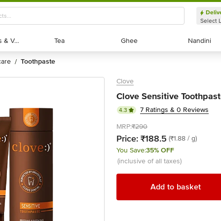
Deliv
Select 
Exotic Fruits & Veggies
Exotic Fruits & Veggies
Tea
Tea
Ghee
Ghee
Nandini
Nandini
 care
toothpaste
/
Clove
Clove Sensitive Toothpast
7 Ratings & 0 Reviews
4.3
MRP:
₹290
Price:
₹188.5
(₹1.88 / g)
You Save:
35% OFF
(inclusive of all taxes)
Add to basket