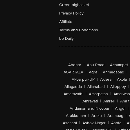
Green bigbasket
Privacy Policy
Affiliate
Terms and Conditions
bb Daily
Abohar
|
Abu Road
|
Achampet
AGARTALA
|
Agra
|
Ahmedabad
|
Akbarpur-UP
|
Aklera
|
Akola
|
Allagadda
|
Allahabad
|
Alleppey
|
Amaravathi
|
Amarpatan
|
Amarwar
Amravati
|
Amreli
|
Amrit
Andaman and Nicobar
|
Angul
|
Arakkonam
|
Araku
|
Arambag
|
Asansol
|
Ashok Nagar
|
Ashta
|
A