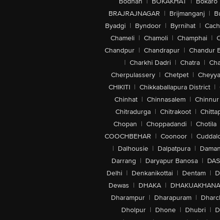
Bodhan
|
BOKAKHAT
|
Bokaro
BRAJRAJNAGAR
|
Brijmanganj
|
B
Byadgi
|
Byndoor
|
Byrnihat
|
Cach
Chameli
|
Chamoli
|
Champhai
|
Chandpur
|
Chandrapur
|
Chandur 
|
Charkhi Dadri
|
Chatra
|
Ch
Cherpulassery
|
Chetpet
|
Cheyya
CHIKITI
|
Chikkaballapura District
|
Chinhat
|
Chinnasalem
|
Chinnur
Chitradurga
|
Chitrakoot
|
Chitta
Chopan
|
Choppadandi
|
Chotila
COOCHBEHAR
|
Coonoor
|
Cuddal
|
Dalhousie
|
Dalpatpura
|
Dama
Darrang
|
Daryapur Banosa
|
DAS
Delhi
|
Denkanikottai
|
Dentam
|
D
Dewas
|
DHAKA
|
DHAKUAKHAN
Dharampur
|
Dharapuram
|
Dharc
Dholpur
|
Dhone
|
Dhubri
|
D