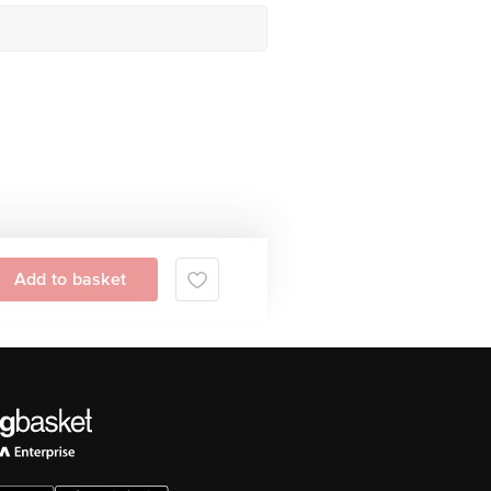
Add to basket