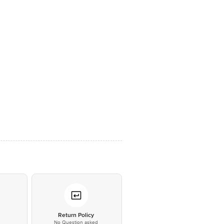
*
Return Policy
No Question asked