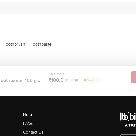
|
Toothbrush
|
Toothpaste
MRP ₹290
₹188.5
oothpaste, 100 g ...
(₹1.88/g)
35% OFF
Help
FAQs
Contact Us