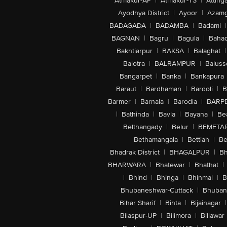
Atmakur-AP
|
Atmakur-TS
|
Attinga
Ayodhya District
|
Ayoor
|
Azamg
BADAGADA
|
BADAMBA
|
Badami
|
BAGNAN
|
Bagru
|
Bagula
|
Bahad
Bakhtiarpur
|
BAKSA
|
Balaghat
|
Balotra
|
BALRAMPUR
|
Baluss
Bangarpet
|
Banka
|
Bankapura
Baraut
|
Bardhaman
|
Bardoli
|
B
Barmer
|
Barnala
|
Barodia
|
BARP
|
Bathinda
|
Bavla
|
Bayana
|
Be
Belthangady
|
Belur
|
BEMETA
Bethamangala
|
Bettiah
|
Be
Bhadrak District
|
BHAGALPUR
|
Bh
BHARWARA
|
Bhatewar
|
Bhathat
|
|
Bhind
|
Bhinga
|
Bhinmal
|
B
Bhubaneshwar-Cuttack
|
Bhuban
Bihar Sharif
|
Bihta
|
Bijainagar
|
Bilaspur-UP
|
Bilimora
|
Billawar