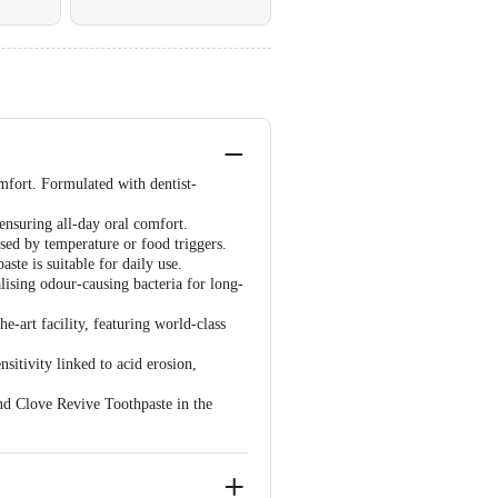
mfort. Formulated with dentist-
ensuring all-day oral comfort.
used by temperature or food triggers.
ste is suitable for daily use.
lising odour-causing bacteria for long-
e-art facility, featuring world-class
sitivity linked to acid erosion,
and Clove Revive Toothpaste in the