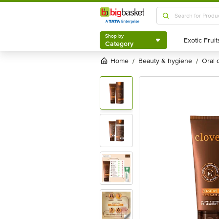
Shop by
Category
Shop by
Category
Home
beauty & hygiene
oral
/
/