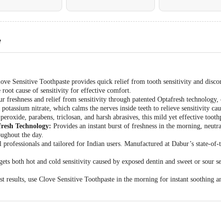
e
ove Sensitive Toothpaste provides quick relief from tooth sensitivity and disco
 root cause of sensitivity for effective comfort.
r freshness and relief from sensitivity through patented Optafresh technology, 
potassium nitrate, which calms the nerves inside teeth to relieve sensitivity ca
eroxide, parabens, triclosan, and harsh abrasives, this mild yet effective toothpa
fresh Technology:
Provides an instant burst of freshness in the morning, neutra
oughout the day.
 professionals and tailored for Indian users. Manufactured at Dabur’s state-of-th
ets both hot and cold sensitivity caused by exposed dentin and sweet or sour sen
t results, use Clove Sensitive Toothpaste in the morning for instant soothing 