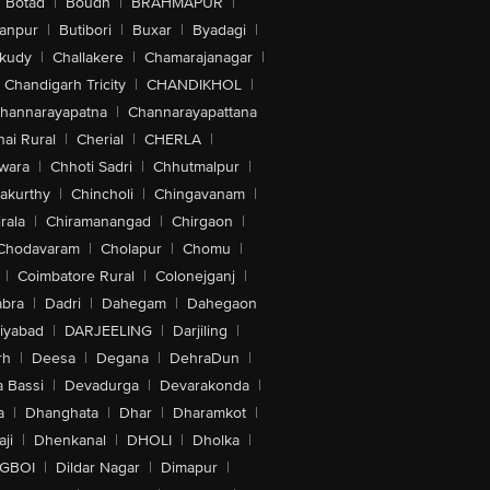
Botad
|
Boudh
|
BRAHMAPUR
|
anpur
|
Butibori
|
Buxar
|
Byadagi
|
akudy
|
Challakere
|
Chamarajanagar
|
Chandigarh Tricity
|
CHANDIKHOL
|
hannarayapatna
|
Channarayapattana
ai Rural
|
Cherial
|
CHERLA
|
wara
|
Chhoti Sadri
|
Chhutmalpur
|
akurthy
|
Chincholi
|
Chingavanam
|
rala
|
Chiramanangad
|
Chirgaon
|
Chodavaram
|
Cholapur
|
Chomu
|
|
Coimbatore Rural
|
Colonejganj
|
bra
|
Dadri
|
Dahegam
|
Dahegaon
iyabad
|
DARJEELING
|
Darjiling
|
rh
|
Deesa
|
Degana
|
DehraDun
|
 Bassi
|
Devadurga
|
Devarakonda
|
a
|
Dhanghata
|
Dhar
|
Dharamkot
|
ji
|
Dhenkanal
|
DHOLI
|
Dholka
|
IGBOI
|
Dildar Nagar
|
Dimapur
|