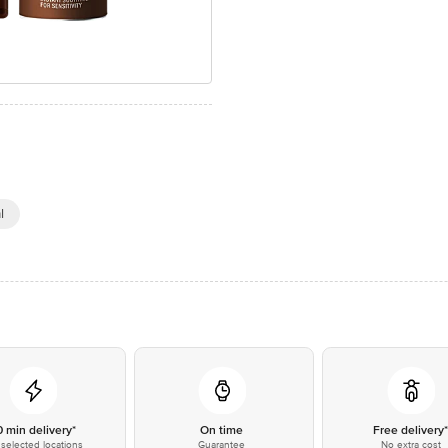
l
0 min delivery*
On time
Free delivery
selected locations
Guarantee
No extra cost