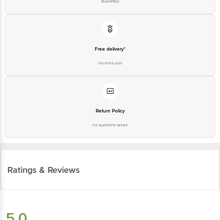
Free delivery*
No extra cost
Return Policy
No questions asked
Ratings & Reviews
5.0