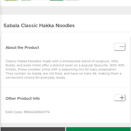
Sabala
Classic Hakka Noodles
About the Product
Classic Hakka Noodles made with a wholesome blend of sorghum,
little, foxtail, and kodo millet offer a distinct twist on a popular
favourite. With 40% millets, these noodles come with a seasoning
mix for easy preparation. They contain no maida, are not fried, and
have no trans fat, making them a convenient choice for everyday
meals.
Other Product Info
EAN Code: 8904246940774
FSSAI Number: 10015047000440
Wishlist
Add to Basket
Manufacturer & Marketed by: Ushodaya Enterprises Pvt Ltd.(Foods