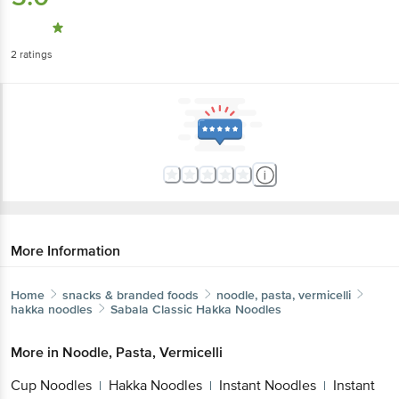
2
ratings
More Information
Home
snacks & branded foods
noodle, pasta, vermicelli
hakka noodles
Sabala
Classic Hakka Noodles
More in
Noodle, Pasta, Vermicelli
Cup Noodles
Hakka Noodles
Instant
|
|
Noodles
Instant Pasta
Pasta &
|
|