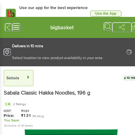
Use our app for the best
experience
Use the App
Available for Android & iOS
bigbasket
Delivers in 10 mins
Select location to view product availability in your area
Sabala
10 mins
Sabala
Classic Hakka Noodles
, 196 g
5
2 Ratings
MRP:
₹
131
Price:
₹
131
(₹0.66/g)
You Save:
(Inclusive of all taxes)