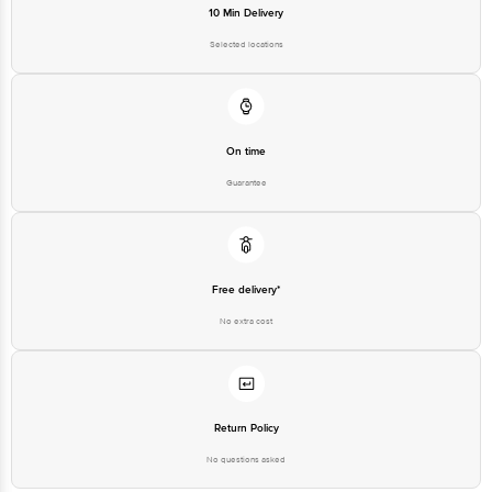
10 Min Delivery
Selected locations
On time
Guarantee
Free delivery*
No extra cost
Return Policy
No questions asked