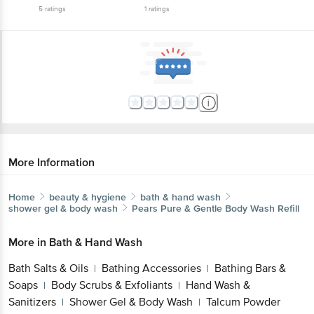
5
ratings
1
ratings
More Information
Home
beauty & hygiene
bath & hand wash
shower gel & body wash
Pears
Pure & Gentle Body Wash Refill
More in
Bath & Hand Wash
Bath Salts & Oils
Bathing Accessories
Bathing Bars &
|
|
Soaps
Body Scrubs & Exfoliants
Hand Wash &
|
|
Sanitizers
Shower Gel & Body Wash
Talcum Powder
|
|