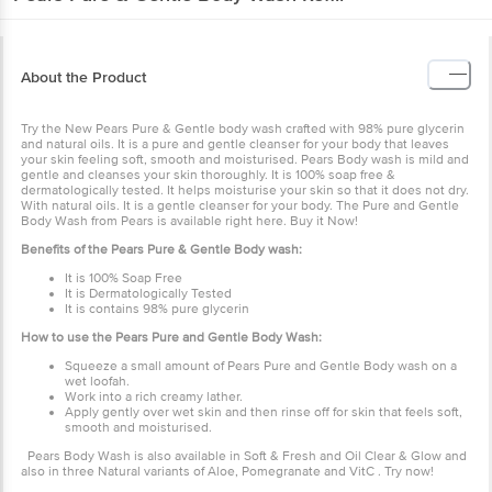
About the Product
Try the New Pears Pure & Gentle body wash crafted with 98% pure glycerin
and natural oils. It is a pure and gentle cleanser for your body that leaves
your skin feeling soft, smooth and moisturised. Pears Body wash is mild and
gentle and cleanses your skin thoroughly. It is 100% soap free &
dermatologically tested. It helps moisturise your skin so that it does not dry.
With natural oils. It is a gentle cleanser for your body. The Pure and Gentle
Body Wash from Pears is available right here. Buy it Now!
Benefits of the Pears Pure & Gentle Body wash:
It is 100% Soap Free
It is Dermatologically Tested
It is contains 98% pure glycerin
How to use the Pears Pure and Gentle Body Wash:
Squeeze a small amount of Pears Pure and Gentle Body wash on a
wet loofah.
Work into a rich creamy lather.
Apply gently over wet skin and then rinse off for skin that feels soft,
smooth and moisturised.
Pears Body Wash is also available in Soft & Fresh and Oil Clear & Glow and
also in three Natural variants of Aloe, Pomegranate and VitC . Try now!