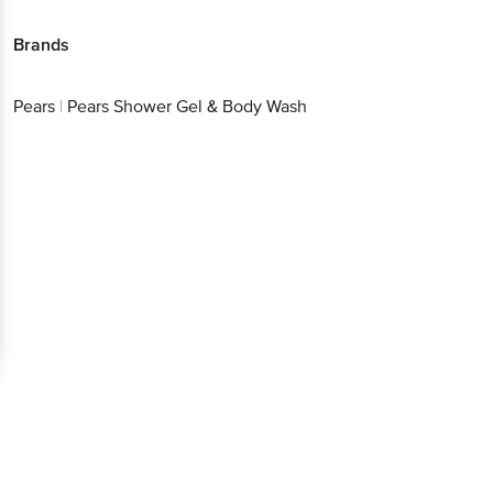
Brands
Pears
|
Pears Shower Gel & Body Wash