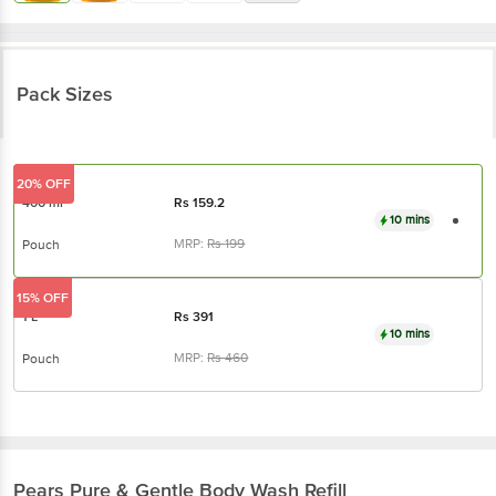
Pack Sizes
20% OFF
400 ml
Rs
159.2
10 mins
MRP:
Rs
199
Pouch
15% OFF
1 L
Rs
391
10 mins
MRP:
Rs
460
Pouch
Pears
Pure & Gentle Body Wash Refill