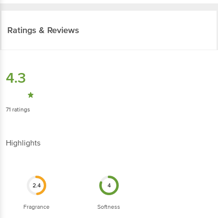
Ratings & Reviews
4.3
71
ratings
Highlights
2.4
4
Fragrance
Softness