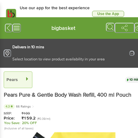
Use our app for the best experience
Use the App
Available for Android & iOS
bigbasket
Delivers in 10 mins
Select location to view product availability in your area
Pears
10 mi
Pears
Pure & Gentle Body Wash Refill
, 400 ml
Pouch
4.3
66 Ratings
MRP:
₹
199
Price:
₹
159.2
(₹0.39/ml)
You Save:
20% OFF
(Inclusive of all taxes)