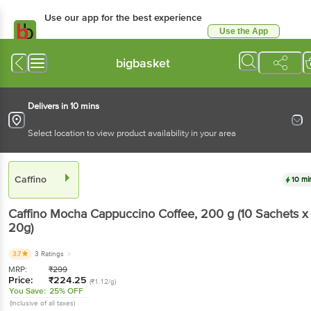
Use our app for the best experience
Use the App
Available for Android & iOS
bigbasket
Delivers in 10 mins
Select location to view product availability in your area
Caffino
10 mi
Caffino
Mocha Cappuccino Coffee
, 200 g
(10 Sachets x
20g)
3.7
3 Ratings
MRP:
₹
299
Price:
₹
224.25
(₹1.12/g)
You Save:
25% OFF
(Inclusive of all taxes)