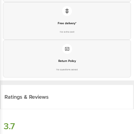
Free delivery*
No extra cost
Return Policy
No questions asked
Ratings & Reviews
3.7