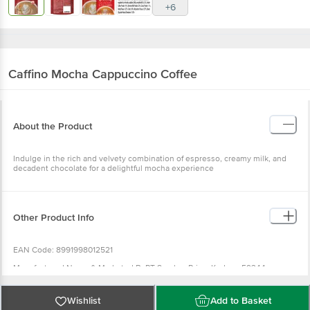
+6
Caffino
Mocha Cappuccino Coffee
About the Product
Indulge in the rich and velvety combination of espresso, creamy milk, and
decadent chocolate for a delightful mocha experience
Other Product Info
EAN Code: 8991998012521
Manufactured Name & Marketed ByPT Sumber Prima.Kudus - 59344 -
IndonesiaKHUBEN LLP - Shop No.02, Building No.4, Greenland CHS Ltd, JB
Nagar, Andheri East, Mumbai - 400059, Maharashtra, India
Wishlist
Add to Basket
FSSAI:11523998000272