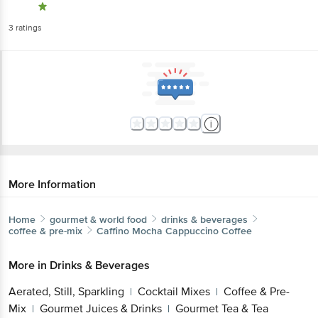
3
ratings
More Information
Home
gourmet & world food
drinks & beverages
coffee & pre-mix
Caffino
Mocha Cappuccino Coffee
More in
Drinks & Beverages
Aerated, Still, Sparkling
Cocktail Mixes
Coffee & Pre-
|
|
Mix
Gourmet Juices & Drinks
Gourmet Tea & Tea
|
|