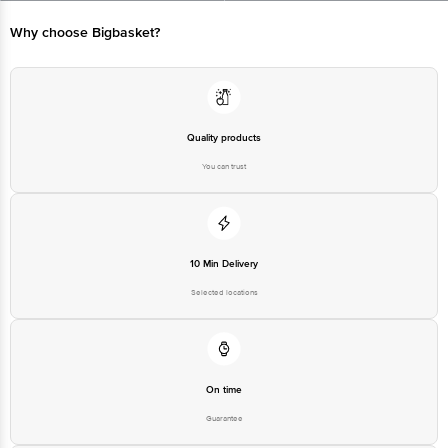
Manufactured & Marketed by: Dev Milk Foods Pvt Ltd, DTA 004 002
Mahindra World City, Village Kalwara, Jaipur-302037, Rajasthan
Why choose Bigbasket?
Country of origin: India
Best before 25-12-2026
Quality products
You can trust
Disclaimer: The expiry date shown here is for indicative purposes only.
Please refer to the information provided on the product package received at
delivery for the actual expiry date.
10 Min Delivery
For Queries/Feedback/Complaints, Contact our customer care executive at
1860 123 1000 | Address: Innovative Retail Concepts Private Limited, Ranka
Selected locations
Junction 4th Floor, Tin Factory Bus Stop. KR Puram, Bangalore-560016,
Email:customerservice@bigbasket.com
On time
Guarantee