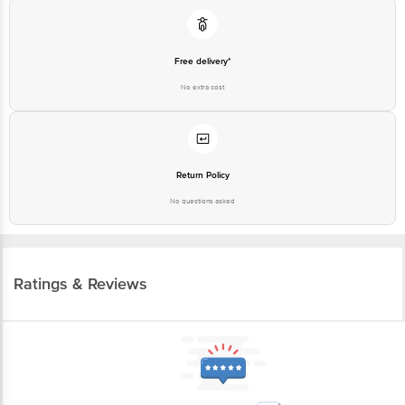
Free delivery*
No extra cost
Return Policy
No questions asked
Ratings & Reviews