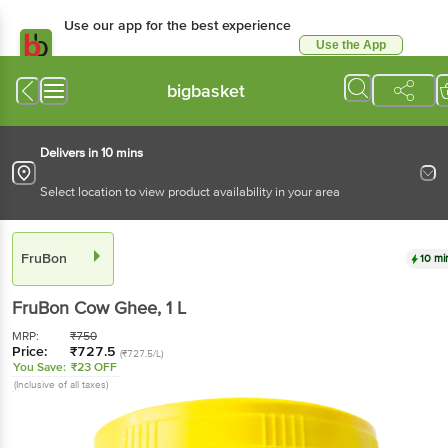
Use our app for the best experience
Use the App
Available for Android & iOS
bigbasket
Delivers in 10 mins
Select location to view product availability in your area
FruBon
10 mi
FruBon
Cow Ghee
, 1 L
MRP:
₹
750
Price:
₹
727.5
(₹727.5/L)
You Save:
₹23 OFF
(Inclusive of all taxes)