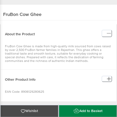
FruBon
Cow Ghee
About the Product
FruBon Cow Ghee is made from high-quality milk sourced from cows raised
by over 2,500 FruBon farmer families in Rajasthan. This ghee offers a
traditional taste and smooth texture, suitable for everyday cooking or
special dishes. Prepared with care, it reflects the dedication of farming
communities and the richness of authentic Indian methods.
Other Product Info
EAN Code: 8906129280625
FSSAI No: 12221999000120
Wishlist
Add to Basket