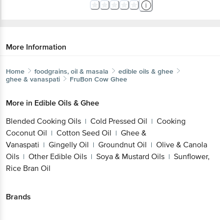
More Information
Home
foodgrains, oil & masala
edible oils & ghee
ghee & vanaspati
FruBon
Cow Ghee
More in
Edible Oils & Ghee
Blended Cooking Oils
Cold Pressed Oil
Cooking
|
|
Coconut Oil
Cotton Seed Oil
Ghee &
|
|
Vanaspati
Gingelly Oil
Groundnut Oil
Olive & Canola
|
|
|
Oils
Other Edible Oils
Soya & Mustard Oils
Sunflower,
|
|
|
Rice Bran Oil
Brands