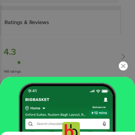
Ratings & Reviews
4.3
148
ratings