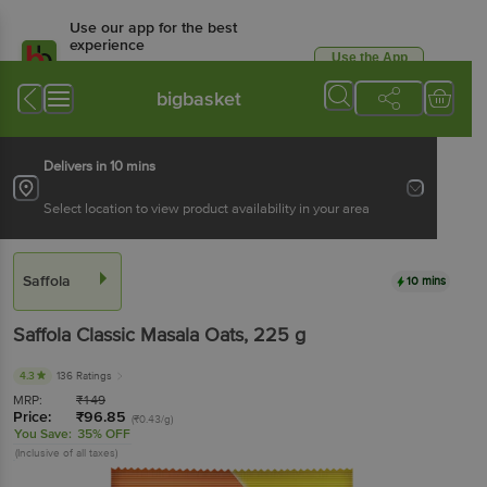
Use our app for the best
experience
Use the App
Available for Android & iOS
bigbasket
Delivers in 10 mins
Select location to view product availability in your area
Saffola
10 mins
Saffola
Classic Masala Oats
, 225 g
4.3
136 Ratings
MRP:
₹
149
Price:
₹
96.85
(₹0.43/g)
You Save:
35% OFF
(Inclusive of all taxes)