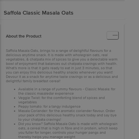
Saffola
Classic Masala Oats
About the Product
Saffola Masala Oats, brings to a range of delightful flavours for a
delicious anytime snack. It is made with wholegrain oats, real
vegetables, & chatpata mix of spices to give you a delectable warm
bowl of enjoyment that balances out chatpata cravings with health.
What's more is that it gets ready to eat in just 3 minutes, so that
you can enjoy this delicious healthy snacks whenever you want!
Devour it as a snack for anytime taste cravings or as a delicious and
delightful family breakfast cereal!
Available in a range of yummy flavours - Classic Masala: for
the classic masaledar experience
Veggie Twist: for the comforting blend of spices and
vegetables
Peppy tomato: for a tangy indulgence
Masala Coriander: for the aromatic coriander flavour. Order
your pack of this delicious healthy snack today and say bye
to your chatpata cravings!
Did you know? Saffola Masala Oats is made with wholegrain
oats, a cereal that is high in fibre and in protein, which keep
you fuller for longer, controls your hunger pangs and
thereby helps you manage weight