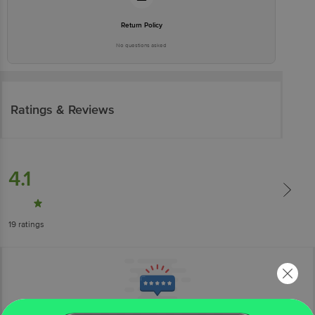
Return Policy
No questions asked
Ratings & Reviews
4.1
19
ratings