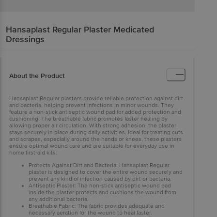
Hansaplast
Regular Plaster Medicated
Dressings
About the Product
Hansaplast Regular plasters provide reliable protection against dirt
and bacteria, helping prevent infections in minor wounds. They
feature a non-stick antiseptic wound pad for added protection and
cushioning. The breathable fabric promotes faster healing by
allowing proper air circulation. With strong adhesion, the plaster
stays securely in place during daily activities. Ideal for treating cuts
and scrapes, especially around the hands or knees, these plasters
ensure optimal wound care and are suitable for everyday use in
home first-aid kits.
Protects Against Dirt and Bacteria: Hansaplast Regular
plaster is designed to cover the entire wound securely and
prevent any kind of infection caused by dirt or bacteria.
Antiseptic Plaster: The non-stick antiseptic wound pad
inside the plaster protects and cushions the wound from
any additional bacteria.
Breathable Fabric: The fabric provides adequate and
necessary aeration for the wound to heal faster.