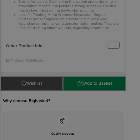
Strong Adhesion: Cushioning the wound and protecting it
from minor impacts, the plaster’s strong adhesive ensures
that it stays intact during day-to-day activities.
Ideal for Treating Minor Wounds: Hansaplast Regular
plasters protect against dirt & bacteria and keep your
wound under optimal conditions for faster healing. They are
ideal for treating minor wounds, especially around the
hands or knees.
Other Product Info
EAN Code: 40346005
Manufactured by & M/s Essity Operations Goa Limited, Nirancal
Road, Curti, Ponda, North Goa, Goa (India) – 403409
Wishlist
Add to Basket
Marketed By Beiersdorf India Pvt. Ltd.,B Wing, F- 07, 4th Floor, Art
Guild House,Pheonix Market City, LBS Rd, Kurla West, Mumbai,
Maharashtra 400070
Why choose Bigbasket?
Country of Origin: India
Best Before 06-02-2028.
Quality products
Disclaimer: The expiry date shown here is for indicative purposes