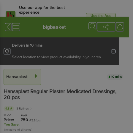
Use our app for the best
experience
Use the App
Available for Android & iOS
bigbasket
Delivers in 10 mins
Select location to view product availability in your area
Hansaplast
10 mins
Hansaplast
Regular Plaster Medicated Dressings
,
20 pcs
4.3
18 Ratings
MRP:
₹
50
Price:
₹
50
(₹2.5/pc)
You Save:
(Inclusive of all taxes)