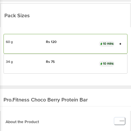
Pack Sizes
60 g
Rs
120
10 mins
34 g
Rs
75
10 mins
Pro.Fitness
Choco Berry Protein Bar
About the Product