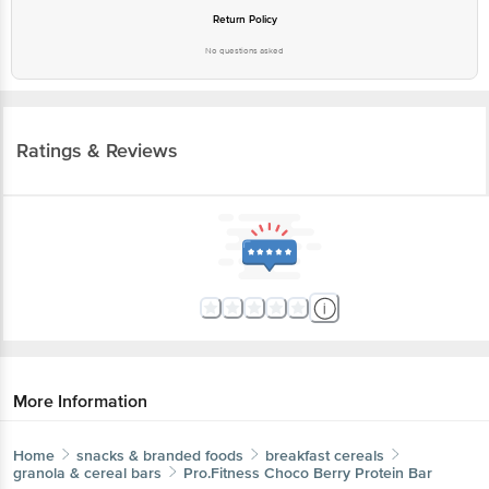
Return Policy
No questions asked
Ratings & Reviews
More Information
Home
snacks & branded foods
breakfast cereals
granola & cereal bars
Pro.Fitness
Choco Berry Protein Bar