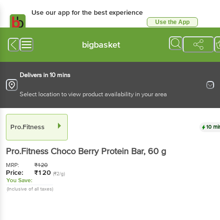
Use our app for the best experience
Use the App
Available for Android & iOS
bigbasket
Delivers in 10 mins
Select location to view product availability in your area
Pro.Fitness
10 mi
Pro.Fitness
Choco Berry Protein Bar
, 60 g
MRP:
₹
120
Price:
₹
120
(₹2/g)
You Save:
(Inclusive of all taxes)