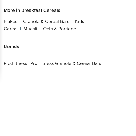
More in
Breakfast Cereals
Flakes
Granola & Cereal Bars
Kids
|
|
Cereal
Muesli
Oats & Porridge
|
|
Brands
Pro.Fitness
|
Pro.Fitness Granola & Cereal Bars