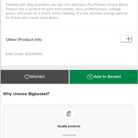
Packed with 20g of protein per bar, this delicious Pro.Fitness Choco Berry
Protein bar is perfect for gym enthusiasts, busy professionals, college
goers, and even as a snack while trekking. It’s the ultimate energy partner
for those who never slow down.
Other Product Info
EAN Code: 40346000
Manufactured Name & Marketed By - Raj Classics Food Pvt Ltd Unit III Plot
No 18 & 19 , Phase IV, Jeedimetla, Medchal-Malkajgiri, Telangana - 500055;
Wishlist
Add to Basket
Tanvi Fitness Private Limited, Plot No 51-52, Udhyog Vihar, Phase IV,
Gurugram, Haryana, India-122001
Why choose Bigbasket?
FSSAI:10824999000152
Country of Origin: India
Quality products
Best before 08-11-2026
You can trust