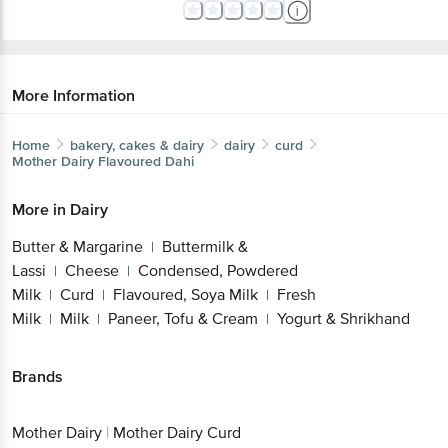
More Information
Home
bakery, cakes & dairy
dairy
curd
Mother Dairy
Flavoured Dahi
More in
Dairy
Butter & Margarine
Buttermilk &
|
Lassi
Cheese
Condensed, Powdered
|
|
Milk
Curd
Flavoured, Soya Milk
Fresh
|
|
|
Milk
Milk
Paneer, Tofu & Cream
Yogurt & Shrikhand
|
|
|
Brands
Mother Dairy
|
Mother Dairy Curd