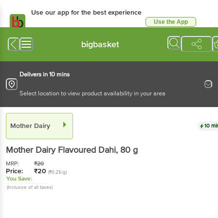
Use our app for the best experience
Use the App
Available for Android & iOS
bigbasket
Delivers in 10 mins
Select location to view product availability in your area
Mother Dairy
10 mi
Mother Dairy
Flavoured Dahi
, 80 g
MRP:
₹
20
Price:
₹
20
(₹0.25/g)
You Save:
(Inclusive of all taxes)