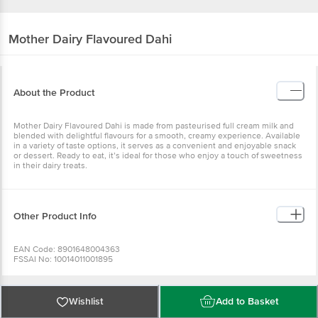
Mother Dairy
Flavoured Dahi
About the Product
Mother Dairy Flavoured Dahi is made from pasteurised full cream milk and
blended with delightful flavours for a smooth, creamy experience. Available
in a variety of taste options, it serves as a convenient and enjoyable snack
or dessert. Ready to eat, it’s ideal for those who enjoy a touch of sweetness
in their dairy treats.
Other Product Info
EAN Code: 8901648004363
FSSAI No: 10014011001895
Manufactured & Marketed by: MOTHER DAIRY FRUIT & VEGETABLE PVT
LTD., 'MOTHER DAIRY', PATPARGANJ, DELHI, East (Delhi), - 110092
Country of origin: India
Best Before 6 days from delivery date
Wishlist
Add to Basket
Disclaimer: The expiry date shown here is for indicative purposes only.