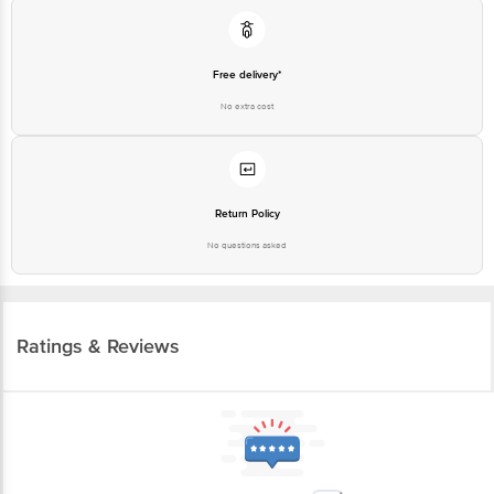
Free delivery*
No extra cost
Return Policy
No questions asked
Ratings & Reviews