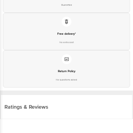
Guarantee
Free delivery*
No extra cost
Return Policy
No questions asked
Ratings & Reviews