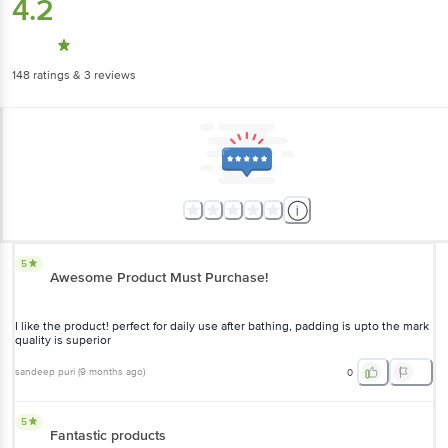
4.2
148
ratings
& 3 reviews
5
Awesome Product Must Purchase!
I like the product! perfect for daily use after bathing, padding is upto the mark
quality is superior
sandeep puri
(
9 months ago
)
0
5
Fantastic products