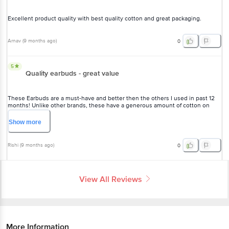
Excellent product quality with best quality cotton and great packaging.
Arnav
(
9 months ago
)
0
5
Quality earbuds - great value
These Earbuds are a must-have and better then the others I used in past 12
months! Unlike other brands, these have a generous amount of cotton on
each bud, making them super effective and gentle. Definitely worth it!"
Show
more
Rishi
(
9 months ago
)
0
View All Reviews
More Information