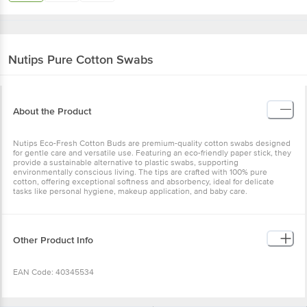
Nutips
Pure Cotton Swabs
About the Product
Nutips Eco-Fresh Cotton Buds are premium-quality cotton swabs designed
for gentle care and versatile use. Featuring an eco-friendly paper stick, they
provide a sustainable alternative to plastic swabs, supporting
environmentally conscious living. The tips are crafted with 100% pure
cotton, offering exceptional softness and absorbency, ideal for delicate
tasks like personal hygiene, makeup application, and baby care.
Other Product Info
EAN Code: 40345534