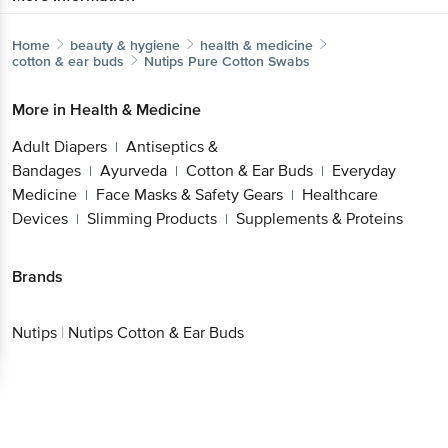
Home
beauty & hygiene
health & medicine
cotton & ear buds
Nutips
Pure Cotton Swabs
More in
Health & Medicine
Adult Diapers
Antiseptics &
|
Bandages
Ayurveda
Cotton & Ear Buds
Everyday
|
|
|
Medicine
Face Masks & Safety Gears
Healthcare
|
|
Devices
Slimming Products
Supplements & Proteins
|
|
Brands
Nutips
|
Nutips Cotton & Ear Buds