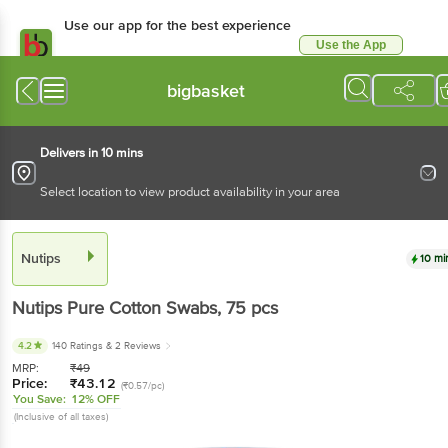
Use our app for the best experience
Use the App
Available for Android & iOS
bigbasket
Delivers in 10 mins
Select location to view product availability in your area
Nutips
10 mi
Nutips
Pure Cotton Swabs
, 75 pcs
4.2
140 Ratings
& 2 Reviews
MRP:
₹
49
Price:
₹
43.12
(₹0.57/pc)
You Save:
12% OFF
(Inclusive of all taxes)