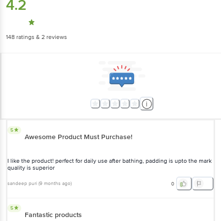
4.2
148
ratings
& 2 reviews
5
Awesome Product Must Purchase!
I like the product! perfect for daily use after bathing, padding is upto the mark
quality is superior
sandeep puri
(
9 months ago
)
0
5
Fantastic products