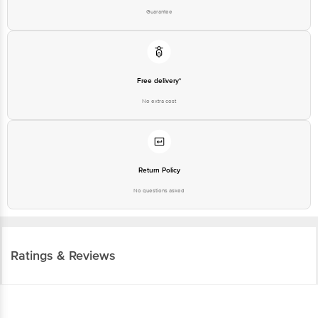
Guarantee
Free delivery*
No extra cost
Return Policy
No questions asked
Ratings & Reviews