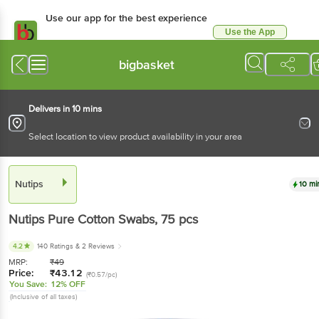
Use our app for the best experience
Use the App
Available for Android & iOS
bigbasket
Delivers in 10 mins
Select location to view product availability in your area
Nutips
10 mi
Nutips
Pure Cotton Swabs
, 75 pcs
4.2
140 Ratings
& 2 Reviews
MRP:
₹
49
Price:
₹
43.12
(₹0.57/pc)
You Save:
12% OFF
(Inclusive of all taxes)