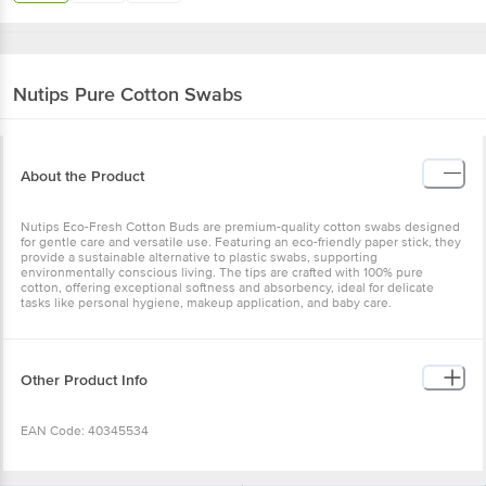
Nutips
Pure Cotton Swabs
About the Product
Nutips Eco-Fresh Cotton Buds are premium-quality cotton swabs designed
for gentle care and versatile use. Featuring an eco-friendly paper stick, they
provide a sustainable alternative to plastic swabs, supporting
environmentally conscious living. The tips are crafted with 100% pure
cotton, offering exceptional softness and absorbency, ideal for delicate
tasks like personal hygiene, makeup application, and baby care.
Other Product Info
EAN Code: 40345534