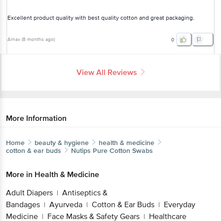
Excellent product quality with best quality cotton and great packaging.
Arnav
(
8 months ago
)
0
View All Reviews
More Information
Home
beauty & hygiene
health & medicine
cotton & ear buds
Nutips
Pure Cotton Swabs
More in
Health & Medicine
Adult Diapers
Antiseptics &
|
Bandages
Ayurveda
Cotton & Ear Buds
Everyday
|
|
|
Medicine
Face Masks & Safety Gears
Healthcare
|
|