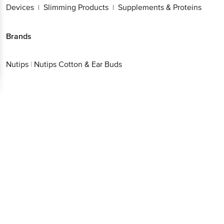
Devices
Slimming Products
Supplements & Proteins
|
|
Brands
Nutips
|
Nutips Cotton & Ear Buds