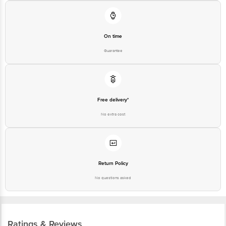
On time
Guarantee
Free delivery*
No extra cost
Return Policy
No questions asked
Ratings & Reviews