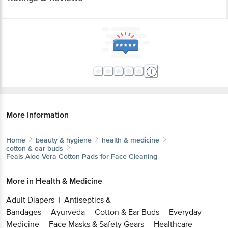
More Information
Home
beauty & hygiene
health & medicine
cotton & ear buds
Feals
Aloe Vera Cotton Pads for Face Cleaning
More in
Health & Medicine
Adult Diapers
Antiseptics &
|
Bandages
Ayurveda
Cotton & Ear Buds
Everyday
|
|
|
Medicine
Face Masks & Safety Gears
Healthcare
|
|