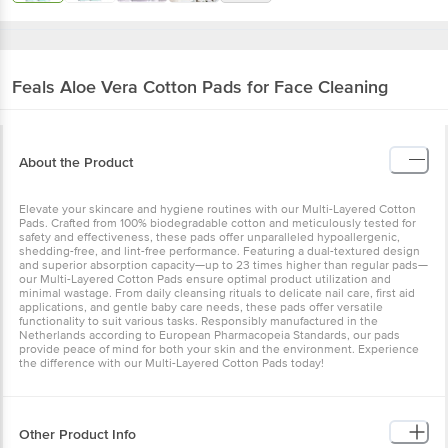
Feals
Aloe Vera Cotton Pads for Face Cleaning
About the Product
Elevate your skincare and hygiene routines with our Multi-Layered Cotton
Pads. Crafted from 100% biodegradable cotton and meticulously tested for
safety and effectiveness, these pads offer unparalleled hypoallergenic,
shedding-free, and lint-free performance. Featuring a dual-textured design
and superior absorption capacity—up to 23 times higher than regular pads—
our Multi-Layered Cotton Pads ensure optimal product utilization and
minimal wastage. From daily cleansing rituals to delicate nail care, first aid
applications, and gentle baby care needs, these pads offer versatile
functionality to suit various tasks. Responsibly manufactured in the
Netherlands according to European Pharmacopeia Standards, our pads
provide peace of mind for both your skin and the environment. Experience
the difference with our Multi-Layered Cotton Pads today!
Other Product Info