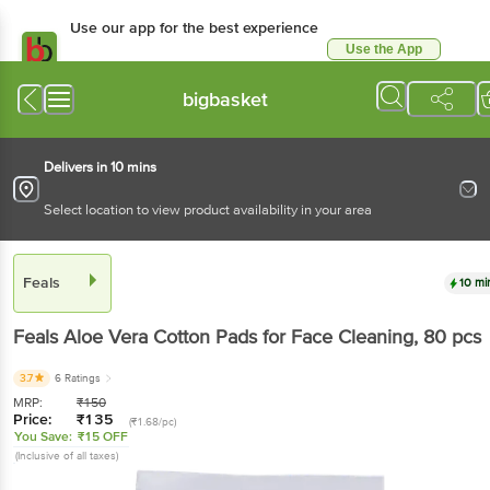
Use our app for the best experience
Use the App
Available for Android & iOS
bigbasket
Delivers in 10 mins
Select location to view product availability in your area
Feals
10 mi
Feals
Aloe Vera Cotton Pads for Face Cleaning
, 80 pcs
3.7
6 Ratings
MRP:
₹
150
Price:
₹
135
(₹1.68/pc)
You Save:
₹15 OFF
(Inclusive of all taxes)