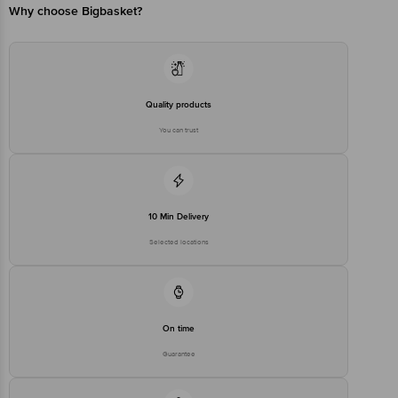
Why choose Bigbasket?
Quality products
You can trust
10 Min Delivery
Selected locations
On time
Guarantee