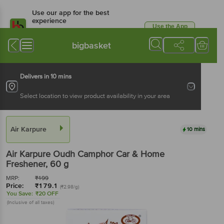
Use our app for the best
experience
Use the App
Available for Android & iOS
bigbasket
Delivers in 10 mins
Select location to view product availability in your area
Air Karpure
10 mins
Air Karpure
Oudh Camphor Car & Home
Freshener
, 60 g
MRP:
₹
199
Price:
₹
179.1
(₹2.98/g)
You Save:
₹20 OFF
(Inclusive of all taxes)