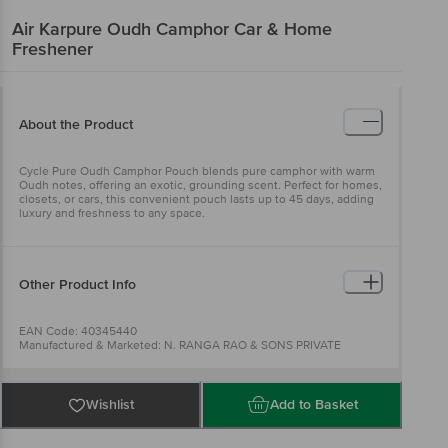
Air Karpure
Oudh Camphor Car & Home
Freshener
About the Product
Cycle Pure Oudh Camphor Pouch blends pure camphor with warm
Oudh notes, offering an exotic, grounding scent. Perfect for homes,
closets, or cars, this convenient pouch lasts up to 45 days, adding
luxury and freshness to any space.
Other Product Info
EAN Code: 40345440
Manufactured & Marketed: N. RANGA RAO & SONS PRIVATE
LIMITED,.B No. 52, No. 1553, N.R House, Vanivilasa Road Near
Agrahara Circle Mysuru,
Country of origin: India
For Queries/Feedback/Complaints, Contact our customer care
Wishlist
Add to Basket
executive at 1860 123 1000 | Address: Innovative Retail Concepts
Private Limited, Ranka Junction 4th Floor, Tin Factory Bus Stop. KR
Puram, Bangalore-560016, Email:customerservice@bigbasket.com