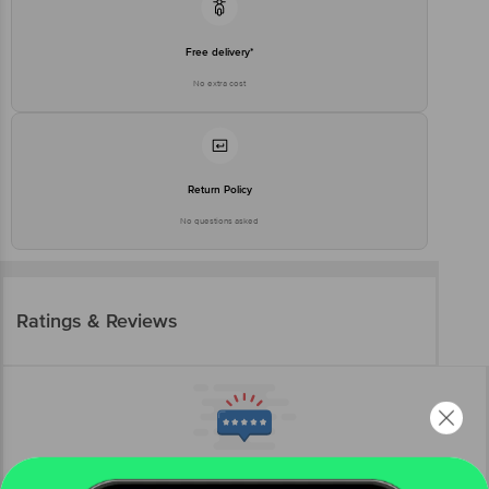
Free delivery*
No extra cost
Return Policy
No questions asked
Ratings & Reviews