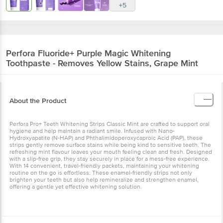
Perfora
Fluoride+ Purple Magic Whitening
Toothpaste - Removes Yellow Stains, Grape
Mint
About the Product
Perfora Pro+ Teeth Whitening Strips Classic Mint are crafted to
support oral hygiene and help maintain a radiant smile. Infused with
Nano-Hydroxyapatite (N-HAP) and Phthalimidoperoxycaproic Acid
(PAP), these strips gently remove surface stains while being kind to
sensitive teeth. The refreshing mint flavour leaves your mouth
feeling clean and fresh. Designed with a slip-free grip, they stay
securely in place for a mess-free experience. With 14 convenient,
travel-friendly packets, maintaining your whitening routine on the
go is effortless. These enamel-friendly strips not only brighten your
teeth but also help remineralize and strengthen enamel, offering a
gentle yet effective whitening solution.