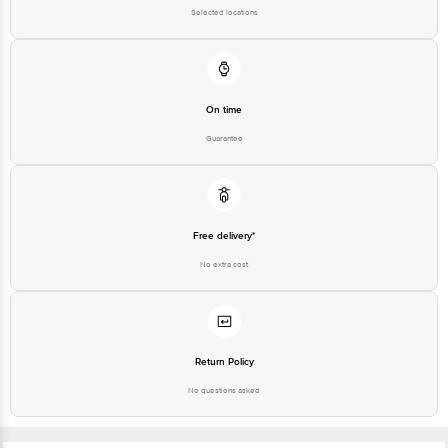
Selected locations
On time
Guarantee
Free delivery*
No extra cost
Return Policy
No questions asked