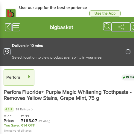
Use our app for the best
experience
Use the App
Available for Android & iOS
bigbasket
Delivers in 10 mins
Select location to view product availability in your area
Perfora
10 mins
Perfora
Fluoride+ Purple Magic Whitening
Toothpaste - Removes Yellow Stains, Grape Mint
,
75 g
4.3
39 Ratings
MRP:
₹
199
Price:
₹
185.07
(₹2.46/g)
You Save:
₹14 OFF