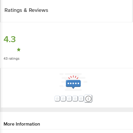
Ratings & Reviews
4.3
43
ratings
More Information