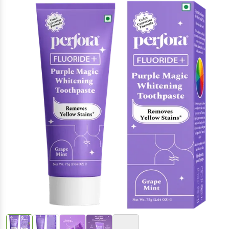
(Inclusive of all taxes)
+5