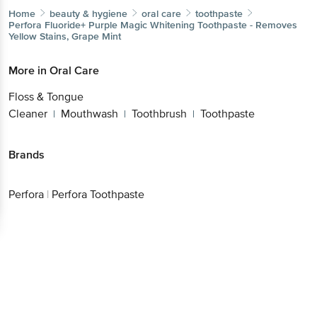
Home
beauty & hygiene
oral care
toothpaste
Perfora
Fluoride+ Purple Magic Whitening Toothpaste -
Removes Yellow Stains, Grape Mint
More in
Oral Care
Floss & Tongue
Cleaner
Mouthwash
Toothbrush
Toothpaste
|
|
|
Brands
Perfora
|
Perfora Toothpaste
Get the bigbasket app for