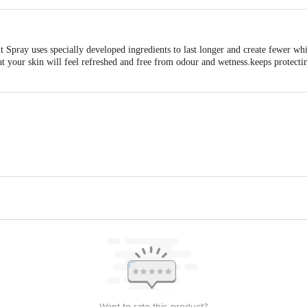
 Spray uses specially developed ingredients to last longer and create fewer wh
at your skin will feel refreshed and free from odour and wetness.keeps protect
By IMPORT HINDUSTAN UNILEVER LTDM/s. UNILEVER EUROPE B.V,, W
2174000 FAX: 31102174000IMPORT HINDUSTAN UNILEVER LTD|| Unilever Ho
is for indicative purposes only. Please refer to the information provided on th
Want to rate this product?