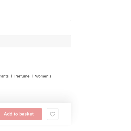
 Concepts Private Limited, Ranka
rants
|
Perfume
|
Women's
Add to basket