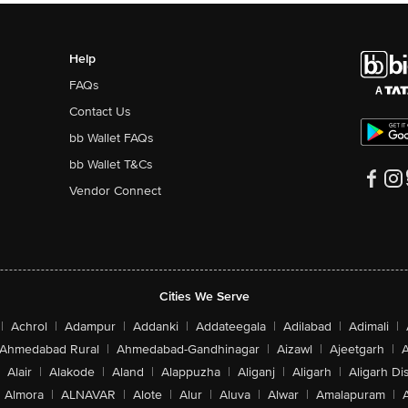
Help
FAQs
Contact Us
bb Wallet FAQs
bb Wallet T&Cs
Vendor Connect
Cities We Serve
|
Achrol
|
Adampur
|
Addanki
|
Addateegala
|
Adilabad
|
Adimali
|
Ahmedabad Rural
|
Ahmedabad-Gandhinagar
|
Aizawl
|
Ajeetgarh
|
A
Alair
|
Alakode
|
Aland
|
Alappuzha
|
Aliganj
|
Aligarh
|
Aligarh Dis
Almora
|
ALNAVAR
|
Alote
|
Alur
|
Aluva
|
Alwar
|
Amalapuram
|