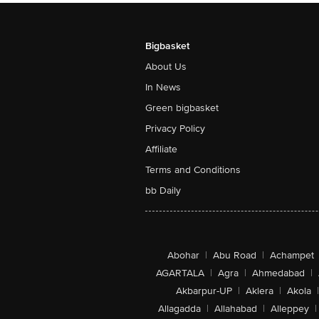
Bigbasket
About Us
In News
Green bigbasket
Privacy Policy
Affiliate
Terms and Conditions
bb Daily
Abohar
|
Abu Road
|
Achampet
AGARTALA
|
Agra
|
Ahmedabad
|
Akbarpur-UP
|
Aklera
|
Akola
|
Allagadda
|
Allahabad
|
Alleppey
|