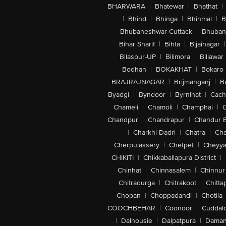
BHARWARA
|
Bhatewar
|
Bhathat
|
|
Bhind
|
Bhinga
|
Bhinmal
|
B
Bhubaneshwar-Cuttack
|
Bhuban
Bihar Sharif
|
Bihta
|
Bijainagar
|
Bilaspur-UP
|
Bilimora
|
Billawar
Bodhan
|
BOKAKHAT
|
Bokaro
BRAJRAJNAGAR
|
Brijmanganj
|
B
Byadgi
|
Byndoor
|
Byrnihat
|
Cach
Chameli
|
Chamoli
|
Champhai
|
Chandpur
|
Chandrapur
|
Chandur 
|
Charkhi Dadri
|
Chatra
|
Ch
Cherpulassery
|
Chetpet
|
Cheyya
CHIKITI
|
Chikkaballapura District
|
Chinhat
|
Chinnasalem
|
Chinnur
Chitradurga
|
Chitrakoot
|
Chitta
Chopan
|
Choppadandi
|
Chotila
COOCHBEHAR
|
Coonoor
|
Cuddal
|
Dalhousie
|
Dalpatpura
|
Dama