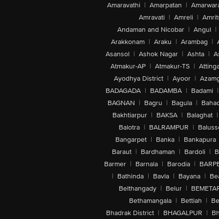
Amaravathi
|
Amarpatan
|
Amarwar
Amravati
|
Amreli
|
Amrit
Andaman and Nicobar
|
Angul
|
Arakkonam
|
Araku
|
Arambag
|
Asansol
|
Ashok Nagar
|
Ashta
|
A
Atmakur-AP
|
Atmakur-TS
|
Attinga
Ayodhya District
|
Ayoor
|
Azamg
BADAGADA
|
BADAMBA
|
Badami
|
BAGNAN
|
Bagru
|
Bagula
|
Bahad
Bakhtiarpur
|
BAKSA
|
Balaghat
|
Balotra
|
BALRAMPUR
|
Baluss
Bangarpet
|
Banka
|
Bankapura
Baraut
|
Bardhaman
|
Bardoli
|
B
Barmer
|
Barnala
|
Barodia
|
BARP
|
Bathinda
|
Bavla
|
Bayana
|
Be
Belthangady
|
Belur
|
BEMETA
Bethamangala
|
Bettiah
|
Be
Bhadrak District
|
BHAGALPUR
|
Bh