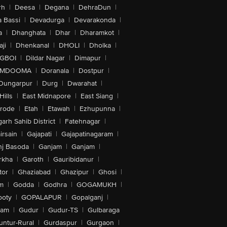
rh
|
Deesa
|
Degana
|
DehraDun
|
 Bassi
|
Devadurga
|
Devarakonda
|
a
|
Dhanghata
|
Dhar
|
Dharamkot
|
ji
|
Dhenkanal
|
DHOLI
|
Dholka
|
IGBOI
|
Dildar Nagar
|
Dimapur
|
MDOOMA
|
Doranala
|
Dostpur
|
Dungarpur
|
Durg
|
Dwarahat
|
Hills
|
East Midnapore
|
East Siang
|
rode
|
Etah
|
Etawah
|
Ezhupunna
|
arh Sahib District
|
Fatehnagar
|
irsain
|
Gajapati
|
Gajapatinagaram
|
nj Basoda
|
Ganjam
|
Ganjam
|
rkha
|
Garoth
|
Gauribidanur
|
tor
|
Ghaziabad
|
Ghazipur
|
Ghosi
|
m
|
Godda
|
Godhra
|
GOGAMUKH
|
ooty
|
GOPALAPUR
|
Gopalganj
|
tam
|
Gudur
|
Gudur-TS
|
Gulbaraga
untur-Rural
|
Gurdaspur
|
Gurgaon
|