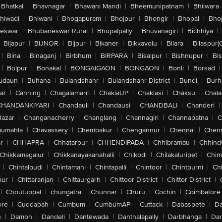
Bhatkal
|
Bhavnagar
|
Bhawani Mandi
|
Bheemunipatnam
|
Bhilwara
hiwadi
|
Bhiwani
|
Bhogapuram
|
Bhojpur
|
Bhongir
|
Bhopal
|
Bhop
eswar
|
Bhubaneswar Rural
|
Bhupalpally
|
Bhuvanagiri
|
Bichhiya
|
Bijapur
|
BIJNOR
|
Bijpur
|
Bikaner
|
Bikkavolu
|
Bilara
|
Bilaspur(
|
Bina
|
Binaganj
|
Birbhum
|
BIRPARA
|
Bisalpur
|
Bishnupur
|
Bi
|
Bolpur
|
Bonakal
|
BONGAIGAON
|
BONGAON
|
Bonli
|
Borsad
|
udaun
|
Buhana
|
Bulandshahr
|
Bulandshahr District
|
Bundi
|
Burh
ar
|
Canning
|
Chagalamarri
|
ChakiaUP
|
Chaklasi
|
Chaksu
|
Chal
CHANDANKIYARI
|
Chandauli
|
Chandausi
|
CHANDBALI
|
Chanderi
|
Bazar
|
Changanacherry
|
Changlang
|
Channagiri
|
Channapatna
|
C
aumahla
|
Chavassery
|
Chembakur
|
Chengannur
|
Chennai
|
Chenn
r
|
CHHAPRA
|
Chhatarpur
|
CHHENDIPADA
|
Chhibramau
|
Chhind
Chikkamagalur
|
Chikkanayakanahalli
|
Chikodi
|
Chilakaluripet
|
Chim
|
Chintalpudi
|
Chintamani
|
Chintapalli
|
Chintoor
|
Chintpurni
|
Chi
pur
|
Chittaranjan
|
Chittaurgarh
|
Chittoor District
|
Chittor District
|
|
Choutuppal
|
chungatra
|
Chunnar
|
Churu
|
Cochin
|
Coimbatore
ore
|
Cuddapah
|
Cumbum
|
CumbumAP
|
Cuttack
|
Dabaspete
|
Da
n
|
Damoh
|
Dandeli
|
Dantewada
|
Danthalapally
|
Darbhanga
|
Dar