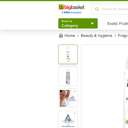
Shop by
Category
Shop by
Category
Home
beauty & hygiene
frag
/
/