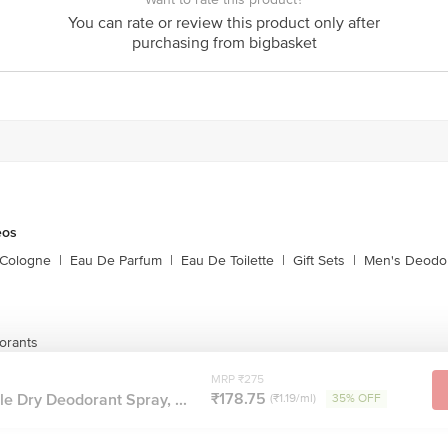
You can rate or review this product only after
act our customer care executive at 1860 123 1000 | Address: Innovative Retail
purchasing from bigbasket
Stop. KR Puram, Bangalore-560016, Email:customerservice@bigbasket.com
eos
 Cologne
|
Eau De Parfum
|
Eau De Toilette
|
Gift Sets
|
Men's Deodo
orants
MRP ₹275
₹178.75
le Dry Deodorant Spray, ...
(₹1.19/ml)
35% OFF