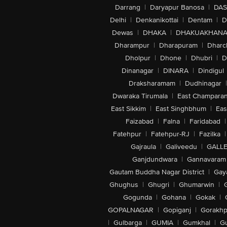
Darrang
|
Daryapur Banosa
|
DAS
Delhi
|
Denkanikottai
|
Dentam
|
D
Dewas
|
DHAKA
|
DHAKUAKHAN
Dharampur
|
Dharapuram
|
Dharc
Dholpur
|
Dhone
|
Dhubri
|
D
Dinanagar
|
DINARA
|
Dindigul
Draksharamam
|
Dudhinagar
|
Dwaraka Tirumala
|
East Champara
East Sikkim
|
East Singhbhum
|
Eas
Faizabad
|
Falna
|
Faridabad
|
Fatehpur
|
Fatehpur-RJ
|
Fazilka
|
Gajraula
|
Galiveedu
|
GALLE
Ganjdundwara
|
Gannavaram
Gautam Buddha Nagar District
|
Gay
Ghughus
|
Ghugri
|
Ghumarwin
|
Gogunda
|
Gohana
|
Gokak
|
GOPALNAGAR
|
Gopiganj
|
Gorakhp
|
Gulbarga
|
GUMIA
|
Gumkhal
|
G