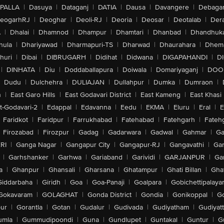
PALLA
|
Dasuya
|
Dataganj
|
DATIA
|
Dausa
|
Davangere
|
Debaga
eogarhRJ
|
Deoghar
|
Deoli-RJ
|
Deoria
|
Deosar
|
Deotalab
|
Dera
A
|
Dhalai
|
Dhamnod
|
Dhampur
|
Dhamtari
|
Dhanbad
|
Dhandhuk
hula
|
Dhariyawad
|
Dharmapuri-TS
|
Dharwad
|
Dhaurahara
|
Dhema
huri
|
Dibai
|
DIBRUGARH
|
Didihat
|
Didwana
|
DIGAPAHANDI
|
D
|
DINHATA
|
Diu
|
Doddaballapura
|
Doiwala
|
Domariyaganj
|
DOO
Dudu
|
Dulchehra
|
DULIAJAN
|
Dullahpur
|
Dumka
|
Dumraon
|
n
|
East Garo Hills
|
East Godavari District
|
East Kameng
|
East Khasi 
t-Godavari-2
|
Edappal
|
Edavanna
|
Eedu
|
EKMA
|
Eluru
|
Eral
|
E
Faridkot
|
Faridpur
|
Farrukhabad
|
Fatehabad
|
Fatehgarh
|
Fatehg
Firozabad
|
Firozpur
|
Gadag
|
Gadarwara
|
Gadwal
|
Gahmar
|
Ga
RI
|
Ganga Nagar
|
Gangapur City
|
Gangapur-RJ
|
Gangavathi
|
Ga
|
Garhshanker
|
Garhwa
|
Gariaband
|
Garividi
|
GARJANPUR
|
Ga
a
|
Ghanpur
|
Ghansali
|
Gharsana
|
Ghatampur
|
Ghati Billan
|
Gha
Giddarbaha
|
Giridh
|
Goa
|
Goa-Panaji
|
Goalpara
|
Gobichettipalaya
Gokavaram
|
GOLAGHAT
|
Gonda District
|
Gondia
|
Gonikoppal
|
G
ur
|
Gorantla
|
Gotan
|
Gudalur
|
Gudivada
|
Gudiyatham
|
Gudiyat
umla
|
Gummudipoondi
|
Guna
|
Gundlupet
|
Guntakal
|
Guntur
|
G