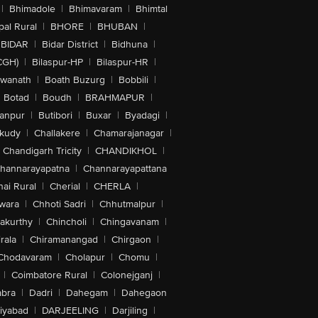
|
Bhimadole
|
Bhimavaram
|
Bhimtal
al Rural
|
BHORE
|
BHUBAN
|
BIDAR
|
Bidar District
|
Bidhuna
|
CGH)
|
Bilaspur-HP
|
Bilaspur-HR
|
swanath
|
Boath Buzurg
|
Bobbili
|
Botad
|
Boudh
|
BRAHMAPUR
|
anpur
|
Butibori
|
Buxar
|
Byadagi
|
akudy
|
Challakere
|
Chamarajanagar
|
Chandigarh Tricity
|
CHANDIKHOL
|
hannarayapatna
|
Channarayapattana
ai Rural
|
Cherial
|
CHERLA
|
wara
|
Chhoti Sadri
|
Chhutmalpur
|
akurthy
|
Chincholi
|
Chingavanam
|
rala
|
Chiramanangad
|
Chirgaon
|
Chodavaram
|
Cholapur
|
Chomu
|
|
Coimbatore Rural
|
Colonejganj
|
bra
|
Dadri
|
Dahegam
|
Dahegaon
iyabad
|
DARJEELING
|
Darjiling
|