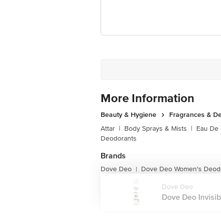
For Queries/Feedback/Complaints, Cont
Junction 4th Floor, Tin Factory Bus 
More Information
Beauty & Hygiene
Fragrances & D
Attar
|
Body Sprays & Mists
|
Eau De
Deodorants
Brands
Dove Deo
Dove Deo Women's Deod
|
Dove Deo
Dove Deo Invisib