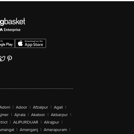
Adoni
|
Adoor
|
Afzalpur
|
Agali
|
jmer
|
Ajnala
|
Akaloor
|
Akbarpur
|
trict
|
ALIPURDUAR
|
Alirajpur
|
Amangal
|
Amanganj
|
Amarapuram
|