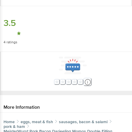
3.5
4
ratings
More Information
Home
eggs, meat & fish
sausages, bacon & salami
pork & ham
MeisterWurst
Pork Bacon Darjeeling Momos Double Filling