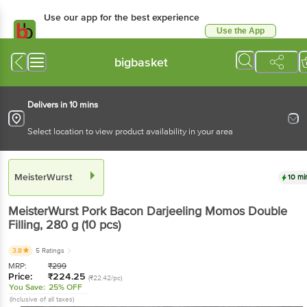
Use our app for the best experience
Use the App
Available for Android & iOS
bigbasket
Delivers in 10 mins
Select location to view product availability in your area
MeisterWurst
10 mi
MeisterWurst
Pork Bacon Darjeeling Momos Double
Filling
, 280 g
(10 pcs)
3.8
5 Ratings
MRP:
₹
299
Price:
₹
224.25
(₹22.42/pc)
You Save:
25% OFF
(Inclusive of all taxes)