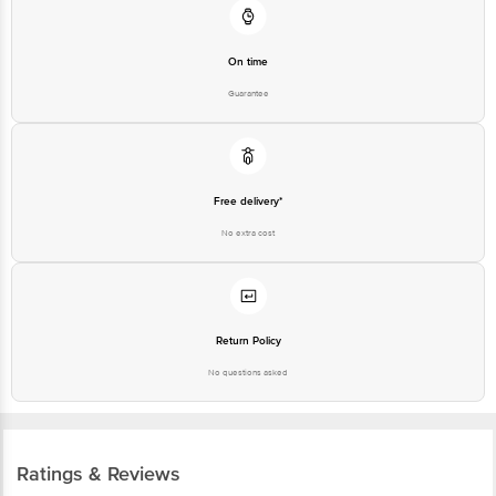
On time
Guarantee
Free delivery*
No extra cost
Return Policy
No questions asked
Ratings & Reviews