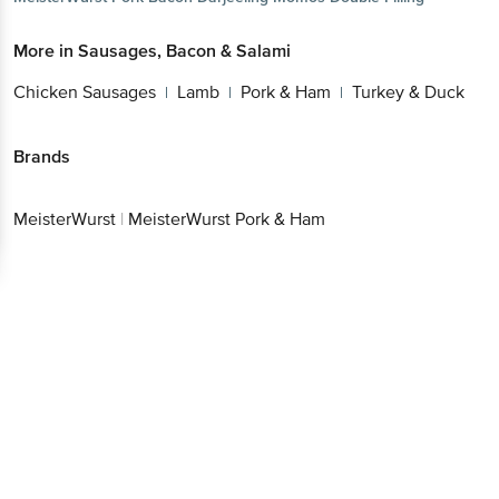
More in
Sausages, Bacon & Salami
Chicken Sausages
Lamb
Pork & Ham
Turkey & Duck
|
|
|
Brands
MeisterWurst
|
MeisterWurst Pork & Ham