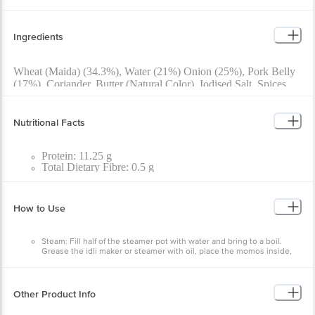
Ingredients
Wheat (Maida) (34.3%), Water (21%) Onion (25%), Pork Belly
(17%), Coriander, Butter (Natural Color), Iodised Salt, Spices
And Condiments.
Nutritional Facts
Protein: 11.25 g
Total Dietary Fibre: 0.5 g
Carbohydrates: 20.56 g
Cholesterol: 49.38 mg
Energy: 237.85 kcal
How to Use
Total Fat: 12.29 g
Total Sugar: < 0.50 g
Added Sugar (as Sucrose): < 0.5 g
Steam: Fill half of the steamer pot with water and bring to a boil.
Saturated Fatty Acids: 4.10 g
Grease the idli maker or steamer with oil, place the momos inside,
Trans Fatty Acids: < 0.1 g
and steam for 15 minutes.
Sodium (Na): 474.03 mg
Pan Fry: Heat oil on a tawa, place the momos, add 2 spoons of water,
cover with a lid, and cook until done.
Deep Fry: Heat oil in a pan and deep fry the momos for 5 minutes.
Other Product Info