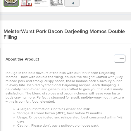
+4
MeisterWurst
Pork Bacon Darjeeling Momos Double
Filling
About the Product
Indulge in the bold flavours of the hills with our Pork Bacon Darjeeling
Momos – now with double the filling, double the delight! Crafted with juicy
minced pork and smoky, crispy bacon, these momos pack a savoury punch
in every bite. Inspired by traditional Darjeeling recipes, each dumpling is
delicately hand-folded and generously stuffed to give you that extra meaty
satisfaction. The blend of spices and bacon richness will leave your taste
buds craving more. Perfectly steamed for a soft, melt-in-your-mouth texture
– this is comfort food, elevated.
Allergen Information: Contains wheat and milk.
Storage: If stored frozen (-18°C), best before 12 months.
Usage: Once defrosted and refrigerated, best consumed within 1–2
days.
Caution: Please don’t buy a puffed-up or loose pack.