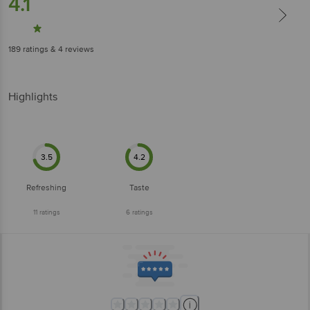
4.1
189
ratings
& 4 reviews
Highlights
3.5
4.2
Refreshing
Taste
11
ratings
6
ratings