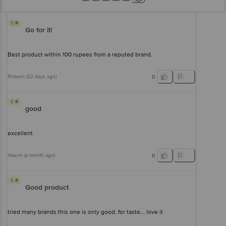
5
Go for it!
Best product within 100 rupees from a reputed brand.
Rintesh
(
22 days ago
)
0
5
good
excellent
Hasvin
(
a month ago
)
0
5
Good product
tried many brands this one is only good, for taste... love it