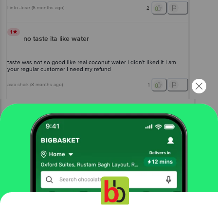
Linto Jose
(
6 months ago
)
2
1
no taste ita like water
taste was not so good like real coconut water I didn't liked it I am
your regular customer I need my refund
asra shaik
(
8 months ago
)
1
View All Reviews
More Information
Home
beverages
fruit juices & drinks
juices
Real Activ
Coconut Water
Get the bigbasket app for
More in
Fruit Juices & Drinks