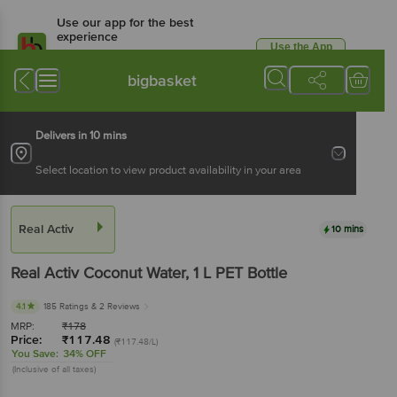
Use our app for the best
experience
Use the App
Available for Android & iOS
bigbasket
Delivers in 10 mins
Select location to view product availability in your area
Real Activ
10 mins
Real Activ
Coconut Water
, 1 L
PET Bottle
4.1
185 Ratings
& 2 Reviews
MRP:
₹
178
Price:
₹
117.48
(₹117.48/L)
You Save:
34% OFF
(Inclusive of all taxes)