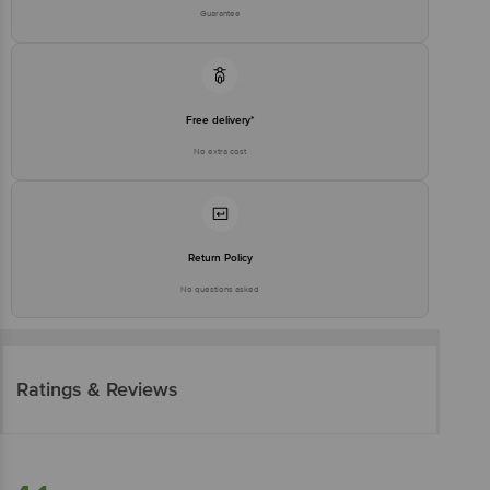
Guarantee
Free delivery*
No extra cost
Return Policy
No questions asked
Ratings & Reviews