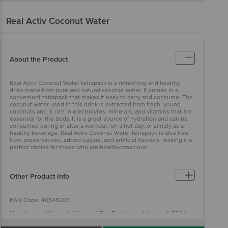
Real Activ
Coconut Water
About the Product
Real Activ Coconut Water tetrapack is a refreshing and healthy
drink made from pure and natural coconut water. It comes in a
convenient tetrapack that makes it easy to carry and consume. The
coconut water used in this drink is extracted from fresh, young
coconuts and is rich in electrolytes, minerals, and vitamins that are
essential for the body. It is a great source of hydration and can be
consumed during or after a workout, on a hot day, or simply as a
healthy beverage. Real Activ Coconut Water tetrapack is also free
from preservatives, added sugars, and artificial flavours, making it a
perfect choice for those who are health-conscious
Other Product Info
EAN Code: 40345205
Manufactured Name & Marketed By : For Name, Address & FSSAI
Licence No., read the first two characters of batch no. on the neck
and scan the QR code Dabur India Limited, 8/3 Asaf Ali Road, New