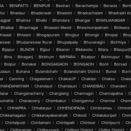
RA
|
BENIPATTI
|
BENIPUR
|
Beohari
|
Berachampa
|
Berasia
|
Ber
tul
|
Bhadaur
|
Bhaderwah
|
Bhadohi
|
Bhadrachalam
|
Bhadradri K
agpat
|
Bhainsa
|
Bhalki
|
Bhandara
|
Bhangar
|
BHANJANAGAR
|
Bhatkal
|
Bhavnagar
|
Bhawani Mandi
|
Bheemunipatnam
|
Bhilwara
hiwadi
|
Bhiwani
|
Bhogapuram
|
Bhojpur
|
Bhongir
|
Bhopal
|
Bhop
eswar
|
Bhubaneswar Rural
|
Bhupalpally
|
Bhuvanagiri
|
Bichhiya
|
Bijapur
|
BIJNOR
|
Bijpur
|
Bikaner
|
Bikkavolu
|
Bilara
|
Bilaspur(
|
Bina
|
Binaganj
|
Birbhum
|
BIRPARA
|
Bisalpur
|
Bishnupur
|
Bi
|
Bolpur
|
Bonakal
|
BONGAIGAON
|
BONGAON
|
Bonli
|
Borsad
|
udaun
|
Buhana
|
Bulandshahr
|
Bulandshahr District
|
Bundi
|
Burh
ar
|
Canning
|
Chagalamarri
|
ChakiaUP
|
Chaklasi
|
Chaksu
|
Chal
CHANDANKIYARI
|
Chandauli
|
Chandausi
|
CHANDBALI
|
Chanderi
|
Bazar
|
Changanacherry
|
Changlang
|
Channagiri
|
Channapatna
|
C
aumahla
|
Chavassery
|
Chembakur
|
Chengannur
|
Chennai
|
Chenn
r
|
CHHAPRA
|
Chhatarpur
|
CHHENDIPADA
|
Chhibramau
|
Chhind
Chikkamagalur
|
Chikkanayakanahalli
|
Chikodi
|
Chilakaluripet
|
Chim
|
Chintalpudi
|
Chintamani
|
Chintapalli
|
Chintoor
|
Chintpurni
|
Chi
pur
|
Chittaranjan
|
Chittaurgarh
|
Chittoor District
|
Chittor District
|