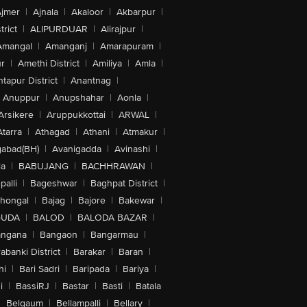
jmer
|
Ajnala
|
Akaloor
|
Akbarpur
|
trict
|
ALIPURDUAR
|
Alirajpur
|
Amangal
|
Amanganj
|
Amarapuram
|
r
|
Amethi District
|
Amiliya
|
Amla
|
tapur District
|
Anantnag
|
Anuppur
|
Anupshahar
|
Aonla
|
Arsikere
|
Aruppukkottai
|
ARWAL
|
Atarra
|
Athagad
|
Athani
|
Atmakur
|
abad(BH)
|
Avanigadda
|
Avinashi
|
la
|
BABUJANG
|
BACHHRAWAN
|
alli
|
Bageshwar
|
Baghpat District
|
lhongal
|
Bajag
|
Bajore
|
Bakewar
|
GUDA
|
BALOD
|
BALODA BAZAR
|
angana
|
Bangaon
|
Bangarmau
|
abanki District
|
Barakar
|
Baran
|
hi
|
Bari Sadri
|
Baripada
|
Bariya
|
i
|
BassiRJ
|
Bastar
|
Basti
|
Batala
|
Belgaum
|
Bellampalli
|
Bellary
|