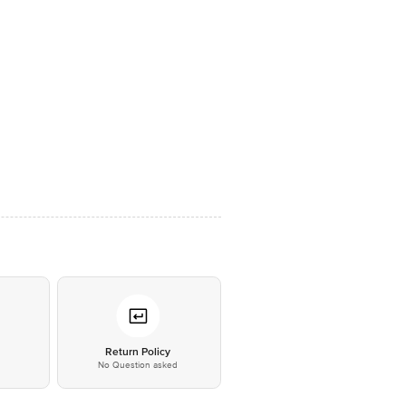
*
Return Policy
No Question asked