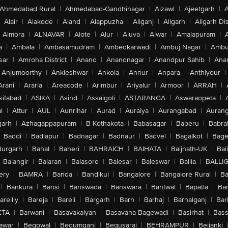
Ahmedabad Rural
|
Ahmedabad-Gandhinagar
|
Aizawl
|
Ajeetgarh
|
A
Alair
|
Alakode
|
Aland
|
Alappuzha
|
Aliganj
|
Aligarh
|
Aligarh Dis
Almora
|
ALNAVAR
|
Alote
|
Alur
|
Aluva
|
Alwar
|
Amalapuram
|
a
|
Ambala
|
Ambasamudram
|
Ambedkarwadi
|
Ambuj Nagar
|
Ambu
sar
|
Amroha District
|
Anand
|
Anandnagar
|
Anandpur Sahib
|
Anan
Anjumoorthy
|
Ankleshwar
|
Ankola
|
Annur
|
Anpara
|
Anthiyour
|
Arani
|
Araria
|
Areacode
|
Arimbur
|
Ariyalur
|
Armoor
|
ARRAH
|
sifabad
|
ASIKA
|
Asind
|
Assaigoli
|
ASTARANGA
|
Aswaraopeta
|
l
|
Attur
|
AUL
|
Aunrihar
|
Aurad
|
Auraiya
|
Aurangabad
|
Aurang
arh
|
Azhagappapuram
|
B Kothakota
|
Babasagar
|
Baberu
|
Babra
Baddi
|
Badlapur
|
Badnagar
|
Badnaur
|
Badvel
|
Bagalkot
|
Bagep
urgarh
|
Bahal
|
Baheri
|
BAHRAICH
|
BAIHATA
|
Baijnath-UK
|
Bai
Balangir
|
Balaran
|
Balasore
|
Balesar
|
Baleswar
|
Ballia
|
BALLI
ery
|
BAMRA
|
Banda
|
Bandikui
|
Bangalore
|
Bangalore Rural
|
B
|
Bankura
|
Bansi
|
Banswada
|
Banswara
|
Bantwal
|
Bapatla
|
Bar
areilly
|
Bareja
|
Bareli
|
Bargarh
|
Barh
|
Barhaj
|
Barhalganj
|
Bar
ETA
|
Barwani
|
Basavakalyan
|
Basavana Bagewadi
|
Basirhat
|
Bass
awar
|
Begowal
|
Begumganj
|
Begusarai
|
BEHRAMPUR
|
Bejjanki