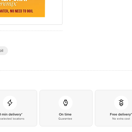
il
0 min delivery*
On time
Free delivery
selected locations
Guarantee
No extra cost