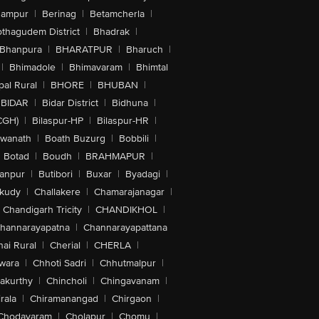
hampur
|
Berinag
|
Betamcherla
|
othagudem District
|
Bhadrak
|
Bhanpura
|
BHARATPUR
|
Bharuch
|
|
Bhimadole
|
Bhimavaram
|
Bhimtal
al Rural
|
BHORE
|
BHUBAN
|
BIDAR
|
Bidar District
|
Bidhuna
|
CGH)
|
Bilaspur-HP
|
Bilaspur-HR
|
swanath
|
Boath Buzurg
|
Bobbili
|
Botad
|
Boudh
|
BRAHMAPUR
|
anpur
|
Butibori
|
Buxar
|
Byadagi
|
akudy
|
Challakere
|
Chamarajanagar
|
Chandigarh Tricity
|
CHANDIKHOL
|
hannarayapatna
|
Channarayapattana
ai Rural
|
Cherial
|
CHERLA
|
wara
|
Chhoti Sadri
|
Chhutmalpur
|
akurthy
|
Chincholi
|
Chingavanam
|
rala
|
Chiramanangad
|
Chirgaon
|
Chodavaram
|
Cholapur
|
Chomu
|