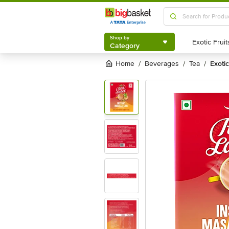
Shop by
Category
Shop by
Category
Home
beverages
tea
exot
/
/
/