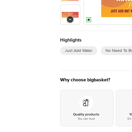
Highlights
Just Add Water
No Need To Bo
Why choose bigbasket?
Quality products
1
You can trust
On 