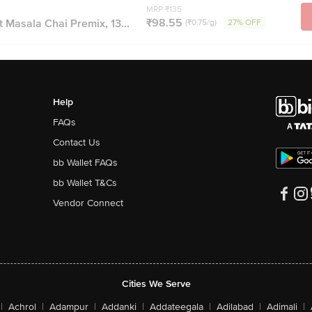
MRP ₹135
₹98.55
t Masala Chai Premix, 13...
(₹0.75/g)
27% OFF
Help
FAQs
Contact Us
bb Wallet FAQs
bb Wallet T&Cs
Vendor Connect
Cities We Serve
|
Achrol
|
Adampur
|
Addanki
|
Addateegala
|
Adilabad
|
Adimali
|