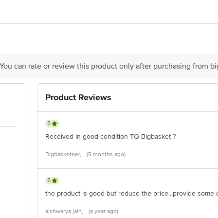
er Ltd No. 19/3. 9th Mile, Basapura Village, Hosur Road, Electronic 
o - 10012043000249
 You can rate or review this product only after purchasing from b
D. Sawant Marg, Chakala, Andheri (E), Mumbai 400 099, Maharashtra
Product Reviews
5
Received in good condition TQ Bigbasket ?
Bigbasketeer,
(5 months ago)
ere is for indicative purposes only. Please refer to the information pr
xpiry date.
5
the product is good but reduce the price...provide some 
ontact our customer care executive at 1860 123 1000 | Address: Innov
aishwarya jain,
(a year ago)
r, Tin Factory Bus Stop. KR Puram, Bangalore-560016, Email: custom