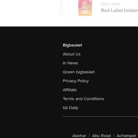
Red Label
Red Label Instan
Bigbasket
About Us
In News
Green bigbasket
Privacy Policy
Affiliate
Terms and Conditions
bb Daily
Abohar
|
Abu Road
|
Achampet