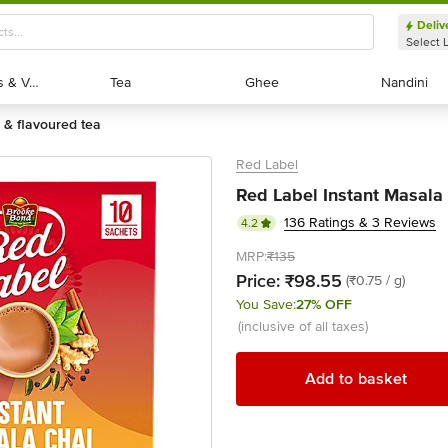
Deliv
Select 
Exotic Fruits & Veggies
Exotic Fruits & Veggies
Tea
Tea
Ghee
Ghee
Nandini
Nandini
ic & flavoured tea
Red Label
Red Label Instant Masala 
136 Ratings & 3 Reviews
4.2
MRP:
₹135
Price:
₹98.55
(₹0.75 / g)
You Save:
27% OFF
(inclusive of all taxes)
Add to basket