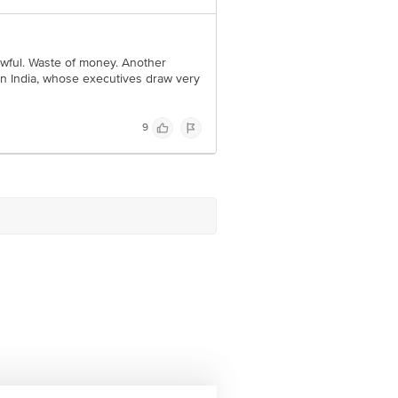
 awful. Waste of money. Another
n India, whose executives draw very
9