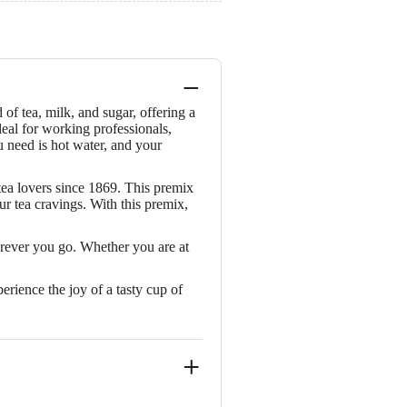
of tea, milk, and sugar, offering a
eal for working professionals,
ou need is hot water, and your
tea lovers since 1869. This premix
ur tea cravings. With this premix,
erever you go. Whether you are at
erience the joy of a tasty cup of