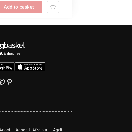
Add to basket
Adoni
|
Adoor
|
Afzalpur
|
Agali
|