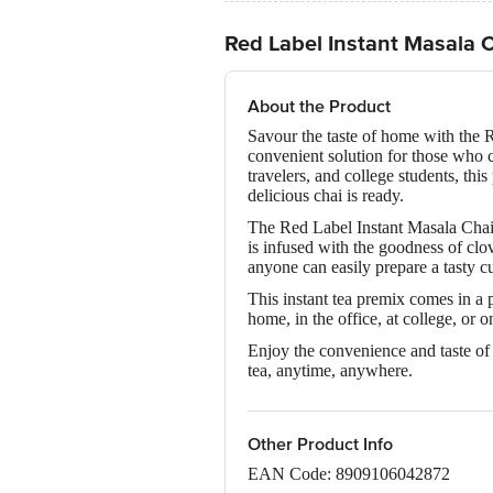
Red Label Instant Masala 
About the Product
Savour the taste of home with the R
convenient solution for those who c
travelers, and college students, thi
delicious chai is ready.
The Red Label Instant Masala Chai 
is infused with the goodness of clov
anyone can easily prepare a tasty cu
This instant tea premix comes in a 
home, in the office, at college, or 
Enjoy the convenience and taste of 
tea, anytime, anywhere.
Other Product Info
EAN Code: 8909106042872