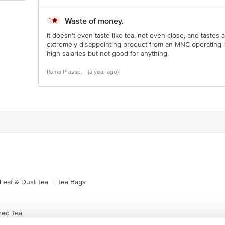
1
Waste of money.
It doesn't even taste like tea, not even close, and tastes
extremely disappointing product from an MNC operating i
high salaries but not good for anything.
Rama Prasad,
(a year ago)
Leaf & Dust Tea
|
Tea Bags
red Tea