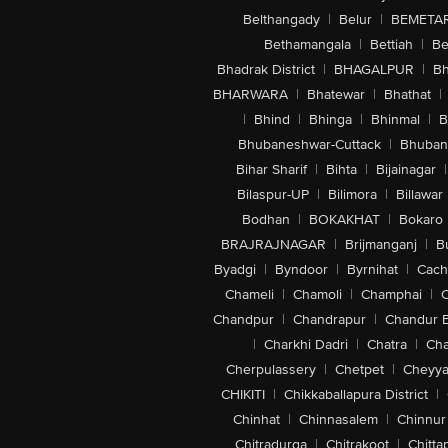
Belthangady
|
Belur
|
BEMETA
Bethamangala
|
Bettiah
|
Be
Bhadrak District
|
BHAGALPUR
|
Bh
BHARWARA
|
Bhatewar
|
Bhathat
|
|
Bhind
|
Bhinga
|
Bhinmal
|
B
Bhubaneshwar-Cuttack
|
Bhuban
Bihar Sharif
|
Bihta
|
Bijainagar
|
Bilaspur-UP
|
Bilimora
|
Billawar
Bodhan
|
BOKAKHAT
|
Bokaro
BRAJRAJNAGAR
|
Brijmanganj
|
B
Byadgi
|
Byndoor
|
Byrnihat
|
Cach
Chameli
|
Chamoli
|
Champhai
|
Chandpur
|
Chandrapur
|
Chandur 
|
Charkhi Dadri
|
Chatra
|
Ch
Cherpulassery
|
Chetpet
|
Cheyya
CHIKITI
|
Chikkaballapura District
|
Chinhat
|
Chinnasalem
|
Chinnur
Chitradurga
|
Chitrakoot
|
Chitta