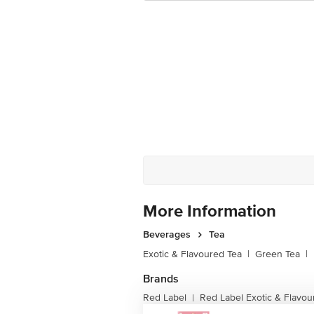
More Information
Beverages
Tea
Exotic & Flavoured Tea
|
Green Tea
|
Brands
Red Label
Red Label Exotic & Flavou
|