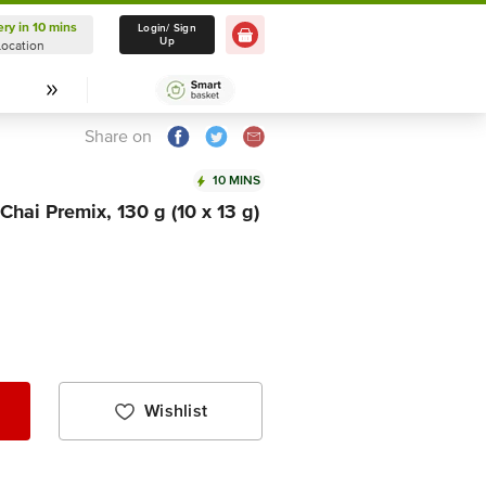
ery in 10 mins
Delivery in 10 mins
Login/ Sign
Up
Location
Select Location
Share on
10 MINS
Chai Premix, 130 g (10 x 13 g)
Wishlist