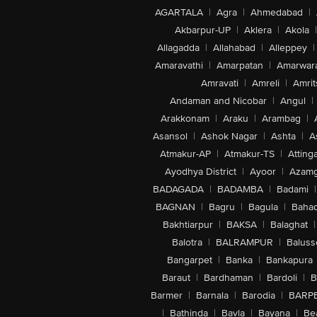
AGARTALA
|
Agra
|
Ahmedabad
|
Akbarpur-UP
|
Aklera
|
Akola
|
Allagadda
|
Allahabad
|
Alleppey
|
Amaravathi
|
Amarpatan
|
Amarwar
Amravati
|
Amreli
|
Amrit
Andaman and Nicobar
|
Angul
|
Arakkonam
|
Araku
|
Arambag
|
Asansol
|
Ashok Nagar
|
Ashta
|
A
Atmakur-AP
|
Atmakur-TS
|
Attinga
Ayodhya District
|
Ayoor
|
Azamg
BADAGADA
|
BADAMBA
|
Badami
|
BAGNAN
|
Bagru
|
Bagula
|
Bahad
Bakhtiarpur
|
BAKSA
|
Balaghat
|
Balotra
|
BALRAMPUR
|
Baluss
Bangarpet
|
Banka
|
Bankapura
Baraut
|
Bardhaman
|
Bardoli
|
B
Barmer
|
Barnala
|
Barodia
|
BARP
|
Bathinda
|
Bavla
|
Bayana
|
Be