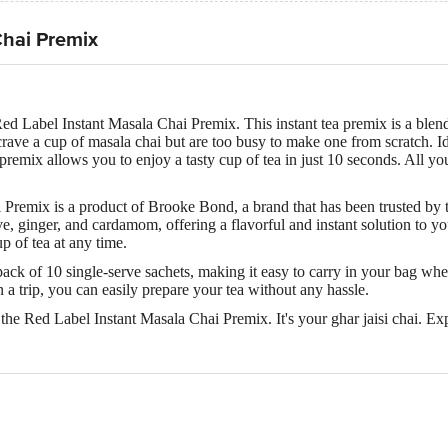
Chai Premix
ed Label Instant Masala Chai Premix. This instant tea premix is a blend 
rave a cup of masala chai but are too busy to make one from scratch. Id
s premix allows you to enjoy a tasty cup of tea in just 10 seconds. All y
Premix is a product of Brooke Bond, a brand that has been trusted by 
e, ginger, and cardamom, offering a flavorful and instant solution to yo
p of tea at any time.
pack of 10 single-serve sachets, making it easy to carry in your bag wh
on a trip, you can easily prepare your tea without any hassle.
the Red Label Instant Masala Chai Premix. It's your ghar jaisi chai. Exp