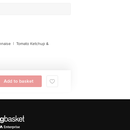
naise
|
Tomato Ketchup &
Add to basket