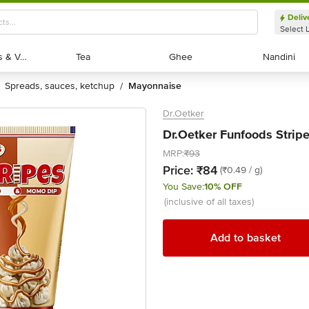
Deliv
Select 
Exotic Fruits & Veggies
Exotic Fruits & Veggies
Tea
Tea
Ghee
Ghee
Nandini
Nandini
spreads, sauces, ketchup
mayonnaise
/
Dr.Oetker
Dr.Oetker Funfoods Strip
MRP:
₹93
Price:
₹84
(₹0.49 / g)
You Save:
10% OFF
(inclusive of all taxes)
Add to basket