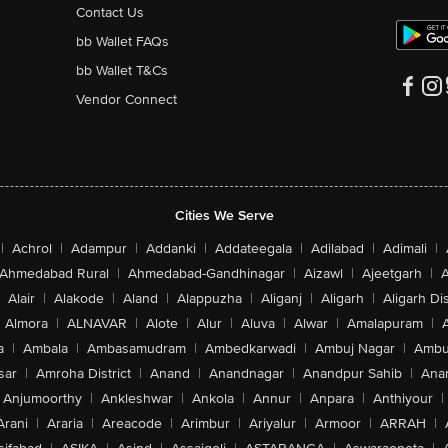
Contact Us
bb Wallet FAQs
bb Wallet T&Cs
Vendor Connect
Cities We Serve
|
Achrol
|
Adampur
|
Addanki
|
Addateegala
|
Adilabad
|
Adimali
|
Ahmedabad Rural
|
Ahmedabad-Gandhinagar
|
Aizawl
|
Ajeetgarh
|
A
Alair
|
Alakode
|
Aland
|
Alappuzha
|
Aliganj
|
Aligarh
|
Aligarh Dis
Almora
|
ALNAVAR
|
Alote
|
Alur
|
Aluva
|
Alwar
|
Amalapuram
|
a
|
Ambala
|
Ambasamudram
|
Ambedkarwadi
|
Ambuj Nagar
|
Ambu
sar
|
Amroha District
|
Anand
|
Anandnagar
|
Anandpur Sahib
|
Anan
Anjumoorthy
|
Ankleshwar
|
Ankola
|
Annur
|
Anpara
|
Anthiyour
|
Arani
|
Araria
|
Areacode
|
Arimbur
|
Ariyalur
|
Armoor
|
ARRAH
|