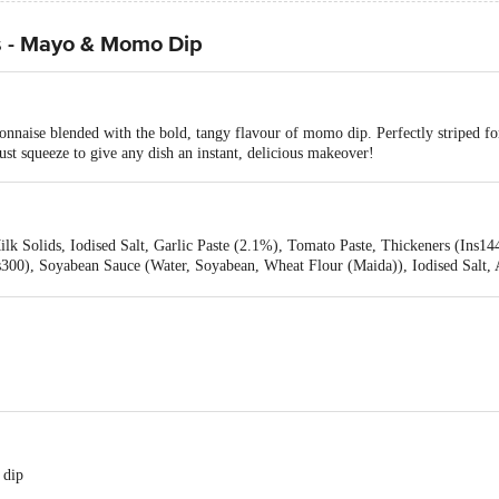
s - Mayo & Momo Dip
nnaise blended with the bold, tangy flavour of momo dip. Perfectly striped for
Just squeeze to give any dish an instant, delicious makeover!
lk Solids, Iodised Salt, Garlic Paste (2.1%), Tomato Paste, Thickeners (Ins14
s300), Soyabean Sauce (Water, Soyabean, Wheat Flour (Maida)), Iodised Salt, 
ve (Ins202), Lemon Juice, Preservatives (Ins211, Ins202), Antioxidant (Ins300,
s160c(I))
 dip