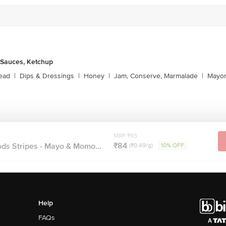
 Sauces, Ketchup
ead
|
Dips & Dressings
|
Honey
|
Jam, Conserve, Marmalade
|
Mayon
MRP ₹93
₹84
ds Stripes - Mayo & Momo...
(₹0.49/g)
10% OFF
Help
FAQs