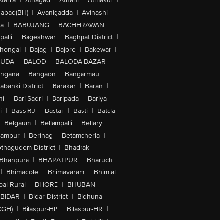
Atarra
|
Athagad
|
Athani
|
Atmakur
|
abad(BH)
|
Avanigadda
|
Avinashi
|
la
|
BABUJANG
|
BACHHRAWAN
|
alli
|
Bageshwar
|
Baghpat District
|
lhongal
|
Bajag
|
Bajore
|
Bakewar
|
GUDA
|
BALOD
|
BALODA BAZAR
|
angana
|
Bangaon
|
Bangarmau
|
abanki District
|
Barakar
|
Baran
|
hi
|
Bari Sadri
|
Baripada
|
Bariya
|
i
|
BassiRJ
|
Bastar
|
Basti
|
Batala
|
Belgaum
|
Bellampalli
|
Bellary
|
hampur
|
Berinag
|
Betamcherla
|
othagudem District
|
Bhadrak
|
Bhanpura
|
BHARATPUR
|
Bharuch
|
|
Bhimadole
|
Bhimavaram
|
Bhimtal
al Rural
|
BHORE
|
BHUBAN
|
BIDAR
|
Bidar District
|
Bidhuna
|
CGH)
|
Bilaspur-HP
|
Bilaspur-HR
|