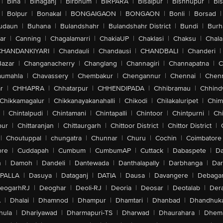
|
Bina
|
Binaganj
|
Birbhum
|
BIRPARA
|
Bisalpur
|
Bishnupur
|
Bi
|
Bolpur
|
Bonakal
|
BONGAIGAON
|
BONGAON
|
Bonli
|
Borsad
|
udaun
|
Buhana
|
Bulandshahr
|
Bulandshahr District
|
Bundi
|
Burh
ar
|
Canning
|
Chagalamarri
|
ChakiaUP
|
Chaklasi
|
Chaksu
|
Chal
CHANDANKIYARI
|
Chandauli
|
Chandausi
|
CHANDBALI
|
Chanderi
|
Bazar
|
Changanacherry
|
Changlang
|
Channagiri
|
Channapatna
|
C
aumahla
|
Chavassery
|
Chembakur
|
Chengannur
|
Chennai
|
Chenn
r
|
CHHAPRA
|
Chhatarpur
|
CHHENDIPADA
|
Chhibramau
|
Chhind
Chikkamagalur
|
Chikkanayakanahalli
|
Chikodi
|
Chilakaluripet
|
Chim
|
Chintalpudi
|
Chintamani
|
Chintapalli
|
Chintoor
|
Chintpurni
|
Chi
pur
|
Chittaranjan
|
Chittaurgarh
|
Chittoor District
|
Chittor District
|
|
Choutuppal
|
chungatra
|
Chunnar
|
Churu
|
Cochin
|
Coimbatore
ore
|
Cuddapah
|
Cumbum
|
CumbumAP
|
Cuttack
|
Dabaspete
|
Da
n
|
Damoh
|
Dandeli
|
Dantewada
|
Danthalapally
|
Darbhanga
|
Dar
PALLA
|
Dasuya
|
Dataganj
|
DATIA
|
Dausa
|
Davangere
|
Debaga
eogarhRJ
|
Deoghar
|
Deoli-RJ
|
Deoria
|
Deosar
|
Deotalab
|
Dera
A
|
Dhalai
|
Dhamnod
|
Dhampur
|
Dhamtari
|
Dhanbad
|
Dhandhuk
hula
|
Dhariyawad
|
Dharmapuri-TS
|
Dharwad
|
Dhaurahara
|
Dhema