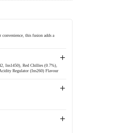
 convenience, this fusion adds a
42, Ins1450), Red Chillies (0.7%),
Acidity Regulator (Ins260) Flavour
 Ins319), Sequestrant (Ins385).