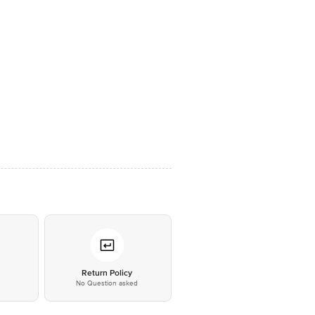
*
Return Policy
No Question asked