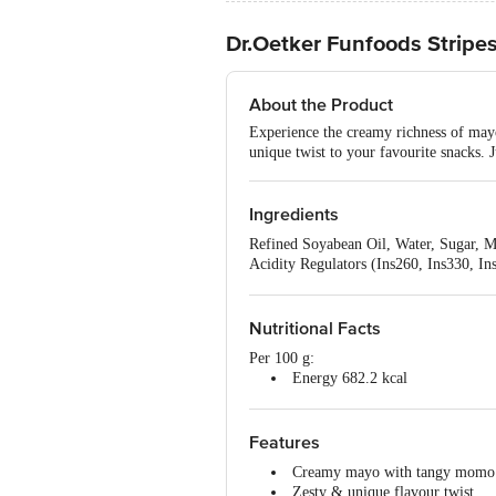
Dr.Oetker Funfoods Stripe
About the Product
Experience the creamy richness of mayo
unique twist to your favourite snacks. 
Ingredients
Refined Soyabean Oil, Water, Sugar, Mi
Acidity Regulators (Ins260, Ins330, In
Enhancers (Ins627, Ins631), Preservati
Contains Permitted Natural Colour (In
Contains Milk, Wheat & Soy.
Nutritional Facts
Per 100 g:
Energy 682.2 kcal
Protein 1.7 g
Carbohydrates 8.3 g
Total Sugars 8.0 g
Features
Added Sugars 6.5 g
Creamy mayo with tangy momo
Total Fat 52.0 g
Zesty & unique flavour twist