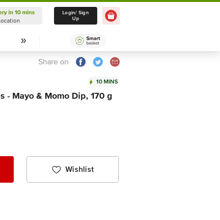
ery in 10 mins
Delivery in 10 mins
Login/ Sign
Up
Location
Select Location
Share on
10 MINS
es - Mayo & Momo Dip, 170 g
Wishlist