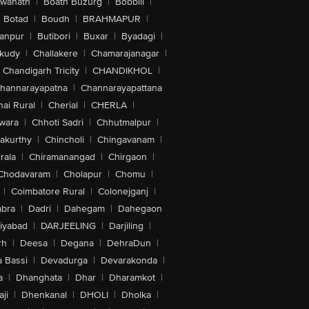
swanath
|
Boath Buzurg
|
Bobbili
|
Botad
|
Boudh
|
BRAHMAPUR
|
anpur
|
Butibori
|
Buxar
|
Byadagi
|
akudy
|
Challakere
|
Chamarajanagar
|
Chandigarh Tricity
|
CHANDIKHOL
|
hannarayapatna
|
Channarayapattana
ai Rural
|
Cherial
|
CHERLA
|
wara
|
Chhoti Sadri
|
Chhutmalpur
|
akurthy
|
Chincholi
|
Chingavanam
|
rala
|
Chiramanangad
|
Chirgaon
|
Chodavaram
|
Cholapur
|
Chomu
|
|
Coimbatore Rural
|
Colonejganj
|
bra
|
Dadri
|
Dahegam
|
Dahegaon
iyabad
|
DARJEELING
|
Darjiling
|
rh
|
Deesa
|
Degana
|
DehraDun
|
 Bassi
|
Devadurga
|
Devarakonda
|
a
|
Dhanghata
|
Dhar
|
Dharamkot
|
ji
|
Dhenkanal
|
DHOLI
|
Dholka
|