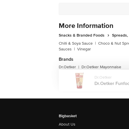
More Information
Snacks & Branded Foods
Spreads,
Chilli & Soya Sauce
|
Choco & Nut Spr
Sauces
|
Vinegar
Brands
Dr.Oetker
Dr.Oetker Mayonnaise
|
Dr.Oetker
Dr.Oetker Funfoo
Bigbasket
About Us