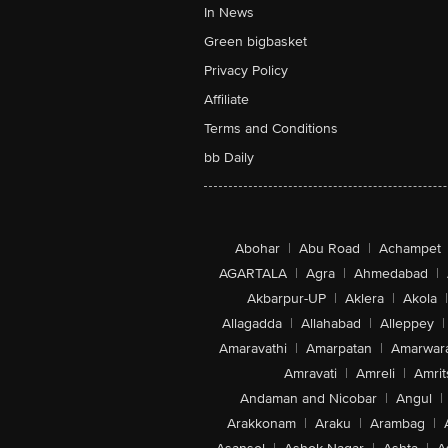
In News
Green bigbasket
Privacy Policy
Affiliate
Terms and Conditions
bb Daily
Abohar
|
Abu Road
|
Achampet
AGARTALA
|
Agra
|
Ahmedabad
|
Akbarpur-UP
|
Aklera
|
Akola
|
Allagadda
|
Allahabad
|
Alleppey
|
Amaravathi
|
Amarpatan
|
Amarwar
Amravati
|
Amreli
|
Amrit
Andaman and Nicobar
|
Angul
|
Arakkonam
|
Araku
|
Arambag
|