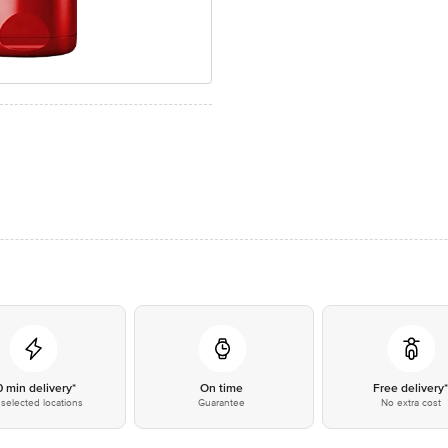
0 min delivery*
On time
Free delivery
selected locations
Guarantee
No extra cost