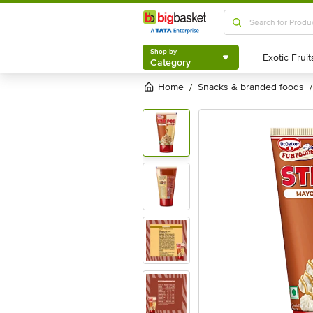
Shop by
Category
Shop by
Category
Home
snacks & branded foods
/
/