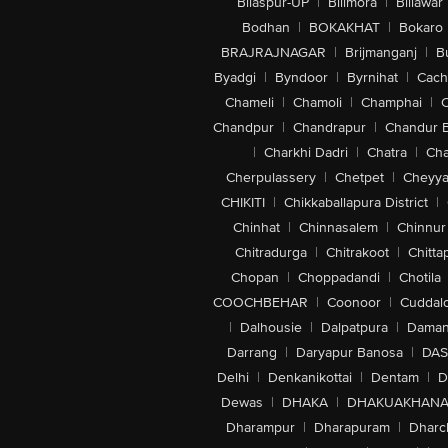
Bilaspur-UP
|
Bilimora
|
Billawar
Bodhan
|
BOKAKHAT
|
Bokaro
BRAJRAJNAGAR
|
Brijmanganj
|
B
Byadgi
|
Byndoor
|
Byrnihat
|
Cach
Chameli
|
Chamoli
|
Champhai
|
Chandpur
|
Chandrapur
|
Chandur 
|
Charkhi Dadri
|
Chatra
|
Ch
Cherpulassery
|
Chetpet
|
Cheyya
CHIKITI
|
Chikkaballapura District
|
Chinhat
|
Chinnasalem
|
Chinnur
Chitradurga
|
Chitrakoot
|
Chitta
Chopan
|
Choppadandi
|
Chotila
COOCHBEHAR
|
Coonoor
|
Cuddal
|
Dalhousie
|
Dalpatpura
|
Dama
Darrang
|
Daryapur Banosa
|
DAS
Delhi
|
Denkanikottai
|
Dentam
|
D
Dewas
|
DHAKA
|
DHAKUAKHAN
Dharampur
|
Dharapuram
|
Dharc