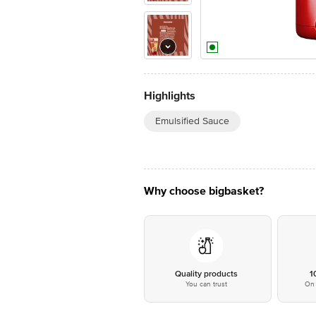
Highlights
Emulsified Sauce
Why choose bigbasket?
Quality products
1
You can trust
On 