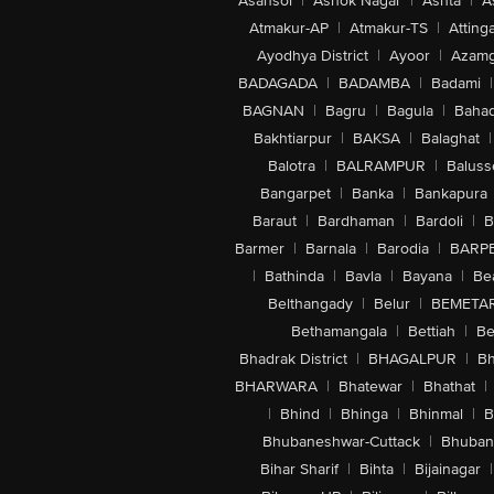
Asansol
|
Ashok Nagar
|
Ashta
|
A
Atmakur-AP
|
Atmakur-TS
|
Attinga
Ayodhya District
|
Ayoor
|
Azamg
BADAGADA
|
BADAMBA
|
Badami
|
BAGNAN
|
Bagru
|
Bagula
|
Bahad
Bakhtiarpur
|
BAKSA
|
Balaghat
|
Balotra
|
BALRAMPUR
|
Baluss
Bangarpet
|
Banka
|
Bankapura
Baraut
|
Bardhaman
|
Bardoli
|
B
Barmer
|
Barnala
|
Barodia
|
BARP
|
Bathinda
|
Bavla
|
Bayana
|
Be
Belthangady
|
Belur
|
BEMETA
Bethamangala
|
Bettiah
|
Be
Bhadrak District
|
BHAGALPUR
|
Bh
BHARWARA
|
Bhatewar
|
Bhathat
|
|
Bhind
|
Bhinga
|
Bhinmal
|
B
Bhubaneshwar-Cuttack
|
Bhuban
Bihar Sharif
|
Bihta
|
Bijainagar
|