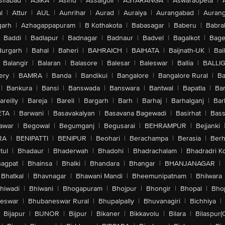
sifabad
|
ASIKA
|
Asind
|
Assaigoli
|
ASTARANGA
|
Aswaraopeta
|
l
|
Attur
|
AUL
|
Aunrihar
|
Aurad
|
Auraiya
|
Aurangabad
|
Aurang
arh
|
Azhagappapuram
|
B Kothakota
|
Babasagar
|
Baberu
|
Babra
Baddi
|
Badlapur
|
Badnagar
|
Badnaur
|
Badvel
|
Bagalkot
|
Bagep
urgarh
|
Bahal
|
Baheri
|
BAHRAICH
|
BAIHATA
|
Baijnath-UK
|
Bai
Balangir
|
Balaran
|
Balasore
|
Balesar
|
Baleswar
|
Ballia
|
BALLI
ery
|
BAMRA
|
Banda
|
Bandikui
|
Bangalore
|
Bangalore Rural
|
B
|
Bankura
|
Bansi
|
Banswada
|
Banswara
|
Bantwal
|
Bapatla
|
Bar
areilly
|
Bareja
|
Bareli
|
Bargarh
|
Barh
|
Barhaj
|
Barhalganj
|
Bar
ETA
|
Barwani
|
Basavakalyan
|
Basavana Bagewadi
|
Basirhat
|
Bass
awar
|
Begowal
|
Begumganj
|
Begusarai
|
BEHRAMPUR
|
Bejjanki
RA
|
BENIPATTI
|
BENIPUR
|
Beohari
|
Berachampa
|
Berasia
|
Ber
tul
|
Bhadaur
|
Bhaderwah
|
Bhadohi
|
Bhadrachalam
|
Bhadradri K
agpat
|
Bhainsa
|
Bhalki
|
Bhandara
|
Bhangar
|
BHANJANAGAR
|
Bhatkal
|
Bhavnagar
|
Bhawani Mandi
|
Bheemunipatnam
|
Bhilwara
hiwadi
|
Bhiwani
|
Bhogapuram
|
Bhojpur
|
Bhongir
|
Bhopal
|
Bhop
eswar
|
Bhubaneswar Rural
|
Bhupalpally
|
Bhuvanagiri
|
Bichhiya
|
Bijapur
|
BIJNOR
|
Bijpur
|
Bikaner
|
Bikkavolu
|
Bilara
|
Bilaspur(