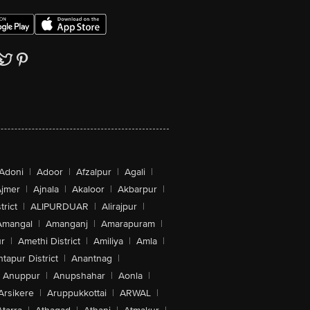
Adoni
|
Adoor
|
Afzalpur
|
Agali
|
jmer
|
Ajnala
|
Akaloor
|
Akbarpur
|
trict
|
ALIPURDUAR
|
Alirajpur
|
Amangal
|
Amanganj
|
Amarapuram
|
r
|
Amethi District
|
Amiliya
|
Amla
|
tapur District
|
Anantnag
|
Anuppur
|
Anupshahar
|
Aonla
|
Arsikere
|
Aruppukkottai
|
ARWAL
|