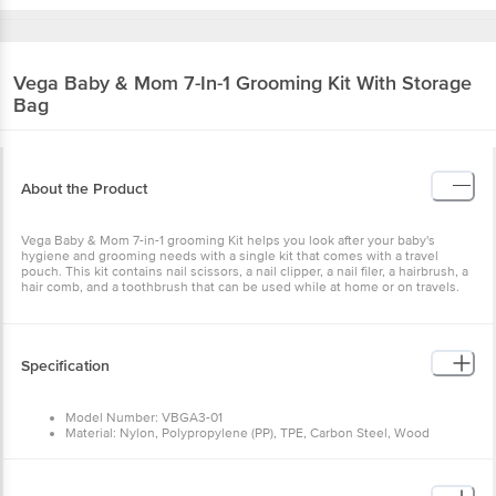
Vega Baby & Mom
7-In-1 Grooming Kit With Storage
Bag
About the Product
Vega Baby & Mom 7-in-1 grooming Kit helps you look after your baby's
hygiene and grooming needs with a single kit that comes with a travel
pouch. This kit contains nail scissors, a nail clipper, a nail filer, a hairbrush, a
hair comb, and a toothbrush that can be used while at home or on travels.
Specification
Model Number: VBGA3-01
Material: Nylon, Polypropylene (PP), TPE, Carbon Steel, Wood
Material composition: Nylon, Polypropylene (PP), TPE, Carbon Steel,
Wood
Number of items: 1 Kit
Dishwasher safe: Yes