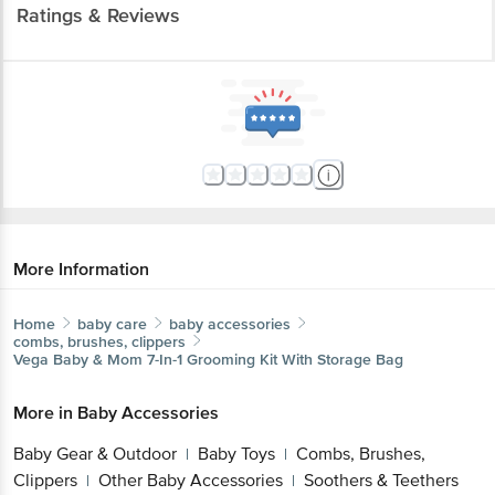
Ratings & Reviews
More Information
Home
baby care
baby accessories
combs, brushes, clippers
Vega Baby & Mom
7-In-1 Grooming Kit With Storage Bag
More in
Baby Accessories
Baby Gear & Outdoor
Baby Toys
Combs, Brushes,
|
|
Clippers
Other Baby Accessories
Soothers & Teethers
|
|