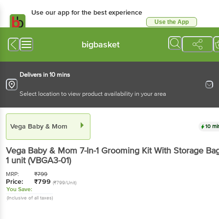
Use our app for the best experience
Use the App
Available for Android & iOS
bigbasket
Delivers in 10 mins
Select location to view product availability in your area
Vega Baby & Mom
10 mi
Vega Baby & Mom
7-In-1 Grooming Kit With Storage Ba
1 unit
(VBGA3-01)
MRP:
₹
799
Price:
₹
799
(₹799/Unit)
You Save:
(Inclusive of all taxes)