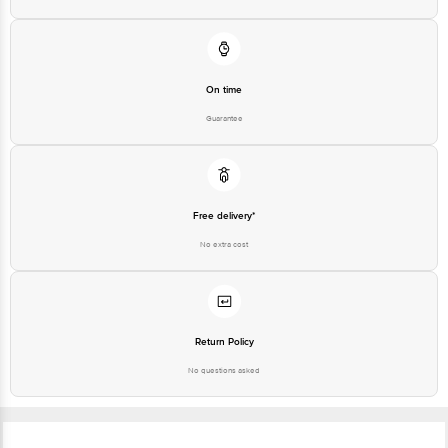
On time
Guarantee
Free delivery*
No extra cost
Return Policy
No questions asked